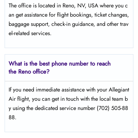
The​‍​‌‍​‍‌​‍​‌‍​‍‌ office is located in Reno, NV, USA where you c
an get assistance for flight bookings, ticket changes,
baggage support, check-in guidance, and other trav
el-related services.
What is the best phone number to reach
the Reno office?
If​‍​‌‍​‍‌​‍​‌‍​‍‌ you need immediate assistance with your Allegiant
Air flight, you can get in touch with the local team b
y using the dedicated service number (702) 505-88
88.