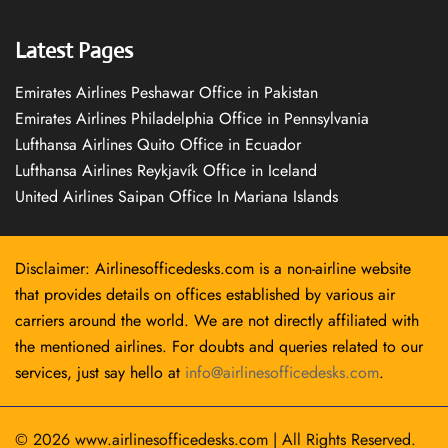
Latest Pages
Emirates Airlines Peshawar Office in Pakistan
Emirates Airlines Philadelphia Office in Pennsylvania
Lufthansa Airlines Quito Office in Ecuador
Lufthansa Airlines Reykjavík Office in Iceland
United Airlines Saipan Office In Mariana Islands
Disclaimer: Airlinesofficedesks.com is a non-airline website
that provides details on offices established by various air
carriers around the world. We are not directly affiliated with
the mentioned airlines. For doubts and queries related to our
services, just say hello at
info@airlinesofficedesks.com
.
© 2026
www.airlinesofficedesks.com
|
All Rights Reserved.