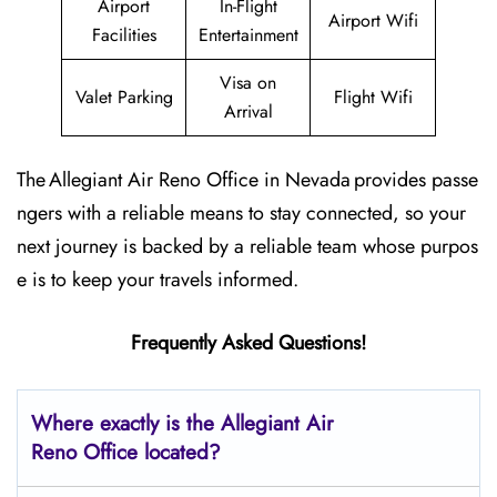
Airport
In-Flight
Airport Wifi
Facilities
Entertainment
Visa on
Valet Parking
Flight Wifi
Arrival
The Allegiant Air Reno Office in Nevada provides passe
ngers with a reliable means to stay connected, so your
next journey is backed by a reliable team whose purpos
e is to keep your travels informed.
Frequently Asked Questions!
Where exactly is the Allegiant Air
Reno Office located?