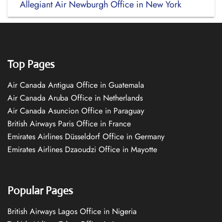
Allegiant Air Newburgh Office in New York
Top Pages
Air Canada Antigua Office in Guatemala
Air Canada Aruba Office in Netherlands
Air Canada Asuncion Office in Paraguay
British Airways Paris Office in France
Emirates Airlines Düsseldorf Office in Germany
Emirates Airlines Dzaoudzi Office in Mayotte
Popular Pages
British Airways Lagos Office in Nigeria