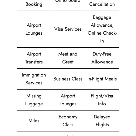
Ok to Board
Booking
Cancellation
Baggage
Airport
Allowance,
Visa Services
Lounges
Online Check-
in
Airport
Meet and
Duty-Free
Transfers
Greet
Allowance
Immigration
Business Class
In-Flight Meals
Services
Missing
Airport
Flight/Visa
Luggage
Lounges
Info
Economy
Delayed
Miles
Class
Flights