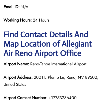
Email ID:
N/A
Working Hours:
24 Hours
Find Contact Details And
Map Location of Allegiant
Air Reno Airport Office
Airport Name:
Reno-Tahoe International Airport
Airport Address:
2001 E Plumb Ln, Reno, NV 89502,
United States
Airport Contact Number:
+17753286400