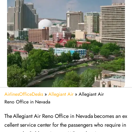
AirlinesOfficeDesks
»
Allegiant Air
»
Allegiant Air
Reno Office in Nevada
The Allegiant Air Reno Office in Nevada becomes an ex
cellent service center for the passengers who require in