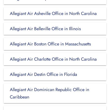
Allegiant Air Asheville Office in North Carolina
Allegiant Air Belleville Office in Illinois
Allegiant Air Boston Office in Massachusetts
Allegiant Air Charlotte Office in North Carolina
Allegiant Air Destin Office in Florida
Allegiant Air Dominican Republic Office in
Caribbean