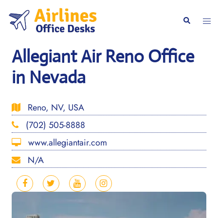
Skip
to
Togg
Search
content
men
Allegiant Air Reno Office
in Nevada
Reno, NV, USA
(702) 505-8888
www.allegiantair.com
N/A