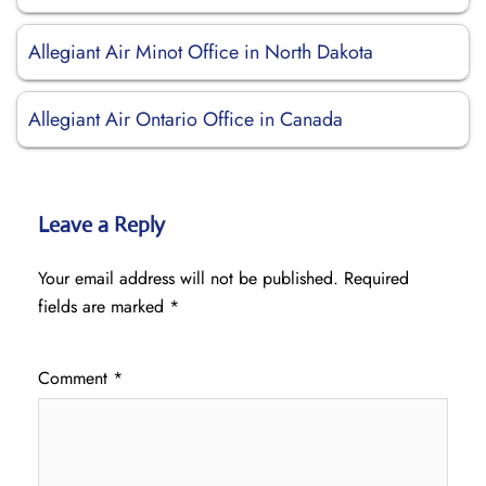
Allegiant Air Minot Office in North Dakota
Allegiant Air Ontario Office in Canada
Leave a Reply
Your email address will not be published.
Required
fields are marked
*
Comment
*