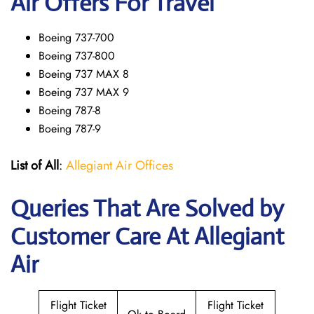
Air Offers For Travel
Boeing 737-700
Boeing 737-800
Boeing 737 MAX 8
Boeing 737 MAX 9
Boeing 787-8
Boeing 787-9
List of All
:
Allegiant Air Offices
Queries That Are Solved by
Customer Care At Allegiant
Air
Flight Ticket
Flight Ticket