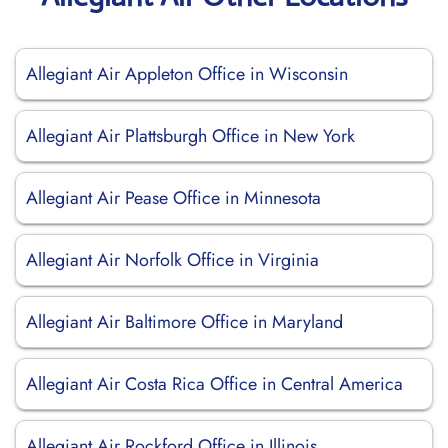
Allegiant Air Appleton Office in Wisconsin
Allegiant Air Plattsburgh Office in New York
Allegiant Air Pease Office in Minnesota
Allegiant Air Norfolk Office in Virginia
Allegiant Air Baltimore Office in Maryland
Allegiant Air Costa Rica Office in Central America
Allegiant Air Rockford Office in Illinois