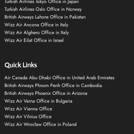
Turkish Airlines Tokyo Office in Japan
Turkish Airlines Oslo Office in Norway
British Airways Lahore Office in Pakistan
Wizz Air Ancona Office in Italy
Wizz Air Alghero Office in Italy
Wizz Air Eilat Office in Israel
Quick Links
Air Canada Abu Dhabi Office in United Arab Emirates
British Airways Phnom Penh Office in Cambodia
British Airways Phoenix Office in Arizona
Wizz Air Varna Office in Bulgaria
Wizz Air Vienna Office
Wizz Air Vilnius Office
Wizz Air Wrocław Office in Poland