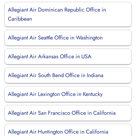
Allegiant Air Dominican Republic Office in
Caribbean
Allegiant Air Seattle Office in Washington
Allegiant Air Arkansas Office in USA
Allegiant Air South Bend Office in Indiana
Allegiant Air Lexington Office in Kentucky
Allegiant Air San Francisco Office in California
Allegiant Air Huntington Office in California