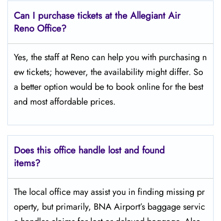
Can I purchase tickets at the Allegiant Air
Reno Office?
Yes,​‍​‌‍​‍‌​‍​‌‍​‍‌ the staff at Reno can help you with purchasing n
ew tickets; however, the availability might differ. So
a better option would be to book online for the best
and most affordable prices.
Does this office handle lost and found
items?
The​‍​‌‍​‍‌​‍​‌‍​‍‌ local office may assist you in finding missing pr
operty, but primarily, BNA Airport’s baggage servic