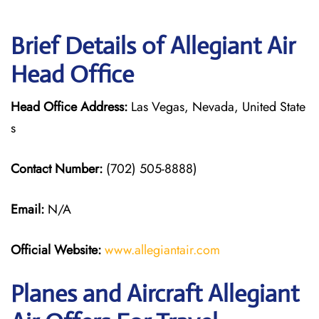
Brief Details of Allegiant Air
Head Office
Head Office Address:
Las Vegas, Nevada, United State
s
Contact Number:
(702) 505-8888)
Email:
N/A
Official Website:
www.allegiantair.com
Planes and Aircraft Allegiant