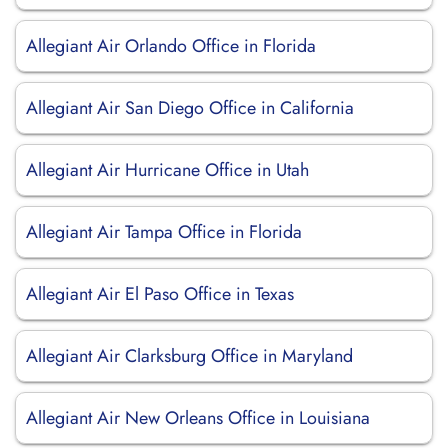
Allegiant Air Orlando Office in Florida
Allegiant Air San Diego Office in California
Allegiant Air Hurricane Office in Utah
Allegiant Air Tampa Office in Florida
Allegiant Air El Paso Office in Texas
Allegiant Air Clarksburg Office in Maryland
Allegiant Air New Orleans Office in Louisiana