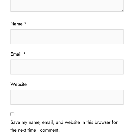
Name
*
Email
*
Website
Save my name, email, and website in this browser for
the next time I comment.