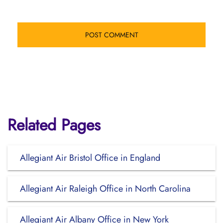
Related Pages
Allegiant Air Bristol Office in England
Allegiant Air Raleigh Office in North Carolina
Allegiant Air Albany Office in New York