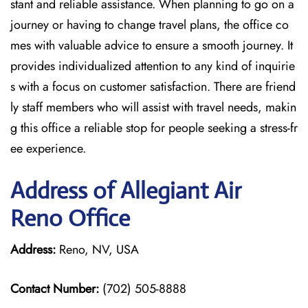
stant and reliable assistance. When planning to go on a
journey or having to change travel plans, the office co
mes with valuable advice to ensure a smooth journey. It
provides individualized attention to any kind of inquirie
s with a focus on customer satisfaction. There are friend
ly staff members who will assist with travel needs, makin
g this office a reliable stop for people seeking a stress-fr
ee experience.
Address of Allegiant Air
Reno Office
Address:
Reno, NV, USA
Contact Number:
(702) 505-8888