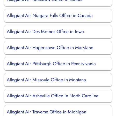
Allegiant Air Niagara Falls Office in Canada
Allegiant Air Des Moines Office in Iowa
Allegiant Air Hagerstown Office in Maryland
Allegiant Air Pittsburgh Office in Pennsylvania
Allegiant Air Missoula Office in Montana
Allegiant Air Asheville Office in North Carolina
Allegiant Air Traverse Office in Michigan