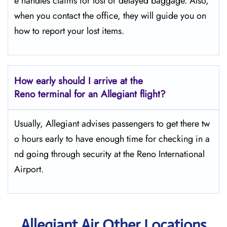
e handles claims for lost or delayed baggage. Also,
when you contact the office, they will guide you on
how to report your lost items.
How early should I arrive at the
Reno terminal for an Allegiant flight?
Usually,​‍​‌‍​‍‌​‍​‌‍​‍‌ Allegiant advises passengers to get there tw
o hours early to have enough time for checking in a
nd going through security at the Reno ​‍​‌‍​‍‌​‍​‌‍​‍‌International
Airport.
Allegiant Air Other Locations