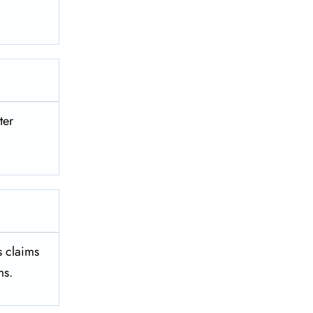
ter
es claims
ms.