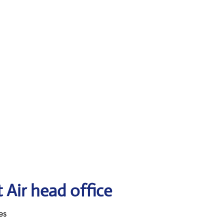
 Air head office
es