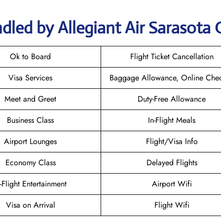
dled by Allegiant Air Sarasota 
Ok to Board
Flight Ticket Cancellation
Visa Services
Baggage Allowance, Online Chec
Meet and Greet
Duty-Free Allowance
Business Class
In-Flight Meals
Airport Lounges
Flight/Visa Info
Economy Class
Delayed Flights
n-Flight Entertainment
Airport Wifi
Visa on Arrival
Flight Wifi