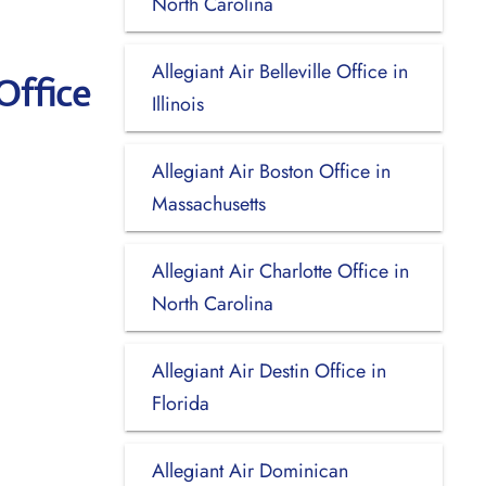
North Carolina
Allegiant Air Belleville Office in
Office
Illinois
Allegiant Air Boston Office in
Massachusetts
Allegiant Air Charlotte Office in
North Carolina
Allegiant Air Destin Office in
Florida
Allegiant Air Dominican