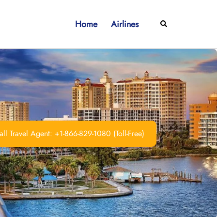
Home
Airlines
Search
ll Travel Agent: +1-866-829-1080 (Toll-Free)