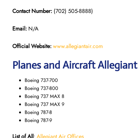
Contact Number:
(702) 505-8888)
Email:
N/A
Official Website:
www.allegiantair.com
Planes and Aircraft Allegiant
Boeing 737-700
Boeing 737-800
Boeing 737 MAX 8
Boeing 737 MAX 9
Boeing 787-8
Boeing 787-9
List of All
:
Allegiant Air Offices