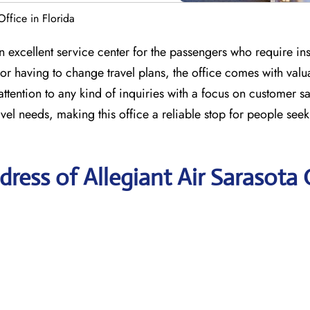
Office in Florida
n excellent service center for the passengers who require in
or having to change travel plans, the office comes with val
ttention to any kind of inquiries with a focus on customer sa
avel needs, making this office a reliable stop for people see
ress of Allegiant Air Sarasota 