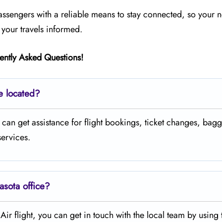
passengers with a reliable means to stay connected, so your n
your travels informed.
ently Asked Questions!
ce located?
where you can get assistance for flight bookings, ticket changes, ba
services.
asota office?
legiant Air flight, you can get in touch with the local team by using