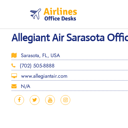
Skip
to
content
Allegiant Air Sarasota Offic
Sarasota, FL, USA
(702) 505-8888
www.allegiantair.com
N/A