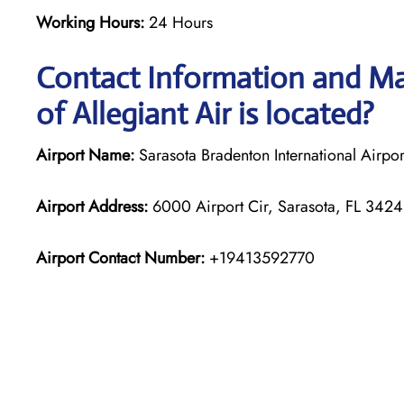
Working Hours:
24 Hours
Contact Information and Ma
of Allegiant Air is located?
Airport Name:
Sarasota Bradenton International Airpor
Airport Address:
6000 Airport Cir, Sarasota, FL 34243
Airport Contact Number:
+19413592770