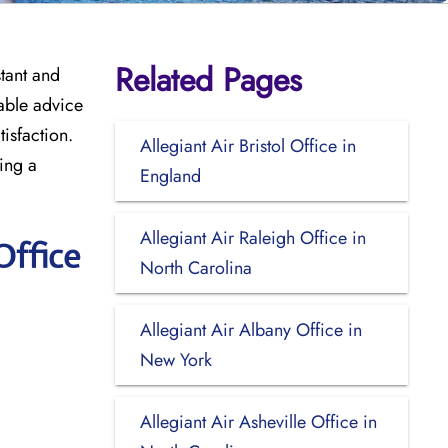
Related Pages
stant and
uable advice
tisfaction.
Allegiant Air Bristol Office in
king a
England
Allegiant Air Raleigh Office in
Office
North Carolina
Allegiant Air Albany Office in
New York
Allegiant Air Asheville Office in