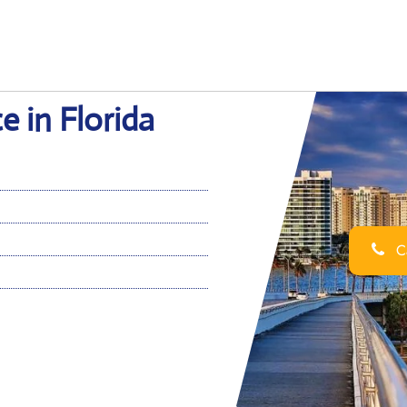
e in Florida
Ca