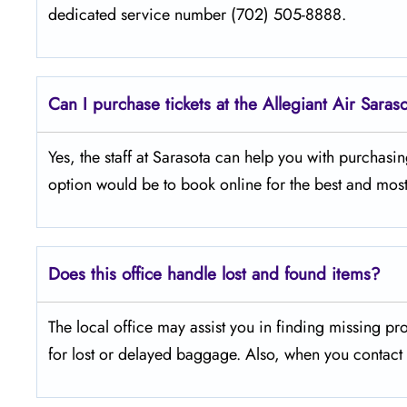
dedicated service number (702) 505-8888.
Can I purchase tickets at the Allegiant Air Saras
Yes,​‍​‌‍​‍‌​‍​‌‍​‍‌ the staff at Sarasota can help you with p
option would be to book online for the best and most
Does this office handle lost and found items?
The​‍​‌‍​‍‌​‍​‌‍​‍‌ local office may assist you in finding 
for lost or delayed baggage. Also, when you contact t