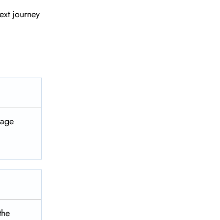
ext journey
ggage
 the