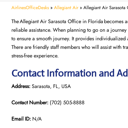
AirlinesOfficeDesks
»
Allegiant Air
»
Allegiant Air Sarasota 
The Allegiant Air Sarasota Office in Florida becomes a
reliable assistance. When planning to go on a journey 
to ensure a smooth journey. It provides individualized a
There are friendly staff members who will assist with tr
stress-free experience.
Contact Information and Add
Address:
Sarasota, FL, USA
Contact Number:
(702) 505-8888
Email ID:
N/A