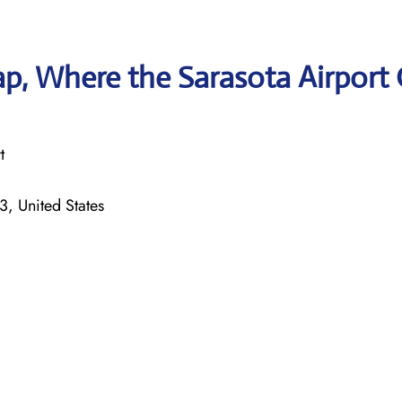
p, Where the Sarasota Airport 
t
, United States