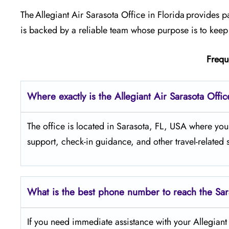
The Allegiant Air Sarasota Office in Florida provides 
is backed by a reliable team whose purpose is to keep 
Frequ
Where exactly is the Allegiant Air Sarasota Offi
The​‍​‌‍​‍‌​‍​‌‍​‍‌ office is located in Sarasota, FL, USA 
support, check-in guidance, and other travel-related 
What is the best phone number to reach the Sar
If​‍​‌‍​‍‌​‍​‌‍​‍‌ you need immediate assistance with your Al