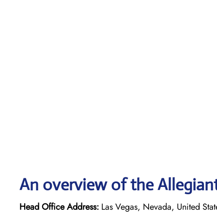
An overview of the Allegiant
Head Office Address:
Las Vegas, Nevada, United Stat