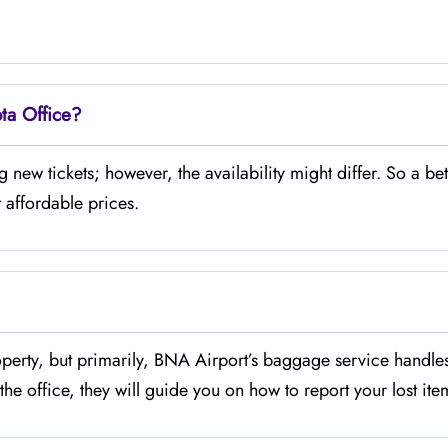
ota Office?
urchasing new tickets; however, the availability might differ. So a bet
 affordable prices.
missing property, but primarily, BNA Airport’s baggage service handl
he office, they will guide you on how to report your lost ite