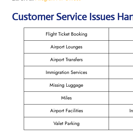
Customer Service Issues Han
Flight Ticket Booking
Airport Lounges
Airport Transfers
Immigration Services
Missing Luggage
Miles
Airport Facilities
I
Valet Parking