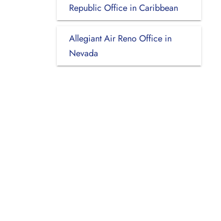
Republic Office in Caribbean
Allegiant Air Reno Office in
Nevada