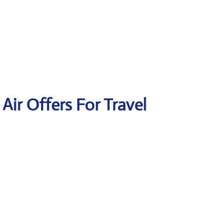
 Air Offers For Travel