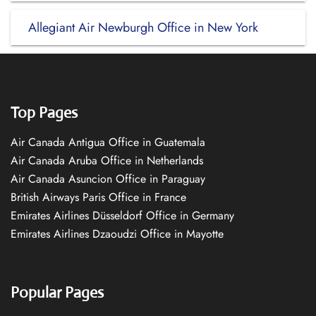
Allegiant Air Newburgh Office in New York
Top Pages
Air Canada Antigua Office in Guatemala
Air Canada Aruba Office in Netherlands
Air Canada Asuncion Office in Paraguay
British Airways Paris Office in France
Emirates Airlines Düsseldorf Office in Germany
Emirates Airlines Dzaoudzi Office in Mayotte
Popular Pages