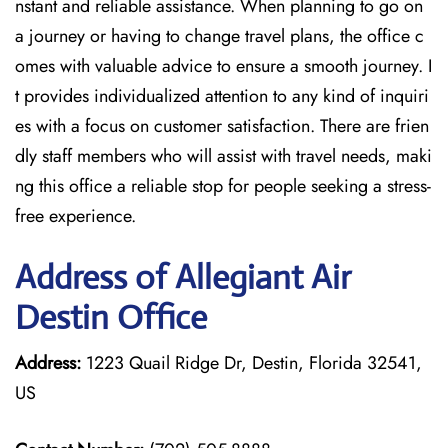
nstant and reliable assistance. When planning to go on
a journey or having to change travel plans, the office c
omes with valuable advice to ensure a smooth journey. I
t provides individualized attention to any kind of inquiri
es with a focus on customer satisfaction. There are frien
dly staff members who will assist with travel needs, maki
ng this office a reliable stop for people seeking a stress-
free experience.
Address of Allegiant Air
Destin Office
Address:
1223 Quail Ridge Dr, Destin, Florida 32541,
US