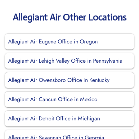
Allegiant Air Other Locations
Allegiant Air Eugene Office in Oregon
Allegiant Air Lehigh Valley Office in Pennsylvania
Allegiant Air Owensboro Office in Kentucky
Allegiant Air Cancun Office in Mexico
Allegiant Air Detroit Office in Michigan
Allegiant Air Savannah Office in Georgia