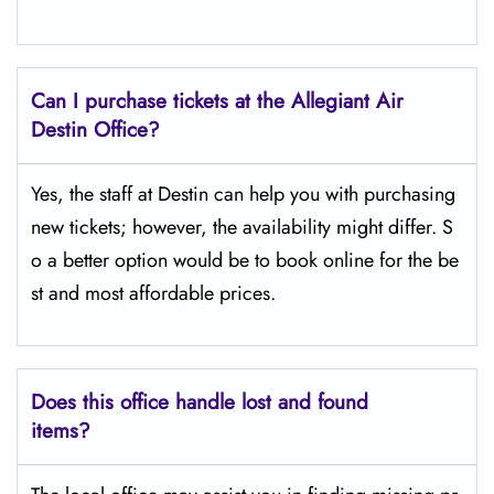
Can I purchase tickets at the Allegiant Air
Destin Office?
Yes,​‍​‌‍​‍‌​‍​‌‍​‍‌ the staff at Destin can help you with purchasing
new tickets; however, the availability might differ. S
o a better option would be to book online for the be
st and most affordable prices.
Does this office handle lost and found
items?