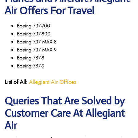
Air Offers For Travel
Boeing 737-700
Boeing 737-800
Boeing 737 MAX 8
Boeing 737 MAX 9
Boeing 787-8
Boeing 787-9
List of All
:
Allegiant Air Offices
Queries That Are Solved by
Customer Care At Allegiant
Air