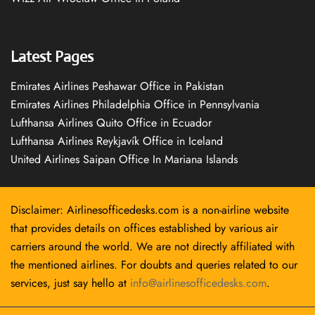
Latest Pages
Emirates Airlines Peshawar Office in Pakistan
Emirates Airlines Philadelphia Office in Pennsylvania
Lufthansa Airlines Quito Office in Ecuador
Lufthansa Airlines Reykjavík Office in Iceland
United Airlines Saipan Office In Mariana Islands
Disclaimer: Airlinesofficedesks.com is a non-airline website
that provides details on offices established by various air
carriers around the world. We are not directly affiliated with
the mentioned airlines. For doubts and queries related to our
services, just say hello at
info@airlinesofficedesks.com
.