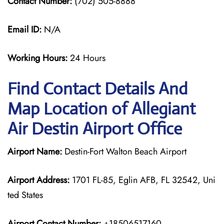
Contact Number:
(702) 505-8888
Email ID:
N/A
Working Hours:
24 Hours
Find Contact Details And
Map Location of Allegiant
Air Destin Airport Office
Airport Name:
Destin-Fort Walton Beach Airport
Airport Address:
1701 FL-85, Eglin AFB, FL 32542, Uni
ted States
Airport Contact Number:
+18506517160