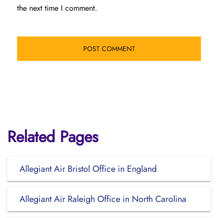
the next time I comment.
Related Pages
Allegiant Air Bristol Office in England
Allegiant Air Raleigh Office in North Carolina