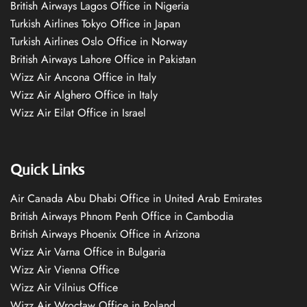
British Airways Lagos Office in Nigeria
Turkish Airlines Tokyo Office in Japan
Turkish Airlines Oslo Office in Norway
British Airways Lahore Office in Pakistan
Wizz Air Ancona Office in Italy
Wizz Air Alghero Office in Italy
Wizz Air Eilat Office in Israel
Quick Links
Air Canada Abu Dhabi Office in United Arab Emirates
British Airways Phnom Penh Office in Cambodia
British Airways Phoenix Office in Arizona
Wizz Air Varna Office in Bulgaria
Wizz Air Vienna Office
Wizz Air Vilnius Office
Wizz Air Wrocław Office in Poland