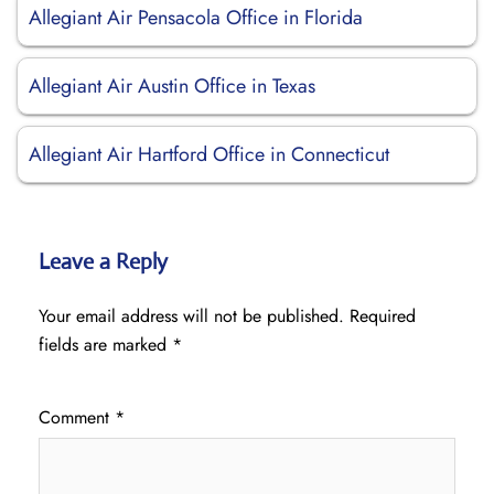
Allegiant Air Pensacola Office in Florida
Allegiant Air Austin Office in Texas
Allegiant Air Hartford Office in Connecticut
Leave a Reply
Your email address will not be published.
Required
fields are marked
*
Comment
*