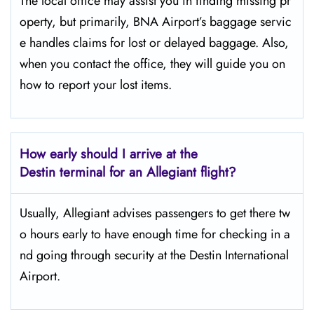
The​‍​‌‍​‍‌​‍​‌‍​‍‌ local office may assist you in finding missing pr
operty, but primarily, BNA Airport’s baggage servic
e handles claims for lost or delayed baggage. Also,
when you contact the office, they will guide you on
how to report your lost items.
How early should I arrive at the
Destin terminal for an Allegiant flight?
Usually,​‍​‌‍​‍‌​‍​‌‍​‍‌ Allegiant advises passengers to get there tw
o hours early to have enough time for checking in a
nd going through security at the Destin ​‍​‌‍​‍‌​‍​‌‍​‍‌International
Airport.