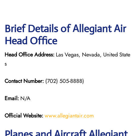
Brief Details of Allegiant Air
Head Office
Head Office Address:
Las Vegas, Nevada, United State
s
Contact Number:
(702) 505-8888)
Email:
N/A
Official Website:
www.allegiantair.com
Planes and Aircraft Allegiant