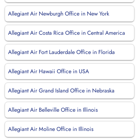
Allegiant Air Newburgh Office in New York
Allegiant Air Costa Rica Office in Central America
Allegiant Air Fort Lauderdale Office in Florida
Allegiant Air Hawaii Office in USA
Allegiant Air Grand Island Office in Nebraska
Allegiant Air Belleville Office in Illinois
Allegiant Air Moline Office in Illinois