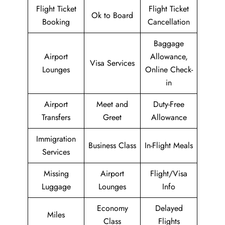
Flight Ticket
Flight Ticket
Ok to Board
Booking
Cancellation
Baggage
Airport
Allowance,
Visa Services
Lounges
Online Check-
in
Airport
Meet and
Duty-Free
Transfers
Greet
Allowance
Immigration
Business Class
In-Flight Meals
Services
Missing
Airport
Flight/Visa
Luggage
Lounges
Info
Economy
Delayed
Miles
Class
Flights