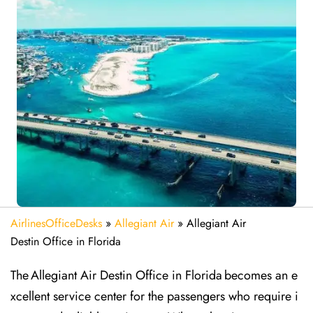
AirlinesOfficeDesks
»
Allegiant Air
»
Allegiant Air
Destin Office in Florida
The Allegiant Air Destin Office in Florida becomes an e
xcellent service center for the passengers who require i