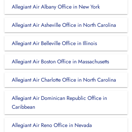
Allegiant Air Albany Office in New York
Allegiant Air Asheville Office in North Carolina
Allegiant Air Belleville Office in Illinois
Allegiant Air Boston Office in Massachusetts
Allegiant Air Charlotte Office in North Carolina
Allegiant Air Dominican Republic Office in
Caribbean
Allegiant Air Reno Office in Nevada