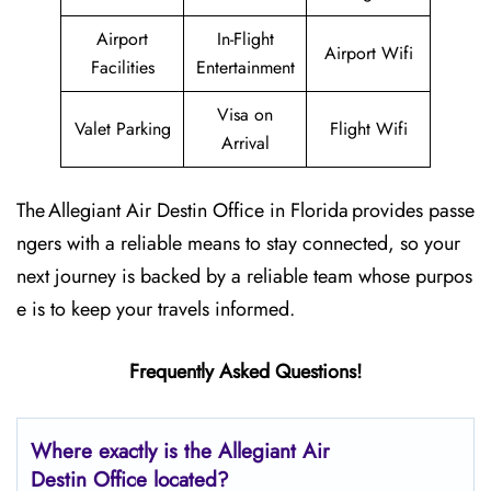
Airport
In-Flight
Airport Wifi
Facilities
Entertainment
Visa on
Valet Parking
Flight Wifi
Arrival
The Allegiant Air Destin Office in Florida provides passe
ngers with a reliable means to stay connected, so your
next journey is backed by a reliable team whose purpos
e is to keep your travels informed.
Frequently Asked Questions!
Where exactly is the Allegiant Air
Destin Office located?