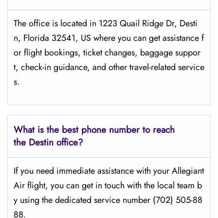
The​‍​‌‍​‍‌​‍​‌‍​‍‌ office is located in 1223 Quail Ridge Dr, Desti
n, Florida 32541, US where you can get assistance f
or flight bookings, ticket changes, baggage suppor
t, check-in guidance, and other travel-related service
s.
What is the best phone number to reach
the Destin office?
If​‍​‌‍​‍‌​‍​‌‍​‍‌ you need immediate assistance with your Allegiant
Air flight, you can get in touch with the local team b
y using the dedicated service number (702) 505-88
88.