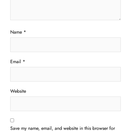
Name
*
Email
*
Website
Save my name, email, and website in this browser for