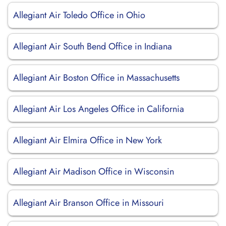
Allegiant Air Toledo Office in Ohio
Allegiant Air South Bend Office in Indiana
Allegiant Air Boston Office in Massachusetts
Allegiant Air Los Angeles Office in California
Allegiant Air Elmira Office in New York
Allegiant Air Madison Office in Wisconsin
Allegiant Air Branson Office in Missouri