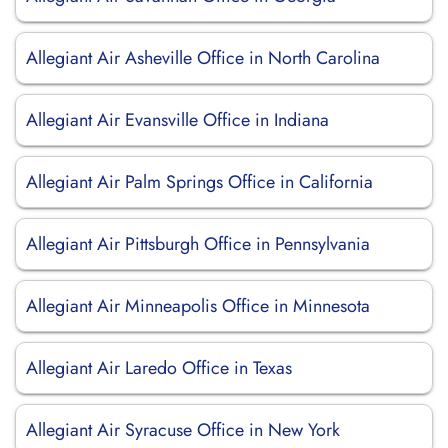
Allegiant Air Asheville Office in North Carolina
Allegiant Air Evansville Office in Indiana
Allegiant Air Palm Springs Office in California
Allegiant Air Pittsburgh Office in Pennsylvania
Allegiant Air Minneapolis Office in Minnesota
Allegiant Air Laredo Office in Texas
Allegiant Air Syracuse Office in New York