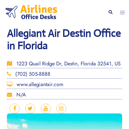
Skip
to
Togg
Search
content
men
Allegiant Air Destin Office
in Florida
1223 Quail Ridge Dr, Destin, Florida 32541, US
(702) 505-8888
www.allegiantair.com
N/A