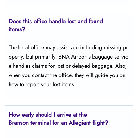
Does this office handle lost and found
items?
The​‍​‌‍​‍‌​‍​‌‍​‍‌ local office may assist you in finding missing pr
operty, but primarily, BNA Airport’s baggage servic
e handles claims for lost or delayed baggage. Also,
when you contact the office, they will guide you on
how to report your lost items.
How early should I arrive at the
Branson terminal for an Allegiant flight?