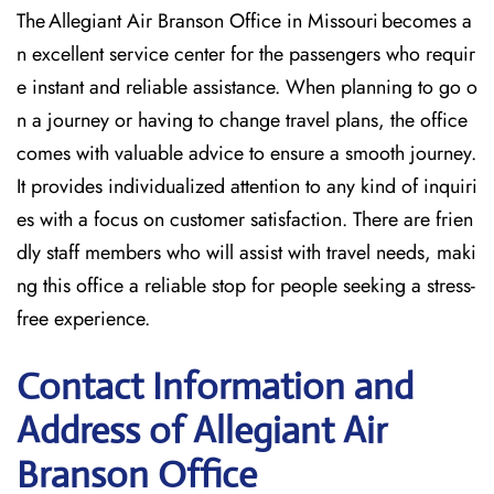
The Allegiant Air Branson Office in Missouri becomes a
n excellent service center for the passengers who requir
e instant and reliable assistance. When planning to go o
n a journey or having to change travel plans, the office
comes with valuable advice to ensure a smooth journey.
It provides individualized attention to any kind of inquiri
es with a focus on customer satisfaction. There are frien
dly staff members who will assist with travel needs, maki
ng this office a reliable stop for people seeking a stress-
free experience.
Contact Information and
Address of Allegiant Air
Branson Office