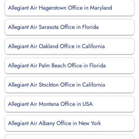
Allegiant Air Hagerstown Office in Maryland
Allegiant Air Sarasota Office in Florida
Allegiant Air Oakland Office in California
Allegiant Air Palm Beach Office in Florida
Allegiant Air Stockton Office in California
Allegiant Air Montana Office in USA
Allegiant Air Albany Office in New York