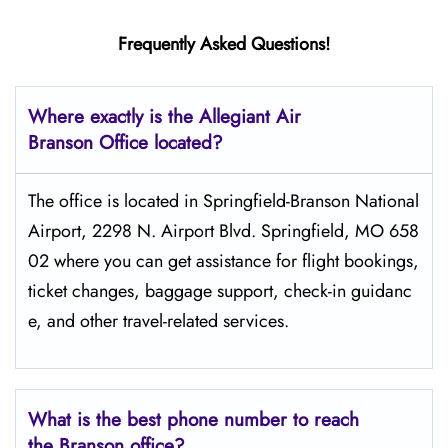
Frequently Asked Questions!
Where exactly is the Allegiant Air
Branson Office located?
The​‍​‌‍​‍‌​‍​‌‍​‍‌ office is located in Springfield-Branson National
Airport, 2298 N. Airport Blvd. Springfield, MO 658
02 where you can get assistance for flight bookings,
ticket changes, baggage support, check-in guidanc
e, and other travel-related services.
What is the best phone number to reach
the Branson office?