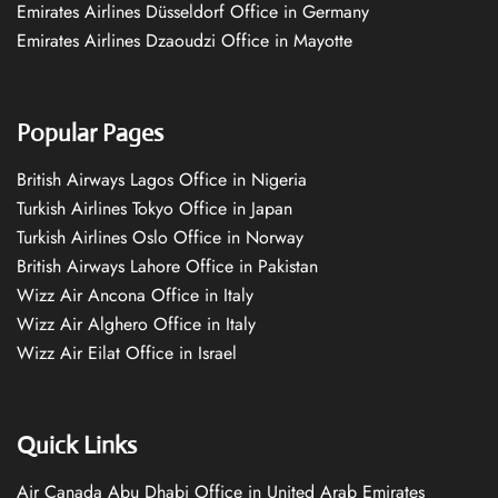
Emirates Airlines Düsseldorf Office in Germany
Emirates Airlines Dzaoudzi Office in Mayotte
Popular Pages
British Airways Lagos Office in Nigeria
Turkish Airlines Tokyo Office in Japan
Turkish Airlines Oslo Office in Norway
British Airways Lahore Office in Pakistan
Wizz Air Ancona Office in Italy
Wizz Air Alghero Office in Italy
Wizz Air Eilat Office in Israel
Quick Links
Air Canada Abu Dhabi Office in United Arab Emirates