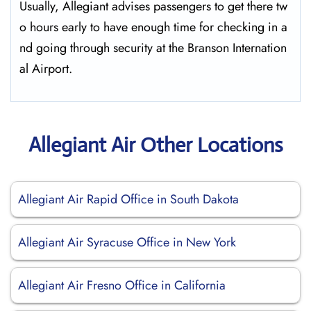
Usually,​‍​‌‍​‍‌​‍​‌‍​‍‌ Allegiant advises passengers to get there tw
o hours early to have enough time for checking in a
nd going through security at the Branson ​‍​‌‍​‍‌​‍​‌‍​‍‌Internation
al Airport.
Allegiant Air Other Locations
Allegiant Air Rapid Office in South Dakota
Allegiant Air Syracuse Office in New York
Allegiant Air Fresno Office in California