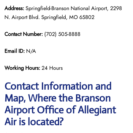
Address:
Springfield-Branson National Airport, 2298
N. Airport Blvd. Springfield, MO 65802
Contact Number:
(702) 505-8888
Email ID:
N/A
Working Hours:
24 Hours
Contact Information and
Map, Where the Branson
Airport Office of Allegiant
Air is located?