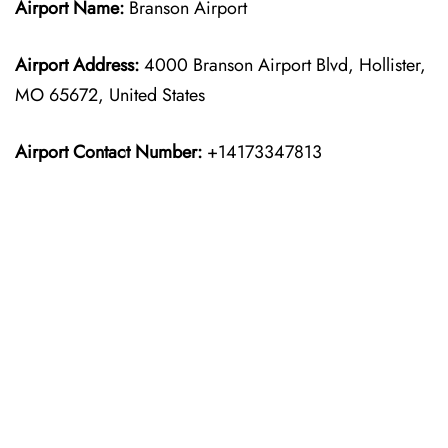
Airport Name:
Branson Airport
Airport Address:
4000 Branson Airport Blvd, Hollister,
MO 65672, United States
Airport Contact Number:
+14173347813