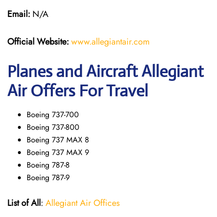
Email:
N/A
Official Website:
www.allegiantair.com
Planes and Aircraft Allegiant
Air Offers For Travel
Boeing 737-700
Boeing 737-800
Boeing 737 MAX 8
Boeing 737 MAX 9
Boeing 787-8
Boeing 787-9
List of All
:
Allegiant Air Offices