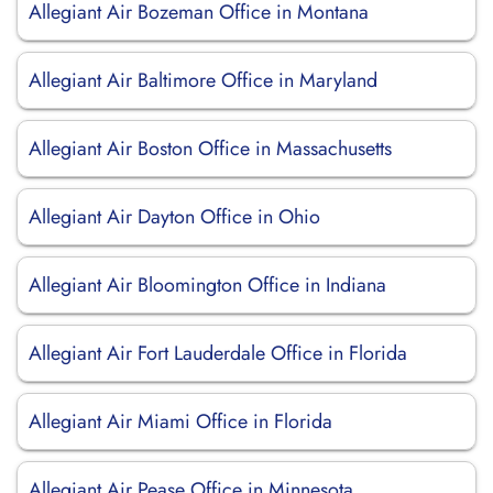
Allegiant Air Bozeman Office in Montana
Allegiant Air Baltimore Office in Maryland
Allegiant Air Boston Office in Massachusetts
Allegiant Air Dayton Office in Ohio
Allegiant Air Bloomington Office in Indiana
Allegiant Air Fort Lauderdale Office in Florida
Allegiant Air Miami Office in Florida
Allegiant Air Pease Office in Minnesota