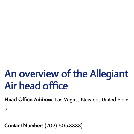
An overview of the Allegiant
Air head office
Head Office Address:
Las Vegas, Nevada, United State
s
Contact Number:
(702) 505-8888)