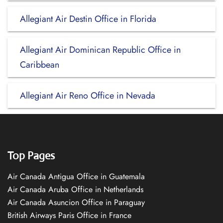
Allegiant Air Destin Office in Florida
Allegiant Air Dominican Republic Office in
Caribbean
Allegiant Air Reno Office in Nevada
Top Pages
Air Canada Antigua Office in Guatemala
Air Canada Aruba Office in Netherlands
Air Canada Asuncion Office in Paraguay
British Airways Paris Office in France