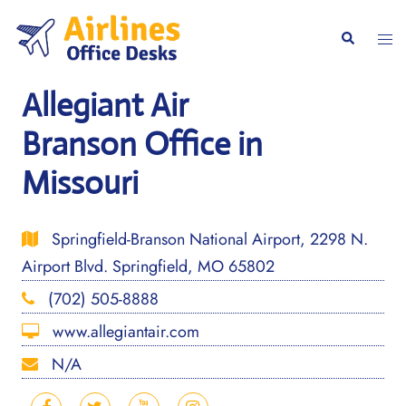
Skip
to
Togg
Search
content
men
Allegiant Air
Branson Office in
Missouri
Springfield-Branson National Airport, 2298 N.
Airport Blvd. Springfield, MO 65802
(702) 505-8888
www.allegiantair.com
N/A