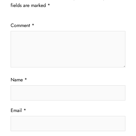
fields are marked
*
Comment
*
Name
*
Email
*