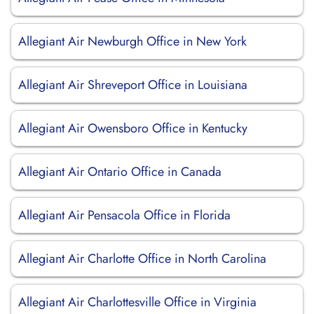
Allegiant Air Newburgh Office in New York
Allegiant Air Shreveport Office in Louisiana
Allegiant Air Owensboro Office in Kentucky
Allegiant Air Ontario Office in Canada
Allegiant Air Pensacola Office in Florida
Allegiant Air Charlotte Office in North Carolina
Allegiant Air Charlottesville Office in Virginia