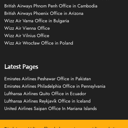
British Airways Phnom Penh Office in Cambodia
British Airways Phoenix Office in Arizona
Wizz Air Varna Office in Bulgaria
Wizz Air Vienna Office
Wizz Air Vilnius Office
Wizz Air Wrocław Office in Poland
Latest Pages
Emirates Airlines Peshawar Office in Pakistan
Emirates Airlines Philadelphia Office in Pennsylvania
Lufthansa Airlines Quito Office in Ecuador
Lufthansa Airlines Reykjavík Office in Iceland
United Airlines Saipan Office In Mariana Islands