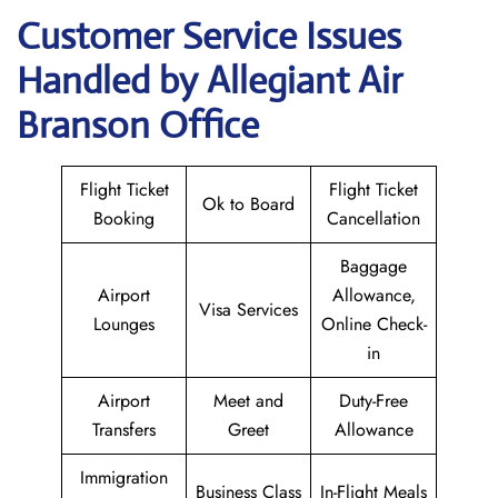
Customer Service Issues
Handled by Allegiant Air
Branson Office
Flight Ticket
Flight Ticket
Ok to Board
Booking
Cancellation
Baggage
Airport
Allowance,
Visa Services
Lounges
Online Check-
in
Airport
Meet and
Duty-Free
Transfers
Greet
Allowance
Immigration
Business Class
In-Flight Meals