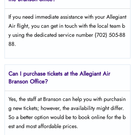
If​‍​‌‍​‍‌​‍​‌‍​‍‌ you need immediate assistance with your Allegiant
Air flight, you can get in touch with the local team b
y using the dedicated service number (702) 505-88
88.
Can I purchase tickets at the Allegiant Air
Branson Office?
Yes,​‍​‌‍​‍‌​‍​‌‍​‍‌ the staff at Branson can help you with purchasin
g new tickets; however, the availability might differ.
So a better option would be to book online for the b
est and most affordable prices.