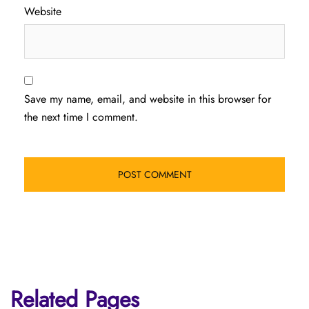
Website
Save my name, email, and website in this browser for
the next time I comment.
Related Pages