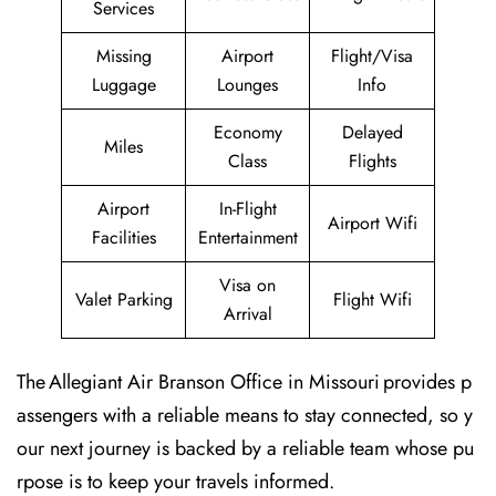
Services
Missing
Airport
Flight/Visa
Luggage
Lounges
Info
Economy
Delayed
Miles
Class
Flights
Airport
In-Flight
Airport Wifi
Facilities
Entertainment
Visa on
Valet Parking
Flight Wifi
Arrival
The Allegiant Air Branson Office in Missouri provides p
assengers with a reliable means to stay connected, so y
our next journey is backed by a reliable team whose pu
rpose is to keep your travels informed.