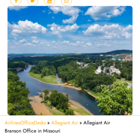
AirlinesOfficeDesks
»
Allegiant Air
»
Allegiant Air
Branson Office in Missouri