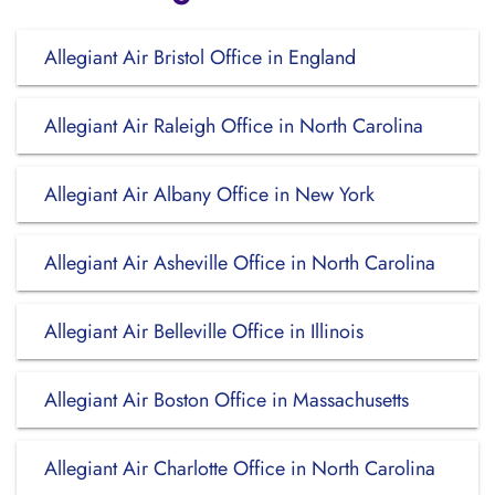
Allegiant Air Bristol Office in England
Allegiant Air Raleigh Office in North Carolina
Allegiant Air Albany Office in New York
Allegiant Air Asheville Office in North Carolina
Allegiant Air Belleville Office in Illinois
Allegiant Air Boston Office in Massachusetts
Allegiant Air Charlotte Office in North Carolina