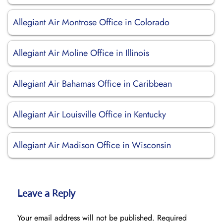
Allegiant Air Montrose Office in Colorado
Allegiant Air Moline Office in Illinois
Allegiant Air Bahamas Office in Caribbean
Allegiant Air Louisville Office in Kentucky
Allegiant Air Madison Office in Wisconsin
Leave a Reply
Your email address will not be published.
Required