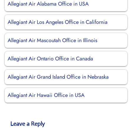
Allegiant Air Alabama Office in USA
Allegiant Air Los Angeles Office in California
Allegiant Air Mascoutah Office in Illinois
Allegiant Air Ontario Office in Canada
Allegiant Air Grand Island Office in Nebraska
Allegiant Air Hawaii Office in USA
Leave a Reply