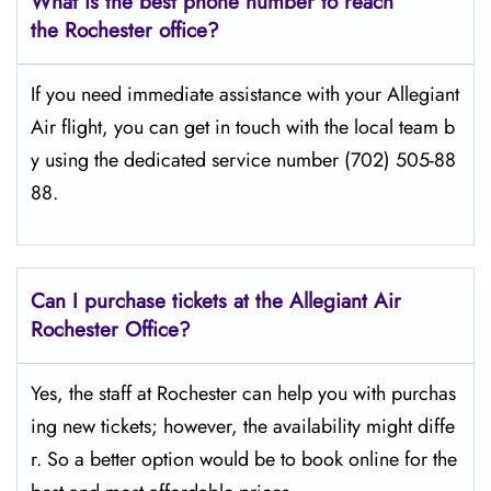
What is the best phone number to reach
the Rochester office?
If​‍​‌‍​‍‌​‍​‌‍​‍‌ you need immediate assistance with your Allegiant
Air flight, you can get in touch with the local team b
y using the dedicated service number (702) 505-88
88.
Can I purchase tickets at the Allegiant Air
Rochester Office?
Yes,​‍​‌‍​‍‌​‍​‌‍​‍‌ the staff at Rochester can help you with purchas
ing new tickets; however, the availability might diffe
r. So a better option would be to book online for the