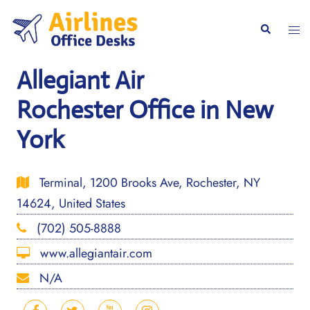
Skip
to
Togg
Search
content
men
Allegiant Air
Rochester Office in New
York
Terminal, 1200 Brooks Ave, Rochester, NY
14624, United States
(702) 505-8888
www.allegiantair.com
N/A