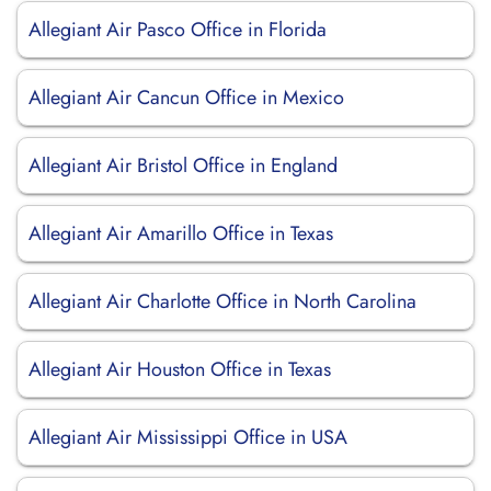
Allegiant Air Pasco Office in Florida
Allegiant Air Cancun Office in Mexico
Allegiant Air Bristol Office in England
Allegiant Air Amarillo Office in Texas
Allegiant Air Charlotte Office in North Carolina
Allegiant Air Houston Office in Texas
Allegiant Air Mississippi Office in USA