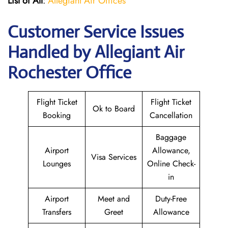
List of All
:
Allegiant Air Offices
Customer Service Issues
Handled by Allegiant Air
Rochester Office
Flight Ticket
Flight Ticket
Ok to Board
Booking
Cancellation
Baggage
Airport
Allowance,
Visa Services
Lounges
Online Check-
in
Airport
Meet and
Duty-Free
Transfers
Greet
Allowance