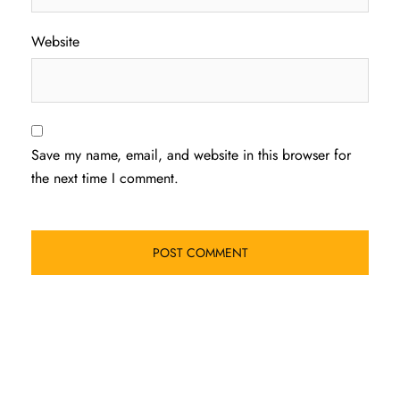
Website
Save my name, email, and website in this browser for
the next time I comment.