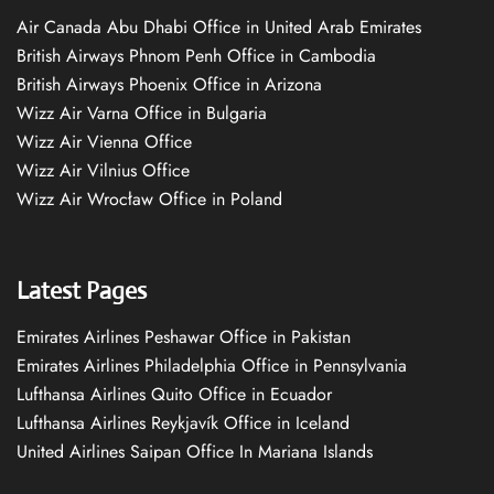
Air Canada Abu Dhabi Office in United Arab Emirates
British Airways Phnom Penh Office in Cambodia
British Airways Phoenix Office in Arizona
Wizz Air Varna Office in Bulgaria
Wizz Air Vienna Office
Wizz Air Vilnius Office
Wizz Air Wrocław Office in Poland
Latest Pages
Emirates Airlines Peshawar Office in Pakistan
Emirates Airlines Philadelphia Office in Pennsylvania
Lufthansa Airlines Quito Office in Ecuador
Lufthansa Airlines Reykjavík Office in Iceland
United Airlines Saipan Office In Mariana Islands