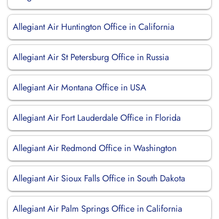
Allegiant Air Huntington Office in California
Allegiant Air St Petersburg Office in Russia
Allegiant Air Montana Office in USA
Allegiant Air Fort Lauderdale Office in Florida
Allegiant Air Redmond Office in Washington
Allegiant Air Sioux Falls Office in South Dakota
Allegiant Air Palm Springs Office in California