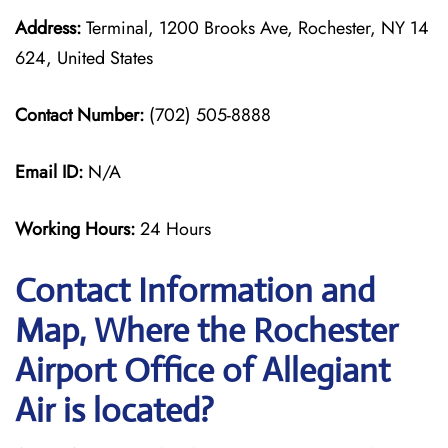
Address:
Terminal, 1200 Brooks Ave, Rochester, NY 14
624, United States
Contact Number:
(702) 505-8888
Email ID:
N/A
Working Hours:
24 Hours
Contact Information and
Map, Where the Rochester
Airport Office of Allegiant
Air is located?