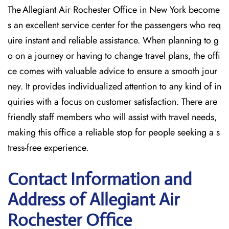
The Allegiant Air Rochester Office in New York become
s an excellent service center for the passengers who req
uire instant and reliable assistance. When planning to g
o on a journey or having to change travel plans, the offi
ce comes with valuable advice to ensure a smooth jour
ney. It provides individualized attention to any kind of in
quiries with a focus on customer satisfaction. There are
friendly staff members who will assist with travel needs,
making this office a reliable stop for people seeking a s
tress-free experience.
Contact Information and
Address of Allegiant Air
Rochester Office