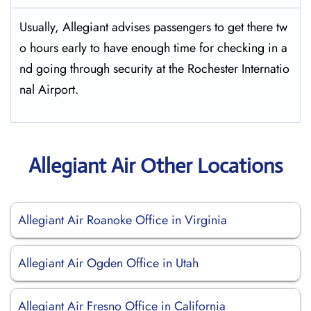
Usually,​‍​‌‍​‍‌​‍​‌‍​‍‌ Allegiant advises passengers to get there tw
o hours early to have enough time for checking in a
nd going through security at the Rochester ​‍​‌‍​‍‌​‍​‌‍​‍‌Internatio
nal Airport.
Allegiant Air Other Locations
Allegiant Air Roanoke Office in Virginia
Allegiant Air Ogden Office in Utah
Allegiant Air Fresno Office in California