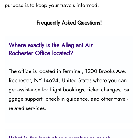
purpose is to keep your travels informed.
Frequently Asked Questions!
Where exactly is the Allegiant Air
Rochester Office located?
The​‍​‌‍​‍‌​‍​‌‍​‍‌ office is located in Terminal, 1200 Brooks Ave,
Rochester, NY 14624, United States where you can
get assistance for flight bookings, ticket changes, ba
ggage support, check-in guidance, and other travel-
related services.