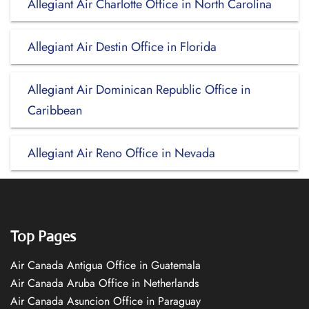
Allegiant Air Charlotte Office in North Carolina
Allegiant Air Destin Office in Florida
Allegiant Air Dominican Republic Office in
Caribbean
Allegiant Air Reno Office in Nevada
Top Pages
Air Canada Antigua Office in Guatemala
Air Canada Aruba Office in Netherlands
Air Canada Asuncion Office in Paraguay