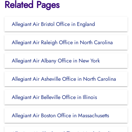
Related Pages
Allegiant Air Bristol Office in England
Allegiant Air Raleigh Office in North Carolina
Allegiant Air Albany Office in New York
Allegiant Air Asheville Office in North Carolina
Allegiant Air Belleville Office in Illinois
Allegiant Air Boston Office in Massachusetts