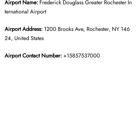
Airport Name:
Frederick Douglass Greater Rochester In
ternational Airport
Airport Address:
1200 Brooks Ave, Rochester, NY 146
24, United States
Airport Contact Number:
+15857537000