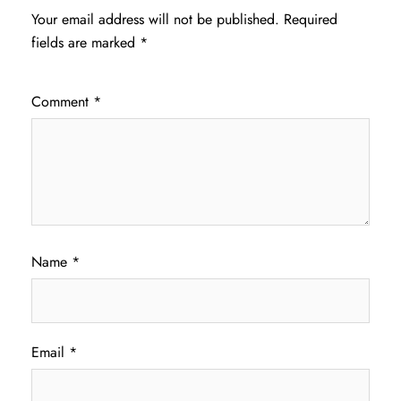
Your email address will not be published.
Required
fields are marked
*
Comment
*
Name
*
Email
*