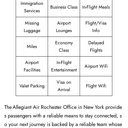
Immigration
Business Class
In-Flight Meals
Services
Missing
Airport
Flight/Visa
Luggage
Lounges
Info
Economy
Delayed
Miles
Class
Flights
Airport
In-Flight
Airport Wifi
Facilities
Entertainment
Visa on
Valet Parking
Flight Wifi
Arrival
The Allegiant Air Rochester Office in New York provide
s passengers with a reliable means to stay connected, s
o your next journey is backed by a reliable team whose