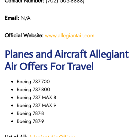
Contact Number:
(702) 505-8888)
Email:
N/A
Official Website:
www.allegiantair.com
Planes and Aircraft Allegiant
Air Offers For Travel
Boeing 737-700
Boeing 737-800
Boeing 737 MAX 8
Boeing 737 MAX 9
Boeing 787-8
Boeing 787-9