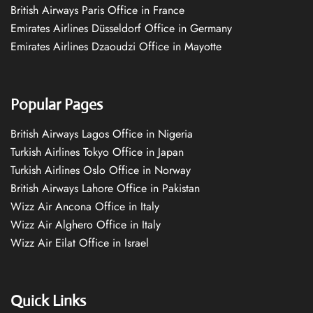
British Airways Paris Office in France
Emirates Airlines Düsseldorf Office in Germany
Emirates Airlines Dzaoudzi Office in Mayotte
Popular Pages
British Airways Lagos Office in Nigeria
Turkish Airlines Tokyo Office in Japan
Turkish Airlines Oslo Office in Norway
British Airways Lahore Office in Pakistan
Wizz Air Ancona Office in Italy
Wizz Air Alghero Office in Italy
Wizz Air Eilat Office in Israel
Quick Links