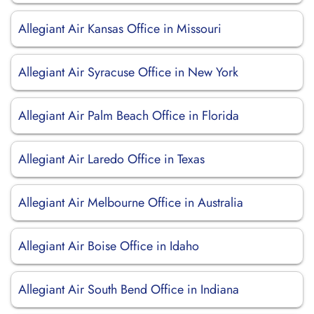
Allegiant Air Kansas Office in Missouri
Allegiant Air Syracuse Office in New York
Allegiant Air Palm Beach Office in Florida
Allegiant Air Laredo Office in Texas
Allegiant Air Melbourne Office in Australia
Allegiant Air Boise Office in Idaho
Allegiant Air South Bend Office in Indiana