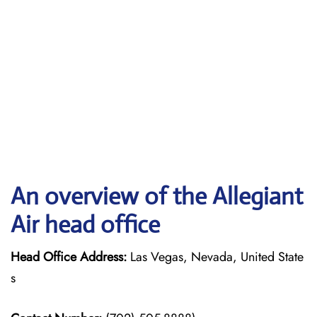
An overview of the Allegiant
Air head office
Head Office Address:
Las Vegas, Nevada, United State
s