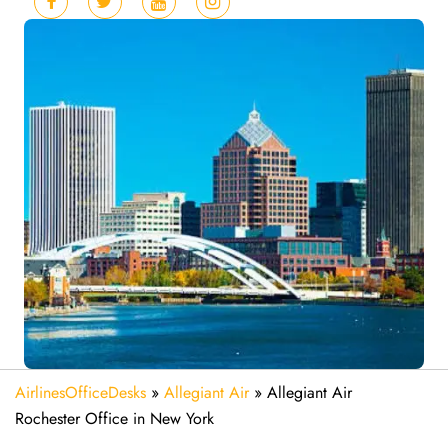
AirlinesOfficeDesks
»
Allegiant Air
»
Allegiant Air
Rochester Office in New York