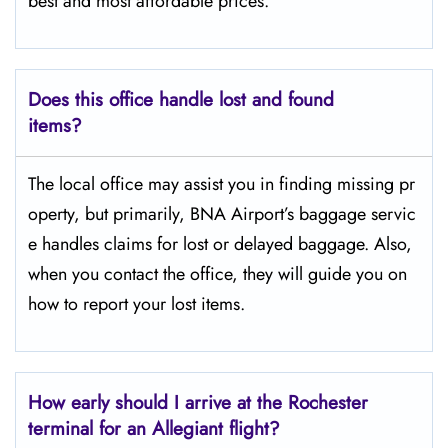
best and most affordable prices.
Does this office handle lost and found
items?
The​‍​‌‍​‍‌​‍​‌‍​‍‌ local office may assist you in finding missing pr
operty, but primarily, BNA Airport’s baggage servic
e handles claims for lost or delayed baggage. Also,
when you contact the office, they will guide you on
how to report your lost items.
How early should I arrive at the Rochester
terminal for an Allegiant flight?