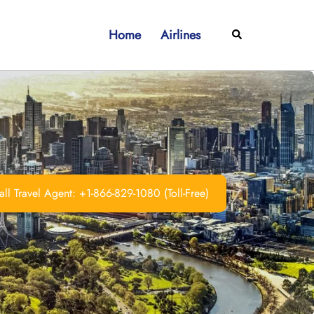
Home
Airlines
Search
ll Travel Agent: +1-866-829-1080 (Toll-Free)