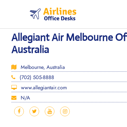
Skip
to
content
Allegiant Air Melbourne Off
Australia
Melbourne, Australia
(702) 505-8888
www.allegiantair.com
N/A