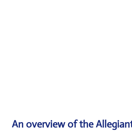
An overview of the Allegiant