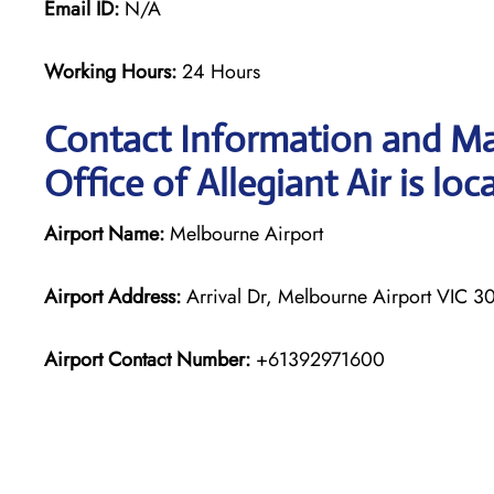
Email ID:
N/A
Working Hours:
24 Hours
Contact Information and Ma
Office of Allegiant Air is loc
Airport Name:
Melbourne Airport
Airport Address:
Arrival Dr, Melbourne Airport VIC 30
Airport Contact Number:
+61392971600