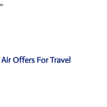
es
 Air Offers For Travel