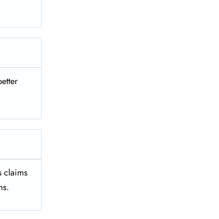
better
es claims
ms.