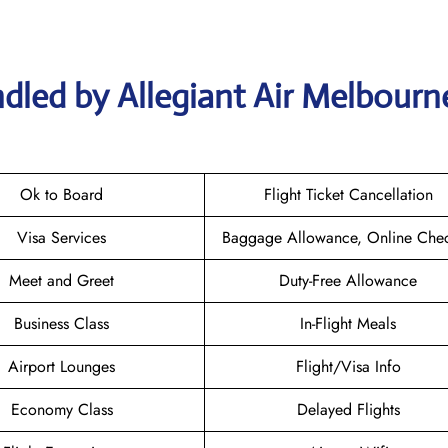
dled by Allegiant Air Melbourn
Ok to Board
Flight Ticket Cancellation
Visa Services
Baggage Allowance, Online Chec
Meet and Greet
Duty-Free Allowance
Business Class
In-Flight Meals
Airport Lounges
Flight/Visa Info
Economy Class
Delayed Flights