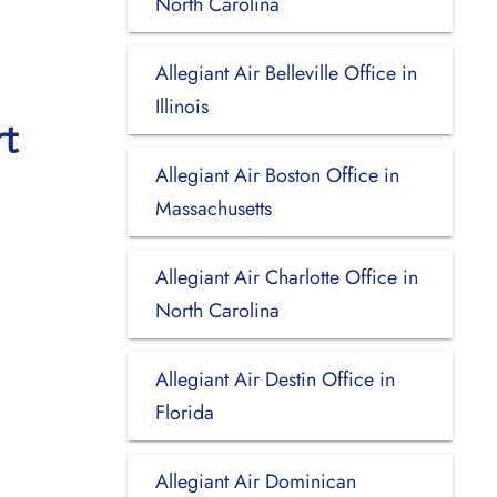
North Carolina
Allegiant Air Belleville Office in
Illinois
rt
Allegiant Air Boston Office in
Massachusetts
Allegiant Air Charlotte Office in
North Carolina
Allegiant Air Destin Office in
Florida
Allegiant Air Dominican