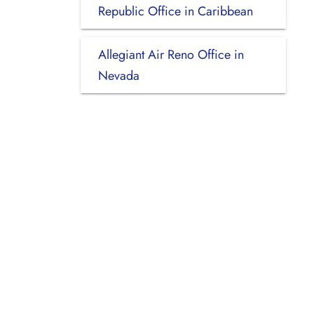
Republic Office in Caribbean
Allegiant Air Reno Office in
Nevada