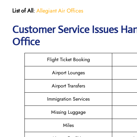
List of All
:
Allegiant Air Offices
Customer Service Issues Han
Office
Flight Ticket Booking
Airport Lounges
Airport Transfers
Immigration Services
Missing Luggage
Miles