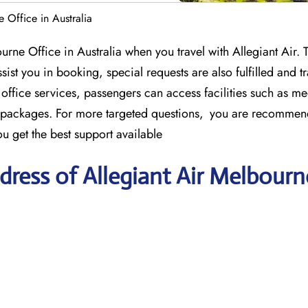
 Office in Australia
rne Office in Australia when you travel with Allegiant Air. 
sist you in booking, special requests are also fulfilled and tr
 office services, passengers can access facilities such as 
el packages. For more targeted questions, you are recommen
u get the best support available
ress of Allegiant Air Melbourn