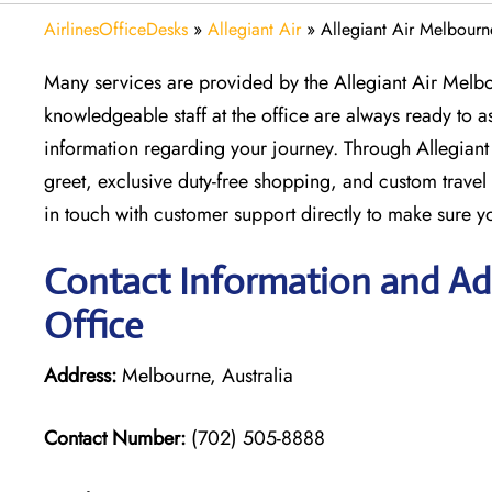
AirlinesOfficeDesks
»
Allegiant Air
»
Allegiant Air Melbourne
Many services are provided by the Allegiant Air Melbou
knowledgeable staff at the office are always ready to as
information regarding your journey. Through Allegiant
greet, exclusive duty-free shopping, and custom trav
in touch with customer support directly to make sure yo
Contact Information and Add
Office
Address:
Melbourne, Australia
Contact Number:
(702) 505-8888