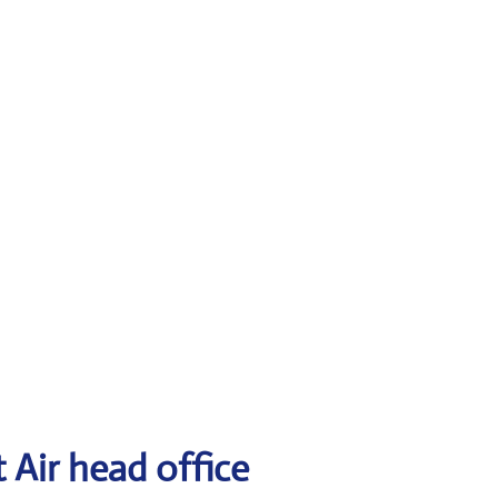
 Air head office