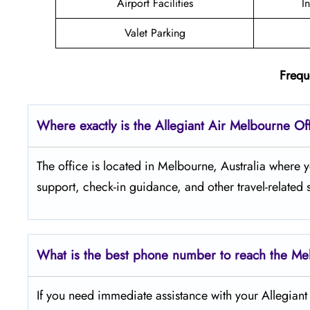
Airport Facilities
I
Valet Parking
Frequ
Where exactly is the Allegiant Air Melbourne Of
The​‍​‌‍​‍‌​‍​‌‍​‍‌ office is located in Melbourne, Austral
support, check-in guidance, and other travel-related 
What is the best phone number to reach the Me
If​‍​‌‍​‍‌​‍​‌‍​‍‌ you need immediate assistance with your Al