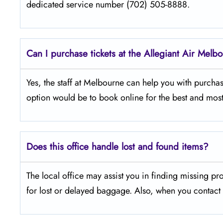
dedicated service number (702) 505-8888.
Can I purchase tickets at the Allegiant Air Melb
Yes,​‍​‌‍​‍‌​‍​‌‍​‍‌ the staff at Melbourne can help you with
option would be to book online for the best and most
Does this office handle lost and found items?
The​‍​‌‍​‍‌​‍​‌‍​‍‌ local office may assist you in finding 
for lost or delayed baggage. Also, when you contact t