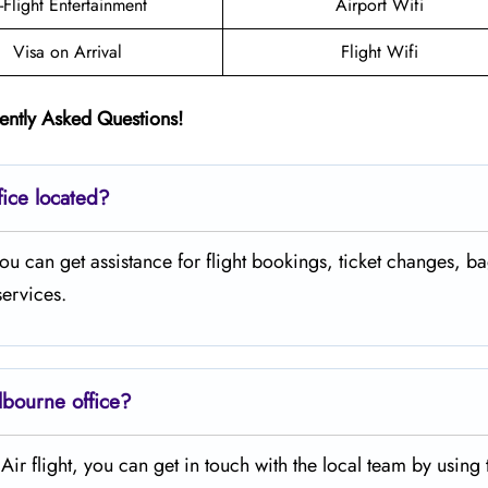
n-Flight Entertainment
Airport Wifi
Visa on Arrival
Flight Wifi
ently Asked Questions!
fice located?
ia where you can get assistance for flight bookings, ticket changes,
services.
lbourne office?
legiant Air flight, you can get in touch with the local team by using