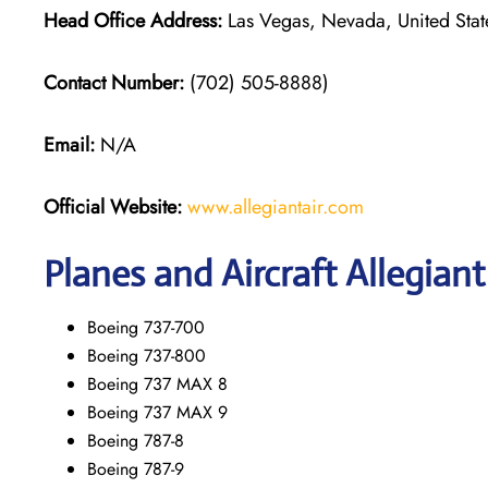
Head Office Address:
Las Vegas, Nevada, United Stat
Contact Number:
(702) 505-8888)
Email:
N/A
Official Website:
www.allegiantair.com
Planes and Aircraft Allegiant
Boeing 737-700
Boeing 737-800
Boeing 737 MAX 8
Boeing 737 MAX 9
Boeing 787-8
Boeing 787-9