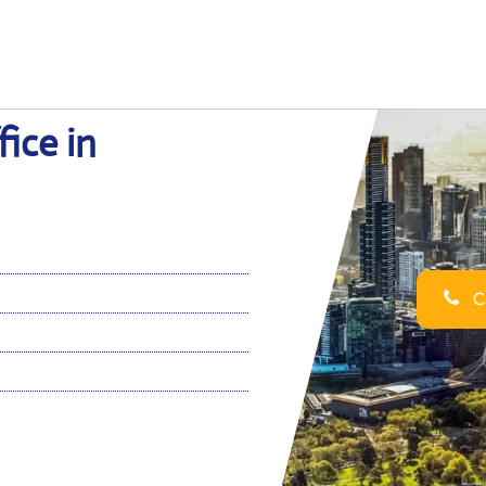
ice in
Ca