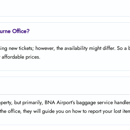
ourne Office?
 purchasing new tickets; however, the availability might differ. So a 
 affordable prices.
missing property, but primarily, BNA Airport’s baggage service handl
he office, they will guide you on how to report your lost ite