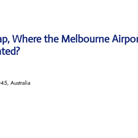
p, Where the Melbourne Airpo
ated?
45, Australia