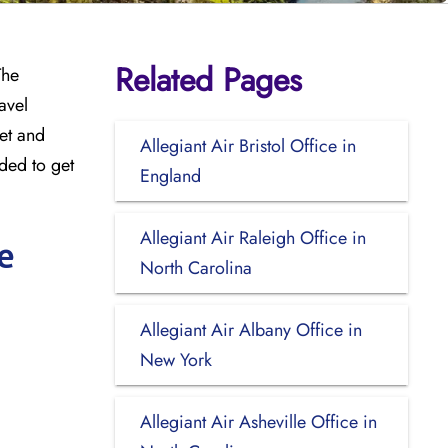
Related Pages
The
avel
meet and
Allegiant Air Bristol Office in
ded to get
England
Allegiant Air Raleigh Office in
e
North Carolina
Allegiant Air Albany Office in
New York
Allegiant Air Asheville Office in