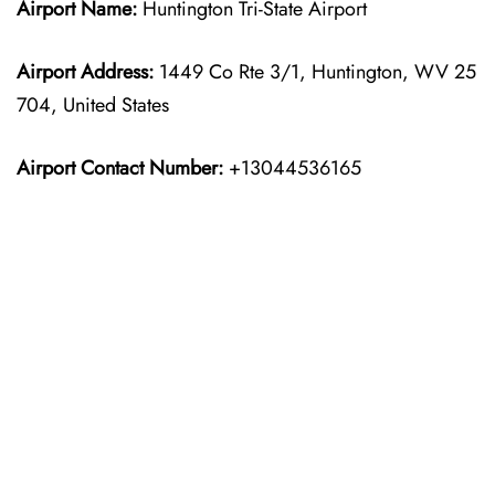
Airport Name:
Huntington Tri-State Airport
Airport Address:
1449 Co Rte 3/1, Huntington, WV 25
704, United States
Airport Contact Number:
+13044536165