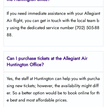
If​‍​‌‍​‍‌​‍​‌‍​‍‌ you need immediate assistance with your Allegiant
Air flight, you can get in touch with the local team b
y using the dedicated service number (702) 505-88
88.
Can I purchase tickets at the Allegiant Air
Huntington Office?
Yes,​‍​‌‍​‍‌​‍​‌‍​‍‌ the staff at Huntington can help you with purcha
sing new tickets; however, the availability might diff
er. So a better option would be to book online for th
e best and most affordable prices.