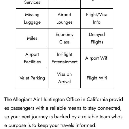
Services
Missing
Airport
Flight/Visa
Luggage
Lounges
Info
Economy
Delayed
Miles
Class
Flights
Airport
In-Flight
Airport Wifi
Facilities
Entertainment
Visa on
Valet Parking
Flight Wifi
Arrival
The Allegiant Air Huntington Office in California provid
es passengers with a reliable means to stay connected,
so your next journey is backed by a reliable team whos
e purpose is to keep your travels informed.