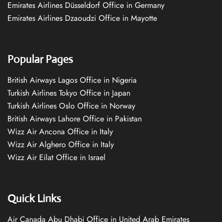
Emirates Airlines Düsseldorf Office in Germany
Emirates Airlines Dzaoudzi Office in Mayotte
Popular Pages
British Airways Lagos Office in Nigeria
Turkish Airlines Tokyo Office in Japan
Turkish Airlines Oslo Office in Norway
British Airways Lahore Office in Pakistan
Wizz Air Ancona Office in Italy
Wizz Air Alghero Office in Italy
Wizz Air Eilat Office in Israel
Quick Links
Air Canada Abu Dhabi Office in United Arab Emirates