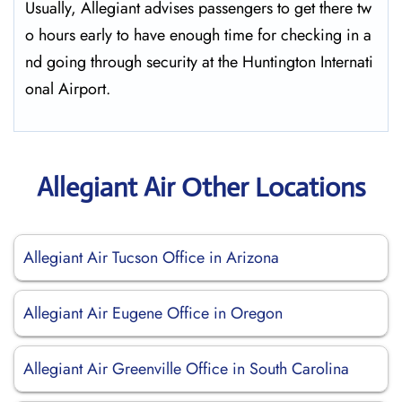
Usually,​‍​‌‍​‍‌​‍​‌‍​‍‌ Allegiant advises passengers to get there tw
o hours early to have enough time for checking in a
nd going through security at the Huntington ​‍​‌‍​‍‌​‍​‌‍​‍‌Internati
onal Airport.
Allegiant Air Other Locations
Allegiant Air Tucson Office in Arizona
Allegiant Air Eugene Office in Oregon
Allegiant Air Greenville Office in South Carolina