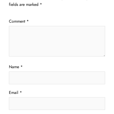
fields are marked
*
Comment
*
Name
*
Email
*