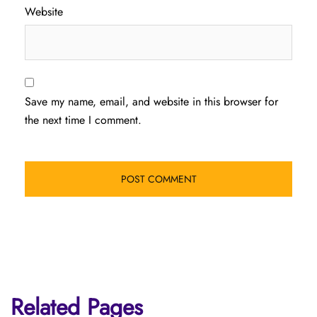
Website
Save my name, email, and website in this browser for
the next time I comment.
Related Pages