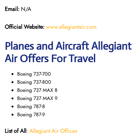
Email:
N/A
Official Website:
www.allegiantair.com
Planes and Aircraft Allegiant
Air Offers For Travel
Boeing 737-700
Boeing 737-800
Boeing 737 MAX 8
Boeing 737 MAX 9
Boeing 787-8
Boeing 787-9
List of All
:
Allegiant Air Offices