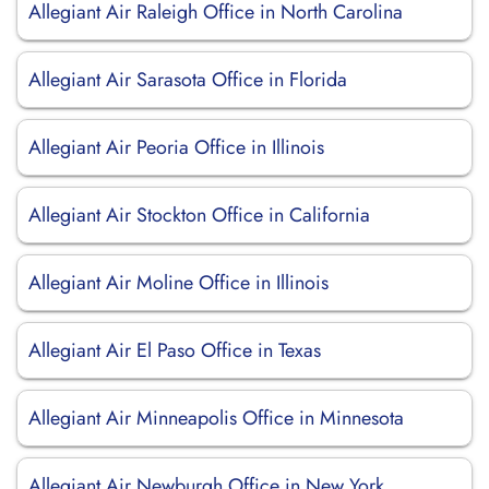
Allegiant Air Raleigh Office in North Carolina
Allegiant Air Sarasota Office in Florida
Allegiant Air Peoria Office in Illinois
Allegiant Air Stockton Office in California
Allegiant Air Moline Office in Illinois
Allegiant Air El Paso Office in Texas
Allegiant Air Minneapolis Office in Minnesota
Allegiant Air Newburgh Office in New York