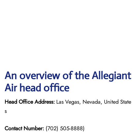
An overview of the Allegiant
Air head office
Head Office Address:
Las Vegas, Nevada, United State
s
Contact Number:
(702) 505-8888)