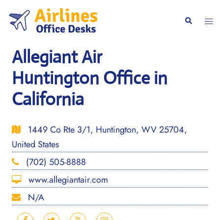
Skip
to
Togg
Search
content
men
Allegiant Air
Huntington Office in
California
1449 Co Rte 3/1, Huntington, WV 25704,
United States
(702) 505-8888
www.allegiantair.com
N/A