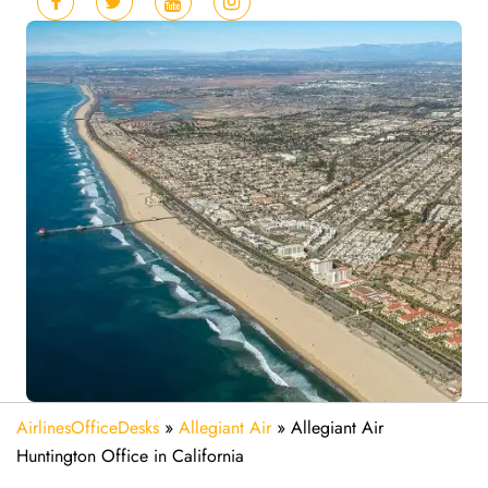
AirlinesOfficeDesks
»
Allegiant Air
»
Allegiant Air
Huntington Office in California