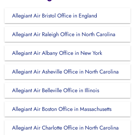
Allegiant Air Bristol Office in England
Allegiant Air Raleigh Office in North Carolina
Allegiant Air Albany Office in New York
Allegiant Air Asheville Office in North Carolina
Allegiant Air Belleville Office in Illinois
Allegiant Air Boston Office in Massachusetts
Allegiant Air Charlotte Office in North Carolina