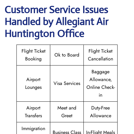
Customer Service Issues
Handled by Allegiant Air
Huntington Office
Flight Ticket
Flight Ticket
Ok to Board
Booking
Cancellation
Baggage
Airport
Allowance,
Visa Services
Lounges
Online Check-
in
Airport
Meet and
Duty-Free
Transfers
Greet
Allowance
Immigration
Business Class
In-Flight Meals