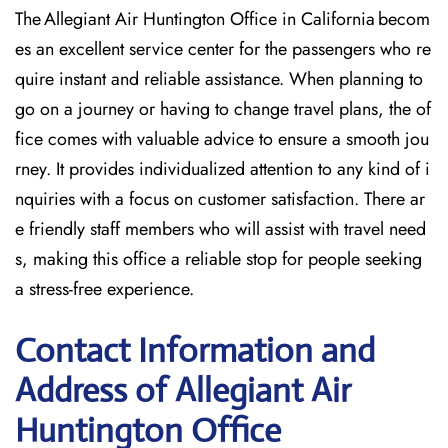
The Allegiant Air Huntington Office in California becom
es an excellent service center for the passengers who re
quire instant and reliable assistance. When planning to
go on a journey or having to change travel plans, the of
fice comes with valuable advice to ensure a smooth jou
rney. It provides individualized attention to any kind of i
nquiries with a focus on customer satisfaction. There ar
e friendly staff members who will assist with travel need
s, making this office a reliable stop for people seeking
a stress-free experience.
Contact Information and
Address of Allegiant Air
Huntington Office