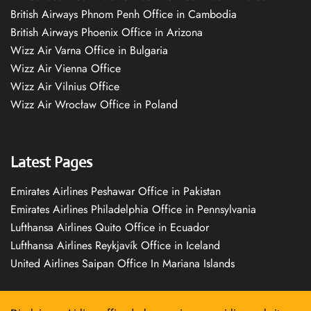
British Airways Phnom Penh Office in Cambodia
British Airways Phoenix Office in Arizona
Wizz Air Varna Office in Bulgaria
Wizz Air Vienna Office
Wizz Air Vilnius Office
Wizz Air Wrocław Office in Poland
Latest Pages
Emirates Airlines Peshawar Office in Pakistan
Emirates Airlines Philadelphia Office in Pennsylvania
Lufthansa Airlines Quito Office in Ecuador
Lufthansa Airlines Reykjavík Office in Iceland
United Airlines Saipan Office In Mariana Islands