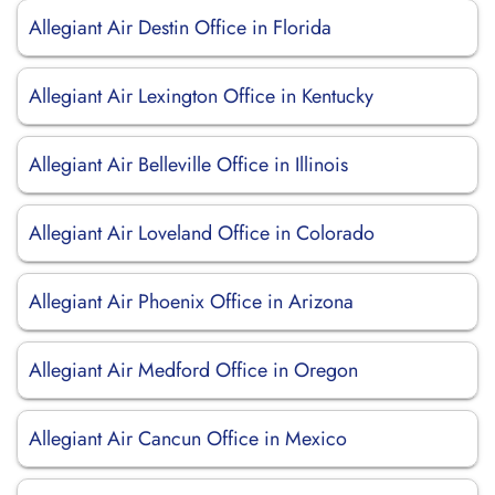
Allegiant Air Destin Office in Florida
Allegiant Air Lexington Office in Kentucky
Allegiant Air Belleville Office in Illinois
Allegiant Air Loveland Office in Colorado
Allegiant Air Phoenix Office in Arizona
Allegiant Air Medford Office in Oregon
Allegiant Air Cancun Office in Mexico