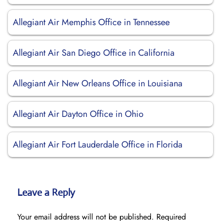
Allegiant Air Memphis Office in Tennessee
Allegiant Air San Diego Office in California
Allegiant Air New Orleans Office in Louisiana
Allegiant Air Dayton Office in Ohio
Allegiant Air Fort Lauderdale Office in Florida
Leave a Reply
Your email address will not be published.
Required