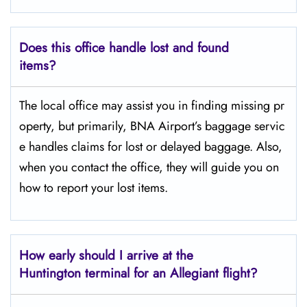
Does this office handle lost and found
items?
The​‍​‌‍​‍‌​‍​‌‍​‍‌ local office may assist you in finding missing pr
operty, but primarily, BNA Airport’s baggage servic
e handles claims for lost or delayed baggage. Also,
when you contact the office, they will guide you on
how to report your lost items.
How early should I arrive at the
Huntington terminal for an Allegiant flight?