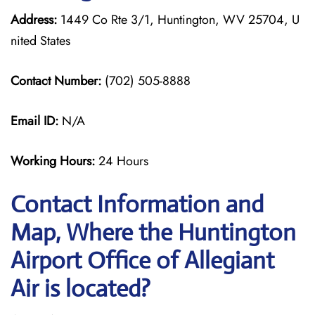
Address:
1449 Co Rte 3/1, Huntington, WV 25704, U
nited States
Contact Number:
(702) 505-8888
Email ID:
N/A
Working Hours:
24 Hours
Contact Information and
Map, Where the Huntington
Airport Office of Allegiant
Air is located?