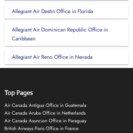
Allegiant Air Destin Office in Florida
Allegiant Air Dominican Republic Office in
Caribbean
Allegiant Air Reno Office in Nevada
Top Pages
Air Canada Antigua Office in Guatemala
Air Canada Aruba Office in Netherlands
Air Canada Asuncion Office in Paraguay
British Airways Paris Office in France