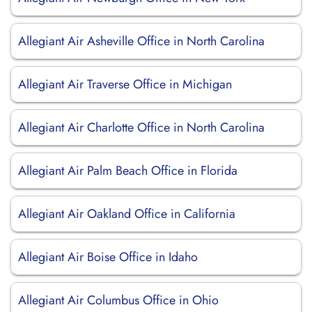
Allegiant Air Asheville Office in North Carolina
Allegiant Air Traverse Office in Michigan
Allegiant Air Charlotte Office in North Carolina
Allegiant Air Palm Beach Office in Florida
Allegiant Air Oakland Office in California
Allegiant Air Boise Office in Idaho
Allegiant Air Columbus Office in Ohio