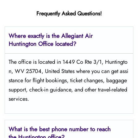
Frequently Asked Questions!
Where exactly is the Allegiant Air
Huntington Office located?
The​‍​‌‍​‍‌​‍​‌‍​‍‌ office is located in 1449 Co Rte 3/1, Huntingto
n, WV 25704, United States where you can get assi
stance for flight bookings, ticket changes, baggage
support, check-in guidance, and other travel-related
services.
What is the best phone number to reach
the Huntington office?