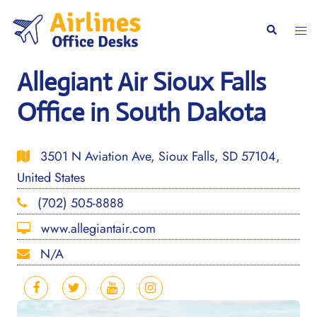
Skip
to
Togg
Search
content
men
Allegiant Air Sioux Falls
Office in South Dakota
3501 N Aviation Ave, Sioux Falls, SD 57104,
United States
(702) 505-8888
www.allegiantair.com
N/A