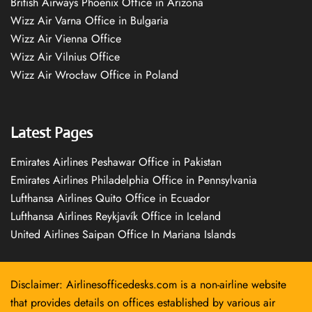
British Airways Phoenix Office in Arizona
Wizz Air Varna Office in Bulgaria
Wizz Air Vienna Office
Wizz Air Vilnius Office
Wizz Air Wrocław Office in Poland
Latest Pages
Emirates Airlines Peshawar Office in Pakistan
Emirates Airlines Philadelphia Office in Pennsylvania
Lufthansa Airlines Quito Office in Ecuador
Lufthansa Airlines Reykjavík Office in Iceland
United Airlines Saipan Office In Mariana Islands
Disclaimer: Airlinesofficedesks.com is a non-airline website
that provides details on offices established by various air