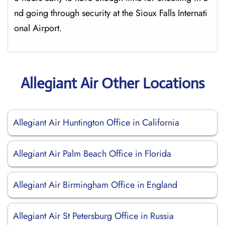
nd going through security at the Sioux Falls ​‍​‌‍​‍‌​‍​‌‍​‍‌Internati
onal Airport.
Allegiant Air Other Locations
Allegiant Air Huntington Office in California
Allegiant Air Palm Beach Office in Florida
Allegiant Air Birmingham Office in England
Allegiant Air St Petersburg Office in Russia