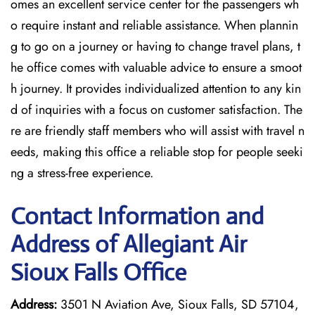
omes an excellent service center for the passengers wh
o require instant and reliable assistance. When plannin
g to go on a journey or having to change travel plans, t
he office comes with valuable advice to ensure a smoot
h journey. It provides individualized attention to any kin
d of inquiries with a focus on customer satisfaction. The
re are friendly staff members who will assist with travel n
eeds, making this office a reliable stop for people seeki
ng a stress-free experience.
Contact Information and
Address of Allegiant Air
Sioux Falls Office
Address:
3501 N Aviation Ave, Sioux Falls, SD 57104,