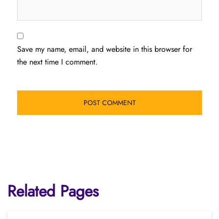
Save my name, email, and website in this browser for
the next time I comment.
Related Pages