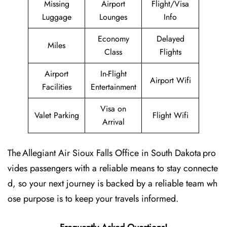
Missing
Airport
Flight/Visa
Luggage
Lounges
Info
Economy
Delayed
Miles
Class
Flights
Airport
In-Flight
Airport Wifi
Facilities
Entertainment
Visa on
Valet Parking
Flight Wifi
Arrival
The Allegiant Air Sioux Falls Office in South Dakota pro
vides passengers with a reliable means to stay connecte
d, so your next journey is backed by a reliable team wh
ose purpose is to keep your travels informed.