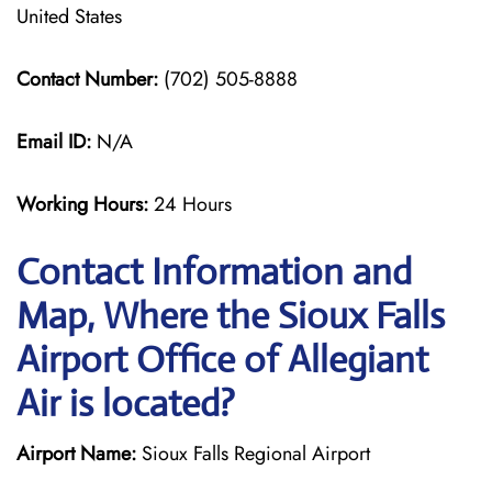
United States
Contact Number:
(702) 505-8888
Email ID:
N/A
Working Hours:
24 Hours
Contact Information and
Map, Where the Sioux Falls
Airport Office of Allegiant
Air is located?
Airport Name:
Sioux Falls Regional Airport