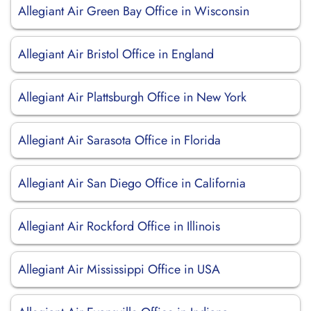
Allegiant Air Green Bay Office in Wisconsin
Allegiant Air Bristol Office in England
Allegiant Air Plattsburgh Office in New York
Allegiant Air Sarasota Office in Florida
Allegiant Air San Diego Office in California
Allegiant Air Rockford Office in Illinois
Allegiant Air Mississippi Office in USA