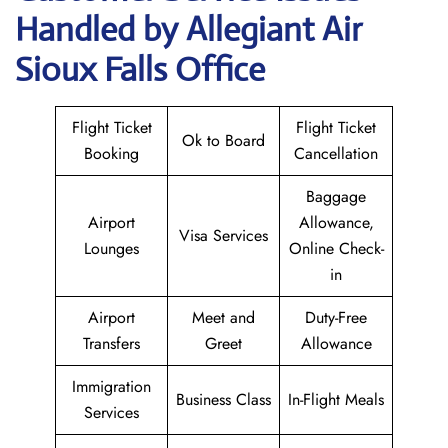
Handled by Allegiant Air
Sioux Falls Office
Flight Ticket
Flight Ticket
Ok to Board
Booking
Cancellation
Baggage
Airport
Allowance,
Visa Services
Lounges
Online Check-
in
Airport
Meet and
Duty-Free
Transfers
Greet
Allowance
Immigration
Business Class
In-Flight Meals
Services