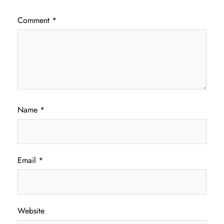
Comment
*
Name
*
Email
*
Website