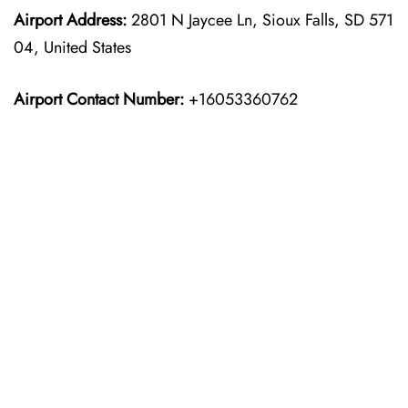
Airport Address:
2801 N Jaycee Ln, Sioux Falls, SD 571
04, United States
Airport Contact Number:
+16053360762