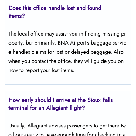
Does this office handle lost and found
items?
The​‍​‌‍​‍‌​‍​‌‍​‍‌ local office may assist you in finding missing pr
operty, but primarily, BNA Airport’s baggage servic
e handles claims for lost or delayed baggage. Also,
when you contact the office, they will guide you on
how to report your lost items.
How early should I arrive at the Sioux Falls
terminal for an Allegiant flight?
Usually,​‍​‌‍​‍‌​‍​‌‍​‍‌ Allegiant advises passengers to get there tw
o hours early to have enough time for checking in a