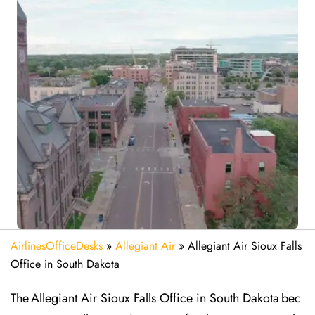
AirlinesOfficeDesks
»
Allegiant Air
»
Allegiant Air Sioux Falls
Office in South Dakota
The Allegiant Air Sioux Falls Office in South Dakota bec