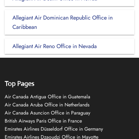
Allegiant Air Dominican Republic Office in
Caribbean
Allegiant Air Reno Office in Nevada
Top Pages
Air Canada Antigua Office in Guatemala
Air Canada Aruba Office in Netherlands
Air Canada Asuncion Office in Paraguay
British Airways Paris Office in France
Emirates Airlines Düsseldorf Office in Germany
Emirates Airlines Dzaoudzi Office in Mayotte