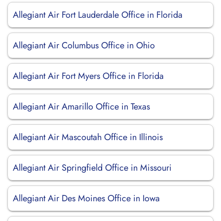
Allegiant Air Fort Lauderdale Office in Florida
Allegiant Air Columbus Office in Ohio
Allegiant Air Fort Myers Office in Florida
Allegiant Air Amarillo Office in Texas
Allegiant Air Mascoutah Office in Illinois
Allegiant Air Springfield Office in Missouri
Allegiant Air Des Moines Office in Iowa