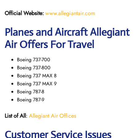
Official Website:
www.allegiantair.com
Planes and Aircraft Allegiant
Air Offers For Travel
Boeing 737-700
Boeing 737-800
Boeing 737 MAX 8
Boeing 737 MAX 9
Boeing 787-8
Boeing 787-9
List of All
:
Allegiant Air Offices
Customer Service Issues