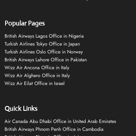
Popular Pages
British Airways Lagos Office in Nigeria
Turkish Airlines Tokyo Office in Japan
Turkish Airlines Oslo Office in Norway
British Airways Lahore Office in Pakistan
Wizz Air Ancona Office in Italy
Wizz Air Alghero Office in Italy
Wizz Air Eilat Office in Israel
Quick Links
Air Canada Abu Dhabi Office in United Arab Emirates
British Airways Phnom Penh Office in Cambodia