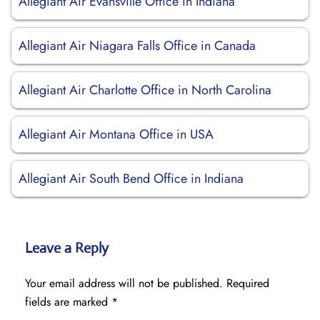
Allegiant Air Evansville Office in Indiana
Allegiant Air Niagara Falls Office in Canada
Allegiant Air Charlotte Office in North Carolina
Allegiant Air Montana Office in USA
Allegiant Air South Bend Office in Indiana
Leave a Reply
Your email address will not be published.
Required
fields are marked
*