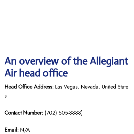
An overview of the Allegiant
Air head office
Head Office Address:
Las Vegas, Nevada, United State
s
Contact Number:
(702) 505-8888)
Email:
N/A