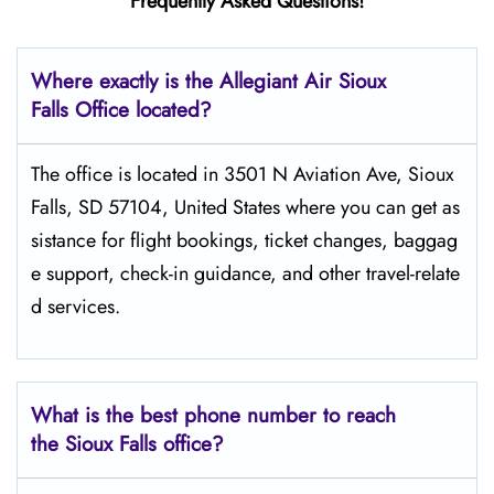
Frequently Asked Questions!
Where exactly is the Allegiant Air Sioux
Falls Office located?
The​‍​‌‍​‍‌​‍​‌‍​‍‌ office is located in 3501 N Aviation Ave, Sioux
Falls, SD 57104, United States where you can get as
sistance for flight bookings, ticket changes, baggag
e support, check-in guidance, and other travel-relate
d services.
What is the best phone number to reach
the Sioux Falls office?