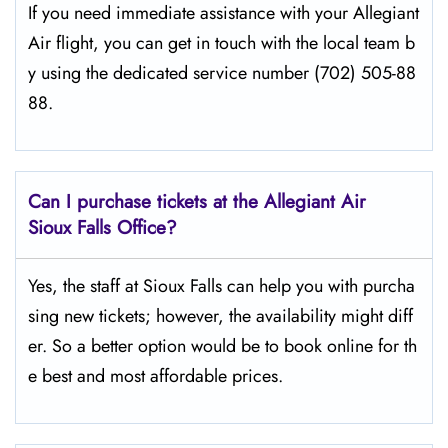
If​‍​‌‍​‍‌​‍​‌‍​‍‌ you need immediate assistance with your Allegiant
Air flight, you can get in touch with the local team b
y using the dedicated service number (702) 505-88
88.
Can I purchase tickets at the Allegiant Air
Sioux Falls Office?
Yes,​‍​‌‍​‍‌​‍​‌‍​‍‌ the staff at Sioux Falls can help you with purcha
sing new tickets; however, the availability might diff
er. So a better option would be to book online for th
e best and most affordable prices.