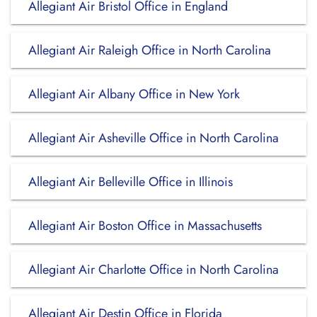
Allegiant Air Bristol Office in England
Allegiant Air Raleigh Office in North Carolina
Allegiant Air Albany Office in New York
Allegiant Air Asheville Office in North Carolina
Allegiant Air Belleville Office in Illinois
Allegiant Air Boston Office in Massachusetts
Allegiant Air Charlotte Office in North Carolina
Allegiant Air Destin Office in Florida