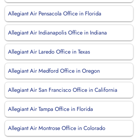
Allegiant Air Pensacola Office in Florida
Allegiant Air Indianapolis Office in Indiana
Allegiant Air Laredo Office in Texas
Allegiant Air Medford Office in Oregon
Allegiant Air San Francisco Office in California
Allegiant Air Tampa Office in Florida
Allegiant Air Montrose Office in Colorado