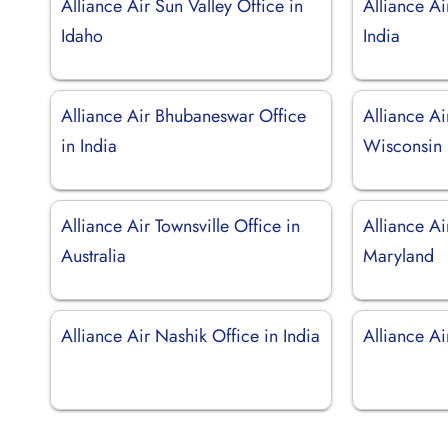
Alliance Air Sun Valley Office in
Alliance Ai
Idaho
India
Alliance Air Bhubaneswar Office
Alliance Ai
in India
Wisconsin
Alliance Air Townsville Office in
Alliance Ai
Australia
Maryland
Alliance Air Nashik Office in India
Alliance A