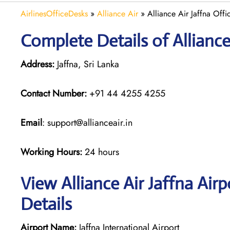
AirlinesOfficeDesks
»
Alliance Air
»
Alliance Air Jaffna Offi
Complete Details of Alliance
Address:
Jaffna, Sri Lanka
Contact Number:
+91 44 4255 4255
Email
: support@allianceair.in
Working Hours:
24 hours
View Alliance Air Jaffna Air
Details
Airport Name:
Jaffna International Airport