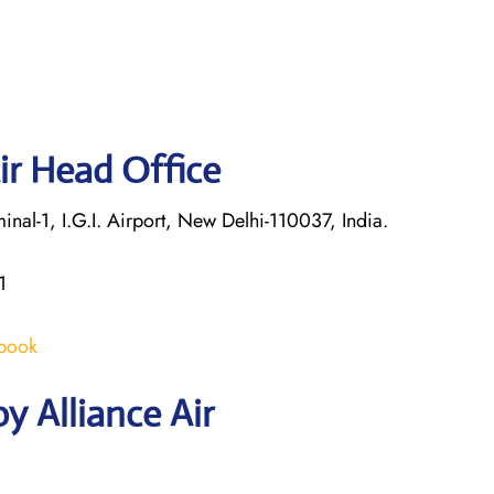
ir Head Office
nal-1, I.G.I. Airport, New Delhi-110037, India.
1
/book
y Alliance Air