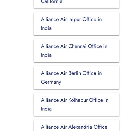
California
Alliance Air Jaipur Office in
India
Alliance Air Chennai Office in
India
Alliance Air Berlin Office in
Germany
Alliance Air Kolhapur Office in
India
Alliance Air Alexandria Office