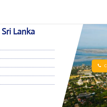
n Sri Lanka
Ca