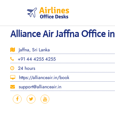
Skip
to
content
Alliance Air Jaffna Office i
Jaffna, Sri Lanka
+91 44 4255 4255
24 hours
https://allianceair.in/book
support@allianceair.in