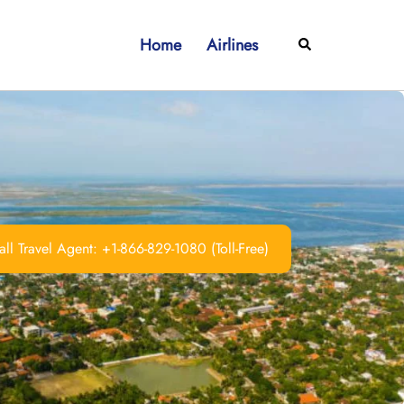
Home
Airlines
Search
ll Travel Agent: +1-866-829-1080 (Toll-Free)