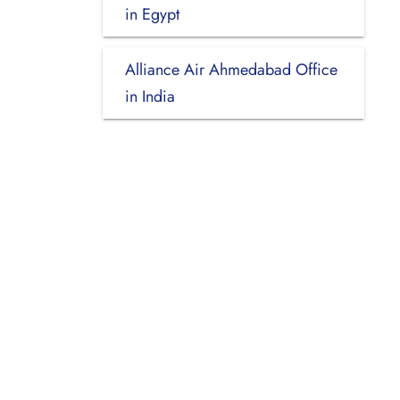
in Egypt
Alliance Air Ahmedabad Office
in India