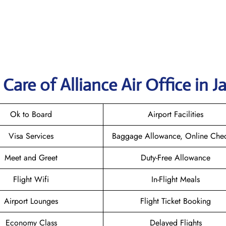
are of Alliance Air Office in J
Ok to Board
Airport Facilities
Visa Services
Baggage Allowance, Online Chec
Meet and Greet
Duty-Free Allowance
Flight Wifi
In-Flight Meals
Airport Lounges
Flight Ticket Booking
Economy Class
Delayed Flights