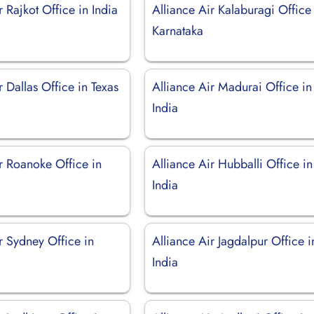
r Rajkot Office in India
Alliance Air Kalaburagi Office
Karnataka
r Dallas Office in Texas
Alliance Air Madurai Office in
India
r Roanoke Office in
Alliance Air Hubballi Office in
India
r Sydney Office in
Alliance Air Jagdalpur Office i
India