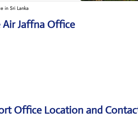
ce in Sri Lanka
 Air Jaffna Office
port Office Location and Contac