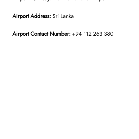
Airport Address:
Sri Lanka
Airport Contact Number:
+94 112 263 380