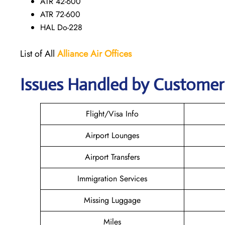
ATR 42-600
ATR 72-600
HAL Do-228
List of All
Alliance Air
Offices
Issues Handled by Customer C
Flight/Visa Info
Airport Lounges
Airport Transfers
Immigration Services
Missing Luggage
Miles