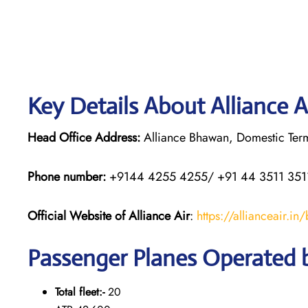
Key Details About Alliance A
Head Office Address:
Alliance Bhawan, Domestic Termi
Phone number:
+9144 4255 4255/ +91 44 3511 351
Official Website of Alliance Air
:
https://allianceair.in
Passenger Planes Operated b
Total fleet:-
20