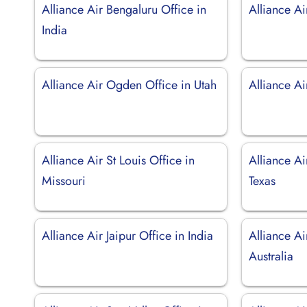
Alliance Air Bengaluru Office in
Alliance Ai
India
Alliance Air Ogden Office in Utah
Alliance Ai
Alliance Air St Louis Office in
Alliance Ai
Missouri
Texas
Alliance Air Jaipur Office in India
Alliance Ai
Australia