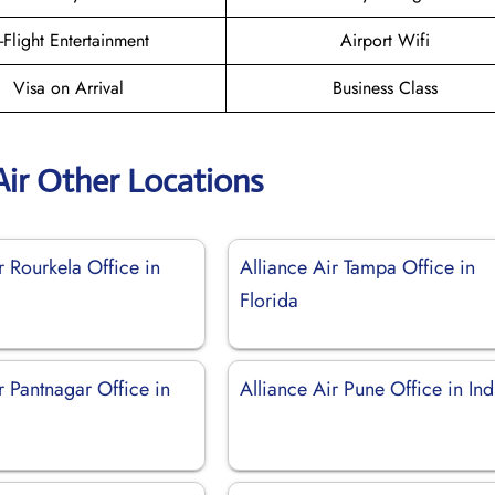
n-Flight Entertainment
Airport Wifi
Visa on Arrival
Business Class
Air Other Locations
r Rourkela Office in
Alliance Air Tampa Office in
Florida
r Pantnagar Office in
Alliance Air Pune Office in Ind