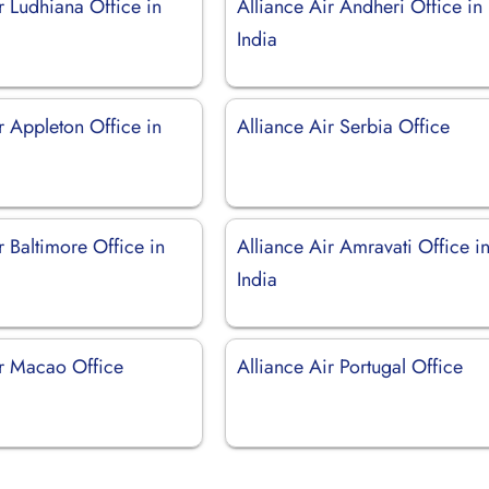
r Ludhiana Office in
Alliance Air Andheri Office in
India
r Appleton Office in
Alliance Air Serbia Office
r Baltimore Office in
Alliance Air Amravati Office i
India
ir Macao Office
Alliance Air Portugal Office