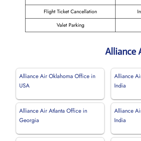
Flight Ticket Cancellation
I
Valet Parking
Alliance 
Alliance Air Oklahoma Office in
Alliance Ai
USA
India
Alliance Air Atlanta Office in
Alliance Ai
Georgia
India