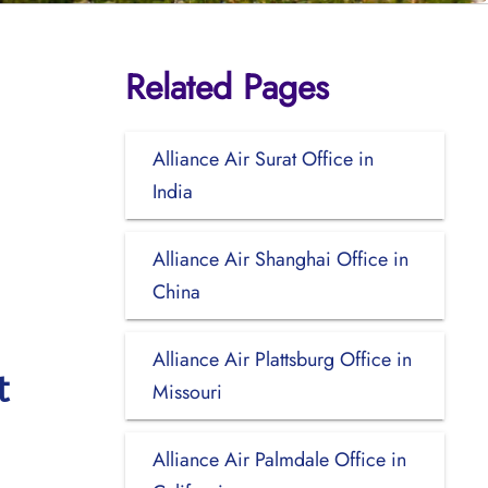
Related Pages
Alliance Air Surat Office in
India
Alliance Air Shanghai Office in
China
Alliance Air Plattsburg Office in
t
Missouri
Alliance Air Palmdale Office in