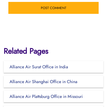
Related Pages
Alliance Air Surat Office in India
Alliance Air Shanghai Office in China
Alliance Air Plattsburg Office in Missouri