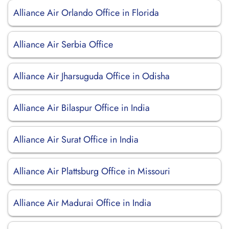
Alliance Air Orlando Office in Florida
Alliance Air Serbia Office
Alliance Air Jharsuguda Office in Odisha
Alliance Air Bilaspur Office in India
Alliance Air Surat Office in India
Alliance Air Plattsburg Office in Missouri
Alliance Air Madurai Office in India