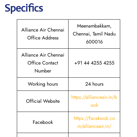
Specifics
Meenambakkam,
Alliance Air Chennai
Chennai, Tamil Nadu
Office Address
600016
Alliance Air Chennai
Office Contact
+91 44 4255 4255
Number
Working hours
24 hours
https://allianceair.in/b
Official Website
ook
https://facebook.co
Facebook
m/allianceair.in/