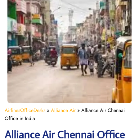
AirlinesOfficeDesks
»
Alliance Air
»
Alliance Air Chennai
Office in India
Alliance Air
Chennai
Office