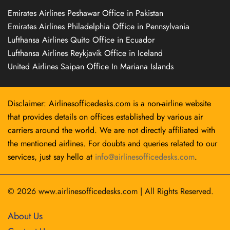
Emirates Airlines Peshawar Office in Pakistan
Emirates Airlines Philadelphia Office in Pennsylvania
Lufthansa Airlines Quito Office in Ecuador
Lufthansa Airlines Reykjavík Office in Iceland
United Airlines Saipan Office In Mariana Islands
Disclaimer: Airlinesofficedesks.com is a non-airline website
that provides details on offices established by various air
carriers around the world. We are not directly affiliated with
the mentioned airlines. For doubts and queries related to our
services, just say hello at
info@airlinesofficedesks.com
.
© 2026
www.airlinesofficedesks.com
|
All Rights Reserved.
About Us