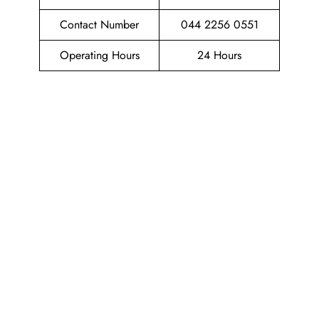
Contact Number
044 2256 0551
Operating Hours
24 Hours