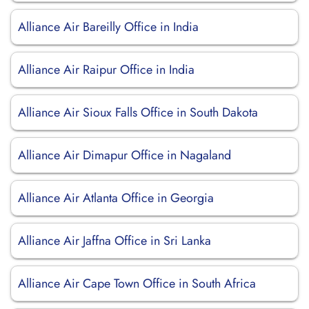
Alliance Air Bareilly Office in India
Alliance Air Raipur Office in India
Alliance Air Sioux Falls Office in South Dakota
Alliance Air Dimapur Office in Nagaland
Alliance Air Atlanta Office in Georgia
Alliance Air Jaffna Office in Sri Lanka
Alliance Air Cape Town Office in South Africa