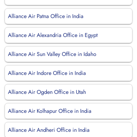
Alliance Air Patna Office in India
Alliance Air Alexandria Office in Egypt
Alliance Air Sun Valley Office in Idaho
Alliance Air Indore Office in India
Alliance Air Ogden Office in Utah
Alliance Air Kolhapur Office in India
Alliance Air Andheri Office in India