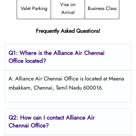
Visa on
Valet Parking
Business Class
Arrival
Frequently Asked Questions!
Q1: Where is the Alliance Air
Chennai
Office located?
A: Alliance Air Chennai Office is located at Meena
mbakkam, Chennai, Tamil Nadu 600016.
Q2: How can I contact Alliance Air
Chennai
Office?