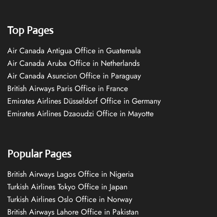
Top Pages
Air Canada Antigua Office in Guatemala
Air Canada Aruba Office in Netherlands
Air Canada Asuncion Office in Paraguay
British Airways Paris Office in France
Emirates Airlines Düsseldorf Office in Germany
Emirates Airlines Dzaoudzi Office in Mayotte
Popular Pages
British Airways Lagos Office in Nigeria
Turkish Airlines Tokyo Office in Japan
Turkish Airlines Oslo Office in Norway
British Airways Lahore Office in Pakistan