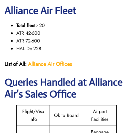
Alliance Air Fleet
Total fleet:-
20
ATR 42-600
ATR 72-600
HAL Do-228
List of All:
Alliance Air
Offices
Queries Handled at Alliance
Air’s Sales Office
Flight/Visa
Airport
Ok to Board
Info
Facilities
Baggage