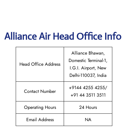
Alliance Air Head Office Info
Alliance Bhawan,
Domestic Terminal-1,
Head Office Address
I.G.I. Airport, New
Delhi-110037, India
+9144 4255 4255/
Contact Number
+91 44 3511 3511
Operating Hours
24 Hours
Email Address
NA