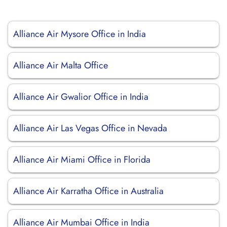
Alliance Air Mysore Office in India
Alliance Air Malta Office
Alliance Air Gwalior Office in India
Alliance Air Las Vegas Office in Nevada
Alliance Air Miami Office in Florida
Alliance Air Karratha Office in Australia
Alliance Air Mumbai Office in India