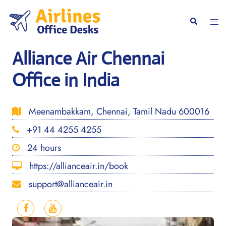
Skip
to
Togg
Search
content
men
Alliance Air Chennai
Office in India
Meenambakkam, Chennai, Tamil Nadu 600016
+91 44 4255 4255
24 hours
https://allianceair.in/book
support@allianceair.in