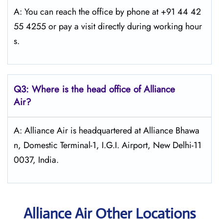
A: You can reach the office by phone at +91 44 42
55 4255 or pay a visit directly during working hour
s.
Q3: Where is the head office of Alliance
Air?
A: Alliance Air is headquartered at Alliance Bhawa
n, Domestic Terminal-1, I.G.I. Airport, New Delhi-11
0037, India.
Alliance Air Other Locations