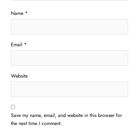
Name
*
Email
*
Website
Save my name, email, and website in this browser for
the next time I comment.