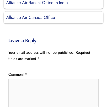
Alliance Air Ranchi Office in India
Alliance Air Canada Office
Leave a Reply
Your email address will not be published.
Required
fields are marked
*
Comment
*