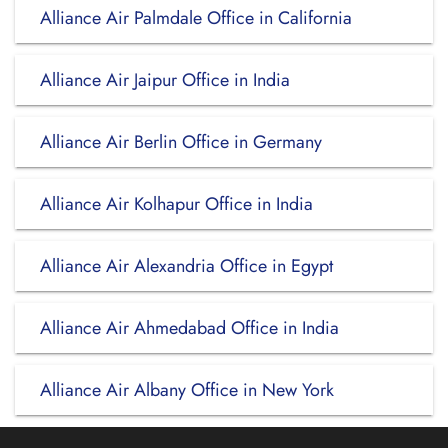
Alliance Air Palmdale Office in California
Alliance Air Jaipur Office in India
Alliance Air Berlin Office in Germany
Alliance Air Kolhapur Office in India
Alliance Air Alexandria Office in Egypt
Alliance Air Ahmedabad Office in India
Alliance Air Albany Office in New York