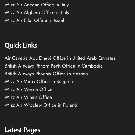
Wizz Air Ancona Office in Italy
Wizz Air Alghero Office in Italy
Wizz Air Eilat Office in Israel
Quick Links
Air Canada Abu Dhabi Office in United Arab Emirates
British Airways Phnom Penh Office in Cambodia
British Airways Phoenix Office in Arizona
Wizz Air Varna Office in Bulgaria
Wizz Air Vienna Office
Wizz Air Vilnius Office
Wizz Air Wrocław Office in Poland
Latest Pages