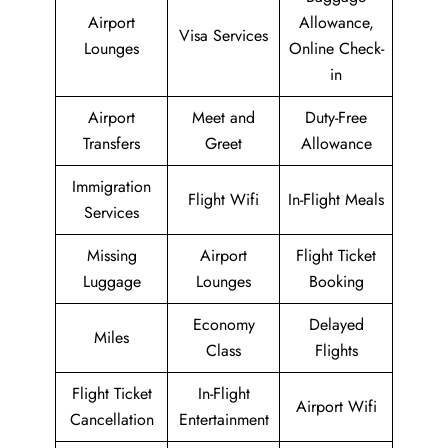
Airport
Allowance,
Visa Services
Lounges
Online Check-
in
Airport
Meet and
Duty-Free
Transfers
Greet
Allowance
Immigration
Flight Wifi
In-Flight Meals
Services
Missing
Airport
Flight Ticket
Luggage
Lounges
Booking
Economy
Delayed
Miles
Class
Flights
Flight Ticket
In-Flight
Airport Wifi
Cancellation
Entertainment