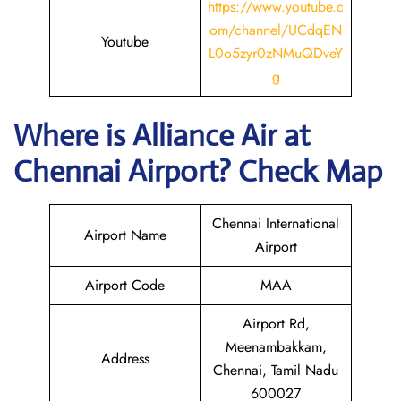
https://www.youtube.c
om/channel/UCdqEN
Youtube
L0o5zyr0zNMuQDveY
g
Where is Alliance Air at
Chennai
Airport? Check Map
Chennai International
Airport Name
Airport
Airport Code
MAA
Airport Rd,
Meenambakkam,
Address
Chennai, Tamil Nadu
600027