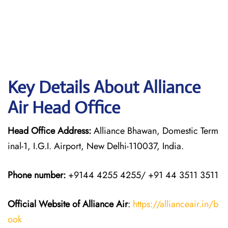
Key Details About Alliance
Air Head Office
Head Office Address:
Alliance Bhawan, Domestic Term
inal-1, I.G.I. Airport, New Delhi-110037, India.
Phone number:
+9144 4255 4255/ +91 44 3511 3511
Official Website of Alliance Air
:
https://allianceair.in/b
ook