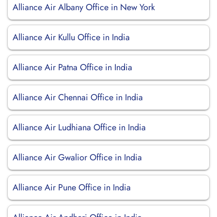
Alliance Air Albany Office in New York
Alliance Air Kullu Office in India
Alliance Air Patna Office in India
Alliance Air Chennai Office in India
Alliance Air Ludhiana Office in India
Alliance Air Gwalior Office in India
Alliance Air Pune Office in India