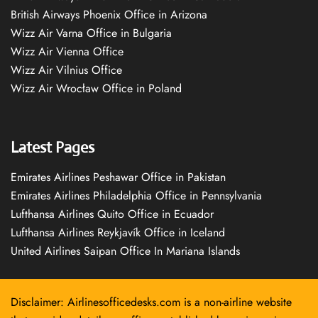
British Airways Phoenix Office in Arizona
Wizz Air Varna Office in Bulgaria
Wizz Air Vienna Office
Wizz Air Vilnius Office
Wizz Air Wrocław Office in Poland
Latest Pages
Emirates Airlines Peshawar Office in Pakistan
Emirates Airlines Philadelphia Office in Pennsylvania
Lufthansa Airlines Quito Office in Ecuador
Lufthansa Airlines Reykjavík Office in Iceland
United Airlines Saipan Office In Mariana Islands
Disclaimer: Airlinesofficedesks.com is a non-airline website