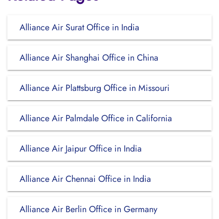
Alliance Air Surat Office in India
Alliance Air Shanghai Office in China
Alliance Air Plattsburg Office in Missouri
Alliance Air Palmdale Office in California
Alliance Air Jaipur Office in India
Alliance Air Chennai Office in India
Alliance Air Berlin Office in Germany