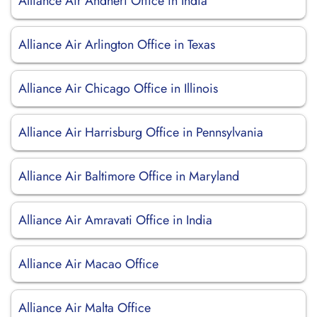
Alliance Air Andheri Office in India
Alliance Air Arlington Office in Texas
Alliance Air Chicago Office in Illinois
Alliance Air Harrisburg Office in Pennsylvania
Alliance Air Baltimore Office in Maryland
Alliance Air Amravati Office in India
Alliance Air Macao Office
Alliance Air Malta Office