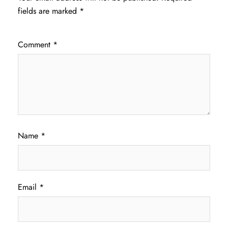
fields are marked
*
Comment
*
Name
*
Email
*