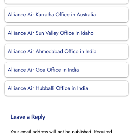
Alliance Air Karratha Office in Australia
Alliance Air Sun Valley Office in Idaho
Alliance Air Ahmedabad Office in India
Alliance Air Goa Office in India
Alliance Air Hubballi Office in India
Leave a Reply
Your email address will not be published.
Required