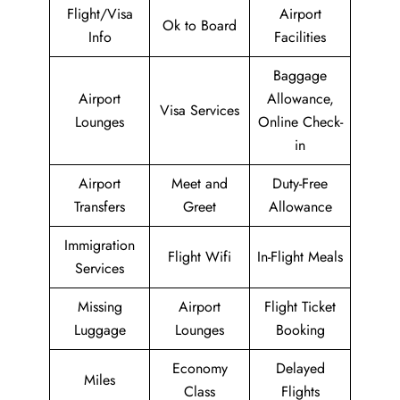
Flight/Visa
Airport
Ok to Board
Info
Facilities
Baggage
Airport
Allowance,
Visa Services
Lounges
Online Check-
in
Airport
Meet and
Duty-Free
Transfers
Greet
Allowance
Immigration
Flight Wifi
In-Flight Meals
Services
Missing
Airport
Flight Ticket
Luggage
Lounges
Booking
Economy
Delayed
Miles
Class
Flights