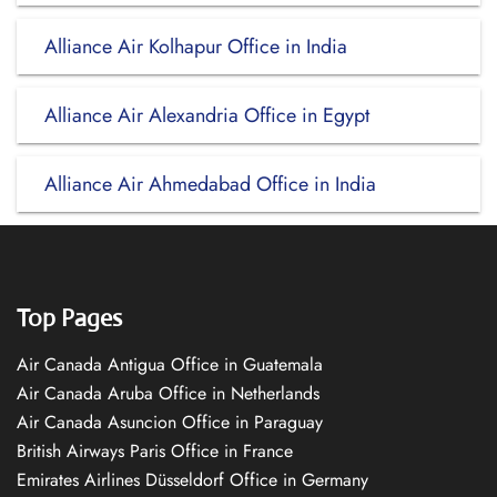
Alliance Air Kolhapur Office in India
Alliance Air Alexandria Office in Egypt
Alliance Air Ahmedabad Office in India
Top Pages
Air Canada Antigua Office in Guatemala
Air Canada Aruba Office in Netherlands
Air Canada Asuncion Office in Paraguay
British Airways Paris Office in France
Emirates Airlines Düsseldorf Office in Germany