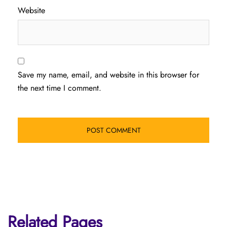
Website
Save my name, email, and website in this browser for
the next time I comment.
Related Pages