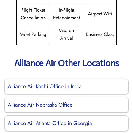
Flight Ticket
In-Flight
Airport Wifi
Cancellation
Entertainment
Visa on
Valet Parking
Business Class
Arrival
Alliance Air Other Locations
Alliance Air Kochi Office in India
Alliance Air Nebraska Office
Alliance Air Atlanta Office in Georgia