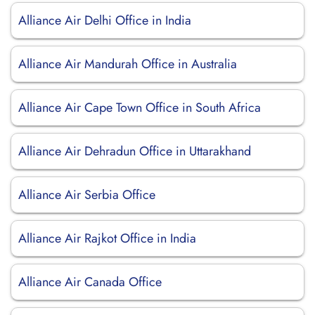
Alliance Air Delhi Office in India
Alliance Air Mandurah Office in Australia
Alliance Air Cape Town Office in South Africa
Alliance Air Dehradun Office in Uttarakhand
Alliance Air Serbia Office
Alliance Air Rajkot Office in India
Alliance Air Canada Office