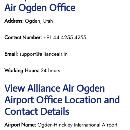
Air Ogden Office
Address:
Ogden, Utah
Contact Number:
+91 44 4255 4255
Email
: support@allianceair.in
Working Hours:
24 hours
View Alliance Air Ogden
Airport Office Location and
Contact Details
Airport Name:
Ogden-Hinckley International Airport