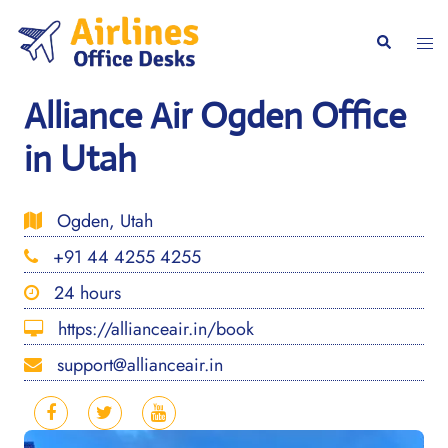
Skip
to
Togg
Search
content
men
Alliance Air Ogden Office
in Utah
Ogden, Utah
+91 44 4255 4255
24 hours
https://allianceair.in/book
support@allianceair.in