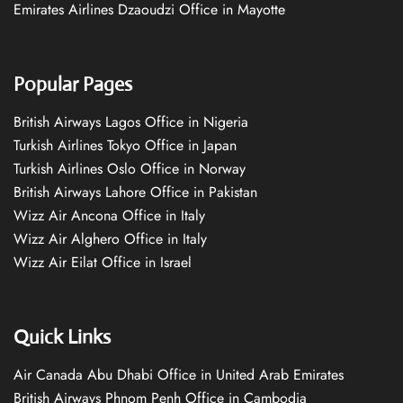
Emirates Airlines Dzaoudzi Office in Mayotte
Popular Pages
British Airways Lagos Office in Nigeria
Turkish Airlines Tokyo Office in Japan
Turkish Airlines Oslo Office in Norway
British Airways Lahore Office in Pakistan
Wizz Air Ancona Office in Italy
Wizz Air Alghero Office in Italy
Wizz Air Eilat Office in Israel
Quick Links
Air Canada Abu Dhabi Office in United Arab Emirates
British Airways Phnom Penh Office in Cambodia