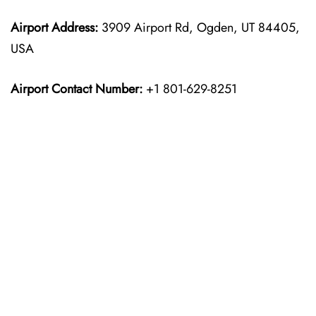
Airport Address:
3909 Airport Rd, Ogden, UT 84405,
USA
Airport Contact Number:
+1 801-629-8251