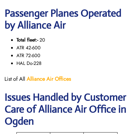
Passenger Planes Operated
by Alliance Air
Total fleet:-
20
ATR 42-600
ATR 72-600
HAL Do-228
List of All
Alliance Air
Offices
Issues Handled by Customer
Care of Alliance Air Office in
Ogden