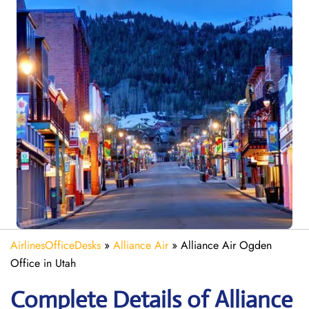
AirlinesOfficeDesks
»
Alliance Air
»
Alliance Air Ogden
Office in Utah
Complete Details of Alliance