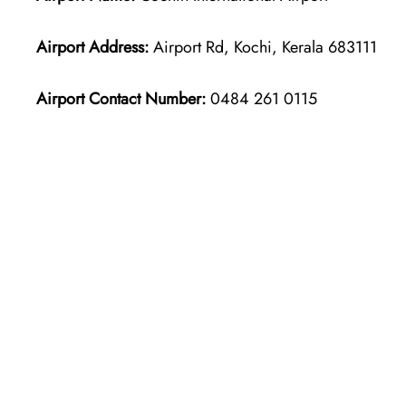
Airport Address:
Airport Rd, Kochi, Kerala 683111
Airport Contact Number:
0484 261 0115