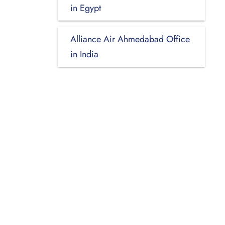
in Egypt
Alliance Air Ahmedabad Office
in India