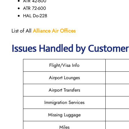
ATR 42-600
ATR 72-600
HAL Do-228
List of All
Alliance Air
Offices
Issues Handled by Customer C
Flight/Visa Info
Airport Lounges
Airport Transfers
Immigration Services
Missing Luggage
Miles