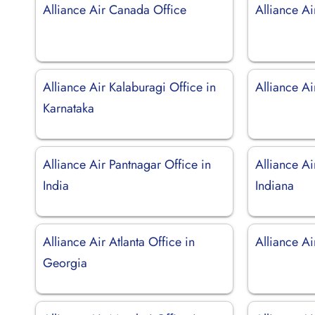
Alliance Air Canada Office
Alliance Ai
Alliance Air Kalaburagi Office in
Alliance Ai
Karnataka
Alliance Air Pantnagar Office in
Alliance Ai
India
Indiana
Alliance Air Atlanta Office in
Alliance Ai
Georgia