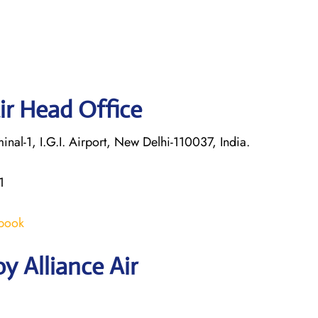
ir Head Office
nal-1, I.G.I. Airport, New Delhi-110037, India.
1
/book
y Alliance Air