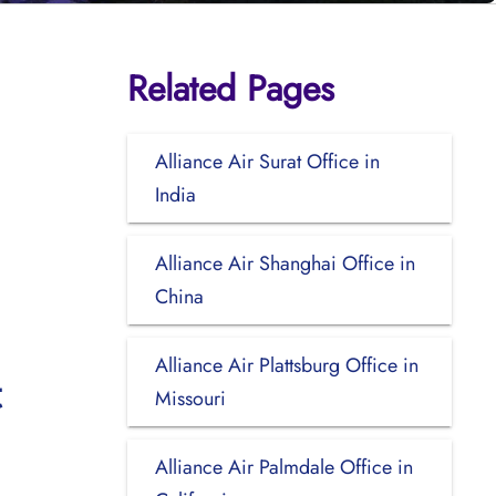
Related Pages
Alliance Air Surat Office in
India
Alliance Air Shanghai Office in
China
Alliance Air Plattsburg Office in
t
Missouri
Alliance Air Palmdale Office in