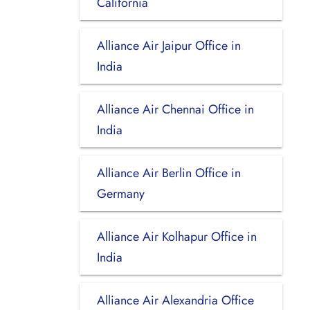
California
Alliance Air Jaipur Office in
India
Alliance Air Chennai Office in
India
Alliance Air Berlin Office in
Germany
Alliance Air Kolhapur Office in
India
Alliance Air Alexandria Office