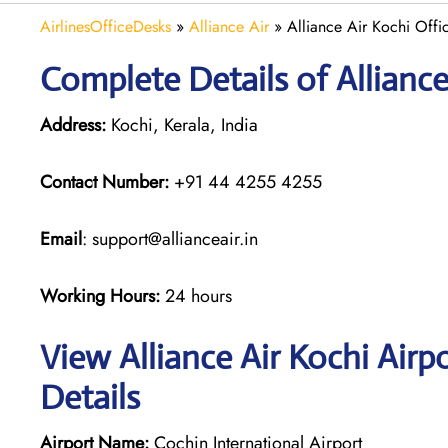
AirlinesOfficeDesks
»
Alliance Air
»
Alliance Air Kochi Offic
Complete Details of Alliance
Address:
Kochi, Kerala, India
Contact Number:
+91 44 4255 4255
Email
: support@allianceair.in
Working Hours:
24 hours
View Alliance Air Kochi Airp
Details
Airport Name:
Cochin International Airport