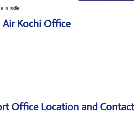
e in India
 Air Kochi Office
ort Office Location and Contac