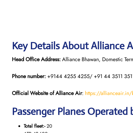
Key Details About Alliance A
Head Office Address:
Alliance Bhawan, Domestic Termi
Phone number:
+9144 4255 4255/ +91 44 3511 351
Official Website of Alliance Air
:
https://allianceair.in
Passenger Planes Operated b
Total fleet:-
20