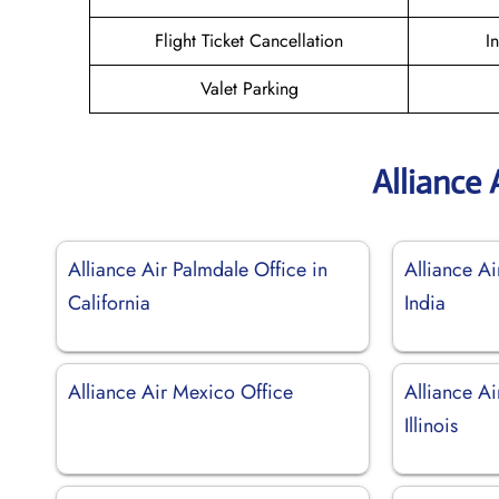
Flight Ticket Cancellation
I
Valet Parking
Alliance 
Alliance Air Palmdale Office in
Alliance Ai
California
India
Alliance Air Mexico Office
Alliance Ai
Illinois