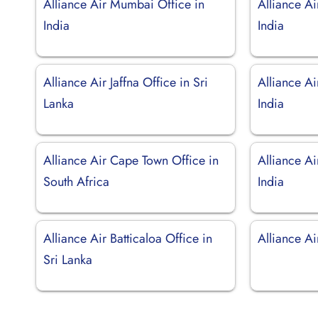
Alliance Air Mumbai Office in
Alliance Ai
India
India
Alliance Air Jaffna Office in Sri
Alliance Ai
Lanka
India
Alliance Air Cape Town Office in
Alliance Ai
South Africa
India
Alliance Air Batticaloa Office in
Alliance A
Sri Lanka