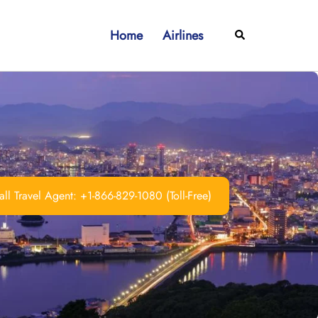
Home
Airlines
Search
ll Travel Agent: +1-866-829-1080 (Toll-Free)