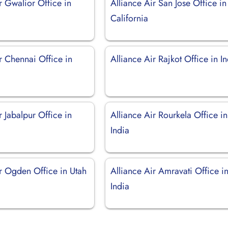
r Gwalior Office in
Alliance Air San Jose Office in
California
r Chennai Office in
Alliance Air Rajkot Office in I
r Jabalpur Office in
Alliance Air Rourkela Office in
India
ir Ogden Office in Utah
Alliance Air Amravati Office i
India