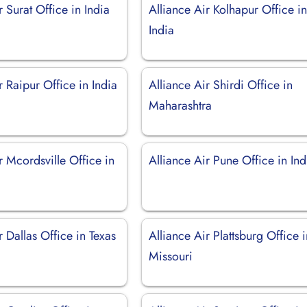
r Surat Office in India
Alliance Air Kolhapur Office i
India
r Raipur Office in India
Alliance Air Shirdi Office in
Maharashtra
r Mcordsville Office in
Alliance Air Pune Office in Ind
r Dallas Office in Texas
Alliance Air Plattsburg Office 
Missouri