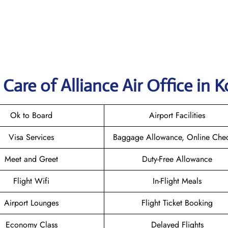
are of Alliance Air Office in K
Ok to Board
Airport Facilities
Visa Services
Baggage Allowance, Online Chec
Meet and Greet
Duty-Free Allowance
Flight Wifi
In-Flight Meals
Airport Lounges
Flight Ticket Booking
Economy Class
Delayed Flights