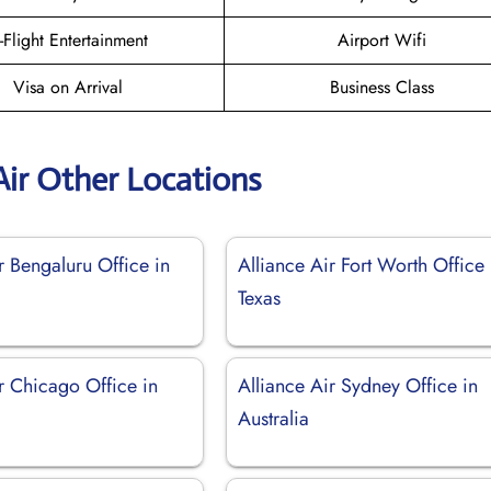
n-Flight Entertainment
Airport Wifi
Visa on Arrival
Business Class
Air Other Locations
r Bengaluru Office in
Alliance Air Fort Worth Office 
Texas
r Chicago Office in
Alliance Air Sydney Office in
Australia