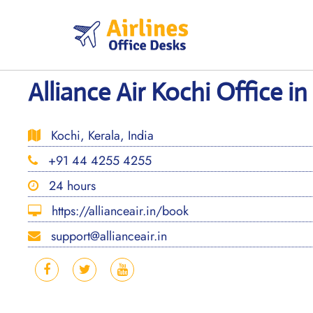
Skip
to
content
Alliance Air Kochi Office in
Kochi, Kerala, India
+91 44 4255 4255
24 hours
https://allianceair.in/book
support@allianceair.in