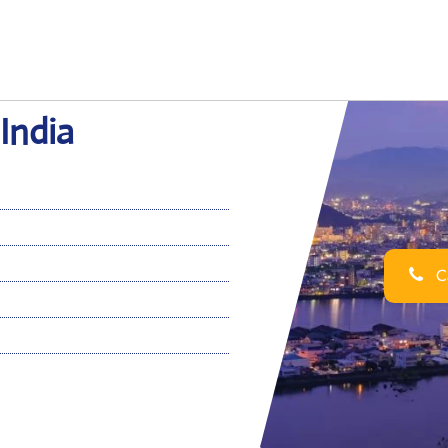
 India
Ca