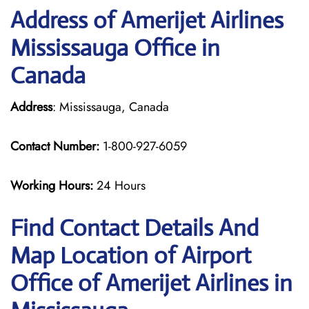
Address of Amerijet Airlines
Mississauga Office in
Canada
Address
: Mississauga, Canada
Contact Number:
1-800-927-6059
Working Hours:
24 Hours
Find Contact Details And
Map Location of Airport
Office of Amerijet Airlines in