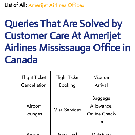
List of All:
Amerijet Airlines Offices
Queries That Are Solved by
Customer Care At Amerijet
Airlines Mississauga Office in
Canada
Flight Ticket
Flight Ticket
Visa on
Cancellation
Booking
Arrival
Baggage
Airport
Allowance,
Visa Services
Lounges
Online Check-
in
Airport
Meet and
Duty-Free