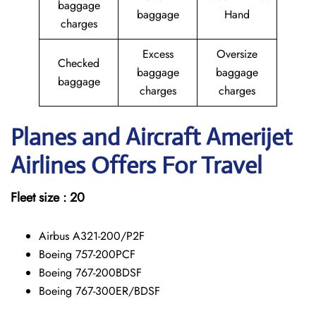
baggage
baggage
Hand
charges
Excess
Oversize
Checked
baggage
baggage
baggage
charges
charges
Planes and Aircraft Amerijet
Airlines Offers For Travel
Fleet size : 20
Airbus A321-200/P2F
Boeing 757-200PCF
Boeing 767-200BDSF
Boeing 767-300ER/BDSF