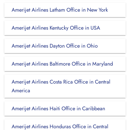
Amerijet Airlines Latham Office in New York
Amerijet Airlines Kentucky Office in USA
Amerijet Airlines Dayton Office in Ohio
Amerijet Airlines Baltimore Office in Maryland
Amerijet Airlines Costa Rica Office in Central
America
Amerijet Airlines Haiti Office in Caribbean
Amerijet Airlines Honduras Office in Central