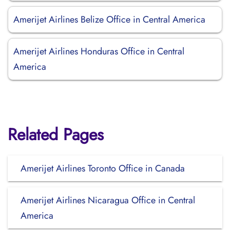
Amerijet Airlines Belize Office in Central America
Amerijet Airlines Honduras Office in Central
America
Related Pages
Amerijet Airlines Toronto Office in Canada
Amerijet Airlines Nicaragua Office in Central
America