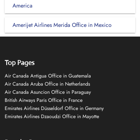
America
Amerijet Airlines Merida Office in Mexico
Top Pages
Air Canada Antigua Office in Guatemala
Air Canada Aruba Office in Netherlands
Air Canada Asuncion Office in Paraguay
British Airways Paris Office in France
Emirates Airlines Düsseldorf Office in Germany
Emirates Airlines Dzaoudzi Office in Mayotte