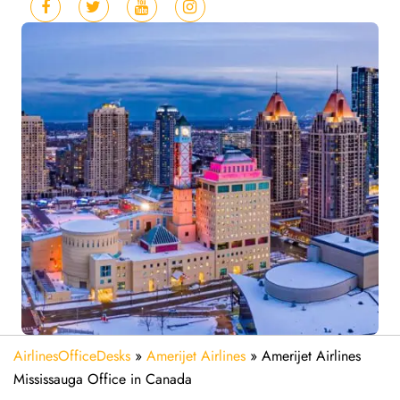
AirlinesOfficeDesks
»
Amerijet Airlines
»
Amerijet Airlines
Mississauga Office in Canada