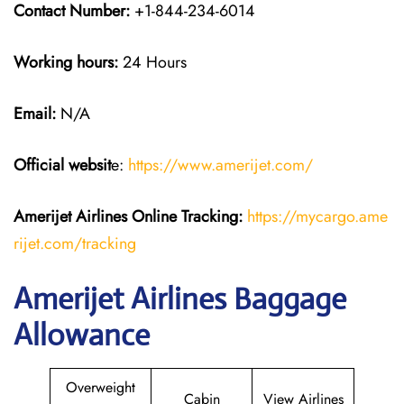
Contact Number:
+1-844-234-6014
Working hours:
24 Hours
Email:
N/A
Official websit
e:
https://www.amerijet.com/
Amerijet Airlines Online Tracking:
https://mycargo.ame
rijet.com/tracking
Amerijet Airlines Baggage
Allowance
Overweight
Cabin
View Airlines