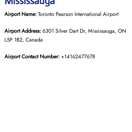
Mississauga
Airport Name:
Toronto Pearson International Airport
Airport Address:
6301 Silver Dart Dr, Mississauga, ON
L5P 1B2, Canada
Airport Contact Number:
+14162477678