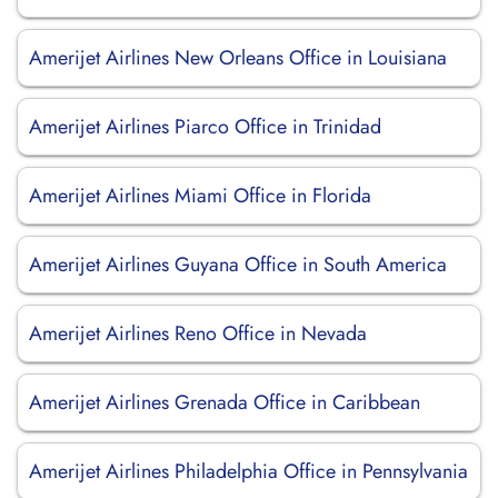
Amerijet Airlines New Orleans Office in Louisiana
Amerijet Airlines Piarco Office in Trinidad
Amerijet Airlines Miami Office in Florida
Amerijet Airlines Guyana Office in South America
Amerijet Airlines Reno Office in Nevada
Amerijet Airlines Grenada Office in Caribbean
Amerijet Airlines Philadelphia Office in Pennsylvania