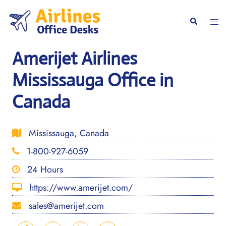
Skip
to
Togg
Search
content
men
Amerijet Airlines
Mississauga Office in
Canada
Mississauga, Canada
1-800-927-6059
24 Hours
https://www.amerijet.com/
sales@amerijet.com