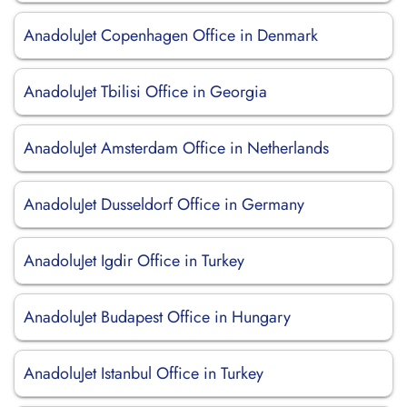
AnadoluJet Copenhagen Office in Denmark
AnadoluJet Tbilisi Office in Georgia
AnadoluJet Amsterdam Office in Netherlands
AnadoluJet Dusseldorf Office in Germany
AnadoluJet Igdir Office in Turkey
AnadoluJet Budapest Office in Hungary
AnadoluJet Istanbul Office in Turkey