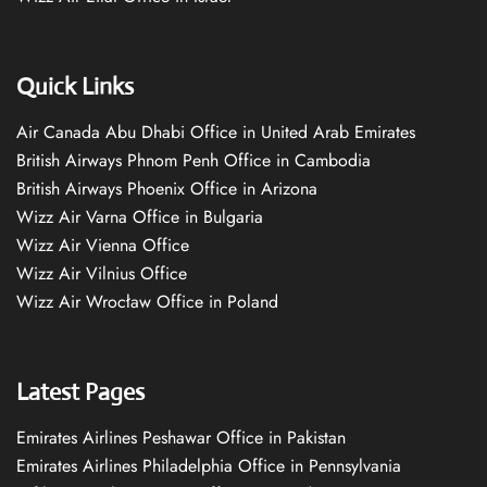
Quick Links
Air Canada Abu Dhabi Office in United Arab Emirates
British Airways Phnom Penh Office in Cambodia
British Airways Phoenix Office in Arizona
Wizz Air Varna Office in Bulgaria
Wizz Air Vienna Office
Wizz Air Vilnius Office
Wizz Air Wrocław Office in Poland
Latest Pages
Emirates Airlines Peshawar Office in Pakistan
Emirates Airlines Philadelphia Office in Pennsylvania