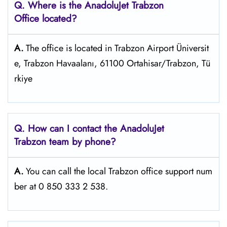
Q. Where is the AnadoluJet Trabzon
Office located?
A.
The office is located in Trabzon Airport Üniversit
e, Trabzon Havaalanı, 61100 Ortahisar/Trabzon, Tü
rkiye
Q. How can I contact the AnadoluJet
Trabzon
team by phone?
A.
You can call the local Trabzon office support num
ber at 0 850 333 2 538.