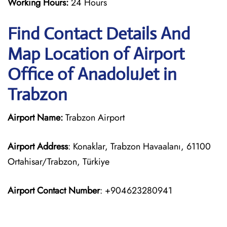
Working Hours:
24 Hours
Find Contact Details And
Map Location of Airport
Office of AnadoluJet in
Trabzon
Airport Name:
Trabzon Airport
Airport Address
: Konaklar, Trabzon Havaalanı, 61100
Ortahisar/Trabzon, Türkiye
Airport Contact Number
: +904623280941