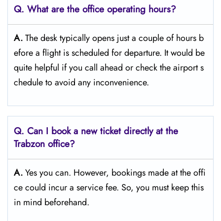
Q. What are the office operating hours?
A.
The​‍​‌‍​‍‌​‍​‌‍​‍‌ desk typically opens just a couple of hours b
efore a flight is scheduled for departure. It would be
quite helpful if you call ahead or check the airport s
chedule to avoid any inconvenience.
Q. Can I book a new ticket directly at the
Trabzon
office?
A.
Yes you can. However, bookings made at the offi
ce could incur a service fee. So, you must keep this
in mind beforehand.