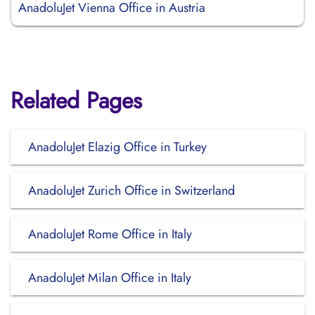
AnadoluJet Vienna Office in Austria
Related Pages
AnadoluJet Elazig Office in Turkey
AnadoluJet Zurich Office in Switzerland
AnadoluJet Rome Office in Italy
AnadoluJet Milan Office in Italy