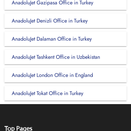
AnadoluJet Gazipasa Office in Turkey
AnadoluJet Denizli Office in Turkey
AnadoluJet Dalaman Office in Turkey
AnadoluJet Tashkent Office in Uzbekistan
AnadoluJet London Office in England
AnadoluJet Tokat Office in Turkey
Top Pages