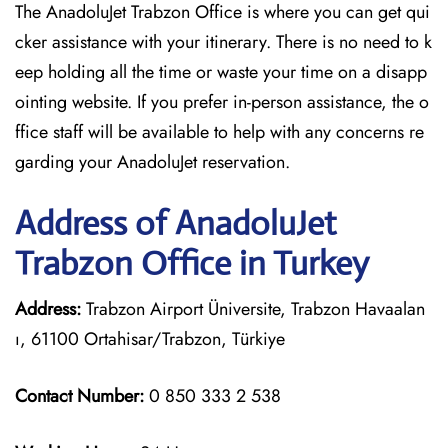
The AnadoluJet Trabzon Office is where you can get qui
cker assistance with your itinerary. There is no need to k
eep holding all the time or waste your time on a disapp
ointing website. If you prefer in-person assistance, the o
ffice staff will be available to help with any concerns re
garding your AnadoluJet reservation.
Address of AnadoluJet
Trabzon Office in Turkey
Address:
Trabzon Airport Üniversite, Trabzon Havaalan
ı, 61100 Ortahisar/Trabzon, Türkiye
Contact Number:
0 850 333 2 538