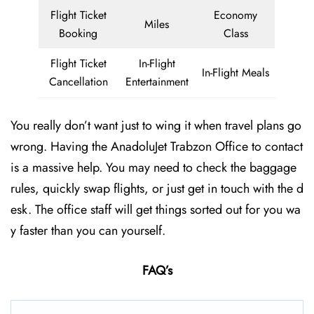
Flight Ticket
Economy
Miles
Booking
Class
Flight Ticket
In-Flight
In-Flight Meals
Cancellation
Entertainment
You really don’t want just to wing it when travel plans go
wrong. Having the AnadoluJet Trabzon Office to contact
is a massive help. You may need to check the baggage
rules, quickly swap flights, or just get in touch with the d
esk. The office staff will get things sorted out for you wa
y faster than you can yourself.
FAQ’s