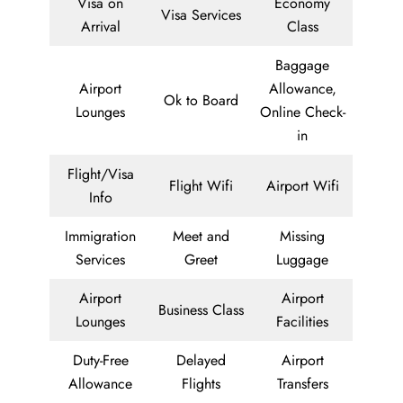
Visa on
Economy
Visa Services
Arrival
Class
Baggage
Airport
Allowance,
Ok to Board
Lounges
Online Check-
in
Flight/Visa
Flight Wifi
Airport Wifi
Info
Immigration
Meet and
Missing
Services
Greet
Luggage
Airport
Airport
Business Class
Lounges
Facilities
Duty-Free
Delayed
Airport
Allowance
Flights
Transfers