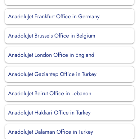
AnadoluJet Frankfurt Office in Germany
AnadoluJet Brussels Office in Belgium
AnadoluJet London Office in England
AnadoluJet Gaziantep Office in Turkey
AnadoluJet Beirut Office in Lebanon
AnadoluJet Hakkari Office in Turkey
AnadoluJet Dalaman Office in Turkey