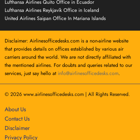
Lufthansa Airlines Quito Office in Ecuador
Lufthansa Airlines Reykjavík Office in Iceland
United Airlines Saipan Office In Mariana Islands
Disclaimer: Airlinesofficedesks.com is a non-airline website
that provides details on offices established by various air
carriers around the world. We are not directly affiliated with
the mentioned airlines. For doubts and queries related to our
services, just say hello at
info@airlinesofficedesks.com
.
© 2026
www.airlinesofficedesks.com
|
All Rights Reserved.
About Us
Contact Us
Disclaimer
Privacy Policy