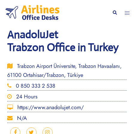
Skip
to
Togg
Search
content
men
AnadoluJet
Trabzon Office in Turkey
Trabzon Airport Üniversite, Trabzon Havaalanı,
61100 Ortahisar/Trabzon, Türkiye
0 850 333 2 538
24 Hours
https://www.anadolujet.com/
N/A