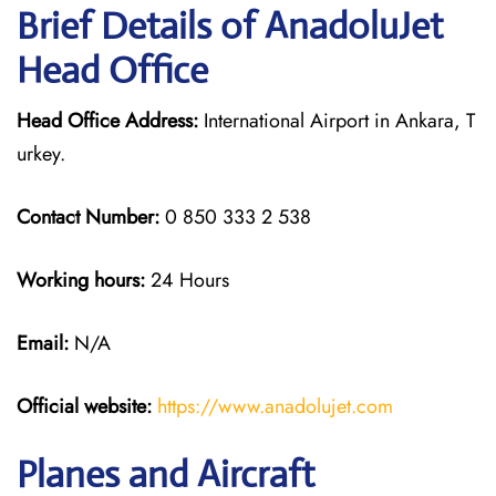
Brief Details of AnadoluJet
Head Office
Head Office Address:
International Airport in Ankara, T
urkey.
Contact Number:
0 850 333 2 538
Working hours:
24 Hours
Email:
N/A
Official website:
https://www.anadolujet.com
Planes and Aircraft