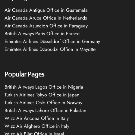
Air Canada Antigua Office in Guatemala
Air Canada Aruba Office in Netherlands
Air Canada Asuncion Office in Paraguay
British Airways Paris Office in France
Emirates Airlines Düsseldorf Office in Germany
Emirates Airlines Dzaoudzi Office in Mayotte
Popular Pages
British Airways Lagos Office in Nigeria
Turkish Airlines Tokyo Office in Japan
Turkish Airlines Oslo Office in Norway
British Airways Lahore Office in Pakistan
Wizz Air Ancona Office in Italy
Wizz Air Alghero Office in Italy
Wizz Air Eilat Office in Israel