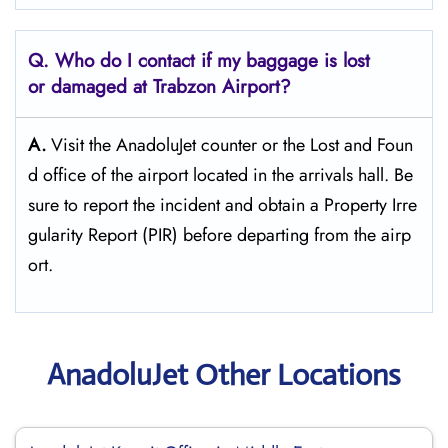
Q. Who do I contact if my baggage is lost
or damaged at Trabzon
Airport?
A.
Visit the AnadoluJet counter or the Lost and Foun
d office of the airport located in the arrivals hall. Be
sure to report the incident and obtain a Property Irre
gularity Report (PIR) before departing from the ​‍​‌‍​‍‌​‍​‌‍​‍‌airp
ort.
AnadoluJet Other Locations