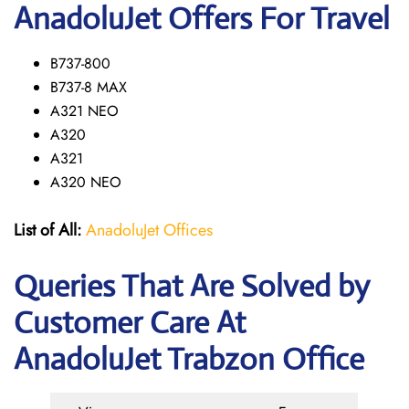
AnadoluJet Offers For Travel
B737-800
B737-8 MAX
A321 NEO
A320
A321
A320 NEO
List of All:
AnadoluJet Offices
Queries That Are Solved by
Customer Care At
AnadoluJet Trabzon Office