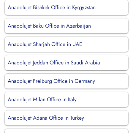
AnadoluJet Bishkek Office in Kyrgyzstan
AnadoluJet Baku Office in Azerbaijan
AnadoluJet Sharjah Office in UAE
AnadoluJet Jeddah Office in Saudi Arabia
AnadoluJet Freiburg Office in Germany
AnadoluJet Milan Office in Italy
AnadoluJet Adana Office in Turkey