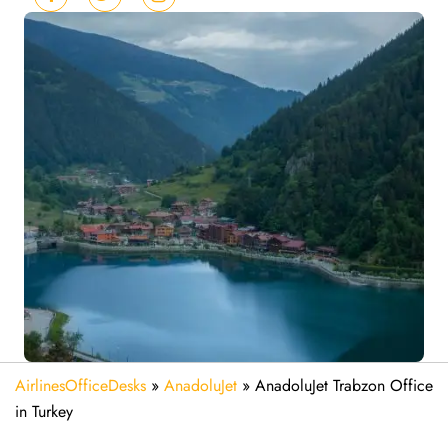
AirlinesOfficeDesks
»
AnadoluJet
»
AnadoluJet Trabzon Office
in Turkey