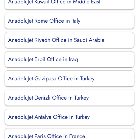
AnadoluJet Kuwait Office in Middle East
AnadoluJet Rome Office in Italy
AnadoluJet Riyadh Office in Saudi Arabia
AnadoluJet Erbil Office in Iraq
AnadoluJet Gazipasa Office in Turkey
AnadoluJet Denizli Office in Turkey
AnadoluJet Antalya Office in Turkey
AnadoluJet Paris Office in France