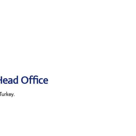
Head Office
Turkey.