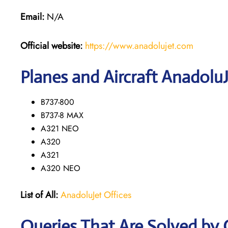
Email:
N/A
Official website:
https://www.anadolujet.com
Planes and Aircraft AnadoluJ
B737-800
B737-8 MAX
A321 NEO
A320
A321
A320 NEO
List of All:
AnadoluJet Offices
Queries That Are Solved by