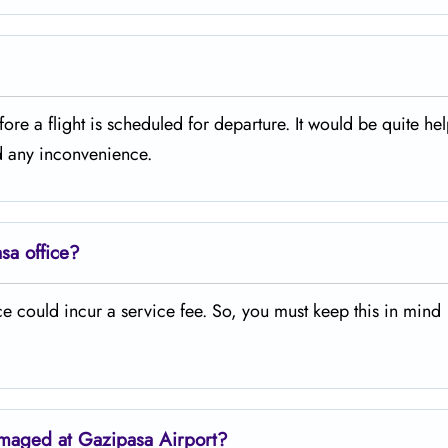
ours before a flight is scheduled for departure. It would be quite hel
id any inconvenience.
sa office?
 could incur a service fee. So, you must keep this in mind
amaged at Gazipasa Airport?