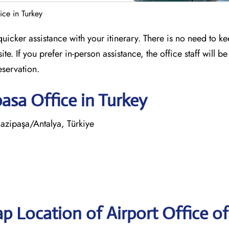
ce in Turkey
icker assistance with your itinerary. There is no need to k
e. If you prefer in-person assistance, the office staff will be
eservation.
asa Office in Turkey
zipaşa/Antalya, Türkiye
p Location of Airport Office of