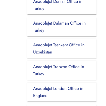
AnadoluJet Denizli Office in
Turkey
AnadoluJet Dalaman Office in
Turkey
AnadoluJet Tashkent Office in
Uzbekistan
AnadoluJet Trabzon Office in
Turkey
AnadoluJet London Office in
England