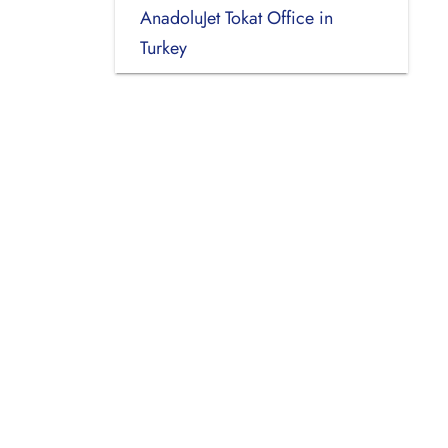
AnadoluJet Tokat Office in
Turkey