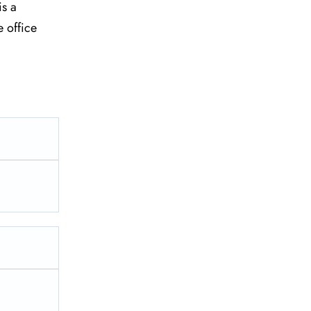
is a
e office