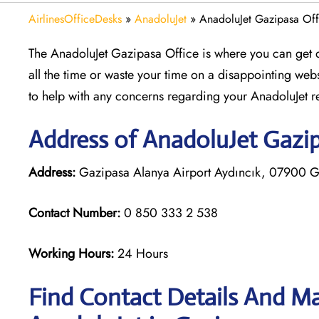
AirlinesOfficeDesks
»
AnadoluJet
»
AnadoluJet Gazipasa Offi
The AnadoluJet Gazipasa Office is where you can get qu
all the time or waste your time on a disappointing websit
to help with any concerns regarding your AnadoluJet r
Address of AnadoluJet Gazip
Address:
Gazipasa Alanya Airport Aydıncık, 07900 Ga
Contact Number:
0 850 333 2 538
Working Hours:
24 Hours
Find Contact Details And Ma