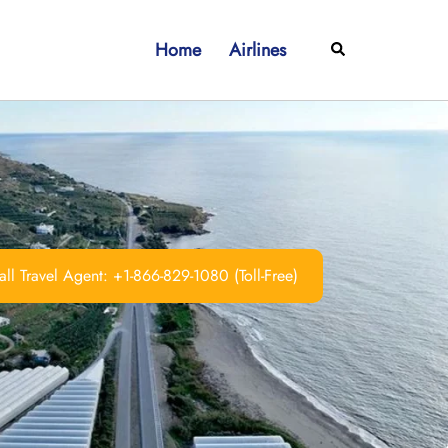
Home
Airlines
Search
ll Travel Agent: +1-866-829-1080 (Toll-Free)