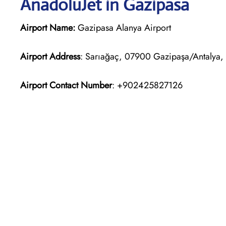
AnadoluJet in Gazipasa
Airport Name:
Gazipasa Alanya Airport
Airport Address
: Sarıağaç, 07900 Gazipaşa/Antalya, 
Airport Contact Number
: +902425827126