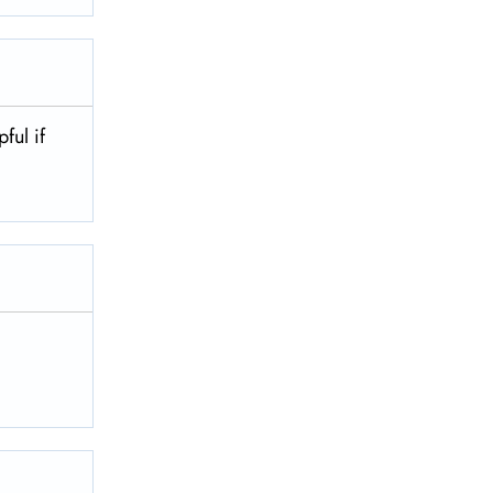
pful if