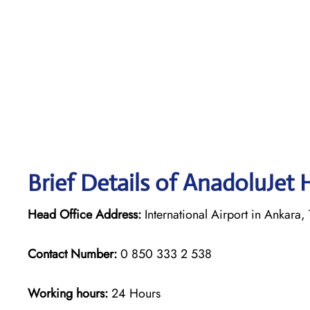
Brief Details of AnadoluJet 
Head Office Address:
International Airport in Ankara, 
Contact Number:
0 850 333 2 538
Working hours:
24 Hours