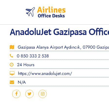
Skip
to
content
AnadoluJet Gazipasa Office
Gazipasa Alanya Airport Aydıncık, 07900 Gazipaş
0 850 333 2 538
24 Hours
https://www.anadolujet.com/
N/A