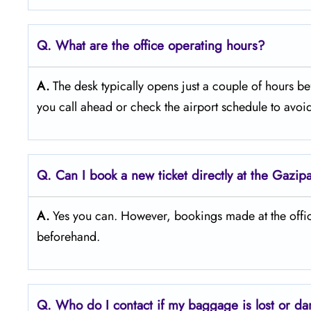
Q. What are the office operating hours?
A.
The​‍​‌‍​‍‌​‍​‌‍​‍‌ desk typically opens just a couple of h
you call ahead or check the airport schedule to avo
Q. Can I book a new ticket directly at the Gazipa
A.
Yes you can. However, bookings made at the office
beforehand.
Q. Who do I contact if my baggage is lost or d