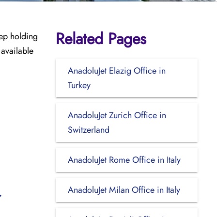
Related Pages
eep holding
 available
AnadoluJet Elazig Office in
Turkey
AnadoluJet Zurich Office in
Switzerland
AnadoluJet Rome Office in Italy
AnadoluJet Milan Office in Italy