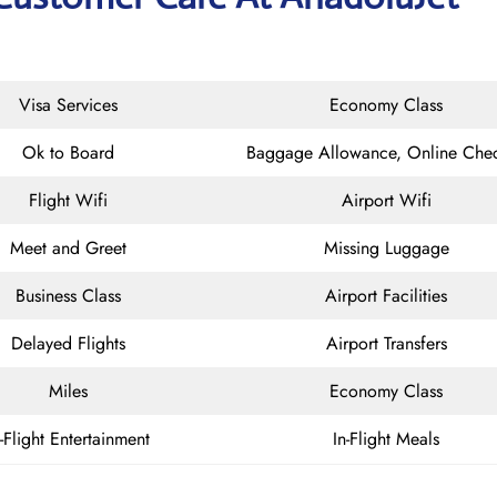
Visa Services
Economy Class
Ok to Board
Baggage Allowance, Online Chec
Flight Wifi
Airport Wifi
Meet and Greet
Missing Luggage
Business Class
Airport Facilities
Delayed Flights
Airport Transfers
Miles
Economy Class
n-Flight Entertainment
In-Flight Meals