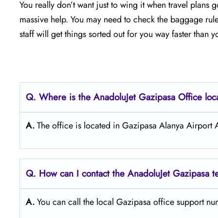
You really don’t want just to wing it when travel plans
massive help. You may need to check the baggage rules, 
staff will get things sorted out for you way faster than 
Q. Where is the AnadoluJet Gazipasa Office loc
A.
The office is located in Gazipasa Alanya Airport
Q. How can I contact the AnadoluJet Gazipasa 
A.
You can call the local Gazipasa office support n