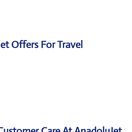
et Offers For Travel
 Customer Care At AnadoluJet