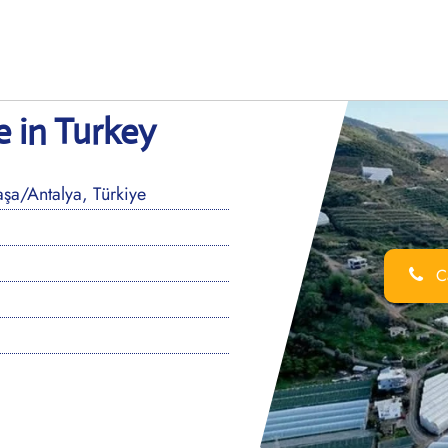
 in Turkey
a/Antalya, Türkiye
Ca