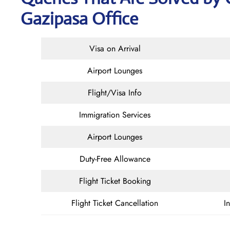
Gazipasa Office
Visa on Arrival
Airport Lounges
Flight/Visa Info
Immigration Services
Airport Lounges
Duty-Free Allowance
Flight Ticket Booking
Flight Ticket Cancellation
I