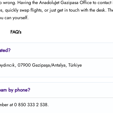
 go wrong. Having the AnadoluJet Gazipasa Office to contact 
quickly swap flights, or just get in touch with the desk. Th
you can yourself.
FAQ’s
ated?
 Aydıncık, 07900 Gazipaşa/Antalya, Türkiye
team by phone?
umber at 0 850 333 2 538.