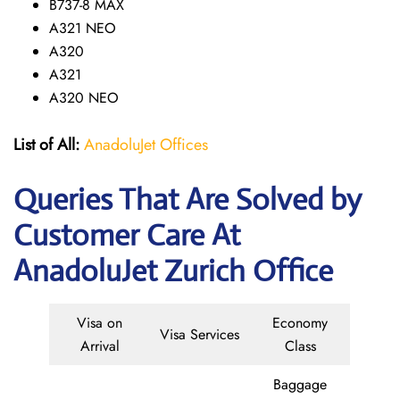
B737-8 MAX
A321 NEO
A320
A321
A320 NEO
List of All:
AnadoluJet Offices
Queries That Are Solved by
Customer Care At
AnadoluJet Zurich Office
Visa on
Economy
Visa Services
Arrival
Class
Baggage