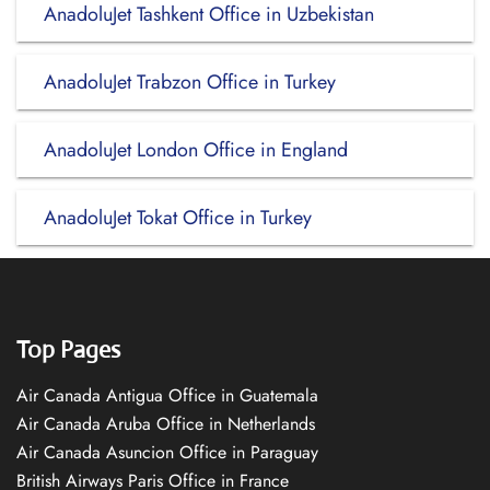
AnadoluJet Tashkent Office in Uzbekistan
AnadoluJet Trabzon Office in Turkey
AnadoluJet London Office in England
AnadoluJet Tokat Office in Turkey
Top Pages
Air Canada Antigua Office in Guatemala
Air Canada Aruba Office in Netherlands
Air Canada Asuncion Office in Paraguay
British Airways Paris Office in France