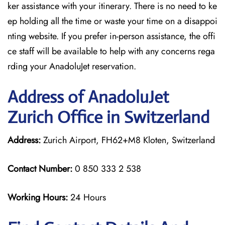
ker assistance with your itinerary. There is no need to ke
ep holding all the time or waste your time on a disappoi
nting website. If you prefer in-person assistance, the offi
ce staff will be available to help with any concerns rega
rding your AnadoluJet reservation.
Address of AnadoluJet
Zurich Office in Switzerland
Address:
Zurich Airport, FH62+M8 Kloten, Switzerland
Contact Number:
0 850 333 2 538
Working Hours:
24 Hours