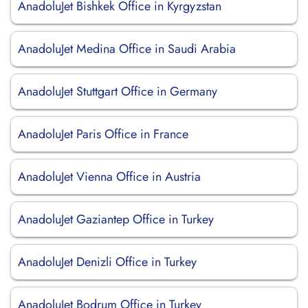
AnadoluJet Bishkek Office in Kyrgyzstan
AnadoluJet Medina Office in Saudi Arabia
AnadoluJet Stuttgart Office in Germany
AnadoluJet Paris Office in France
AnadoluJet Vienna Office in Austria
AnadoluJet Gaziantep Office in Turkey
AnadoluJet Denizli Office in Turkey
AnadoluJet Bodrum Office in Turkey