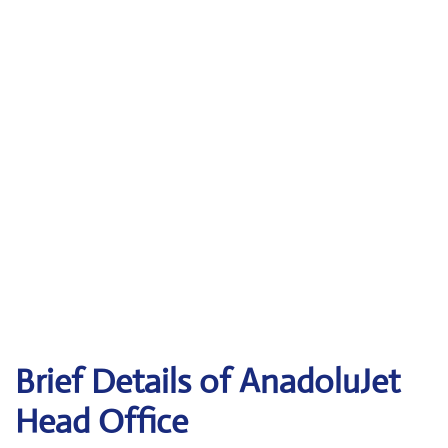
Brief Details of AnadoluJet
Head Office