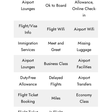
Airport
Allowance,
Ok to Board
Lounges
Online Check-
in
Flight/Visa
Flight Wifi
Airport Wifi
Info
Immigration
Meet and
Missing
Services
Greet
Luggage
Airport
Airport
Business Class
Lounges
Facilities
Duty-Free
Delayed
Airport
Allowance
Flights
Transfers
Flight Ticket
Economy
Miles
Booking
Class