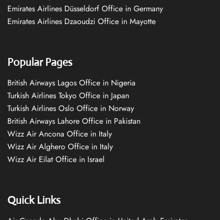
Emirates Airlines Düsseldorf Office in Germany
Emirates Airlines Dzaoudzi Office in Mayotte
Popular Pages
British Airways Lagos Office in Nigeria
Turkish Airlines Tokyo Office in Japan
Turkish Airlines Oslo Office in Norway
British Airways Lahore Office in Pakistan
Wizz Air Ancona Office in Italy
Wizz Air Alghero Office in Italy
Wizz Air Eilat Office in Israel
Quick Links