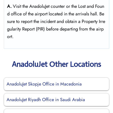
A.
Visit the AnadoluJet counter or the Lost and Foun
d office of the airport located in the arrivals hall. Be
sure to report the incident and obtain a Property Irre
gularity Report (PIR) before departing from the ​‍​‌‍​‍‌​‍​‌‍​‍‌airp
ort.
AnadoluJet Other Locations
AnadoluJet Skopje Office in Macedonia
AnadoluJet Riyadh Office in Saudi Arabia