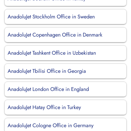
AnadoluJet Stockholm Office in Sweden
AnadoluJet Copenhagen Office in Denmark
AnadoluJet Tashkent Office in Uzbekistan
AnadoluJet Tbilisi Office in Georgia
AnadoluJet London Office in England
AnadoluJet Hatay Office in Turkey
AnadoluJet Cologne Office in Germany