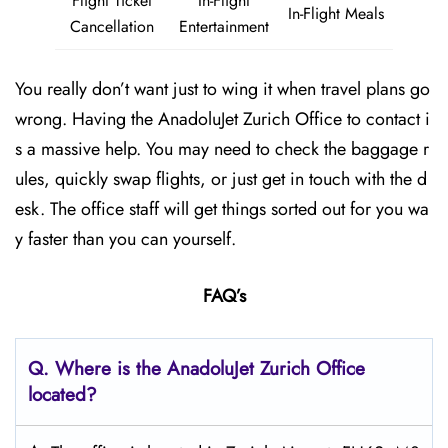
Flight Ticket
In-Flight
In-Flight Meals
Cancellation
Entertainment
You really don’t want just to wing it when travel plans go
wrong. Having the AnadoluJet Zurich Office to contact i
s a massive help. You may need to check the baggage r
ules, quickly swap flights, or just get in touch with the d
esk. The office staff will get things sorted out for you wa
y faster than you can yourself.
FAQ’s
Q. Where is the AnadoluJet Zurich Office
located?