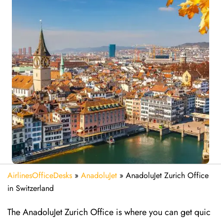
AirlinesOfficeDesks
»
AnadoluJet
»
AnadoluJet Zurich Office
in Switzerland
The AnadoluJet Zurich Office is where you can get quic