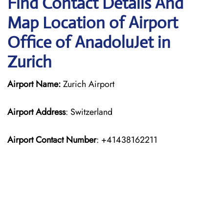
Find Contact Details And
Map Location of Airport
Office of AnadoluJet in
Zurich
Airport Name:
Zurich Airport
Airport Address
: Switzerland
Airport Contact Number
: +41438162211