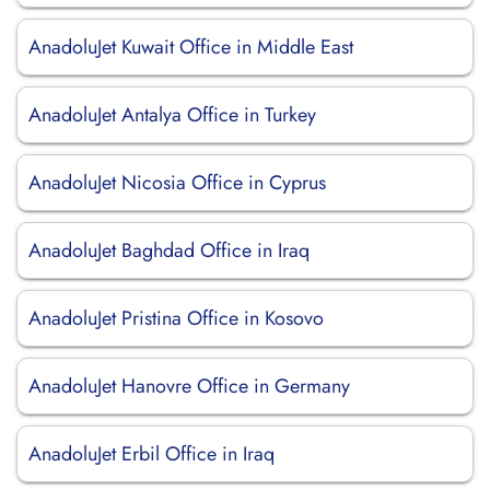
AnadoluJet Kuwait Office in Middle East
AnadoluJet Antalya Office in Turkey
AnadoluJet Nicosia Office in Cyprus
AnadoluJet Baghdad Office in Iraq
AnadoluJet Pristina Office in Kosovo
AnadoluJet Hanovre Office in Germany
AnadoluJet Erbil Office in Iraq