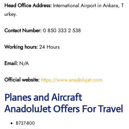
Head Office Address:
International Airport in Ankara, T
urkey.
Contact Number:
0 850 333 2 538
Working hours:
24 Hours
Email:
N/A
Official website:
https://www.anadolujet.com
Planes and Aircraft
AnadoluJet Offers For Travel
B737-800