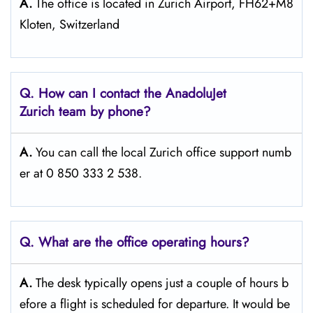
A.
The office is located in Zurich Airport, FH62+M8
Kloten, Switzerland
Q. How can I contact the AnadoluJet
Zurich team by phone?
A.
You can call the local Zurich office support numb
er at 0 850 333 2 538.
Q. What are the office operating hours?
A.
The​‍​‌‍​‍‌​‍​‌‍​‍‌ desk typically opens just a couple of hours b
efore a flight is scheduled for departure. It would be