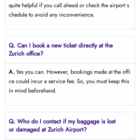
quite helpful if you call ahead or check the airport s
chedule to avoid any inconvenience.
Q. Can I book a new ticket directly at the
Zurich office?
A.
Yes you can. However, bookings made at the offi
ce could incur a service fee. So, you must keep this
in mind beforehand.
Q. Who do I contact if my baggage is lost
or damaged at Zurich Airport?