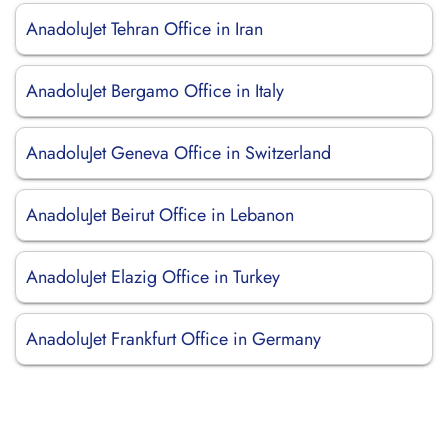
AnadoluJet Tehran Office in Iran
AnadoluJet Bergamo Office in Italy
AnadoluJet Geneva Office in Switzerland
AnadoluJet Beirut Office in Lebanon
AnadoluJet Elazig Office in Turkey
AnadoluJet Frankfurt Office in Germany