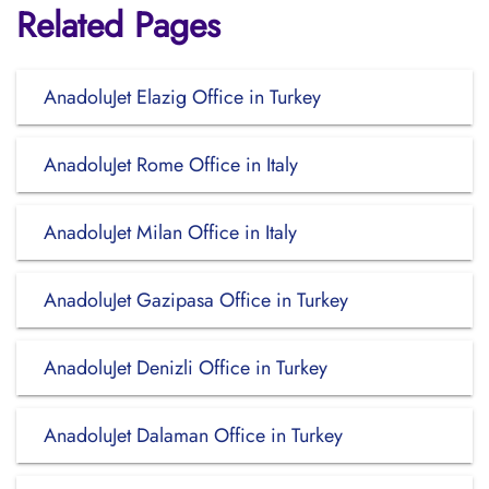
Related Pages
AnadoluJet Elazig Office in Turkey
AnadoluJet Rome Office in Italy
AnadoluJet Milan Office in Italy
AnadoluJet Gazipasa Office in Turkey
AnadoluJet Denizli Office in Turkey
AnadoluJet Dalaman Office in Turkey