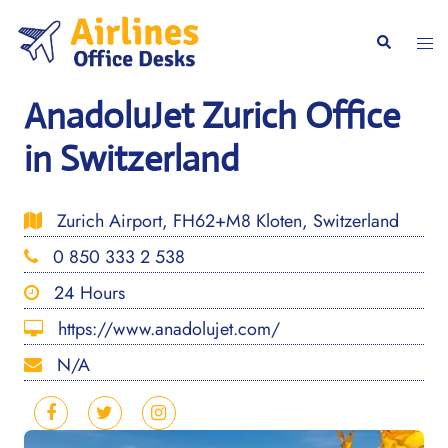
Skip
to
Togg
Search
content
men
AnadoluJet Zurich Office
in Switzerland
Zurich Airport, FH62+M8 Kloten, Switzerland
0 850 333 2 538
24 Hours
https://www.anadolujet.com/
N/A