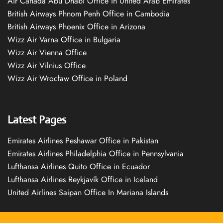
Air Canada Abu Dhabi Office in United Arab Emirates
British Airways Phnom Penh Office in Cambodia
British Airways Phoenix Office in Arizona
Wizz Air Varna Office in Bulgaria
Wizz Air Vienna Office
Wizz Air Vilnius Office
Wizz Air Wrocław Office in Poland
Latest Pages
Emirates Airlines Peshawar Office in Pakistan
Emirates Airlines Philadelphia Office in Pennsylvania
Lufthansa Airlines Quito Office in Ecuador
Lufthansa Airlines Reykjavík Office in Iceland
United Airlines Saipan Office In Mariana Islands