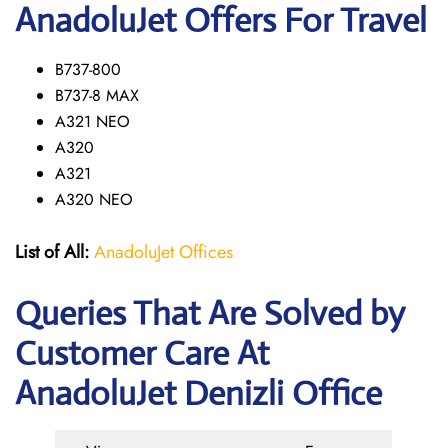
AnadoluJet Offers For Travel
B737-800
B737-8 MAX
A321 NEO
A320
A321
A320 NEO
List of All:
AnadoluJet Offices
Queries That Are Solved by
Customer Care At
AnadoluJet Denizli Office