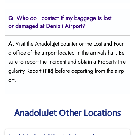
Q. Who do I contact if my baggage is lost
or damaged at Denizli Airport?
A.
Visit the AnadoluJet counter or the Lost and Foun
d office of the airport located in the arrivals hall. Be
sure to report the incident and obtain a Property Irre
gularity Report (PIR) before departing from the ​‍​‌‍​‍‌​‍​‌‍​‍‌airp
ort.
AnadoluJet Other Locations