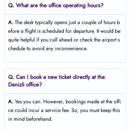
Q. What are the office operating hours?
A.
The​‍​‌‍​‍‌​‍​‌‍​‍‌ desk typically opens just a couple of hours b
efore a flight is scheduled for departure. It would be
quite helpful if you call ahead or check the airport s
chedule to avoid any inconvenience.
Q. Can I book a new ticket directly at the
Denizli office?
A.
Yes you can. However, bookings made at the offi
ce could incur a service fee. So, you must keep this
in mind beforehand.