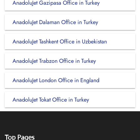
AnadoluJet Gazipasa Office in Turkey
AnadoluJet Dalaman Office in Turkey
AnadoluJet Tashkent Office in Uzbekistan
AnadoluJet Trabzon Office in Turkey
AnadoluJet London Office in England
AnadoluJet Tokat Office in Turkey
Top Pages