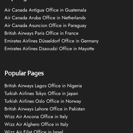
Air Canada Antigua Office in Guatemala
Air Canada Aruba Office in Netherlands
Air Canada Asuncion Office in Paraguay
British Airways Paris Office in France
Emirates Airlines Düsseldorf Office in Germany
Emirates Airlines Dzaoudzi Office in Mayotte
Popular Pages
British Airways Lagos Office in Nigeria
Turkish Airlines Tokyo Office in Japan
Turkish Airlines Oslo Office in Norway
British Airways Lahore Office in Pakistan
Wizz Air Ancona Office in Italy
Wizz Air Alghero Office in Italy
Wizz Air Eilat Office in Israel