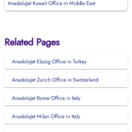
AnadoluJet Kuwait Office in Middle East
Related Pages
AnadoluJet Elazig Office in Turkey
AnadoluJet Zurich Office in Switzerland
AnadoluJet Rome Office in Italy
AnadoluJet Milan Office in Italy