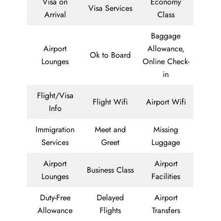
Visa on
Economy
Visa Services
Arrival
Class
Baggage
Airport
Allowance,
Ok to Board
Lounges
Online Check-
in
Flight/Visa
Flight Wifi
Airport Wifi
Info
Immigration
Meet and
Missing
Services
Greet
Luggage
Airport
Airport
Business Class
Lounges
Facilities
Duty-Free
Delayed
Airport
Allowance
Flights
Transfers