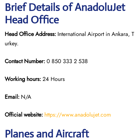
Brief Details of AnadoluJet
Head Office
Head Office Address:
International Airport in Ankara, T
urkey.
Contact Number:
0 850 333 2 538
Working hours:
24 Hours
Email:
N/A
Official website:
https://www.anadolujet.com
Planes and Aircraft