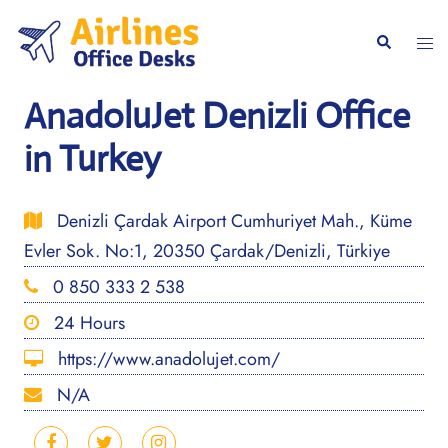
Skip
to
Togg
Search
content
men
AnadoluJet Denizli Office
in Turkey
Denizli Çardak Airport Cumhuriyet Mah., Küme
Evler Sok. No:1, 20350 Çardak/Denizli, Türkiye
0 850 333 2 538
24 Hours
https://www.anadolujet.com/
N/A