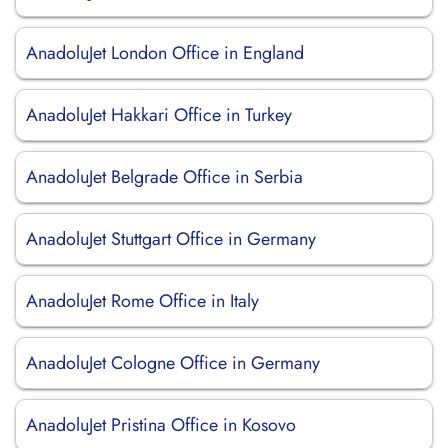
AnadoluJet London Office in England
AnadoluJet Hakkari Office in Turkey
AnadoluJet Belgrade Office in Serbia
AnadoluJet Stuttgart Office in Germany
AnadoluJet Rome Office in Italy
AnadoluJet Cologne Office in Germany
AnadoluJet Pristina Office in Kosovo