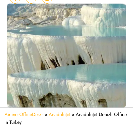
AirlinesOfficeDesks
»
AnadoluJet
»
AnadoluJet Denizli Office
in Turkey