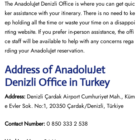
The AnadoluJet Denizli Office is where you can get quic
ker assistance with your itinerary. There is no need to ke
ep holding all the time or waste your time on a disappoi
nting website. If you prefer in-person assistance, the offi
ce staff will be available to help with any concerns rega
rding your AnadoluJet reservation.
Address of AnadoluJet
Denizli Office in Turkey
Address:
Denizli Çardak Airport Cumhuriyet Mah., Küm
e Evler Sok. No:1, 20350 Çardak/Denizli, Türkiye
Contact Number:
0 850 333 2 538