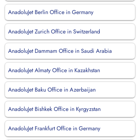
AnadoluJet Berlin Office in Germany
AnadoluJet Zurich Office in Switzerland
AnadoluJet Dammam Office in Saudi Arabia
AnadoluJet Almaty Office in Kazakhstan
AnadoluJet Baku Office in Azerbaijan
AnadoluJet Bishkek Office in Kyrgyzstan
AnadoluJet Frankfurt Office in Germany