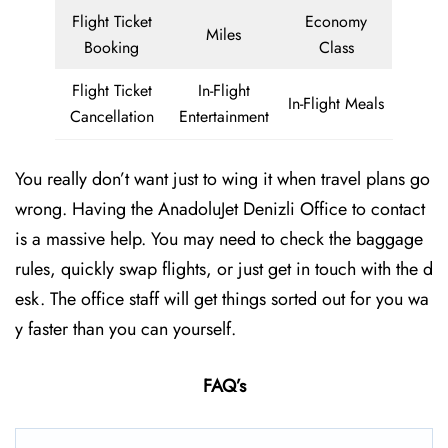
Flight Ticket
Economy
Miles
Booking
Class
Flight Ticket
In-Flight
In-Flight Meals
Cancellation
Entertainment
You really don’t want just to wing it when travel plans go
wrong. Having the AnadoluJet Denizli Office to contact
is a massive help. You may need to check the baggage
rules, quickly swap flights, or just get in touch with the d
esk. The office staff will get things sorted out for you wa
y faster than you can yourself.
FAQ’s