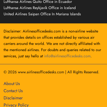
Lufthansa Airlines Quito Office in Ecuador
Lufthansa Airlines Reykjavík Office in Iceland
United Airlines Saipan Office In Mariana Islands
Disclaimer: Airlinesofficedesks.com is a non-airline website
that provides details on offices established by various air
carriers around the world. We are not directly affiliated with
the mentioned airlines. For doubts and queries related to our
services, just say hello at
info@airlinesofficedesks.com
.
© 2026
www.airlinesofficedesks.com
|
All Rights Reserved.
About Us
Contact Us
Disclaimer
Privacy Policy