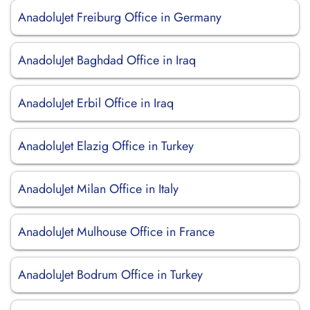
AnadoluJet Freiburg Office in Germany
AnadoluJet Baghdad Office in Iraq
AnadoluJet Erbil Office in Iraq
AnadoluJet Elazig Office in Turkey
AnadoluJet Milan Office in Italy
AnadoluJet Mulhouse Office in France
AnadoluJet Bodrum Office in Turkey