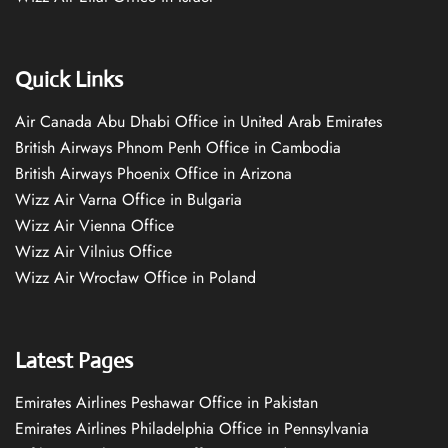
Quick Links
Air Canada Abu Dhabi Office in United Arab Emirates
British Airways Phnom Penh Office in Cambodia
British Airways Phoenix Office in Arizona
Wizz Air Varna Office in Bulgaria
Wizz Air Vienna Office
Wizz Air Vilnius Office
Wizz Air Wrocław Office in Poland
Latest Pages
Emirates Airlines Peshawar Office in Pakistan
Emirates Airlines Philadelphia Office in Pennsylvania