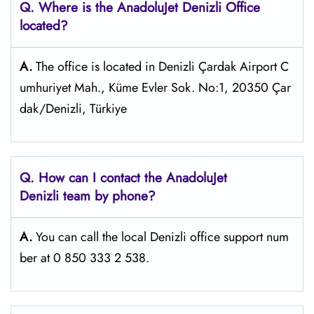
Q. Where is the AnadoluJet Denizli Office
located?
A.
The office is located in Denizli Çardak Airport C
umhuriyet Mah., Küme Evler Sok. No:1, 20350 Çar
dak/Denizli, Türkiye
Q. How can I contact the AnadoluJet
Denizli team by phone?
A.
You can call the local Denizli office support num
ber at 0 850 333 2 538.