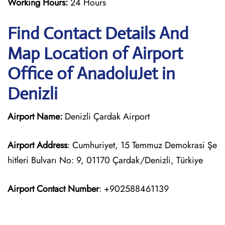
Working Hours:
24 Hours
Find Contact Details And
Map Location of Airport
Office of AnadoluJet in
Denizli
Airport Name:
Denizli Çardak Airport
Airport Address
: Cumhuriyet, 15 Temmuz Demokrasi Şe
hitleri Bulvarı No: 9, 01170 Çardak/Denizli, Türkiye
Airport Contact Number
: +902588461139