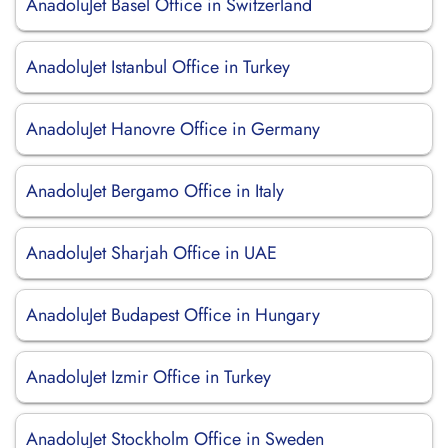
AnadoluJet Basel Office in Switzerland
AnadoluJet Istanbul Office in Turkey
AnadoluJet Hanovre Office in Germany
AnadoluJet Bergamo Office in Italy
AnadoluJet Sharjah Office in UAE
AnadoluJet Budapest Office in Hungary
AnadoluJet Izmir Office in Turkey
AnadoluJet Stockholm Office in Sweden