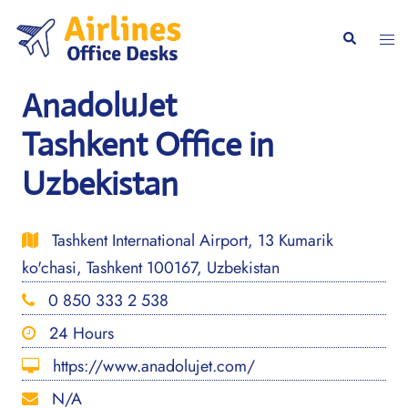
Skip
to
Togg
Search
content
men
AnadoluJet
Tashkent Office in
Uzbekistan
Tashkent International Airport, 13 Kumarik
ko'chasi, Tashkent 100167, Uzbekistan
0 850 333 2 538
24 Hours
https://www.anadolujet.com/
N/A