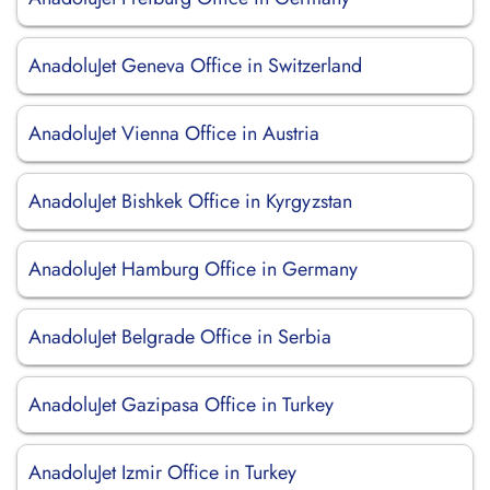
AnadoluJet Geneva Office in Switzerland
AnadoluJet Vienna Office in Austria
AnadoluJet Bishkek Office in Kyrgyzstan
AnadoluJet Hamburg Office in Germany
AnadoluJet Belgrade Office in Serbia
AnadoluJet Gazipasa Office in Turkey
AnadoluJet Izmir Office in Turkey