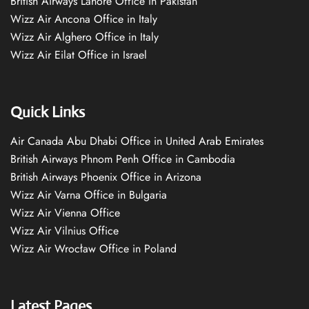
British Airways Lahore Office in Pakistan
Wizz Air Ancona Office in Italy
Wizz Air Alghero Office in Italy
Wizz Air Eilat Office in Israel
Quick Links
Air Canada Abu Dhabi Office in United Arab Emirates
British Airways Phnom Penh Office in Cambodia
British Airways Phoenix Office in Arizona
Wizz Air Varna Office in Bulgaria
Wizz Air Vienna Office
Wizz Air Vilnius Office
Wizz Air Wrocław Office in Poland
Latest Pages