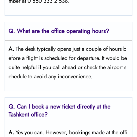
mber at 0 850 333 2 538.
Q. What are the office operating hours?
A.
The​‍​‌‍​‍‌​‍​‌‍​‍‌ desk typically opens just a couple of hours b
efore a flight is scheduled for departure. It would be
quite helpful if you call ahead or check the airport s
chedule to avoid any inconvenience.
Q. Can I book a new ticket directly at the
Tashkent office?
A.
Yes you can. However, bookings made at the offi