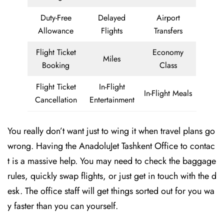
Duty-Free
Delayed
Airport
Allowance
Flights
Transfers
Flight Ticket
Economy
Miles
Booking
Class
Flight Ticket
In-Flight
In-Flight Meals
Cancellation
Entertainment
You really don’t want just to wing it when travel plans go
wrong. Having the AnadoluJet Tashkent Office to contac
t is a massive help. You may need to check the baggage
rules, quickly swap flights, or just get in touch with the d
esk. The office staff will get things sorted out for you wa
y faster than you can yourself.