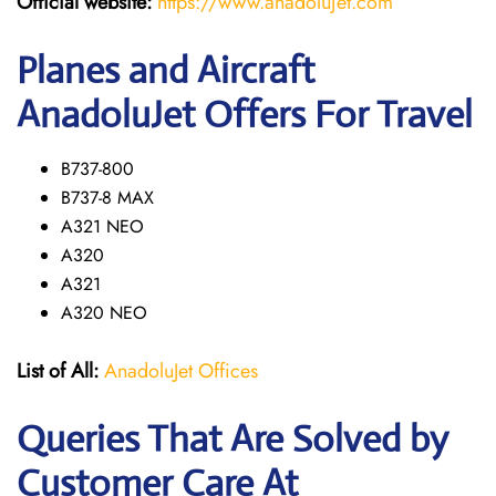
Official website:
https://www.anadolujet.com
Planes and Aircraft
AnadoluJet Offers For Travel
B737-800
B737-8 MAX
A321 NEO
A320
A321
A320 NEO
List of All:
AnadoluJet Offices
Queries That Are Solved by
Customer Care At