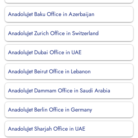
AnadoluJet Baku Office in Azerbaijan
AnadoluJet Zurich Office in Switzerland
AnadoluJet Dubai Office in UAE
AnadoluJet Beirut Office in Lebanon
AnadoluJet Dammam Office in Saudi Arabia
AnadoluJet Berlin Office in Germany
AnadoluJet Sharjah Office in UAE