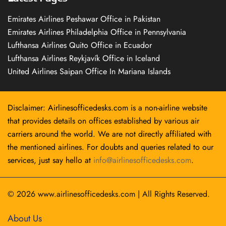
Emirates Airlines Peshawar Office in Pakistan
Emirates Airlines Philadelphia Office in Pennsylvania
Lufthansa Airlines Quito Office in Ecuador
Lufthansa Airlines Reykjavík Office in Iceland
United Airlines Saipan Office In Mariana Islands
Disclaimer: Airlinesofficedesks.com is a non-airline website
that provides details on offices established by various air
carriers around the world. We are not directly affiliated with
the mentioned airlines. For doubts and queries related to our
services, just say hello at
info@airlinesofficedesks.com
.
© 2026
www.airlinesofficedesks.com
|
All Rights Reserved.
About Us