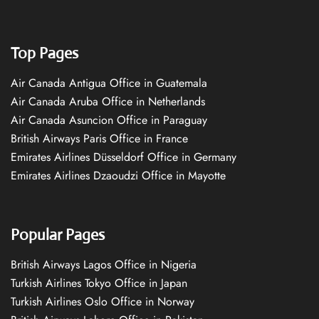
Top Pages
Air Canada Antigua Office in Guatemala
Air Canada Aruba Office in Netherlands
Air Canada Asuncion Office in Paraguay
British Airways Paris Office in France
Emirates Airlines Düsseldorf Office in Germany
Emirates Airlines Dzaoudzi Office in Mayotte
Popular Pages
British Airways Lagos Office in Nigeria
Turkish Airlines Tokyo Office in Japan
Turkish Airlines Oslo Office in Norway