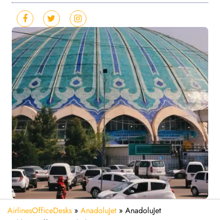
AirlinesOfficeDesks
»
AnadoluJet
»
AnadoluJet