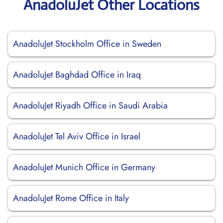
AnadoluJet Other Locations
AnadoluJet Stockholm Office in Sweden
AnadoluJet Baghdad Office in Iraq
AnadoluJet Riyadh Office in Saudi Arabia
AnadoluJet Tel Aviv Office in Israel
AnadoluJet Munich Office in Germany
AnadoluJet Rome Office in Italy