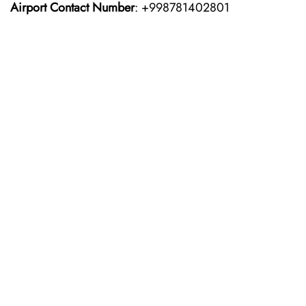
Airport Contact Number
: +998781402801