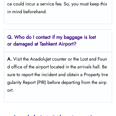
ce could incur a service fee. So, you must keep this
in mind beforehand.
Q. Who do I contact if my baggage is lost
or damaged at Tashkent Airport?
A.
Visit the AnadoluJet counter or the Lost and Foun
d office of the airport located in the arrivals hall. Be
sure to report the incident and obtain a Property Irre
gularity Report (PIR) before departing from the ​‍​‌‍​‍‌​‍​‌‍​‍‌airp
ort.