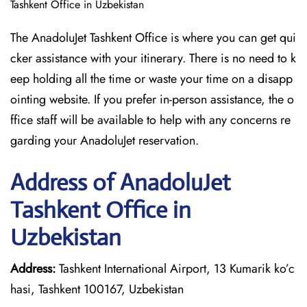
Tashkent Office in Uzbekistan
The AnadoluJet Tashkent Office is where you can get qui
cker assistance with your itinerary. There is no need to k
eep holding all the time or waste your time on a disapp
ointing website. If you prefer in-person assistance, the o
ffice staff will be available to help with any concerns re
garding your AnadoluJet reservation.
Address of AnadoluJet
Tashkent Office in
Uzbekistan
Address:
Tashkent International Airport, 13 Kumarik ko’c
hasi, Tashkent 100167, Uzbekistan