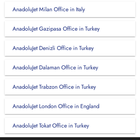
AnadoluJet Milan Office in Italy
AnadoluJet Gazipasa Office in Turkey
AnadoluJet Denizli Office in Turkey
AnadoluJet Dalaman Office in Turkey
AnadoluJet Trabzon Office in Turkey
AnadoluJet London Office in England
AnadoluJet Tokat Office in Turkey