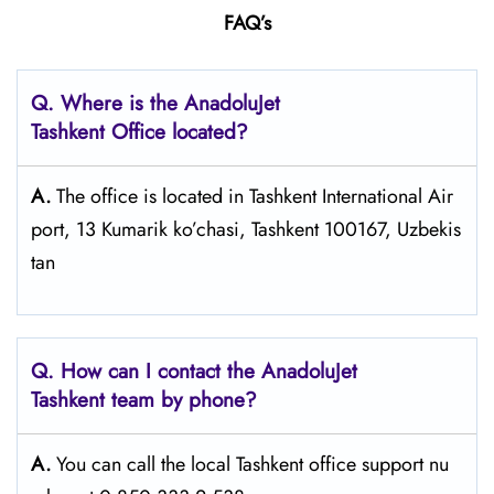
FAQ’s
Q. Where is the AnadoluJet
Tashkent Office located?
A.
The office is located in Tashkent International Air
port, 13 Kumarik ko’chasi, Tashkent 100167, Uzbekis
tan
Q. How can I contact the AnadoluJet
Tashkent team by phone?
A.
You can call the local Tashkent office support nu