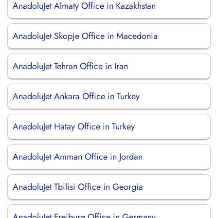
AnadoluJet Almaty Office in Kazakhstan
AnadoluJet Skopje Office in Macedonia
AnadoluJet Tehran Office in Iran
AnadoluJet Ankara Office in Turkey
AnadoluJet Hatay Office in Turkey
AnadoluJet Amman Office in Jordan
AnadoluJet Tbilisi Office in Georgia
AnadoluJet Freiburg Office in Germany