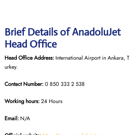
Brief Details of AnadoluJet
Head Office
Head Office Address:
International Airport in Ankara, T
urkey.
Contact Number:
0 850 333 2 538
Working hours:
24 Hours
Email:
N/A