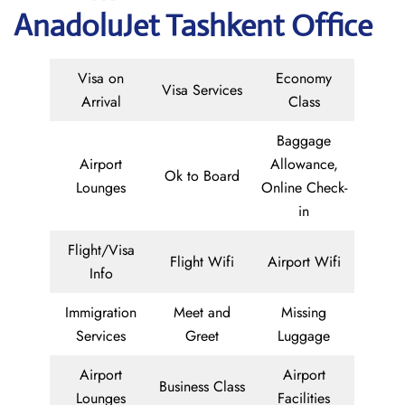
AnadoluJet Tashkent Office
Visa on
Economy
Visa Services
Arrival
Class
Baggage
Airport
Allowance,
Ok to Board
Lounges
Online Check-
in
Flight/Visa
Flight Wifi
Airport Wifi
Info
Immigration
Meet and
Missing
Services
Greet
Luggage
Airport
Airport
Business Class
Lounges
Facilities