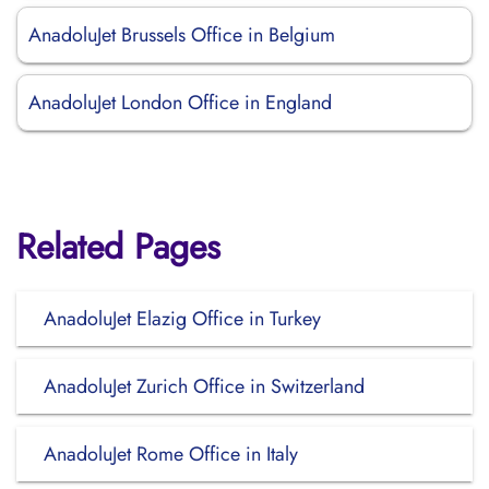
AnadoluJet Brussels Office in Belgium
AnadoluJet London Office in England
Related Pages
AnadoluJet Elazig Office in Turkey
AnadoluJet Zurich Office in Switzerland
AnadoluJet Rome Office in Italy