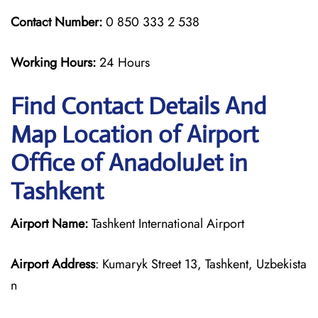
Contact Number:
0 850 333 2 538
Working Hours:
24 Hours
Find Contact Details And
Map Location of Airport
Office of AnadoluJet in
Tashkent
Airport Name:
Tashkent International Airport
Airport Address
: Kumaryk Street 13, Tashkent, Uzbekista
n