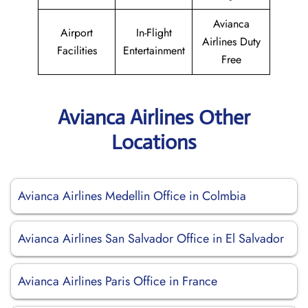
Avianca
Airport
In-Flight
Airlines Duty
Facilities
Entertainment
Free
Avianca Airlines Other
Locations
Avianca Airlines Medellin Office in Colmbia
Avianca Airlines San Salvador Office in El Salvador
Avianca Airlines Paris Office in France