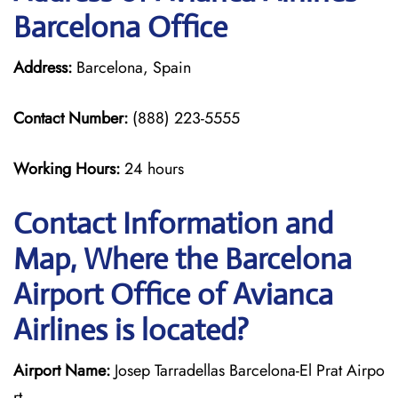
Barcelona Office
Address:
Barcelona, Spain
Contact Number:
(888) 223-5555
Working Hours:
24 hours
Contact Information and
Map, Where the Barcelona
Airport Office of Avianca
Airlines is located?
Airport Name:
Josep Tarradellas Barcelona-El Prat Airpo
rt