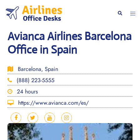
Skip
to
Togg
Search
content
men
Avianca Airlines Barcelona
Office in Spain
Barcelona, Spain
(888) 223-5555
24 hours
https://www.avianca.com/es/