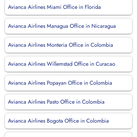
Avianca Airlines Miami Office in Florida
Avianca Airlines Managua Office in Nicaragua
Avianca Airlines Monteria Office in Colombia
Avianca Airlines Willemstad Office in Curacao
Avianca Airlines Popayan Office in Colombia
Avianca Airlines Pasto Office in Colombia
Avianca Airlines Bogota Office in Colombia