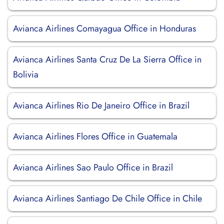
Avianca Airlines Comayagua Office in Honduras
Avianca Airlines Santa Cruz De La Sierra Office in
Bolivia
Avianca Airlines Rio De Janeiro Office in Brazil
Avianca Airlines Flores Office in Guatemala
Avianca Airlines Sao Paulo Office in Brazil
Avianca Airlines Santiago De Chile Office in Chile