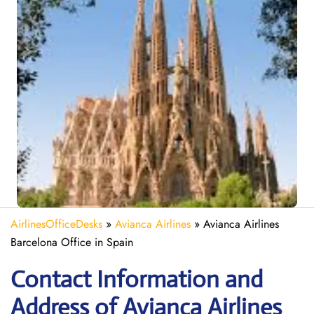
AirlinesOfficeDesks
»
Avianca Airlines
»
Avianca Airlines
Barcelona Office in Spain
Contact Information and
Address of Avianca Airlines