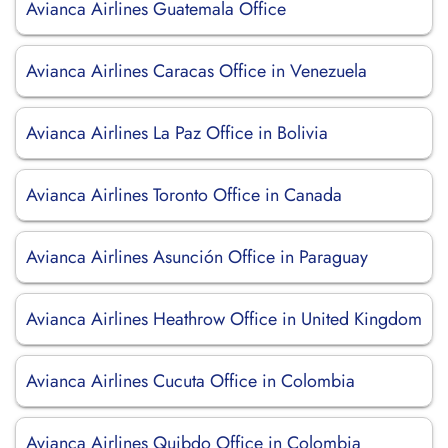
Avianca Airlines Guatemala Office
Avianca Airlines Caracas Office in Venezuela
Avianca Airlines La Paz Office in Bolivia
Avianca Airlines Toronto Office in Canada
Avianca Airlines Asunción Office in Paraguay
Avianca Airlines Heathrow Office in United Kingdom
Avianca Airlines Cucuta Office in Colombia
Avianca Airlines Quibdo Office in Colombia