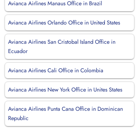
Avianca Airlines Manaus Office in Brazil
Avianca Airlines Orlando Office in United States
Avianca Airlines San Cristobal Island Office in
Ecuador
Avianca Airlines Cali Office in Colombia
Avianca Airlines New York Office in Unites States
Avianca Airlines Punta Cana Office in Dominican
Republic