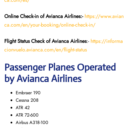
ca.com/es/
Online Check-in of Avianca Airlines:-
https://www.avian
ca.com/en/your-booking/online-check-in/
Flight Status
Check
of Avianca Airlines
:-
https://informa
cionvuelo.avianca.com/en/flight-status
Passenger Planes Operated
by Avianca Airlines
Embraer 190
Cessna 208
ATR 42
ATR 72-600
Airbus A318-100