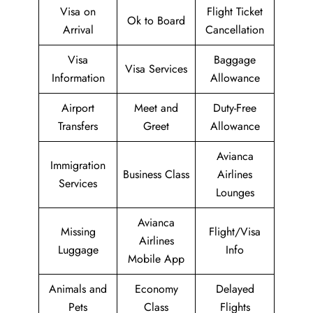
Visa on
Flight Ticket
Ok to Board
Arrival
Cancellation
Visa
Baggage
Visa Services
Information
Allowance
Airport
Meet and
Duty-Free
Transfers
Greet
Allowance
Avianca
Immigration
Business Class
Airlines
Services
Lounges
Avianca
Missing
Flight/Visa
Airlines
Luggage
Info
Mobile App
Animals and
Economy
Delayed
Pets
Class
Flights