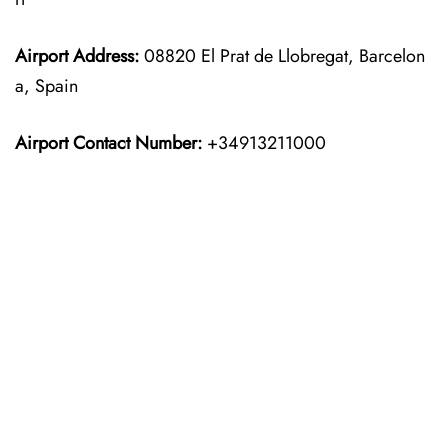
Airport Address:
08820 El Prat de Llobregat, Barcelon
a, Spain
Airport Contact Number:
+34913211000