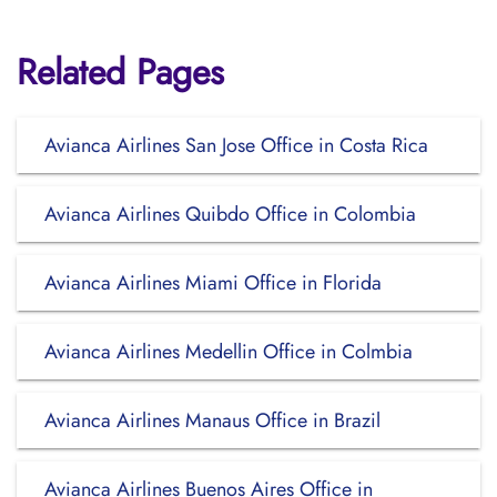
Related Pages
Avianca Airlines San Jose Office in Costa Rica
Avianca Airlines Quibdo Office in Colombia
Avianca Airlines Miami Office in Florida
Avianca Airlines Medellin Office in Colmbia
Avianca Airlines Manaus Office in Brazil
Avianca Airlines Buenos Aires Office in