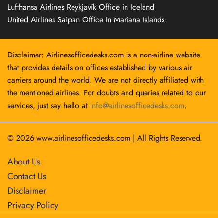
Lufthansa Airlines Reykjavík Office in Iceland
United Airlines Saipan Office In Mariana Islands
Disclaimer: Airlinesofficedesks.com is a non-airline website
that provides details on offices established by various air
carriers around the world. We are not directly affiliated with
the mentioned airlines. For doubts and queries related to our
services, just say hello at
info@airlinesofficedesks.com
.
© 2026
www.airlinesofficedesks.com
|
All Rights Reserved.
About Us
Contact Us
Disclaimer
Privacy Policy