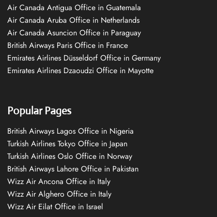
Air Canada Antigua Office in Guatemala
Air Canada Aruba Office in Netherlands
Air Canada Asuncion Office in Paraguay
British Airways Paris Office in France
Emirates Airlines Düsseldorf Office in Germany
Emirates Airlines Dzaoudzi Office in Mayotte
Popular Pages
British Airways Lagos Office in Nigeria
Turkish Airlines Tokyo Office in Japan
Turkish Airlines Oslo Office in Norway
British Airways Lahore Office in Pakistan
Wizz Air Ancona Office in Italy
Wizz Air Alghero Office in Italy
Wizz Air Eilat Office in Israel