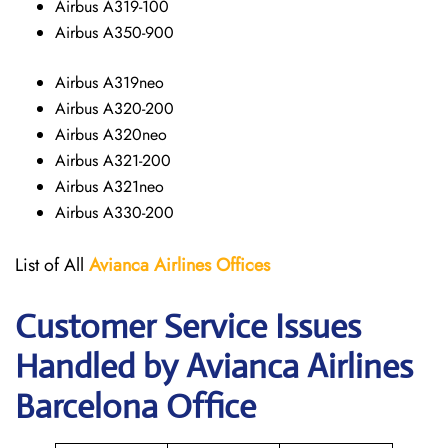
Airbus A319-100
Airbus A350-900
Airbus A319neo
Airbus A320-200
Airbus A320neo
Airbus A321-200
Airbus A321neo
Airbus A330-200
List of All
Avianca Airlines
Offices
Customer Service Issues
Handled by Avianca Airlines
Barcelona Office