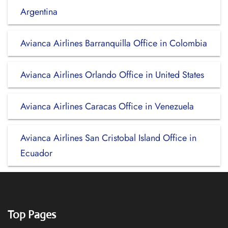
Argentina
Avianca Airlines Barranquilla Office in Colombia
Avianca Airlines Orlando Office in United States
Avianca Airlines Caracas Office in Venezuela
Avianca Airlines San Cristobal Island Office in
Ecuador
Top Pages