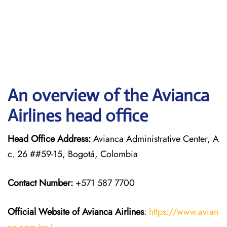
An overview of the Avianca
Airlines head office
Head Office Address:
Avianca Administrative Center, A
c. 26 ##59-15, Bogotá, Colombia
Contact Number:
+571 587 7700
Official Website of Avianca Airlines
:
https://www.avian