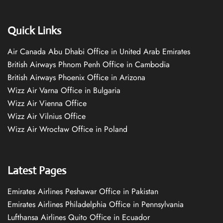
Quick Links
Air Canada Abu Dhabi Office in United Arab Emirates
British Airways Phnom Penh Office in Cambodia
British Airways Phoenix Office in Arizona
Wizz Air Varna Office in Bulgaria
Wizz Air Vienna Office
Wizz Air Vilnius Office
Wizz Air Wrocław Office in Poland
Latest Pages
Emirates Airlines Peshawar Office in Pakistan
Emirates Airlines Philadelphia Office in Pennsylvania
Lufthansa Airlines Quito Office in Ecuador