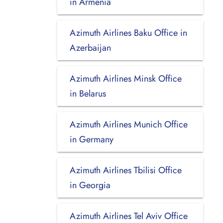
in Armenia
Azimuth Airlines Baku Office in
Azerbaijan
Azimuth Airlines Minsk Office
in Belarus
Azimuth Airlines Munich Office
in Germany
Azimuth Airlines Tbilisi Office
in Georgia
Azimuth Airlines Tel Aviv Office