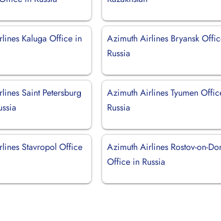
lines Kaluga Office in
Azimuth Airlines Bryansk Offic
Russia
lines Saint Petersburg
Azimuth Airlines Tyumen Offic
ussia
Russia
lines Stavropol Office
Azimuth Airlines Rostov-on-Do
Office in Russia