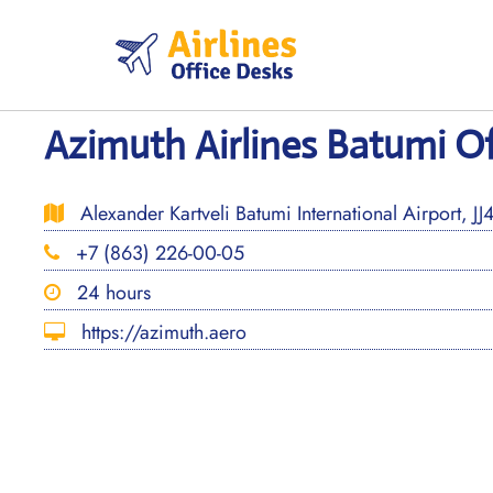
Skip
to
content
Azimuth Airlines Batumi Of
Alexander Kartveli Batumi International Airport, J
+7 (863) 226-00-05
24 hours
https://azimuth.aero