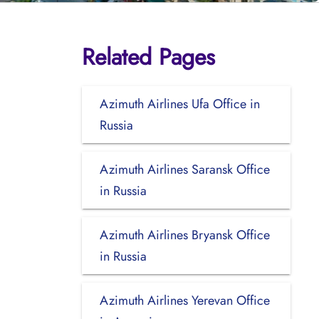
Related Pages
Azimuth Airlines Ufa Office in
Russia
Azimuth Airlines Saransk Office
in Russia
Azimuth Airlines Bryansk Office
in Russia
Azimuth Airlines Yerevan Office