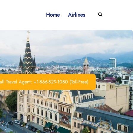
Home
Airlines
Search
ll Travel Agent: +1-866-829-1080 (Toll-Free)