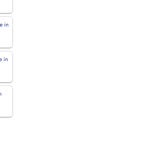
e in
e in
n