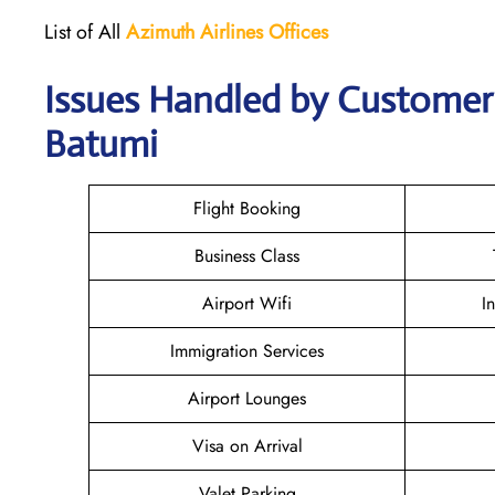
List of All
Azimuth Airlines
Offices
Issues Handled by Customer 
Batumi
Flight Booking
Business Class
Airport Wifi
I
Immigration Services
Airport Lounges
Visa on Arrival
Valet Parking