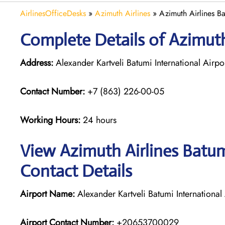
AirlinesOfficeDesks
»
Azimuth Airlines
»
Azimuth Airlines B
Complete Details of Azimuth
Address:
Alexander Kartveli Batumi International Airp
Contact Number:
+7 (863) 226-00-05
Working Hours:
24 hours
View Azimuth Airlines Batum
Contact Details
Airport Name:
Alexander Kartveli Batumi International 
Airport Contact Number:
+20653700029