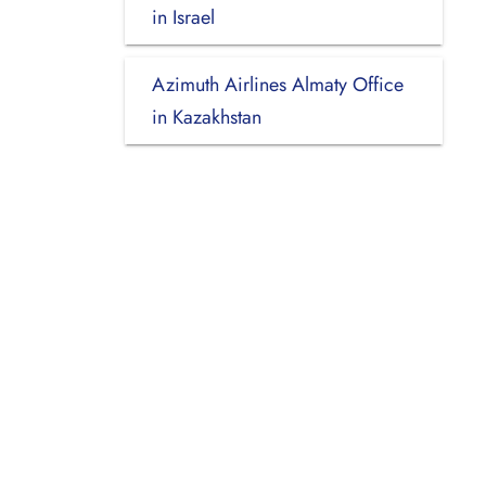
in Israel
Azimuth Airlines Almaty Office
in Kazakhstan