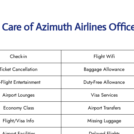
Care of Azimuth Airlines Office
Check-in
Flight Wifi
Ticket Cancellation
Baggage Allowance
n-Flight Entertainment
Duty-Free Allowance
Airport Lounges
Visa Services
Economy Class
Airport Transfers
Flight/Visa Info
Missing Luggage
Airport Facilities
Delayed Flights