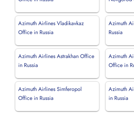
Azimuth Airlines Vladikavkaz
Azimuth Air
Office in Russia
Russia
Azimuth Airlines Astrakhan Office
Azimuth Air
in Russia
Office in R
Azimuth Airlines Simferopol
Azimuth Air
Office in Russia
in Russia