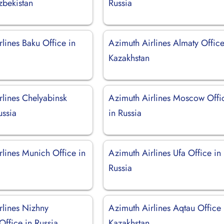
zbekistan
Russia
lines Baku Office in
Azimuth Airlines Almaty Office
Kazakhstan
rlines Chelyabinsk
Azimuth Airlines Moscow Offi
ussia
in Russia
rlines Munich Office in
Azimuth Airlines Ufa Office in
Russia
rlines Nizhny
Azimuth Airlines Aqtau Office 
ffice in Russia
Kazakhstan