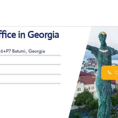
fice in Georgia
J46+P7 Batumi, Georgia
Ca