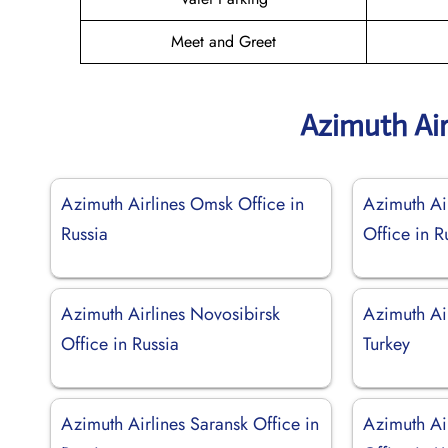
Meet and Greet
Azimuth Air
Azimuth Airlines Omsk Office in
Azimuth Ai
Russia
Office in R
Azimuth Airlines Novosibirsk
Azimuth Air
Office in Russia
Turkey
Azimuth Airlines Saransk Office in
Azimuth Ai