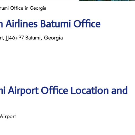
atumi Office in Georgia
 Airlines Batumi Office
ort, JJ46+P7 Batumi, Georgia
i Airport Office Location and
Airport