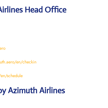
irlines Head Office
aero
uth.aero/en/checkin
o/en/schedule
y Azimuth Airlines