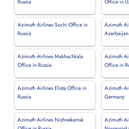
Russia
Office in U
Azimuth Airlines Sochi Office in
Azimuth Air
Russia
Azerbaijan
Azimuth Airlines Makhachkala
Azimuth Ai
Office in Russia
Office in R
Azimuth Airlines Elista Office in
Azimuth Ai
Russia
Germany
Azimuth Airlines Nizhnekamsk
Azimuth Ai
Office in Russia
Novgorod O