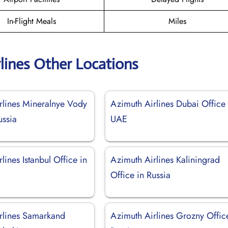
In-Flight Meals
Miles
lines Other Locations
rlines Mineralnye Vody
Azimuth Airlines Dubai Office 
ussia
UAE
lines Istanbul Office in
Azimuth Airlines Kaliningrad
Office in Russia
rlines Samarkand
Azimuth Airlines Grozny Offic