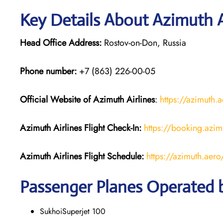
Key Details About Azimuth A
Head Office Address:
Rostov-on-Don, Russia
Phone number:
+7 (863) 226-00-05
Official Website of Azimuth Airlines
:
https://azimuth.
Azimuth Airlines
Flight
Check-In:
https://booking.azim
Azimuth Airlines
Flight
Schedule:
https://azimuth.aer
Passenger Planes Operated b
SukhoiSuperjet 100