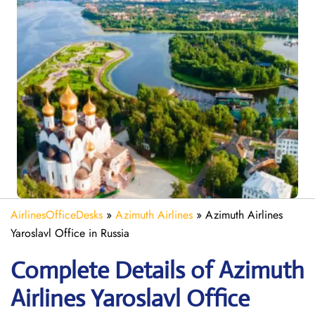
AirlinesOfficeDesks
»
Azimuth Airlines
»
Azimuth Airlines
Yaroslavl Office in Russia
Complete Details of Azimuth
Airlines Yaroslavl Office