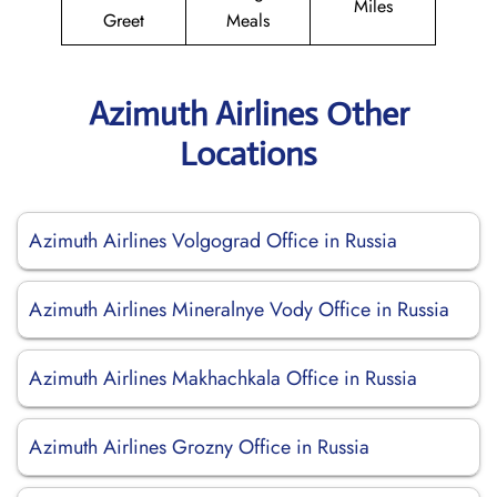
Miles
Greet
Meals
Azimuth Airlines Other
Locations
Azimuth Airlines Volgograd Office in Russia
Azimuth Airlines Mineralnye Vody Office in Russia
Azimuth Airlines Makhachkala Office in Russia
Azimuth Airlines Grozny Office in Russia