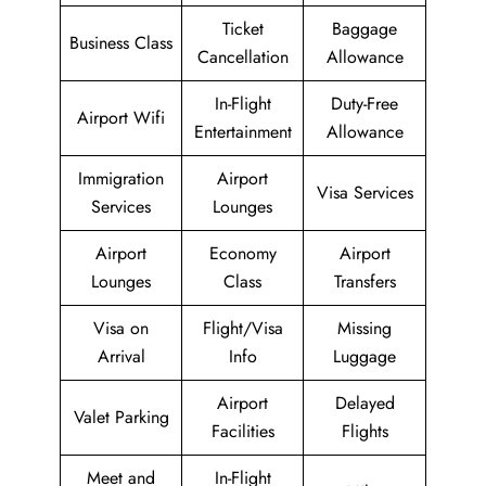
Ticket
Baggage
Business Class
Cancellation
Allowance
In-Flight
Duty-Free
Airport Wifi
Entertainment
Allowance
Immigration
Airport
Visa Services
Services
Lounges
Airport
Economy
Airport
Lounges
Class
Transfers
Visa on
Flight/Visa
Missing
Arrival
Info
Luggage
Airport
Delayed
Valet Parking
Facilities
Flights
Meet and
In-Flight