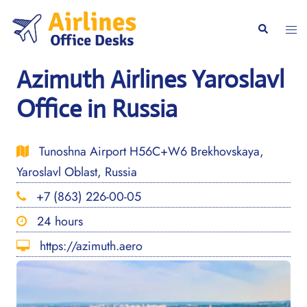
Skip
to
Togg
Search
content
men
Azimuth Airlines Yaroslavl
Office in Russia
Tunoshna Airport H56C+W6 Brekhovskaya,
Yaroslavl Oblast, Russia
+7 (863) 226-00-05
24 hours
https://azimuth.aero