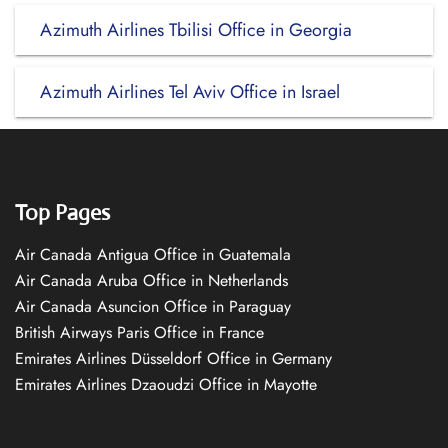
Azimuth Airlines Tbilisi Office in Georgia
Azimuth Airlines Tel Aviv Office in Israel
Top Pages
Air Canada Antigua Office in Guatemala
Air Canada Aruba Office in Netherlands
Air Canada Asuncion Office in Paraguay
British Airways Paris Office in France
Emirates Airlines Düsseldorf Office in Germany
Emirates Airlines Dzaoudzi Office in Mayotte