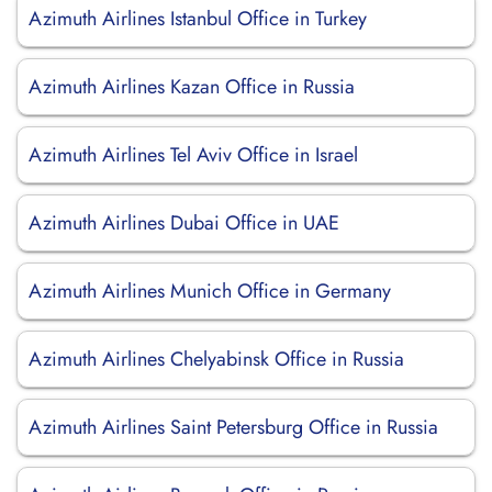
Azimuth Airlines Istanbul Office in Turkey
Azimuth Airlines Kazan Office in Russia
Azimuth Airlines Tel Aviv Office in Israel
Azimuth Airlines Dubai Office in UAE
Azimuth Airlines Munich Office in Germany
Azimuth Airlines Chelyabinsk Office in Russia
Azimuth Airlines Saint Petersburg Office in Russia