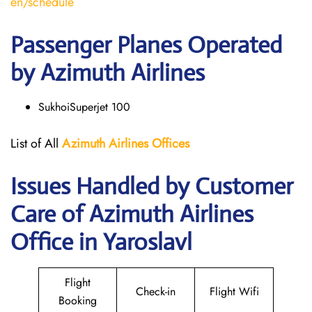
en/schedule
Passenger Planes Operated
by Azimuth Airlines
SukhoiSuperjet 100
List of All
Azimuth Airlines
Offices
Issues Handled by Customer
Care of Azimuth Airlines
Office in Yaroslavl
Flight
Check-in
Flight Wifi
Booking