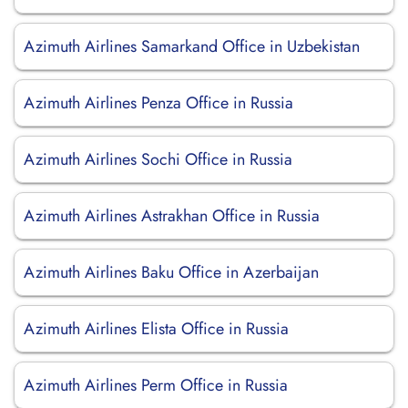
Azimuth Airlines Samarkand Office in Uzbekistan
Azimuth Airlines Penza Office in Russia
Azimuth Airlines Sochi Office in Russia
Azimuth Airlines Astrakhan Office in Russia
Azimuth Airlines Baku Office in Azerbaijan
Azimuth Airlines Elista Office in Russia
Azimuth Airlines Perm Office in Russia