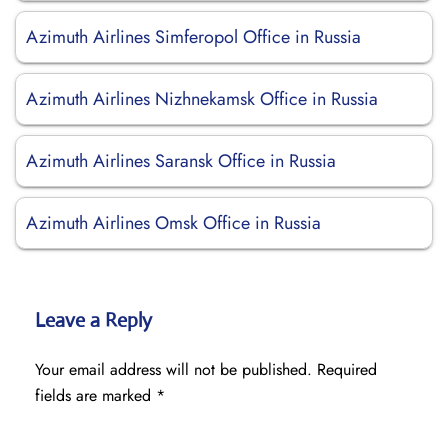
Azimuth Airlines Simferopol Office in Russia
Azimuth Airlines Nizhnekamsk Office in Russia
Azimuth Airlines Saransk Office in Russia
Azimuth Airlines Omsk Office in Russia
Leave a Reply
Your email address will not be published.
Required
fields are marked
*