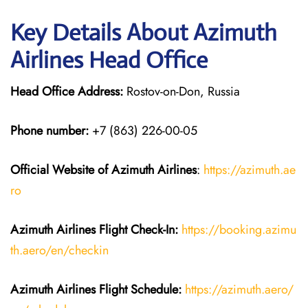
Key Details About Azimuth
Airlines Head Office
Head Office Address:
Rostov-on-Don, Russia
Phone number:
+7 (863) 226-00-05
Official Website of Azimuth Airlines
:
https://azimuth.ae
ro
Azimuth Airlines
Flight
Check-In:
https://booking.azimu
th.aero/en/checkin
Azimuth Airlines
Flight
Schedule:
https://azimuth.aero/