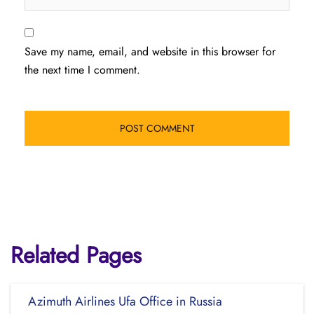
Save my name, email, and website in this browser for
the next time I comment.
Related Pages
Azimuth Airlines Ufa Office in Russia