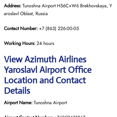
Address:
Tunoshna Airport H56C+W6 Brekhovskaya, Y
aroslavl Oblast, Russia
Contact Number:
+7 (863) 226-00-05
Working Hours:
24 hours
View Azimuth Airlines
Yaroslavl Airport Office
Location and Contact
Details
Airport Name:
Tunoshna Airport