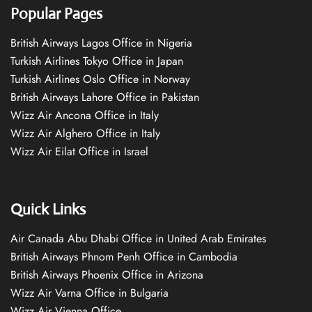
Popular Pages
British Airways Lagos Office in Nigeria
Turkish Airlines Tokyo Office in Japan
Turkish Airlines Oslo Office in Norway
British Airways Lahore Office in Pakistan
Wizz Air Ancona Office in Italy
Wizz Air Alghero Office in Italy
Wizz Air Eilat Office in Israel
Quick Links
Air Canada Abu Dhabi Office in United Arab Emirates
British Airways Phnom Penh Office in Cambodia
British Airways Phoenix Office in Arizona
Wizz Air Varna Office in Bulgaria
Wizz Air Vienna Office