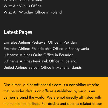
Wizz Air Vilnius Office
Wizz Air Wrocław Office in Poland
Latest Pages
Emirates Airlines Peshawar Office in Pakistan
Emirates Airlines Philadelphia Office in Pennsylvania
Lufthansa Airlines Quito Office in Ecuador
Lufthansa Airlines Reykjavík Office in Iceland
United Airlines Saipan Office In Mariana Islands
Disclaimer: Airlinesofficedesks.com is a non-airline website
that provides details on offices established by various air
carriers around the world. We are not directly affiliated with
the mentioned airlines. For doubts and queries related to our