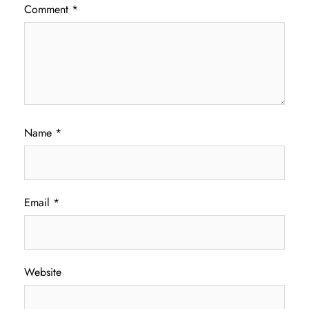
Comment
*
Name
*
Email
*
Website