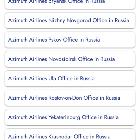
Azimuth Airlines Bryansk Office in Russia
Azimuth Airlines Nizhny Novgorod Office in Russia
Azimuth Airlines Pskov Office in Russia
Azimuth Airlines Novosibirsk Office in Russia
Azimuth Airlines Ufa Office in Russia
Azimuth Airlines Rostov-on-Don Office in Russia
Azimuth Airlines Yekaterinburg Office in Russia
Azimuth Airlines Krasnodar Office in Russia