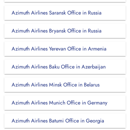
Azimuth Airlines Saransk Office in Russia
Azimuth Airlines Bryansk Office in Russia
Azimuth Airlines Yerevan Office in Armenia
Azimuth Airlines Baku Office in Azerbaijan
Azimuth Airlines Minsk Office in Belarus
Azimuth Airlines Munich Office in Germany
Azimuth Airlines Batumi Office in Georgia