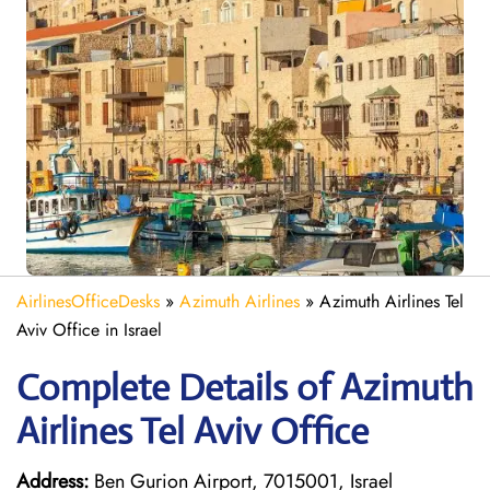
AirlinesOfficeDesks
»
Azimuth Airlines
»
Azimuth Airlines Tel
Aviv Office in Israel
Complete Details of Azimuth
Airlines Tel Aviv Office
Address:
Ben Gurion Airport, 7015001, Israel