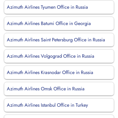
Azimuth Airlines Tyumen Office in Russia
Azimuth Airlines Batumi Office in Georgia
Azimuth Airlines Saint Petersburg Office in Russia
Azimuth Airlines Volgograd Office in Russia
Azimuth Airlines Krasnodar Office in Russia
Azimuth Airlines Omsk Office in Russia
Azimuth Airlines Istanbul Office in Turkey