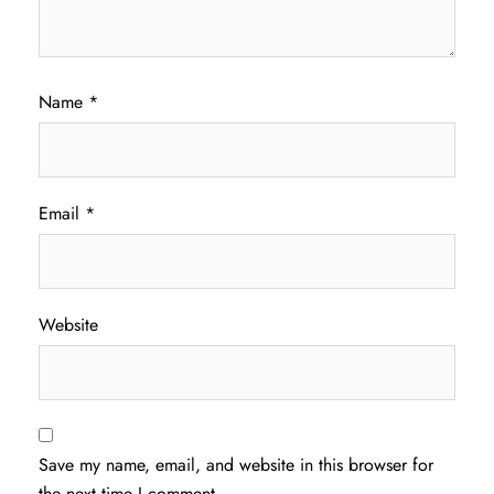
Name
*
Email
*
Website
Save my name, email, and website in this browser for
the next time I comment.