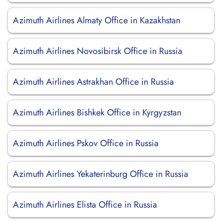
Azimuth Airlines Almaty Office in Kazakhstan
Azimuth Airlines Novosibirsk Office in Russia
Azimuth Airlines Astrakhan Office in Russia
Azimuth Airlines Bishkek Office in Kyrgyzstan
Azimuth Airlines Pskov Office in Russia
Azimuth Airlines Yekaterinburg Office in Russia
Azimuth Airlines Elista Office in Russia