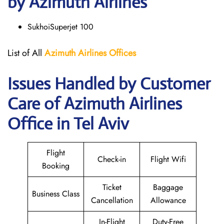
by Azimuth Airlines
SukhoiSuperjet 100
List of All
Azimuth Airlines
Offices
Issues Handled by Customer
Care of Azimuth Airlines
Office in Tel Aviv
Flight
Check-in
Flight Wifi
Booking
Ticket
Baggage
Business Class
Cancellation
Allowance
In-Flight
Duty-Free