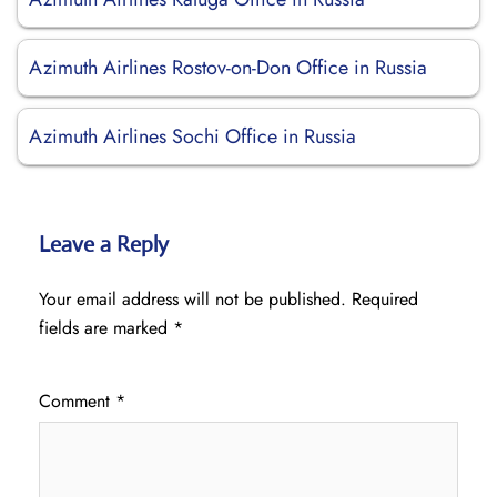
Azimuth Airlines Rostov-on-Don Office in Russia
Azimuth Airlines Sochi Office in Russia
Leave a Reply
Your email address will not be published.
Required
fields are marked
*
Comment
*