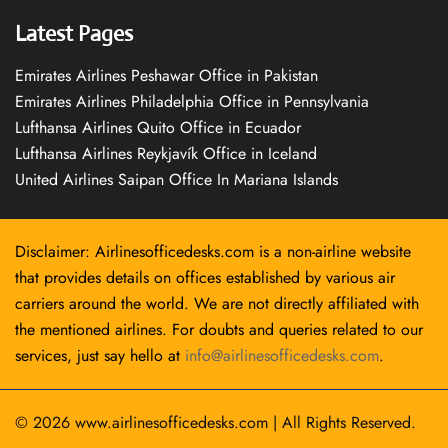
Latest Pages
Emirates Airlines Peshawar Office in Pakistan
Emirates Airlines Philadelphia Office in Pennsylvania
Lufthansa Airlines Quito Office in Ecuador
Lufthansa Airlines Reykjavík Office in Iceland
United Airlines Saipan Office In Mariana Islands
Disclaimer: Airlinesofficedesks.com is a non-airline website
that provides details on offices established by various air
carriers around the world. We are not directly affiliated with
the mentioned airlines. For doubts and queries related to our
services, just say hello at
info@airlinesofficedesks.com
.
© 2026
www.airlinesofficedesks.com
|
All Rights Reserved.