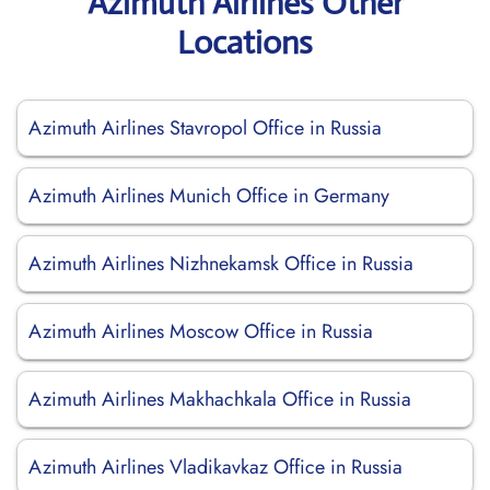
Azimuth Airlines Other
Locations
Azimuth Airlines Stavropol Office in Russia
Azimuth Airlines Munich Office in Germany
Azimuth Airlines Nizhnekamsk Office in Russia
Azimuth Airlines Moscow Office in Russia
Azimuth Airlines Makhachkala Office in Russia
Azimuth Airlines Vladikavkaz Office in Russia