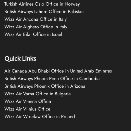
Turkish Airlines Oslo Office in Norway
British Airways Lahore Office in Pakistan
Wizz Air Ancona Office in Italy
Wizz Air Alghero Office in Italy
Wizz Air Eilat Office in Israel
Quick Links
Air Canada Abu Dhabi Office in United Arab Emirates
British Airways Phnom Penh Office in Cambodia
British Airways Phoenix Office in Arizona
Wizz Air Varna Office in Bulgaria
Wizz Air Vienna Office
Wizz Air Vilnius Office
Wizz Air Wrocław Office in Poland