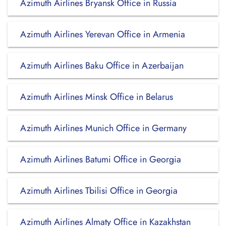
Azimuth Airlines Bryansk Office in Russia
Azimuth Airlines Yerevan Office in Armenia
Azimuth Airlines Baku Office in Azerbaijan
Azimuth Airlines Minsk Office in Belarus
Azimuth Airlines Munich Office in Germany
Azimuth Airlines Batumi Office in Georgia
Azimuth Airlines Tbilisi Office in Georgia
Azimuth Airlines Almaty Office in Kazakhstan