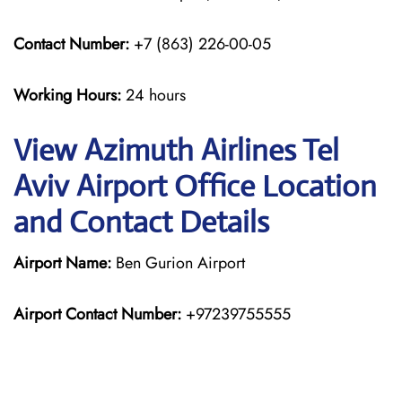
Contact Number:
+7 (863) 226-00-05
Working Hours:
24 hours
View Azimuth Airlines Tel
Aviv Airport Office Location
and Contact Details
Airport Name:
Ben Gurion Airport
Airport Contact Number:
+97239755555