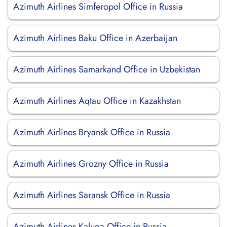
Azimuth Airlines Simferopol Office in Russia
Azimuth Airlines Baku Office in Azerbaijan
Azimuth Airlines Samarkand Office in Uzbekistan
Azimuth Airlines Aqtau Office in Kazakhstan
Azimuth Airlines Bryansk Office in Russia
Azimuth Airlines Grozny Office in Russia
Azimuth Airlines Saransk Office in Russia
Azimuth Airlines Kaluga Office in Russia