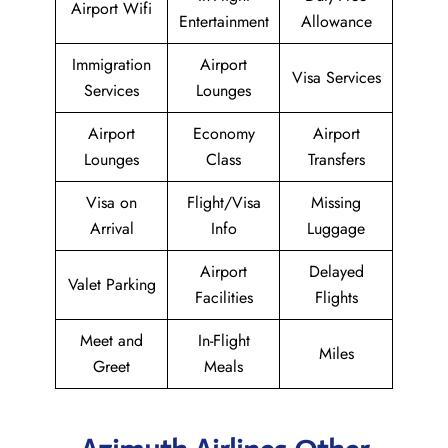
Airport Wifi
Entertainment
Allowance
Immigration
Airport
Visa Services
Services
Lounges
Airport
Economy
Airport
Lounges
Class
Transfers
Visa on
Flight/Visa
Missing
Arrival
Info
Luggage
Airport
Delayed
Valet Parking
Facilities
Flights
Meet and
In-Flight
Miles
Greet
Meals