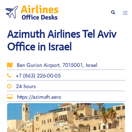
Skip
to
Togg
Search
content
men
Azimuth Airlines Tel Aviv
Office in Israel
Ben Gurion Airport, 7015001, Israel
+7 (863) 226-00-05
24 hours
https://azimuth.aero