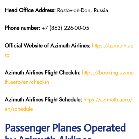
Head Office Address:
Rostov-on-Don, Russia
Phone number:
+7 (863) 226-00-05
Official Website of Azimuth Airlines
:
https://azimuth.ae
ro
Azimuth Airlines
Flight
Check-In:
https://booking.azimu
th.aero/en/checkin
Azimuth Airlines
Flight
Schedule:
https://azimuth.aero/
en/schedule
Passenger Planes Operated