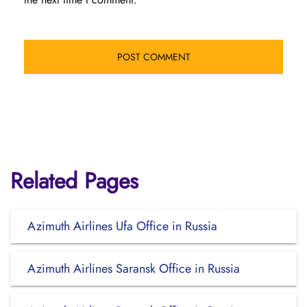
Related Pages
Azimuth Airlines Ufa Office in Russia
Azimuth Airlines Saransk Office in Russia