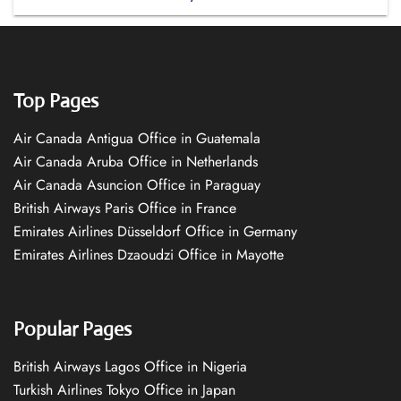
Top Pages
Air Canada Antigua Office in Guatemala
Air Canada Aruba Office in Netherlands
Air Canada Asuncion Office in Paraguay
British Airways Paris Office in France
Emirates Airlines Düsseldorf Office in Germany
Emirates Airlines Dzaoudzi Office in Mayotte
Popular Pages
British Airways Lagos Office in Nigeria
Turkish Airlines Tokyo Office in Japan