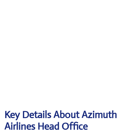
Key Details About Azimuth
Airlines Head Office