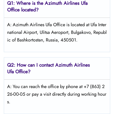
Q1: Where is the Azimuth
Airlines
Ufa
Office located?
A: Azimuth Airlines Ufa Office is located at Ufa Inter
national Airport, Ulitsa Aeroport, Bulgakovo, Republ
ic of Bashkortostan, Russia, 450501.
Q2: How can I contact Azimuth
Airlines
Ufa
Office?
A: You can reach the office by phone at +7 (863) 2
26-00-05 or pay a visit directly during working hour
s.