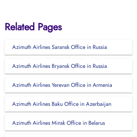
Related Pages
Azimuth Airlines Saransk Office in Russia
Azimuth Airlines Bryansk Office in Russia
Azimuth Airlines Yerevan Office in Armenia
Azimuth Airlines Baku Office in Azerbaijan
Azimuth Airlines Minsk Office in Belarus