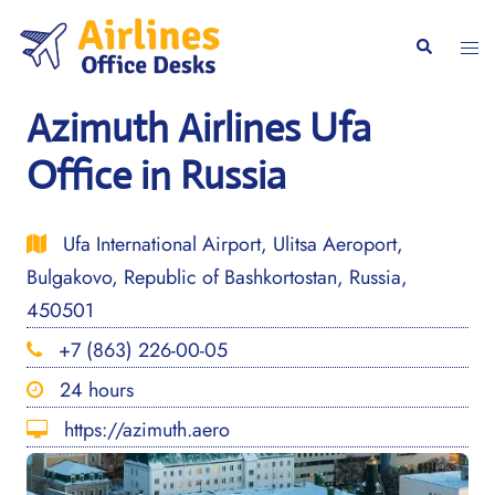
Skip
to
Togg
Search
content
men
Azimuth Airlines Ufa
Office in Russia
Ufa International Airport, Ulitsa Aeroport,
Bulgakovo, Republic of Bashkortostan, Russia,
450501
+7 (863) 226-00-05
24 hours
https://azimuth.aero