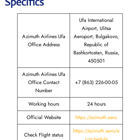
Specifics
Ufa International
Airport, Ulitsa
Azimuth Airlines Ufa
Aeroport, Bulgakovo,
Office Address
Republic of
Bashkortostan, Russia,
450501
Azimuth Airlines Ufa
Office Contact
+7 (863) 226-00-05
Number
Working hours
24 hours
Official Website
https://azimuth.aero
https://azimuth.aero/e
Check Flight status
n/schedule