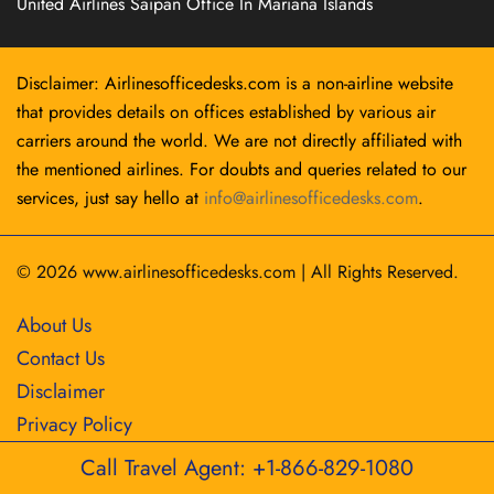
United Airlines Saipan Office In Mariana Islands
Disclaimer: Airlinesofficedesks.com is a non-airline website
that provides details on offices established by various air
carriers around the world. We are not directly affiliated with
the mentioned airlines. For doubts and queries related to our
services, just say hello at
info@airlinesofficedesks.com
.
© 2026
www.airlinesofficedesks.com
|
All Rights Reserved.
About Us
Contact Us
Disclaimer
Privacy Policy
Call Travel Agent: +1-866-829-1080