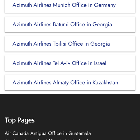
Azimuth Airlines Munich Office in Germany
Azimuth Airlines Batumi Office in Georgia
Azimuth Airlines Tbilisi Office in Georgia
Azimuth Airlines Tel Aviv Office in Israel
Azimuth Airlines Almaty Office in Kazakhstan
Top Pages
Air Canada Antigua Office in Guatemala