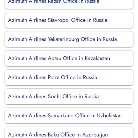
Azimuth Airlines Kazan Office in Russia
Azimuth Airlines Stavropol Office in Russia
Azimuth Airlines Yekaterinburg Office in Russia
Azimuth Airlines Aqtau Office in Kazakhstan
Azimuth Airlines Perm Office in Russia
Azimuth Airlines Sochi Office in Russia
Azimuth Airlines Samarkand Office in Uzbekistan
Azimuth Airlines Baku Office in Azerbaijan