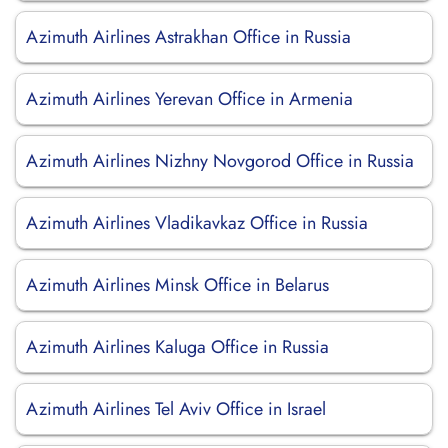
Azimuth Airlines Astrakhan Office in Russia
Azimuth Airlines Yerevan Office in Armenia
Azimuth Airlines Nizhny Novgorod Office in Russia
Azimuth Airlines Vladikavkaz Office in Russia
Azimuth Airlines Minsk Office in Belarus
Azimuth Airlines Kaluga Office in Russia
Azimuth Airlines Tel Aviv Office in Israel