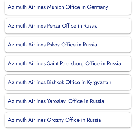
Azimuth Airlines Munich Office in Germany
Azimuth Airlines Penza Office in Russia
Azimuth Airlines Pskov Office in Russia
Azimuth Airlines Saint Petersburg Office in Russia
Azimuth Airlines Bishkek Office in Kyrgyzstan
Azimuth Airlines Yaroslavl Office in Russia
Azimuth Airlines Grozny Office in Russia