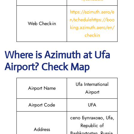
https://azimuth.aero/e
n/schedule
https://boo
Web Check-in
king.azimuth.aero/en/
checkin
Where is Azimuth
at
Ufa
Airport? Check Map
Ufa International
Airport Name
Airport
Airport Code
UFA
село Булгаково, Ufa,
Republic of
Address
Bashkortostan, Russia,