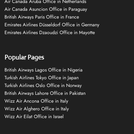
Air Canada Aruba Office in Netherlands
Air Canada Asuncion Office in Paraguay
British Airways Paris Office in France
Emirates Airlines Düsseldorf Office in Germany
Emirates Airlines Dzaoudzi Office in Mayotte
Popular Pages
British Airways Lagos Office in Nigeria
Turkish Airlines Tokyo Office in Japan
Turkish Airlines Oslo Office in Norway
British Airways Lahore Office in Pakistan
Wizz Air Ancona Office in Italy
Wizz Air Alghero Office in Italy
Wizz Air Eilat Office in Israel