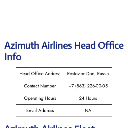
Azimuth
Airlines Head Office
Info
Head Office Address
Rostov-on-Don, Russia
Contact Number
+7 (863) 226-00-05
Operating Hours
24 Hours
Email Address
NA