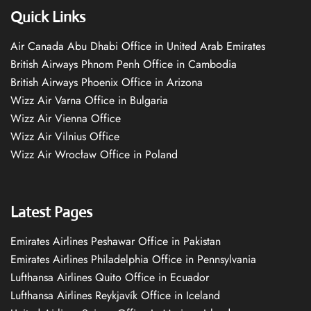
Quick Links
Air Canada Abu Dhabi Office in United Arab Emirates
British Airways Phnom Penh Office in Cambodia
British Airways Phoenix Office in Arizona
Wizz Air Varna Office in Bulgaria
Wizz Air Vienna Office
Wizz Air Vilnius Office
Wizz Air Wrocław Office in Poland
Latest Pages
Emirates Airlines Peshawar Office in Pakistan
Emirates Airlines Philadelphia Office in Pennsylvania
Lufthansa Airlines Quito Office in Ecuador
Lufthansa Airlines Reykjavík Office in Iceland