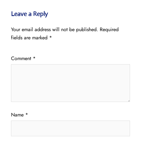
Leave a Reply
Your email address will not be published.
Required
fields are marked
*
Comment
*
Name
*