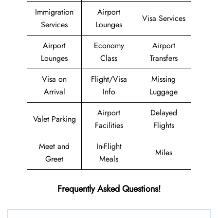
Immigration
Airport
Visa Services
Services
Lounges
Airport
Economy
Airport
Lounges
Class
Transfers
Visa on
Flight/Visa
Missing
Arrival
Info
Luggage
Airport
Delayed
Valet Parking
Facilities
Flights
Meet and
In-Flight
Miles
Greet
Meals
Frequently Asked Questions!