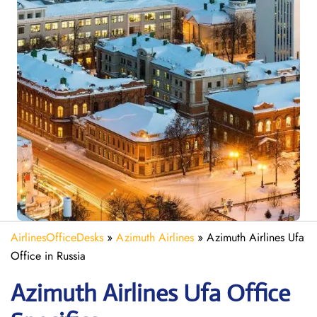
AirlinesOfficeDesks
»
Azimuth Airlines
»
Azimuth Airlines Ufa
Office in Russia
Azimuth
Airlines
Ufa
Office