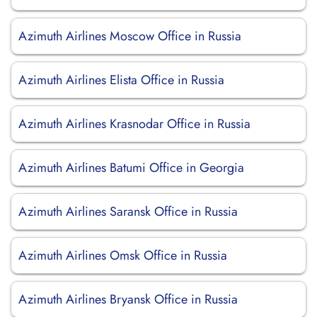
Azimuth Airlines Moscow Office in Russia
Azimuth Airlines Elista Office in Russia
Azimuth Airlines Krasnodar Office in Russia
Azimuth Airlines Batumi Office in Georgia
Azimuth Airlines Saransk Office in Russia
Azimuth Airlines Omsk Office in Russia
Azimuth Airlines Bryansk Office in Russia