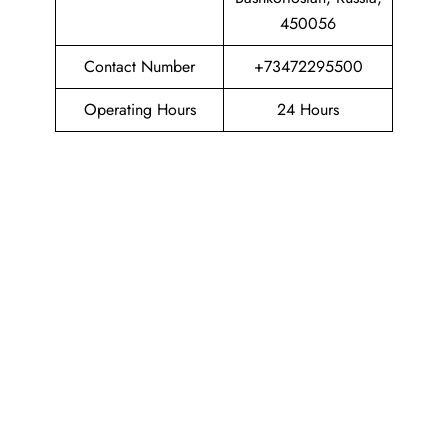
450056
Contact Number
+73472295500
Operating Hours
24 Hours