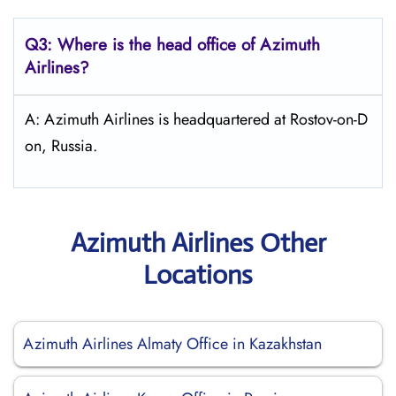
Q3: Where is the head office of Azimuth
Airlines?
A: Azimuth Airlines is headquartered at Rostov-on-D
on, Russia.
Azimuth Airlines Other
Locations
Azimuth Airlines Almaty Office in Kazakhstan