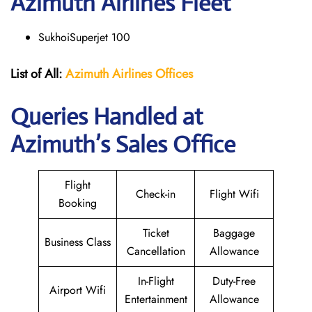
Azimuth
Airlines Fleet
SukhoiSuperjet 100
List of All:
Azimuth Airlines
Offices
Queries Handled at
Azimuth’s Sales Office
Flight
Check-in
Flight Wifi
Booking
Ticket
Baggage
Business Class
Cancellation
Allowance
In-Flight
Duty-Free
Airport Wifi
Entertainment
Allowance