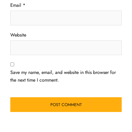
Email
*
Website
Save my name, email, and website in this browser for
the next time I comment.