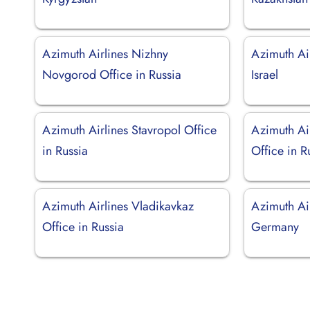
Azimuth Airlines Nizhny
Azimuth Air
Novgorod Office in Russia
Israel
Azimuth Airlines Stavropol Office
Azimuth Ai
in Russia
Office in R
Azimuth Airlines Vladikavkaz
Azimuth Ai
Office in Russia
Germany