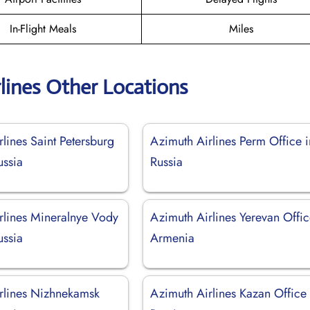
In-Flight Meals
Miles
lines Other Locations
lines Saint Petersburg
Azimuth Airlines Perm Office i
ussia
Russia
rlines Mineralnye Vody
Azimuth Airlines Yerevan Offic
ussia
Armenia
rlines Nizhnekamsk
Azimuth Airlines Kazan Office 