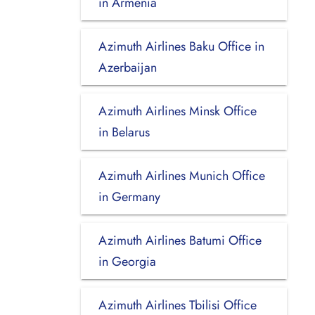
in Armenia
Azimuth Airlines Baku Office in
Azerbaijan
Azimuth Airlines Minsk Office
in Belarus
Azimuth Airlines Munich Office
in Germany
Azimuth Airlines Batumi Office
in Georgia
Azimuth Airlines Tbilisi Office