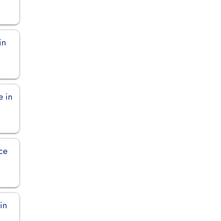
in
e in
ice
in