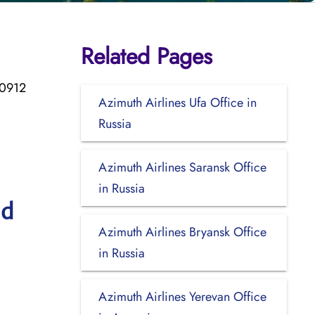
Related Pages
50912
Azimuth Airlines Ufa Office in
Russia
Azimuth Airlines Saransk Office
in Russia
nd
Azimuth Airlines Bryansk Office
in Russia
Azimuth Airlines Yerevan Office