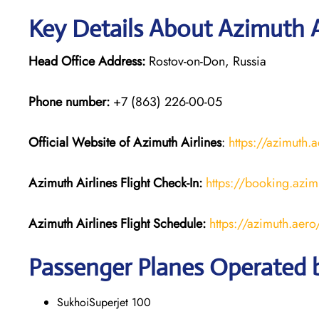
Key Details About Azimuth A
Head Office Address:
Rostov-on-Don, Russia
Phone number:
+7 (863) 226-00-05
Official Website of Azimuth Airlines
:
https://azimuth.
Azimuth Airlines
Flight
Check-In:
https://booking.azim
Azimuth Airlines
Flight
Schedule:
https://azimuth.aer
Passenger Planes Operated b
SukhoiSuperjet 100