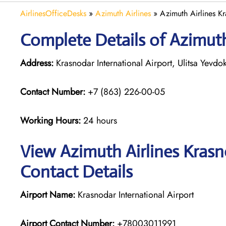
AirlinesOfficeDesks
»
Azimuth Airlines
»
Azimuth Airlines Kr
Complete Details of Azimuth
Address:
Krasnodar International Airport, Ulitsa Yevd
Contact Number:
+7 (863) 226-00-05
Working Hours:
24 hours
View Azimuth Airlines Krasn
Contact Details
Airport Name:
Krasnodar International Airport
Airport Contact Number:
+78003011991