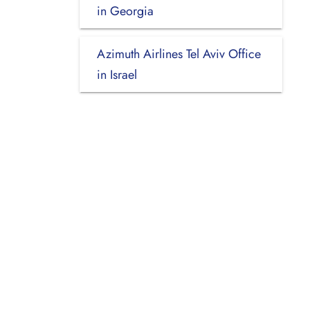
in Georgia
Azimuth Airlines Tel Aviv Office
in Israel