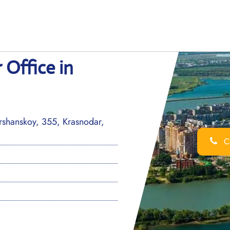
 Office in
ershanskoy, 355, Krasnodar,
Ca