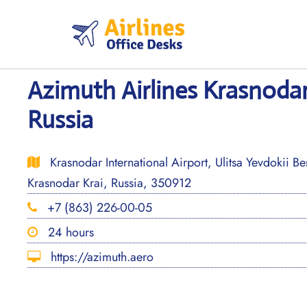
Skip
to
content
Azimuth Airlines Krasnodar
Russia
Krasnodar International Airport, Ulitsa Yevdokii B
Krasnodar Krai, Russia, 350912
+7 (863) 226-00-05
24 hours
https://azimuth.aero