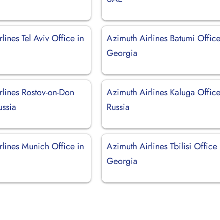
lines Tel Aviv Office in
Azimuth Airlines Batumi Office
Georgia
rlines Rostov-on-Don
Azimuth Airlines Kaluga Office
ussia
Russia
rlines Munich Office in
Azimuth Airlines Tbilisi Office 
Georgia