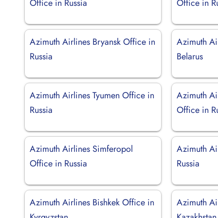
Office in Russia
Office in R
Azimuth Airlines Bryansk Office in
Azimuth Air
Russia
Belarus
Azimuth Airlines Tyumen Office in
Azimuth Ai
Russia
Office in R
Azimuth Airlines Simferopol
Azimuth Air
Office in Russia
Russia
Azimuth Airlines Bishkek Office in
Azimuth Air
Kyrgyzstan
Kazakhstan