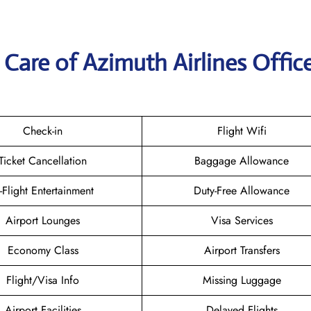
Care of Azimuth Airlines Office
Check-in
Flight Wifi
Ticket Cancellation
Baggage Allowance
n-Flight Entertainment
Duty-Free Allowance
Airport Lounges
Visa Services
Economy Class
Airport Transfers
Flight/Visa Info
Missing Luggage
Airport Facilities
Delayed Flights