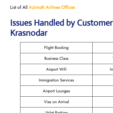
List of All
Azimuth Airlines
Offices
Issues Handled by Customer 
Krasnodar
Flight Booking
Business Class
Airport Wifi
I
Immigration Services
Airport Lounges
Visa on Arrival
Valet Parking