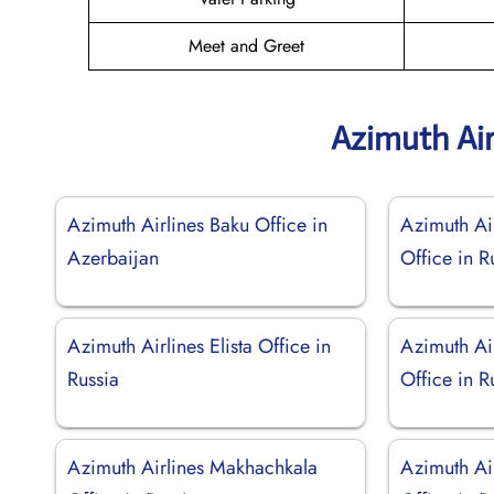
Meet and Greet
Azimuth Air
Azimuth Airlines Baku Office in
Azimuth Air
Azerbaijan
Office in R
Azimuth Airlines Elista Office in
Azimuth Ai
Russia
Office in R
Azimuth Airlines Makhachkala
Azimuth Ai