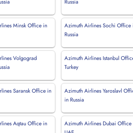
ussia
Russia
lines Minsk Office in
Azimuth Airlines Sochi Office 
Russia
rlines Volgograd
Azimuth Airlines Istanbul Offic
ussia
Turkey
lines Saransk Office in
Azimuth Airlines Yaroslavl Off
in Russia
lines Aqtau Office in
Azimuth Airlines Dubai Office 
UAE