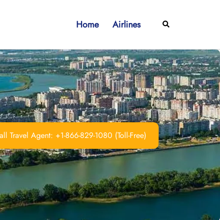
Home
Airlines
Search
ll Travel Agent: +1-866-829-1080 (Toll-Free)