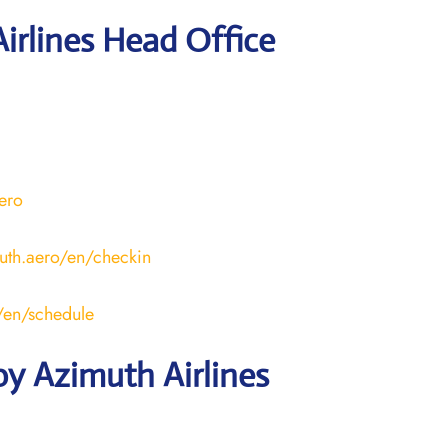
irlines Head Office
aero
uth.aero/en/checkin
o/en/schedule
y Azimuth Airlines