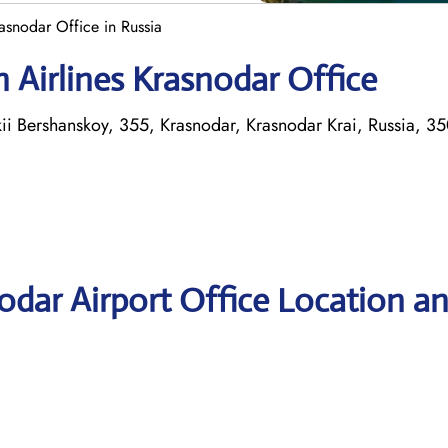
asnodar Office in Russia
 Airlines Krasnodar Office
okii Bershanskoy, 355, Krasnodar, Krasnodar Krai, Russia, 3
odar Airport Office Location a