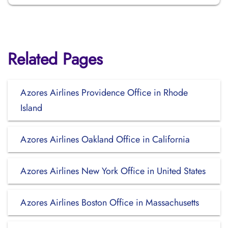
Related Pages
Azores Airlines Providence Office in Rhode
Island
Azores Airlines Oakland Office in California
Azores Airlines New York Office in United States
Azores Airlines Boston Office in Massachusetts