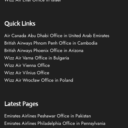
Quick Links
Air Canada Abu Dhabi Office in United Arab Emirates
British Airways Phnom Penh Office in Cambodia
British Airways Phoenix Office in Arizona
Wizz Air Varna Office in Bulgaria
Wizz Air Vienna Office
Wizz Air Vilnius Office
Wizz Air Wrocław Office in Poland
Latest Pages
Emirates Airlines Peshawar Office in Pakistan
Emirates Airlines Philadelphia Office in Pennsylvania