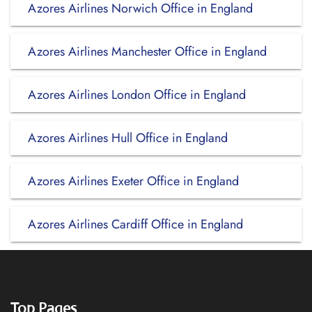
Azores Airlines Norwich Office in England
Azores Airlines Manchester Office in England
Azores Airlines London Office in England
Azores Airlines Hull Office in England
Azores Airlines Exeter Office in England
Azores Airlines Cardiff Office in England
Top Pages