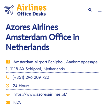
Skip
to
Togg
Search
content
men
Azores Airlines
Amsterdam Office in
Netherlands
Amsterdam Airport Schiphol, Aankomstpassage
1, 1118 AX Schiphol, Netherlands
(+351) 296 209 720
24 Hours
https://www.azoresairlines.pt/
N/A