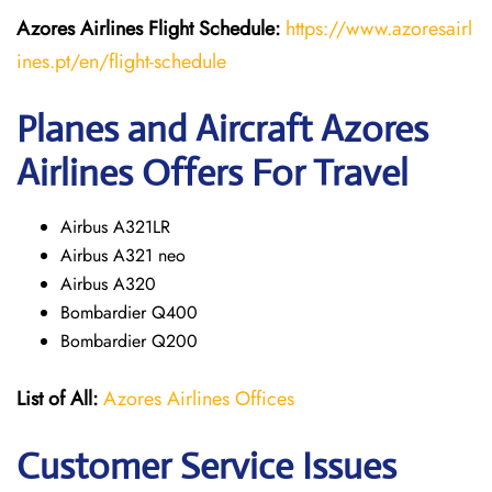
Azores Airlines
Flight
Schedule:
https://www.azoresairl
ines.pt/en/flight-schedule
Planes and Aircraft Azores
Airlines Offers For Travel
Airbus A321LR
Airbus A321 neo
Airbus A320
Bombardier Q400
Bombardier Q200
List of All:
Azores Airlines Offices
Customer Service Issues