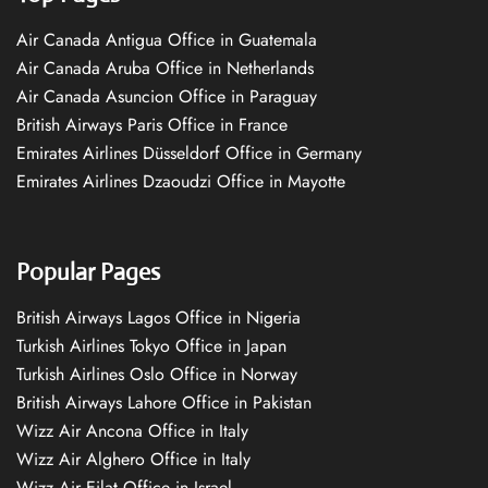
Air Canada Antigua Office in Guatemala
Air Canada Aruba Office in Netherlands
Air Canada Asuncion Office in Paraguay
British Airways Paris Office in France
Emirates Airlines Düsseldorf Office in Germany
Emirates Airlines Dzaoudzi Office in Mayotte
Popular Pages
British Airways Lagos Office in Nigeria
Turkish Airlines Tokyo Office in Japan
Turkish Airlines Oslo Office in Norway
British Airways Lahore Office in Pakistan
Wizz Air Ancona Office in Italy
Wizz Air Alghero Office in Italy
Wizz Air Eilat Office in Israel