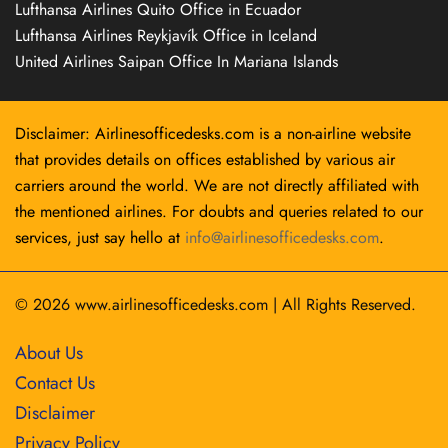
Lufthansa Airlines Quito Office in Ecuador
Lufthansa Airlines Reykjavík Office in Iceland
United Airlines Saipan Office In Mariana Islands
Disclaimer: Airlinesofficedesks.com is a non-airline website
that provides details on offices established by various air
carriers around the world. We are not directly affiliated with
the mentioned airlines. For doubts and queries related to our
services, just say hello at
info@airlinesofficedesks.com
.
© 2026
www.airlinesofficedesks.com
|
All Rights Reserved.
About Us
Contact Us
Disclaimer
Privacy Policy