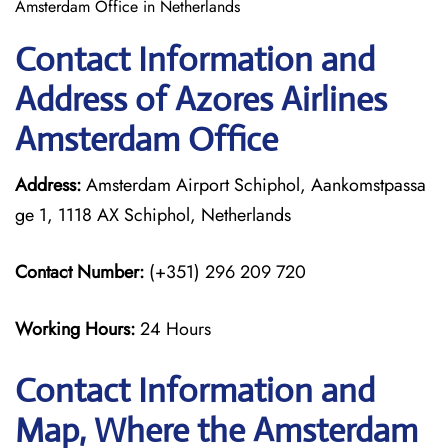
Amsterdam Office in Netherlands
Contact Information and
Address of Azores Airlines
Amsterdam Office
Address:
Amsterdam Airport Schiphol, Aankomstpassa
ge 1, 1118 AX Schiphol, Netherlands
Contact Number:
(+351) 296 209 720
Working Hours:
24 Hours
Contact Information and
Map, Where the Amsterdam