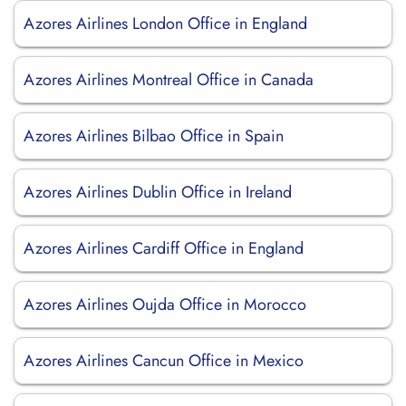
Azores Airlines London Office in England
Azores Airlines Montreal Office in Canada
Azores Airlines Bilbao Office in Spain
Azores Airlines Dublin Office in Ireland
Azores Airlines Cardiff Office in England
Azores Airlines Oujda Office in Morocco
Azores Airlines Cancun Office in Mexico