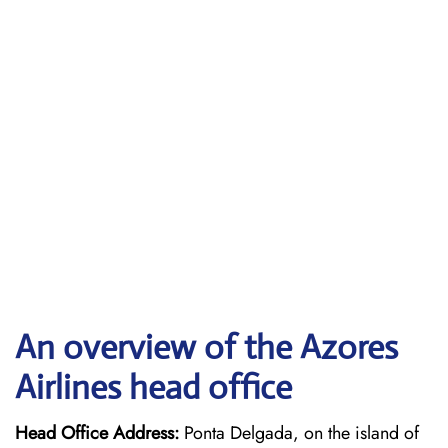
An overview of the Azores
Airlines head office
Head Office Address:
Ponta Delgada, on the island of