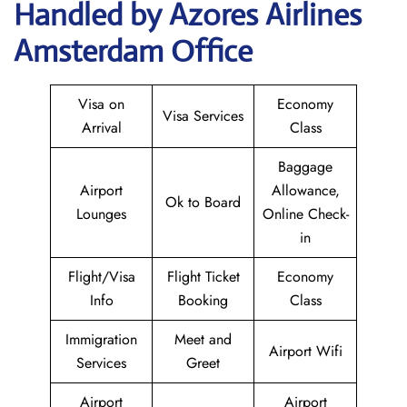
Handled by Azores Airlines
Amsterdam Office
Visa on
Economy
Visa Services
Arrival
Class
Baggage
Airport
Allowance,
Ok to Board
Lounges
Online Check-
in
Flight/Visa
Flight Ticket
Economy
Info
Booking
Class
Immigration
Meet and
Airport Wifi
Services
Greet
Airport
Airport