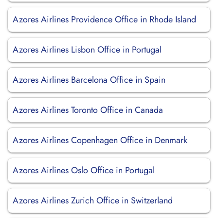
Azores Airlines Providence Office in Rhode Island
Azores Airlines Lisbon Office in Portugal
Azores Airlines Barcelona Office in Spain
Azores Airlines Toronto Office in Canada
Azores Airlines Copenhagen Office in Denmark
Azores Airlines Oslo Office in Portugal
Azores Airlines Zurich Office in Switzerland