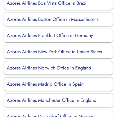
Azores Airlines Boa Vista Office in Brazil
Azores Airlines Boston Office in Massachusetts
Azores Airlines Frankfurt Office in Germany
Azores Airlines New York Office in United States
Azores Airlines Norwich Office in England
Azores Airlines Madrid Office in Spain
Azores Airlines Manchester Office in England
Azores Airlines Dusseldorf Office in Germany