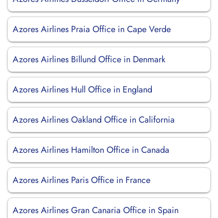
Azores Airlines Praia Office in Cape Verde
Azores Airlines Billund Office in Denmark
Azores Airlines Hull Office in England
Azores Airlines Oakland Office in California
Azores Airlines Hamilton Office in Canada
Azores Airlines Paris Office in France
Azores Airlines Gran Canaria Office in Spain