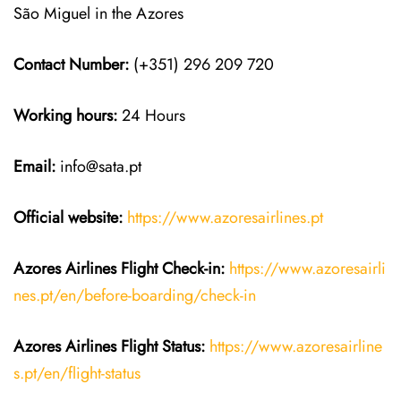
São Miguel in the Azores
Contact Number:
(+351) 296 209 720
Working hours:
24 Hours
Email:
info@sata.pt
Official website:
https://www.azoresairlines.pt
Azores Airlines
Flight Check-in:
https://www.azoresairli
nes.pt/en/before-boarding/check-in
Azores Airlines
Flight
Status:
https://www.azoresairline
s.pt/en/flight-status