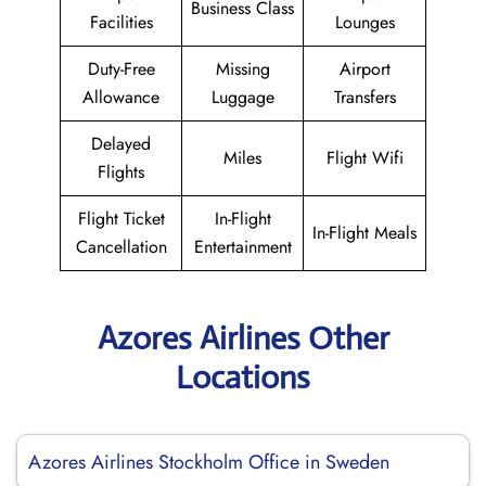
Business Class
Facilities
Lounges
Duty-Free
Missing
Airport
Allowance
Luggage
Transfers
Delayed
Miles
Flight Wifi
Flights
Flight Ticket
In-Flight
In-Flight Meals
Cancellation
Entertainment
Azores Airlines Other
Locations
Azores Airlines Stockholm Office in Sweden