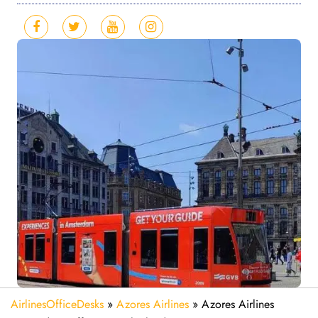
AirlinesOfficeDesks
»
Azores Airlines
»
Azores Airlines