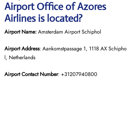
Airport Office of Azores
Airlines is located?
Airport Name:
Amsterdam Airport Schiphol
Airport Address
: Aankomstpassage 1, 1118 AX Schipho
l, Netherlands
Airport Contact Number
: +31207940800