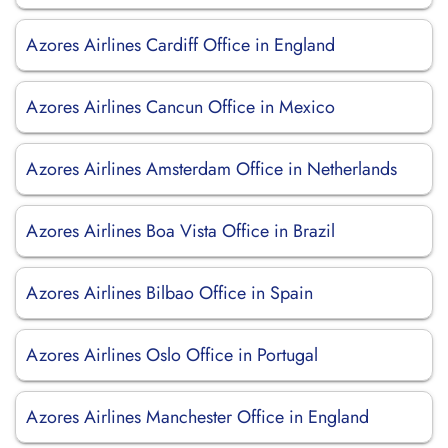
Azores Airlines Cardiff Office in England
Azores Airlines Cancun Office in Mexico
Azores Airlines Amsterdam Office in Netherlands
Azores Airlines Boa Vista Office in Brazil
Azores Airlines Bilbao Office in Spain
Azores Airlines Oslo Office in Portugal
Azores Airlines Manchester Office in England