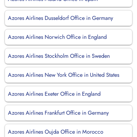
Azores Airlines Dusseldorf Office in Germany
Azores Airlines Norwich Office in England
Azores Airlines Stockholm Office in Sweden
Azores Airlines New York Office in United States
Azores Airlines Exeter Office in England
Azores Airlines Frankfurt Office in Germany
Azores Airlines Oujda Office in Morocco