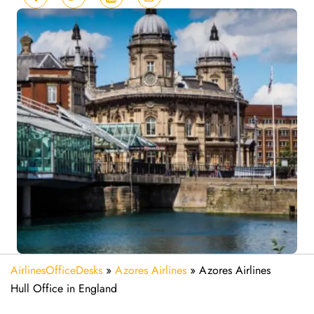
AirlinesOfficeDesks
»
Azores Airlines
»
Azores Airlines
Hull Office in England