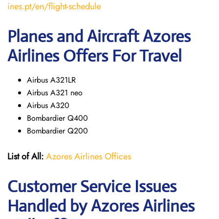
ines.pt/en/flight-schedule
Planes and Aircraft Azores
Airlines Offers For Travel
Airbus A321LR
Airbus A321 neo
Airbus A320
Bombardier Q400
Bombardier Q200
List of All:
Azores Airlines Offices
Customer Service Issues
Handled by Azores Airlines