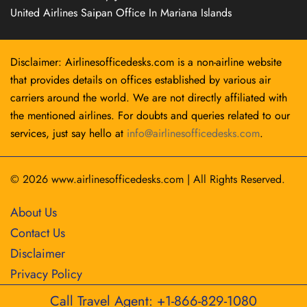
United Airlines Saipan Office In Mariana Islands
Disclaimer: Airlinesofficedesks.com is a non-airline website
that provides details on offices established by various air
carriers around the world. We are not directly affiliated with
the mentioned airlines. For doubts and queries related to our
services, just say hello at
info@airlinesofficedesks.com
.
© 2026
www.airlinesofficedesks.com
|
All Rights Reserved.
About Us
Contact Us
Disclaimer
Privacy Policy
Call Travel Agent: +1-866-829-1080