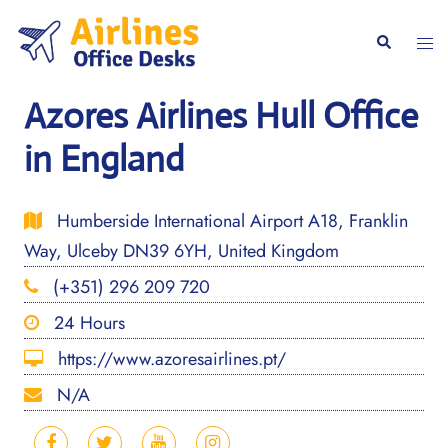
Skip
to
Togg
Search
content
men
Azores Airlines Hull Office
in England
Humberside International Airport A18, Franklin
Way, Ulceby DN39 6YH, United Kingdom
(+351) 296 209 720
24 Hours
https://www.azoresairlines.pt/
N/A