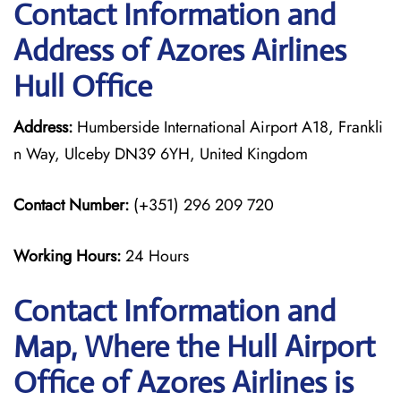
Contact Information and
Address of Azores Airlines
Hull Office
Address:
Humberside International Airport A18, Frankli
n Way, Ulceby DN39 6YH, United Kingdom
Contact Number:
(+351) 296 209 720
Working Hours:
24 Hours
Contact Information and
Map, Where the Hull Airport
Office of Azores Airlines is