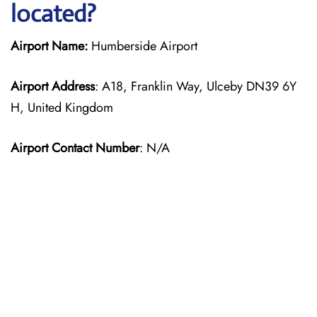
located?
Airport Name:
Humberside Airport
Airport Address
: A18, Franklin Way, Ulceby DN39 6Y
H, United Kingdom
Airport Contact Number
: N/A