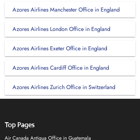
Azores Airlines Manchester Office in England
Azores Airlines London Office in England
Azores Airlines Exeter Office in England
Azores Airlines Cardiff Office in England
Azores Airlines Zurich Office in Switzerland
Top Pages
Air Canada Antigua Office in Guatemala