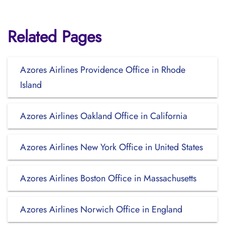
Related Pages
Azores Airlines Providence Office in Rhode
Island
Azores Airlines Oakland Office in California
Azores Airlines New York Office in United States
Azores Airlines Boston Office in Massachusetts
Azores Airlines Norwich Office in England