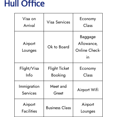
Hull Office
Visa on
Economy
Visa Services
Arrival
Class
Baggage
Airport
Allowance,
Ok to Board
Lounges
Online Check-
in
Flight/Visa
Flight Ticket
Economy
Info
Booking
Class
Immigration
Meet and
Airport Wifi
Services
Greet
Airport
Airport
Business Class
Facilities
Lounges