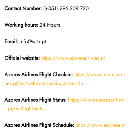
Contact Number:
(+351) 296 209 720
Working hours:
24 Hours
Email:
info@sata.pt
Official website:
https://www.azoresairlines.pt
Azores Airlines
Flight Check-in:
https://www.azoresairli
nes.pt/en/before-boarding/check-in
Azores Airlines
Flight
Status:
https://www.azoresairline
s.pt/en/flight-status
Azores Airlines
Flight
Schedule:
https://www.azoresairl