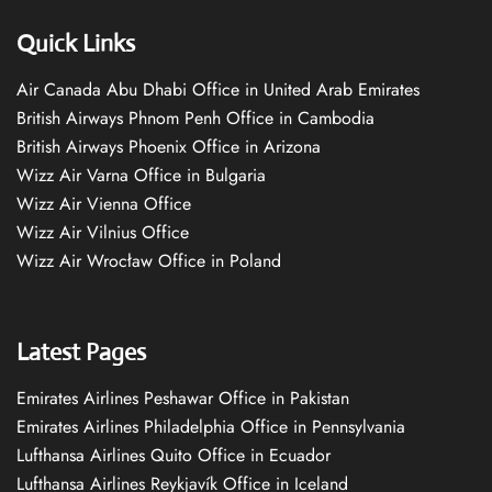
Quick Links
Air Canada Abu Dhabi Office in United Arab Emirates
British Airways Phnom Penh Office in Cambodia
British Airways Phoenix Office in Arizona
Wizz Air Varna Office in Bulgaria
Wizz Air Vienna Office
Wizz Air Vilnius Office
Wizz Air Wrocław Office in Poland
Latest Pages
Emirates Airlines Peshawar Office in Pakistan
Emirates Airlines Philadelphia Office in Pennsylvania
Lufthansa Airlines Quito Office in Ecuador
Lufthansa Airlines Reykjavík Office in Iceland