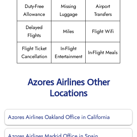
Duty-Free
Missing
Airport
Allowance
Luggage
Transfers
Delayed
Miles
Flight Wifi
Flights
Flight Ticket
In-Flight
In-Flight Meals
Cancellation
Entertainment
Azores Airlines Other
Locations
Azores Airlines Oakland Office in California
Azores Airlines Madrid Office in Spain