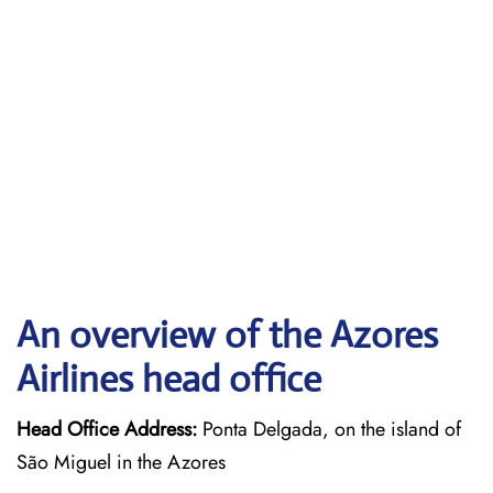
An overview of the Azores
Airlines head office
Head Office Address:
Ponta Delgada, on the island of
São Miguel in the Azores