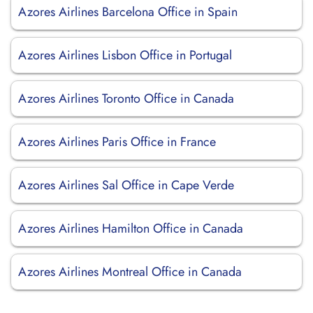
Azores Airlines Barcelona Office in Spain
Azores Airlines Lisbon Office in Portugal
Azores Airlines Toronto Office in Canada
Azores Airlines Paris Office in France
Azores Airlines Sal Office in Cape Verde
Azores Airlines Hamilton Office in Canada
Azores Airlines Montreal Office in Canada