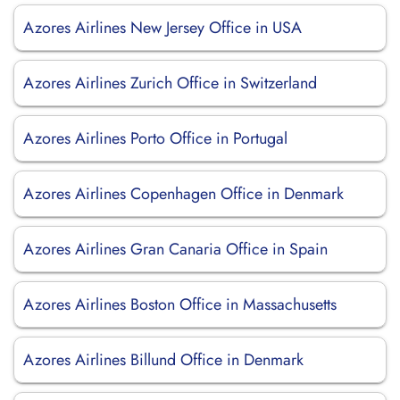
Azores Airlines New Jersey Office in USA
Azores Airlines Zurich Office in Switzerland
Azores Airlines Porto Office in Portugal
Azores Airlines Copenhagen Office in Denmark
Azores Airlines Gran Canaria Office in Spain
Azores Airlines Boston Office in Massachusetts
Azores Airlines Billund Office in Denmark