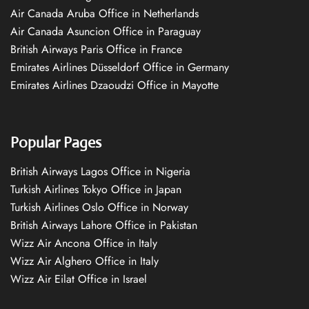
Air Canada Aruba Office in Netherlands
Air Canada Asuncion Office in Paraguay
British Airways Paris Office in France
Emirates Airlines Düsseldorf Office in Germany
Emirates Airlines Dzaoudzi Office in Mayotte
Popular Pages
British Airways Lagos Office in Nigeria
Turkish Airlines Tokyo Office in Japan
Turkish Airlines Oslo Office in Norway
British Airways Lahore Office in Pakistan
Wizz Air Ancona Office in Italy
Wizz Air Alghero Office in Italy
Wizz Air Eilat Office in Israel