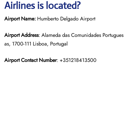
Airlines is located?
Airport Name:
Humberto Delgado Airport
Airport Address
: Alameda das Comunidades Portugues
as, 1700-111 Lisboa, Portugal
Airport Contact Number
: +351218413500