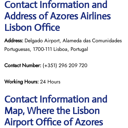
Contact Information and
Address of Azores Airlines
Lisbon Office
Address:
Delgado Airport, Alameda das Comunidades
Portuguesas, 1700-111 Lisboa, Portugal
Contact Number:
(+351) 296 209 720
Working Hours:
24 Hours
Contact Information and
Map, Where the Lisbon
Airport Office of Azores