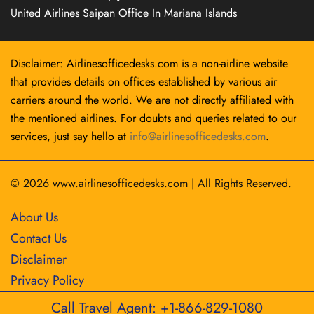
United Airlines Saipan Office In Mariana Islands
Disclaimer: Airlinesofficedesks.com is a non-airline website
that provides details on offices established by various air
carriers around the world. We are not directly affiliated with
the mentioned airlines. For doubts and queries related to our
services, just say hello at
info@airlinesofficedesks.com
.
© 2026
www.airlinesofficedesks.com
|
All Rights Reserved.
About Us
Contact Us
Disclaimer
Privacy Policy
Call Travel Agent: +1-866-829-1080