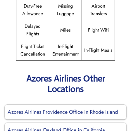
Duty-Free
Missing
Airport
Allowance
Luggage
Transfers
Delayed
Miles
Flight Wifi
Flights
Flight Ticket
In-Flight
In-Flight Meals
Cancellation
Entertainment
Azores Airlines Other
Locations
Azores Airlines Providence Office in Rhode Island
Azores Airlines Oakland Office in California