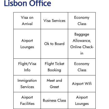
Lisbon Office
Visa on
Economy
Visa Services
Arrival
Class
Baggage
Airport
Allowance,
Ok to Board
Lounges
Online Check-
in
Flight/Visa
Flight Ticket
Economy
Info
Booking
Class
Immigration
Meet and
Airport Wifi
Services
Greet
Airport
Airport
Business Class
Facilities
Lounges