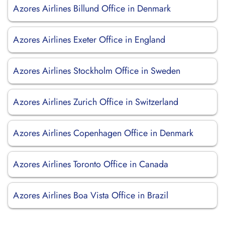
Azores Airlines Billund Office in Denmark
Azores Airlines Exeter Office in England
Azores Airlines Stockholm Office in Sweden
Azores Airlines Zurich Office in Switzerland
Azores Airlines Copenhagen Office in Denmark
Azores Airlines Toronto Office in Canada
Azores Airlines Boa Vista Office in Brazil