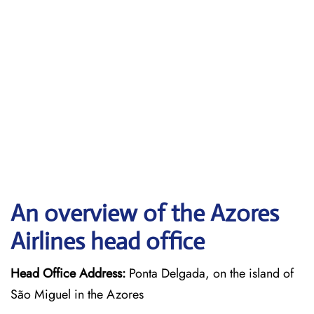
An overview of the Azores
Airlines head office
Head Office Address:
Ponta Delgada, on the island of
São Miguel in the Azores