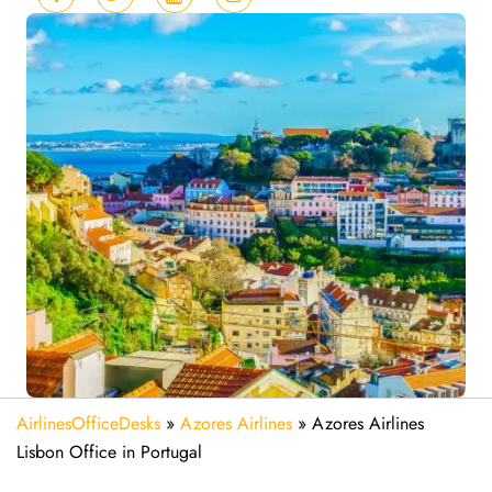
AirlinesOfficeDesks
»
Azores Airlines
»
Azores Airlines
Lisbon Office in Portugal