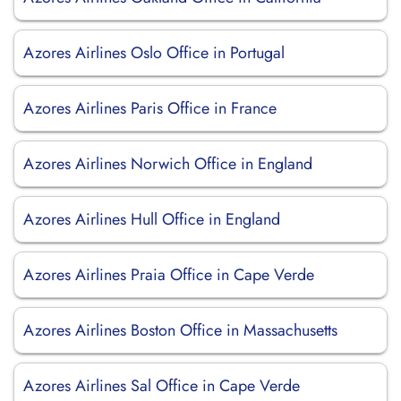
Azores Airlines Oslo Office in Portugal
Azores Airlines Paris Office in France
Azores Airlines Norwich Office in England
Azores Airlines Hull Office in England
Azores Airlines Praia Office in Cape Verde
Azores Airlines Boston Office in Massachusetts
Azores Airlines Sal Office in Cape Verde