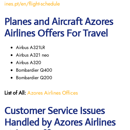
ines.pt/en/flight-schedule
Planes and Aircraft Azores
Airlines Offers For Travel
Airbus A321LR
Airbus A321 neo
Airbus A320
Bombardier Q400
Bombardier Q200
List of All:
Azores Airlines Offices
Customer Service Issues
Handled by Azores Airlines