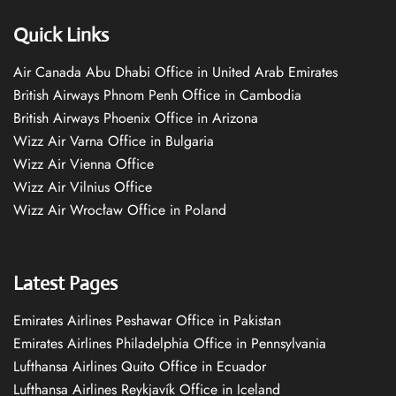
Quick Links
Air Canada Abu Dhabi Office in United Arab Emirates
British Airways Phnom Penh Office in Cambodia
British Airways Phoenix Office in Arizona
Wizz Air Varna Office in Bulgaria
Wizz Air Vienna Office
Wizz Air Vilnius Office
Wizz Air Wrocław Office in Poland
Latest Pages
Emirates Airlines Peshawar Office in Pakistan
Emirates Airlines Philadelphia Office in Pennsylvania
Lufthansa Airlines Quito Office in Ecuador
Lufthansa Airlines Reykjavík Office in Iceland