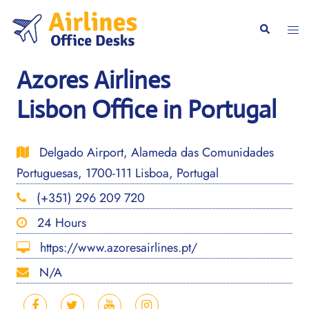
Skip
to
Togg
Search
content
men
Azores Airlines
Lisbon Office in Portugal
Delgado Airport, Alameda das Comunidades
Portuguesas, 1700-111 Lisboa, Portugal
(+351) 296 209 720
24 Hours
https://www.azoresairlines.pt/
N/A