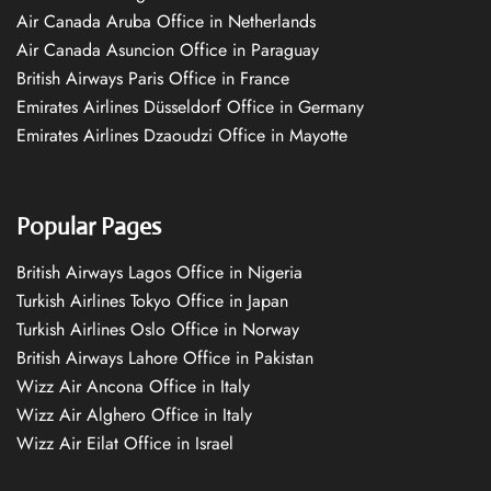
Air Canada Aruba Office in Netherlands
Air Canada Asuncion Office in Paraguay
British Airways Paris Office in France
Emirates Airlines Düsseldorf Office in Germany
Emirates Airlines Dzaoudzi Office in Mayotte
Popular Pages
British Airways Lagos Office in Nigeria
Turkish Airlines Tokyo Office in Japan
Turkish Airlines Oslo Office in Norway
British Airways Lahore Office in Pakistan
Wizz Air Ancona Office in Italy
Wizz Air Alghero Office in Italy
Wizz Air Eilat Office in Israel