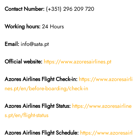
Contact Number:
(+351) 296 209 720
Working hours:
24 Hours
Email:
info@sata.pt
Official website:
https://www.azoresairlines.pt
Azores Airlines
Flight Check-in:
https://www.azoresairli
nes.pt/en/before-boarding/check-in
Azores Airlines
Flight
Status:
https://www.azoresairline
s.pt/en/flight-status
Azores Airlines
Flight
Schedule:
https://www.azoresairl