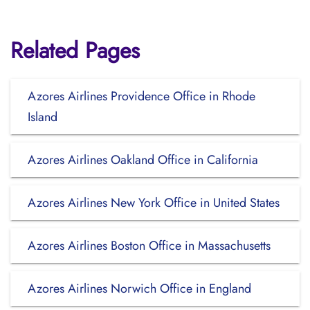
Related Pages
Azores Airlines Providence Office in Rhode
Island
Azores Airlines Oakland Office in California
Azores Airlines New York Office in United States
Azores Airlines Boston Office in Massachusetts
Azores Airlines Norwich Office in England