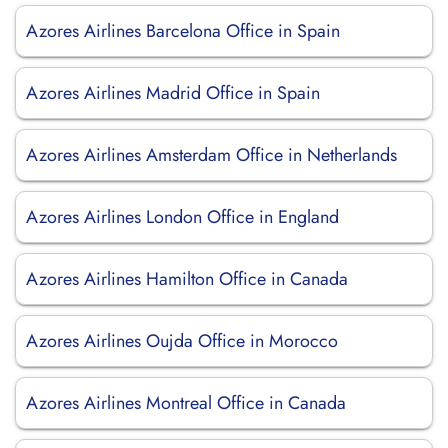
Azores Airlines Barcelona Office in Spain
Azores Airlines Madrid Office in Spain
Azores Airlines Amsterdam Office in Netherlands
Azores Airlines London Office in England
Azores Airlines Hamilton Office in Canada
Azores Airlines Oujda Office in Morocco
Azores Airlines Montreal Office in Canada