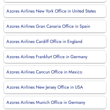
Azores Airlines New York Office in United States
Azores Airlines Gran Canaria Office in Spain
Azores Airlines Cardiff Office in England
Azores Airlines Frankfurt Office in Germany
Azores Airlines Cancun Office in Mexico
Azores Airlines New Jersey Office in USA
Azores Airlines Munich Office in Germany