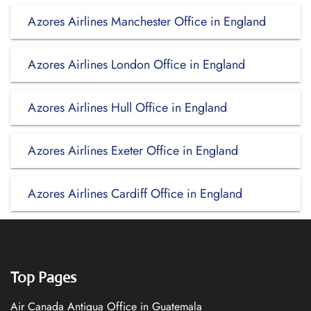
Azores Airlines Manchester Office in England
Azores Airlines London Office in England
Azores Airlines Hull Office in England
Azores Airlines Exeter Office in England
Azores Airlines Cardiff Office in England
Top Pages
Air Canada Antigua Office in Guatemala