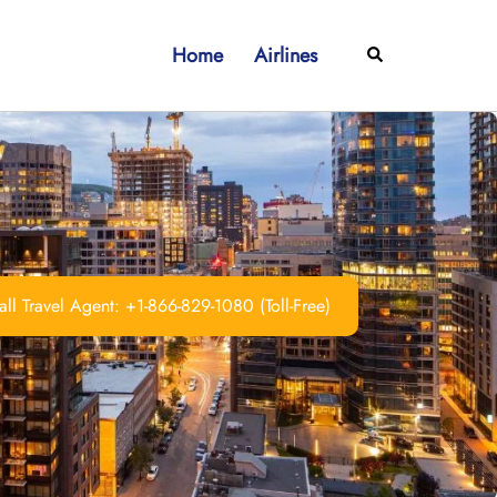
Home
Airlines
Search
ll Travel Agent: +1-866-829-1080 (Toll-Free)