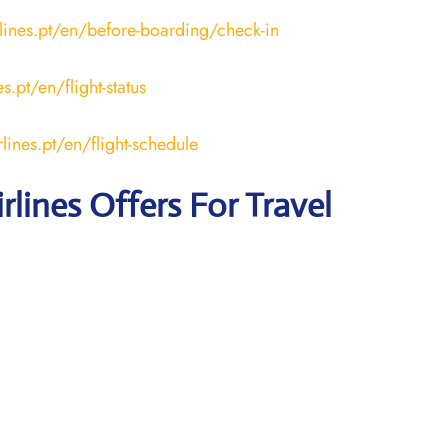
lines.pt/en/before-boarding/check-in
s.pt/en/flight-status
lines.pt/en/flight-schedule
rlines Offers For Travel