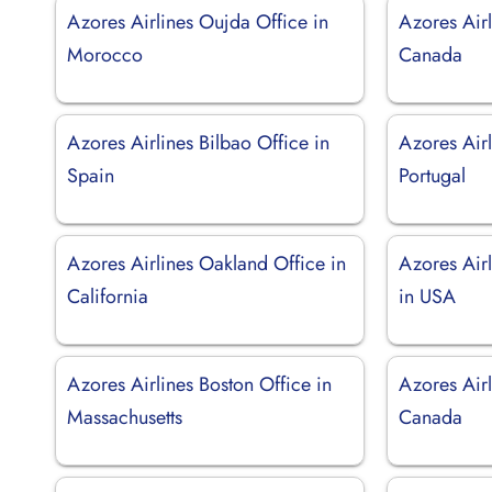
Azores Airlines Oujda Office in
Azores Airl
Morocco
Canada
Azores Airlines Bilbao Office in
Azores Airl
Spain
Portugal
Azores Airlines Oakland Office in
Azores Air
California
in USA
Azores Airlines Boston Office in
Azores Airl
Massachusetts
Canada