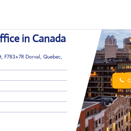
ffice in Canada
ort, F783+7R Dorval, Quebec,
Ca