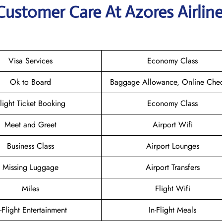
Customer Care At Azores Airlin
Visa Services
Economy Class
Ok to Board
Baggage Allowance, Online Chec
light Ticket Booking
Economy Class
Meet and Greet
Airport Wifi
Business Class
Airport Lounges
Missing Luggage
Airport Transfers
Miles
Flight Wifi
n-Flight Entertainment
In-Flight Meals