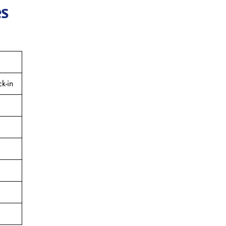
es
k-in