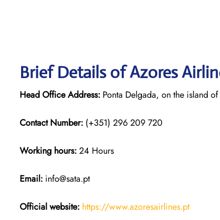
Brief Details of Azores Airli
Head Office Address:
Ponta Delgada, on the island of
Contact Number:
(+351) 296 209 720
Working hours:
24 Hours
Email:
info@sata.pt
Official website:
https://www.azoresairlines.pt