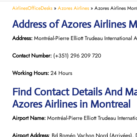
AirlinesOfficeDesks
»
Azores Airlines
»
Azores Airlines Mon
Address of Azores Airlines 
Address:
Montréal-Pierre Elliott Trudeau Internationa
Contact Number:
(+351) 296 209 720
Working Hours:
24 Hours
Find Contact Details And Ma
Azores Airlines in Montreal
Airport Name:
Montréal-Pierre Elliott Trudeau Internati
Airport Address
: Bd Roméo Vachon Nord (Arrivées),