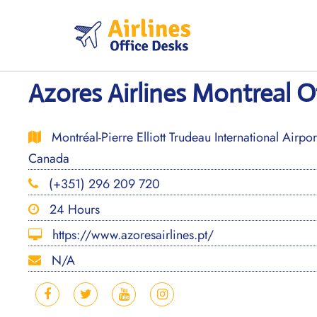
Skip
to
content
Azores Airlines Montreal O
Montréal-Pierre Elliott Trudeau International Airp
Canada
(+351) 296 209 720
24 Hours
https://www.azoresairlines.pt/
N/A