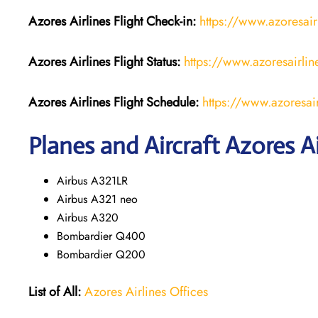
Azores Airlines
Flight Check-in:
https://www.azoresair
Azores Airlines
Flight
Status:
https://www.azoresairline
Azores Airlines
Flight
Schedule:
https://www.azoresair
Planes and Aircraft Azores Ai
Airbus A321LR
Airbus A321 neo
Airbus A320
Bombardier Q400
Bombardier Q200
List of All:
Azores Airlines Offices