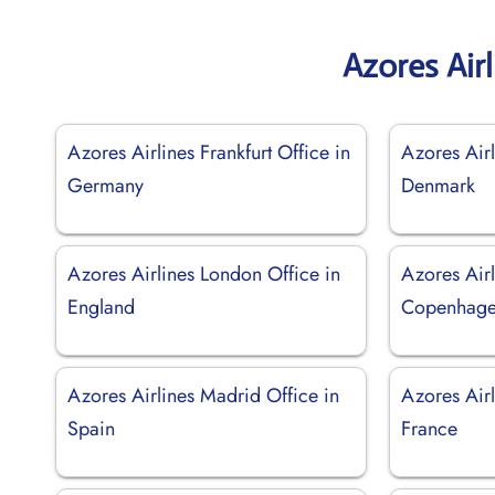
Azores Air
Azores Airlines Frankfurt Office in
Azores Airl
Germany
Denmark
Azores Airlines London Office in
Azores Airl
England
Copenhage
Azores Airlines Madrid Office in
Azores Airl
Spain
France