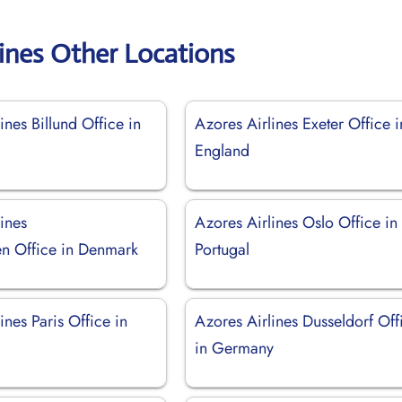
lines Other Locations
ines Billund Office in
Azores Airlines Exeter Office i
England
ines
Azores Airlines Oslo Office in
n Office in Denmark
Portugal
ines Paris Office in
Azores Airlines Dusseldorf Off
in Germany