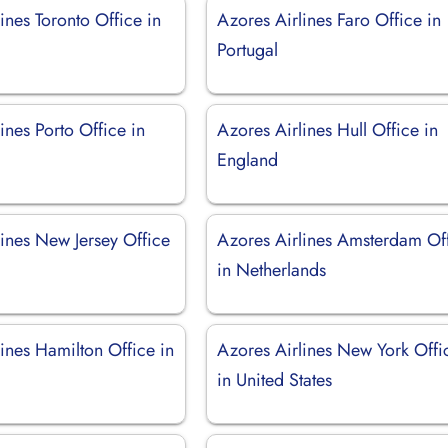
ines Toronto Office in
Azores Airlines Faro Office in
Portugal
ines Porto Office in
Azores Airlines Hull Office in
England
lines New Jersey Office
Azores Airlines Amsterdam Of
in Netherlands
ines Hamilton Office in
Azores Airlines New York Offi
in United States