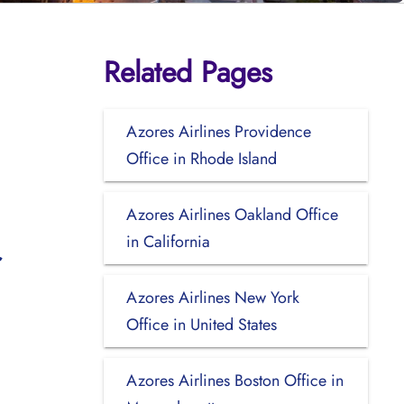
Related Pages
Azores Airlines Providence
Office in Rhode Island
Azores Airlines Oakland Office
in California
Azores Airlines New York
Office in United States
Azores Airlines Boston Office in