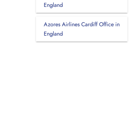
England
Azores Airlines Cardiff Office in
England