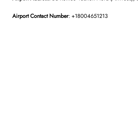
Airport Contact Number
: +18004651213