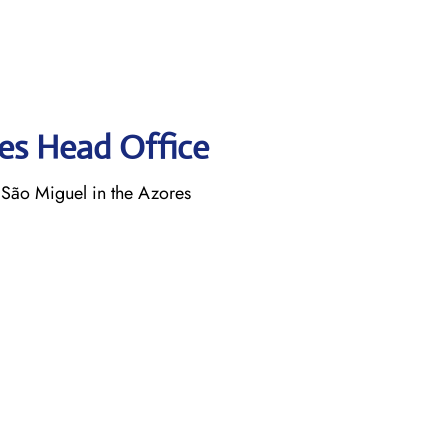
nes Head Office
 São Miguel in the Azores