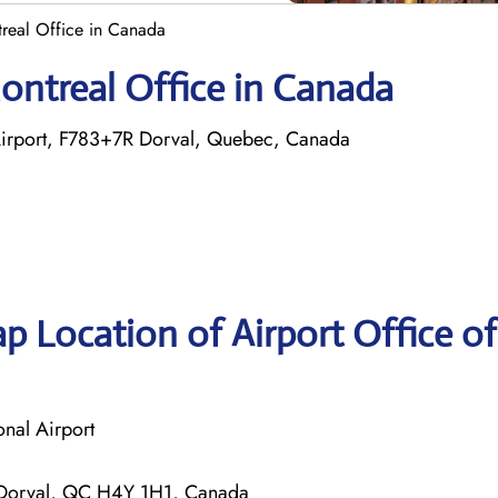
treal Office in Canada
Montreal Office in Canada
l Airport, F783+7R Dorval, Quebec, Canada
p Location of Airport Office of
onal Airport
 Dorval, QC H4Y 1H1, Canada