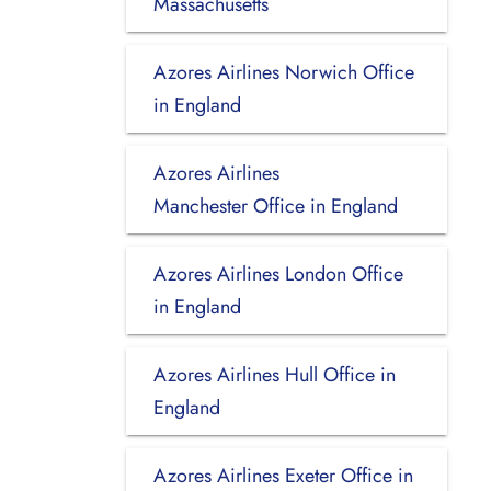
Massachusetts
Azores Airlines Norwich Office
in England
Azores Airlines
Manchester Office in England
Azores Airlines London Office
in England
Azores Airlines Hull Office in
England
Azores Airlines Exeter Office in