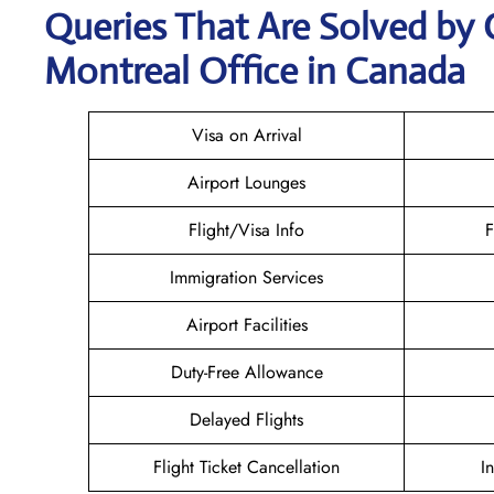
Queries That Are Solved by 
Montreal Office in Canada
Visa on Arrival
Airport Lounges
Flight/Visa Info
F
Immigration Services
Airport Facilities
Duty-Free Allowance
Delayed Flights
Flight Ticket Cancellation
I