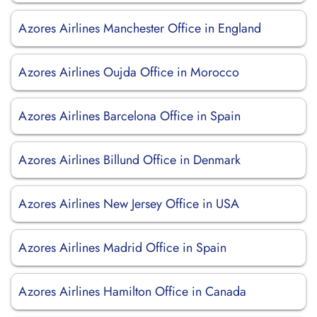
Azores Airlines Manchester Office in England
Azores Airlines Oujda Office in Morocco
Azores Airlines Barcelona Office in Spain
Azores Airlines Billund Office in Denmark
Azores Airlines New Jersey Office in USA
Azores Airlines Madrid Office in Spain
Azores Airlines Hamilton Office in Canada