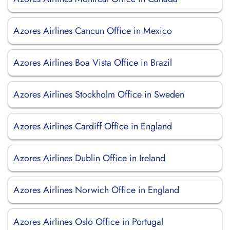
Azores Airlines Cancun Office in Mexico
Azores Airlines Boa Vista Office in Brazil
Azores Airlines Stockholm Office in Sweden
Azores Airlines Cardiff Office in England
Azores Airlines Dublin Office in Ireland
Azores Airlines Norwich Office in England
Azores Airlines Oslo Office in Portugal