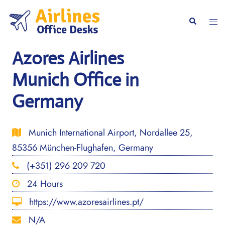
Skip
to
Togg
Search
content
men
Azores Airlines
Munich Office in
Germany
Munich International Airport, Nordallee 25,
85356 München-Flughafen, Germany
(+351) 296 209 720
24 Hours
https://www.azoresairlines.pt/
N/A