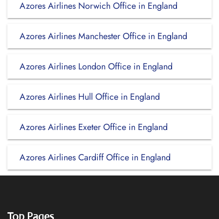
Azores Airlines Norwich Office in England
Azores Airlines Manchester Office in England
Azores Airlines London Office in England
Azores Airlines Hull Office in England
Azores Airlines Exeter Office in England
Azores Airlines Cardiff Office in England
Top Pages