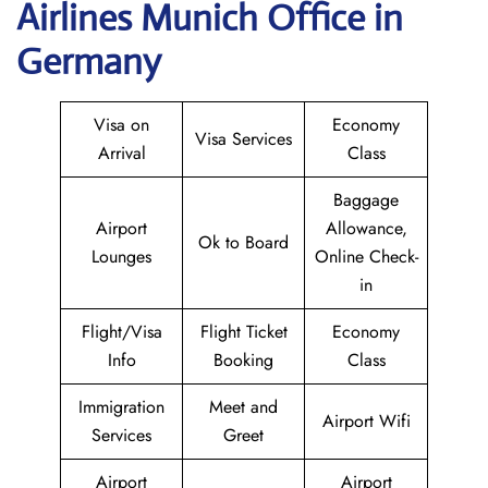
Airlines Munich Office in
Germany
Visa on
Economy
Visa Services
Arrival
Class
Baggage
Airport
Allowance,
Ok to Board
Lounges
Online Check-
in
Flight/Visa
Flight Ticket
Economy
Info
Booking
Class
Immigration
Meet and
Airport Wifi
Services
Greet
Airport
Airport