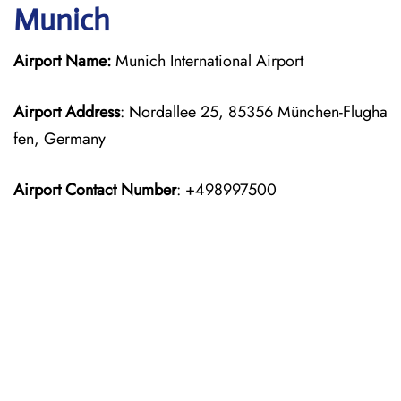
Munich
Airport Name:
Munich International Airport
Airport Address
: Nordallee 25, 85356 München-Flugha
fen, Germany
Airport Contact Number
: +498997500