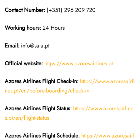
Contact Number:
(+351) 296 209 720
Working hours:
24 Hours
Email:
info@sata.pt
Official website:
https://www.azoresairlines.pt
Azores Airlines
Flight Check-in:
https://www.azoresairli
nes.pt/en/before-boarding/check-in
Azores Airlines
Flight
Status:
https://www.azoresairline
s.pt/en/flight-status
Azores Airlines
Flight
Schedule:
https://www.azoresairl