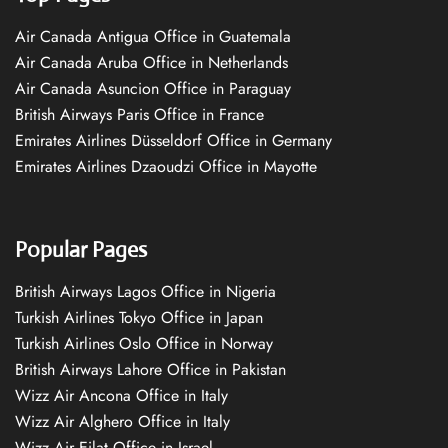
Air Canada Antigua Office in Guatemala
Air Canada Aruba Office in Netherlands
Air Canada Asuncion Office in Paraguay
British Airways Paris Office in France
Emirates Airlines Düsseldorf Office in Germany
Emirates Airlines Dzaoudzi Office in Mayotte
Popular Pages
British Airways Lagos Office in Nigeria
Turkish Airlines Tokyo Office in Japan
Turkish Airlines Oslo Office in Norway
British Airways Lahore Office in Pakistan
Wizz Air Ancona Office in Italy
Wizz Air Alghero Office in Italy
Wizz Air Eilat Office in Israel