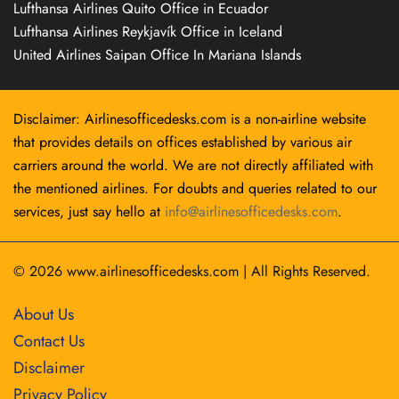
Lufthansa Airlines Quito Office in Ecuador
Lufthansa Airlines Reykjavík Office in Iceland
United Airlines Saipan Office In Mariana Islands
Disclaimer: Airlinesofficedesks.com is a non-airline website
that provides details on offices established by various air
carriers around the world. We are not directly affiliated with
the mentioned airlines. For doubts and queries related to our
services, just say hello at
info@airlinesofficedesks.com
.
© 2026
www.airlinesofficedesks.com
|
All Rights Reserved.
About Us
Contact Us
Disclaimer
Privacy Policy