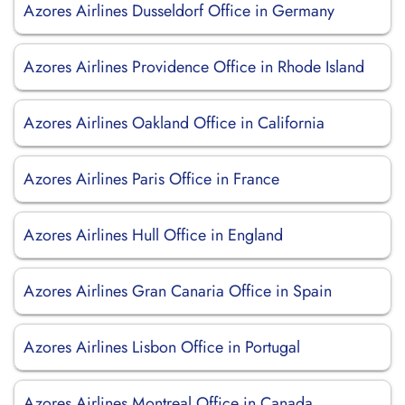
Azores Airlines Dusseldorf Office in Germany
Azores Airlines Providence Office in Rhode Island
Azores Airlines Oakland Office in California
Azores Airlines Paris Office in France
Azores Airlines Hull Office in England
Azores Airlines Gran Canaria Office in Spain
Azores Airlines Lisbon Office in Portugal
Azores Airlines Montreal Office in Canada