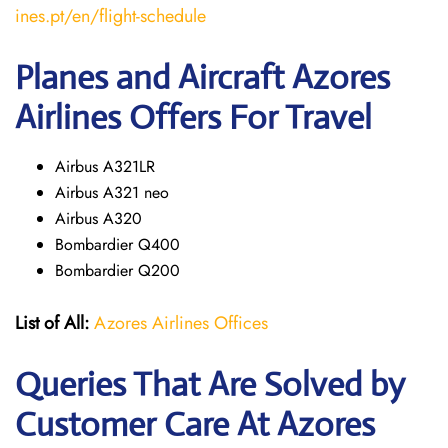
ines.pt/en/flight-schedule
Planes and Aircraft Azores
Airlines Offers For Travel
Airbus A321LR
Airbus A321 neo
Airbus A320
Bombardier Q400
Bombardier Q200
List of All:
Azores Airlines Offices
Queries That Are Solved by
Customer Care At Azores