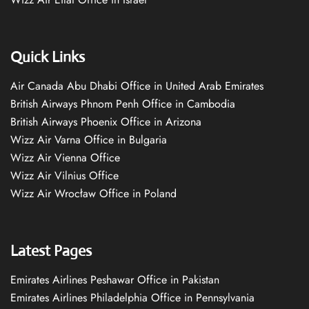
Quick Links
Air Canada Abu Dhabi Office in United Arab Emirates
British Airways Phnom Penh Office in Cambodia
British Airways Phoenix Office in Arizona
Wizz Air Varna Office in Bulgaria
Wizz Air Vienna Office
Wizz Air Vilnius Office
Wizz Air Wrocław Office in Poland
Latest Pages
Emirates Airlines Peshawar Office in Pakistan
Emirates Airlines Philadelphia Office in Pennsylvania