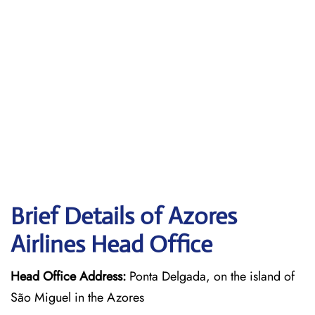
Brief Details of Azores
Airlines Head Office
Head Office Address:
Ponta Delgada, on the island of
São Miguel in the Azores