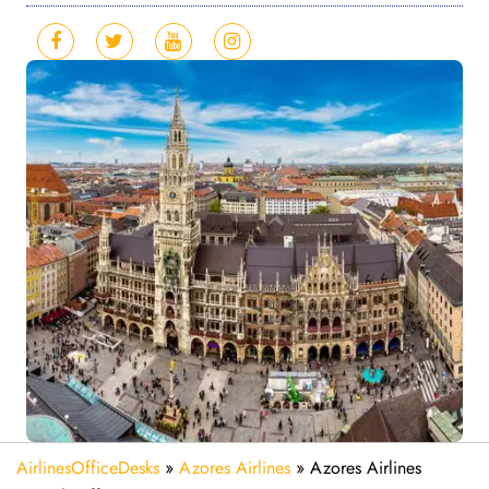
AirlinesOfficeDesks
»
Azores Airlines
»
Azores Airlines