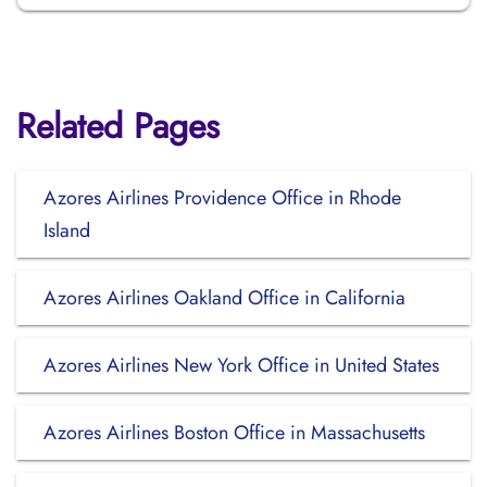
Related Pages
Azores Airlines Providence Office in Rhode
Island
Azores Airlines Oakland Office in California
Azores Airlines New York Office in United States
Azores Airlines Boston Office in Massachusetts