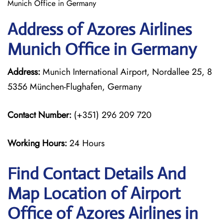
Munich Office in Germany
Address of Azores Airlines
Munich Office in Germany
Address:
Munich International Airport, Nordallee 25, 8
5356 München-Flughafen, Germany
Contact Number:
(+351) 296 209 720
Working Hours:
24 Hours
Find Contact Details And
Map Location of Airport
Office of Azores Airlines in