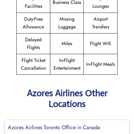
Business Class
Facilities
Lounges
Duty-Free
Missing
Airport
Allowance
Luggage
Transfers
Delayed
Miles
Flight Wifi
Flights
Flight Ticket
In-Flight
In-Flight Meals
Cancellation
Entertainment
Azores Airlines Other
Locations
Azores Airlines Toronto Office in Canada