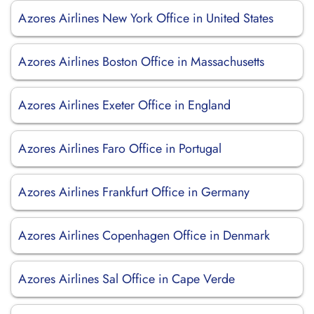
Azores Airlines New York Office in United States
Azores Airlines Boston Office in Massachusetts
Azores Airlines Exeter Office in England
Azores Airlines Faro Office in Portugal
Azores Airlines Frankfurt Office in Germany
Azores Airlines Copenhagen Office in Denmark
Azores Airlines Sal Office in Cape Verde