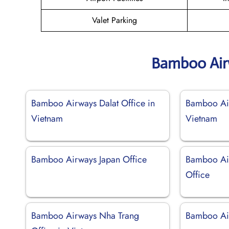
Valet Parking
Bamboo Air
Bamboo Airways Dalat Office in
Bamboo Air
Vietnam
Vietnam
Bamboo Airways Japan Office
Bamboo Ai
Office
Bamboo Airways Nha Trang
Bamboo Air