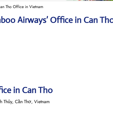
n Tho Office in Vietnam
boo Airways’ Office in Can Th
fice in Can Tho
h Thủy, Cần Thơ, Vietnam