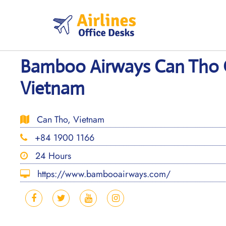
Skip
to
content
Bamboo Airways Can Tho O
Vietnam
Can Tho, Vietnam
+84 1900 1166
24 Hours
https://www.bambooairways.com/