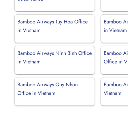
Bamboo Airways Tuy Hoa Office
Bamboo Ai
in Vietnam
in Vietnam
Bamboo Airways Ninh Binh Office
Bamboo Ai
in Vietnam
Office in 
Bamboo Airways Quy Nhon
Bamboo Air
Office in Vietnam
Vietnam