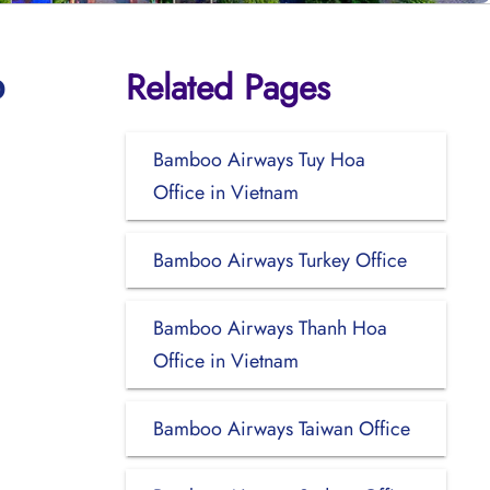
Related Pages
o
Bamboo Airways Tuy Hoa
Office in Vietnam
Bamboo Airways Turkey Office
Bamboo Airways Thanh Hoa
Office in Vietnam
Bamboo Airways Taiwan Office