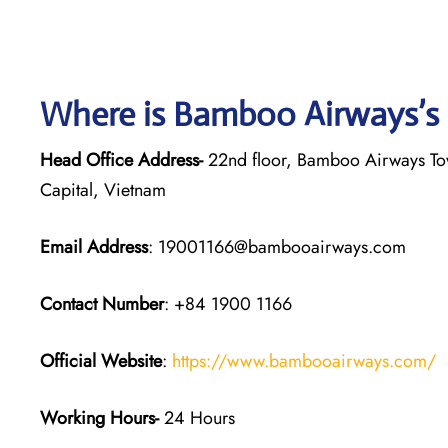
Where is Bamboo Airways’s
Head Office Address-
22nd floor, Bamboo Airways Tow
Capital, Vietnam
Email Address
: 19001166@bambooairways.com
Contact Number
: +84 1900 1166
Official Website
:
https://www.bambooairways.com/
Working Hours-
24 Hours