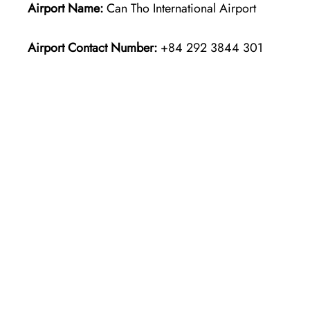
Airport Name:
Can Tho International Airport
Airport Contact Number:
+84 292 3844 301