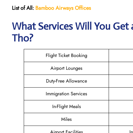
List of All:
Bamboo Airways Offices
What Services Will You Get
Tho?
Flight Ticket Booking
Airport Lounges
Duty-Free Allowance
Immigration Services
In-Flight Meals
Miles
Airport Facilities
I