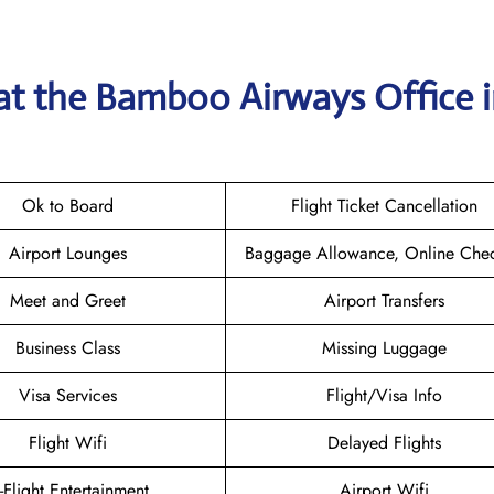
 at the Bamboo Airways
Office 
Ok to Board
Flight Ticket Cancellation
Airport Lounges
Baggage Allowance, Online Chec
Meet and Greet
Airport Transfers
Business Class
Missing Luggage
Visa Services
Flight/Visa Info
Flight Wifi
Delayed Flights
n-Flight Entertainment
Airport Wifi