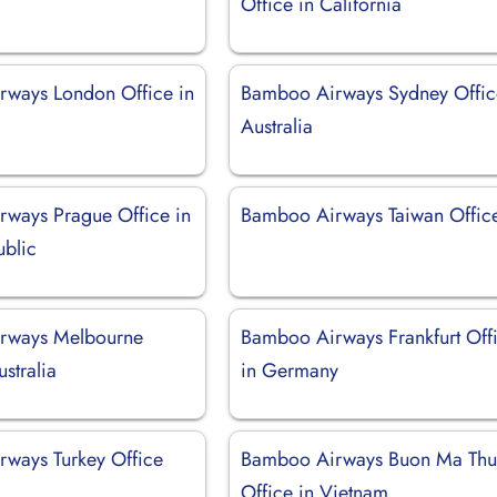
Office in California
ways London Office in
Bamboo Airways Sydney Offic
Australia
ways Prague Office in
Bamboo Airways Taiwan Offic
blic
rways Melbourne
Bamboo Airways Frankfurt Off
ustralia
in Germany
ways Turkey Office
Bamboo Airways Buon Ma Thu
Office in Vietnam