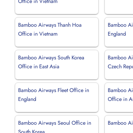
Office in Vietnam
Bamboo Airways Thanh Hoa
Bamboo Air
Office in Vietnam
England
Bamboo Airways South Korea
Bamboo Air
Office in East Asia
Czech Repu
Bamboo Airways Fleet Office in
Bamboo Ai
England
Office in A
Bamboo Airways Seoul Office in
Bamboo Air
South Korea