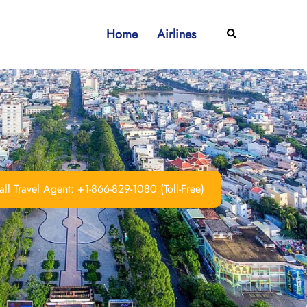
Home
Airlines
Search
ll Travel Agent: +1-866-829-1080 (Toll-Free)