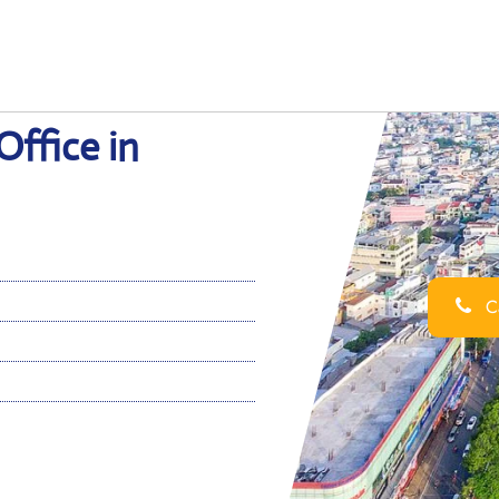
ffice in
Ca