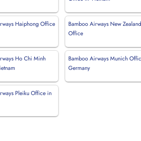
rways Haiphong Office
Bamboo Airways New Zealan
Office
rways Ho Chi Minh
Bamboo Airways Munich Offic
Vietnam
Germany
ways Pleiku Office in