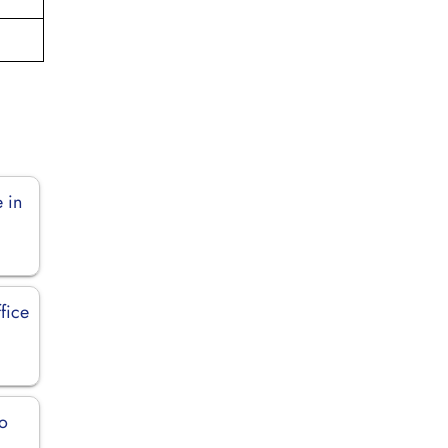
 in
fice
o