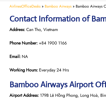
AirlinesOfficeDesks
»
Bamboo Airways
»
Bamboo Airways Ca
Contact Information of Bam
Address:
Can Tho, Vietnam
Phone Number:
+84 1900 1166
Email:
NA
Working Hours:
Everyday 24 Hrs
Bamboo Airways
Airport Of
Airport Address:
179B Lê Hồng Phong, Long Hoà, Bìn