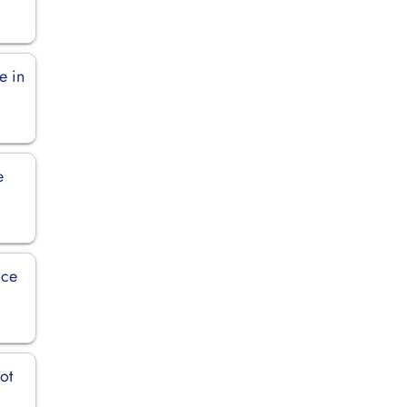
e in
e
ice
ot