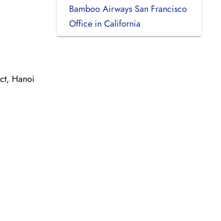
Bamboo Airways San Francisco
Office in California
ct, Hanoi