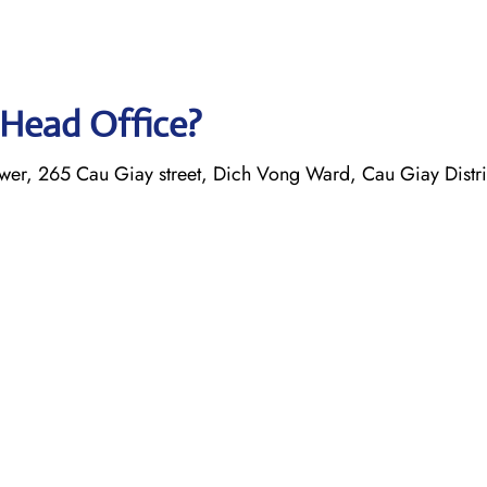
 Head Office?
er, 265 Cau Giay street, Dich Vong Ward, Cau Giay Distri