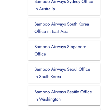
Bamboo Airways Sydney Office
in Australia
Bamboo Airways South Korea
Office in East Asia
Bamboo Airways Singapore
Office
Bamboo Airways Seoul Office
in South Korea
Bamboo Airways Seattle Office
in Washington