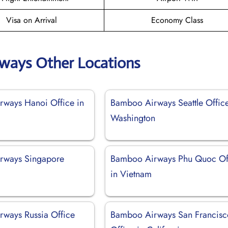
Visa on Arrival
Economy Class
ways Other Locations
ways Hanoi Office in
Bamboo Airways Seattle Office
Washington
rways Singapore
Bamboo Airways Phu Quoc Of
in Vietnam
ways Russia Office
Bamboo Airways San Francisc