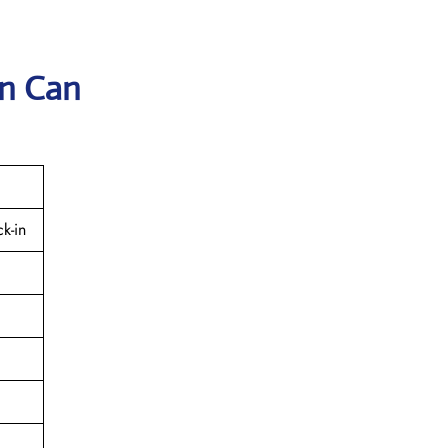
in Can
k-in