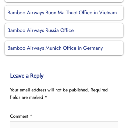
Bamboo Airways Buon Ma Thuot Office in Vietnam
Bamboo Airways Russia Office
Bamboo Airways Munich Office in Germany
Leave a Reply
Your email address will not be published.
Required
fields are marked
*
Comment
*