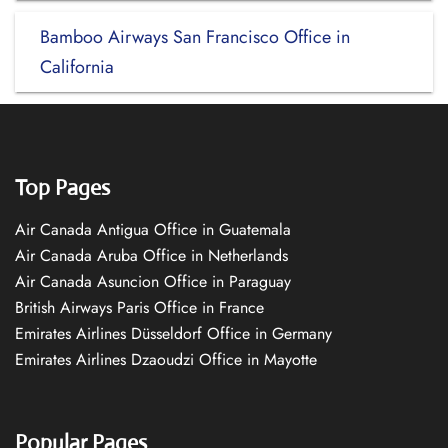
Bamboo Airways San Francisco Office in
California
Top Pages
Air Canada Antigua Office in Guatemala
Air Canada Aruba Office in Netherlands
Air Canada Asuncion Office in Paraguay
British Airways Paris Office in France
Emirates Airlines Düsseldorf Office in Germany
Emirates Airlines Dzaoudzi Office in Mayotte
Popular Pages