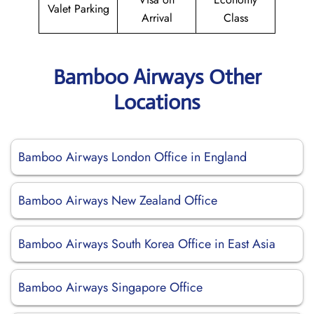
Valet Parking
Arrival
Class
Bamboo Airways Other
Locations
Bamboo Airways London Office in England
Bamboo Airways New Zealand Office
Bamboo Airways South Korea Office in East Asia
Bamboo Airways Singapore Office