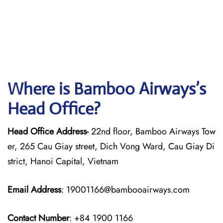
Where is Bamboo Airways’s
Head Office?
Head Office Address-
22nd floor, Bamboo Airways Tow
er, 265 Cau Giay street, Dich Vong Ward, Cau Giay Di
strict, Hanoi Capital, Vietnam
Email Address
: 19001166@bambooairways.com
Contact Number
: +84 1900 1166