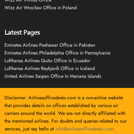
Wizz Air Wrocław Office in Poland
Latest Pages
Emirates Airlines Peshawar Office in Pakistan
Emirates Airlines Philadelphia Office in Pennsylvania
Lufthansa Airlines Quito Office in Ecuador
Lufthansa Airlines Reykjavík Office in Iceland
United Airlines Saipan Office In Mariana Islands
Disclaimer: Airlinesofficedesks.com is a non-airline website
that provides details on offices established by various air
carriers around the world. We are not directly affiliated with
the mentioned airlines. For doubts and queries related to our
services, just say hello at
info@airlinesofficedesks.com
.