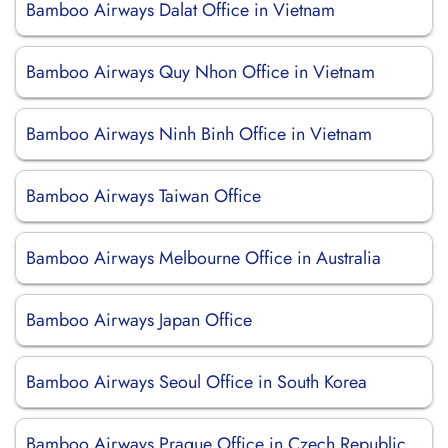
Bamboo Airways Dalat Office in Vietnam
Bamboo Airways Quy Nhon Office in Vietnam
Bamboo Airways Ninh Binh Office in Vietnam
Bamboo Airways Taiwan Office
Bamboo Airways Melbourne Office in Australia
Bamboo Airways Japan Office
Bamboo Airways Seoul Office in South Korea
Bamboo Airways Prague Office in Czech Republic