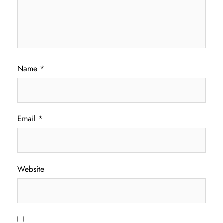
Name
*
Email
*
Website