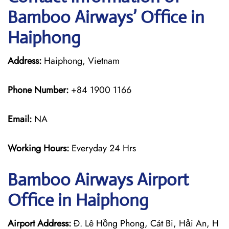
Bamboo Airways’ Office in
Haiphong
Address:
Haiphong, Vietnam
Phone Number:
+84 1900 1166
Email:
NA
Working Hours:
Everyday 24 Hrs
Bamboo Airways
Airport
Office in Haiphong
Airport Address:
Đ. Lê Hồng Phong, Cát Bi, Hải An, H