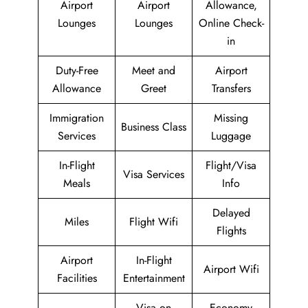
Airport
Airport
Allowance,
Lounges
Lounges
Online Check-
in
Duty-Free
Meet and
Airport
Allowance
Greet
Transfers
Immigration
Missing
Business Class
Services
Luggage
In-Flight
Flight/Visa
Visa Services
Meals
Info
Delayed
Miles
Flight Wifi
Flights
Airport
In-Flight
Airport Wifi
Facilities
Entertainment
Visa on
Economy