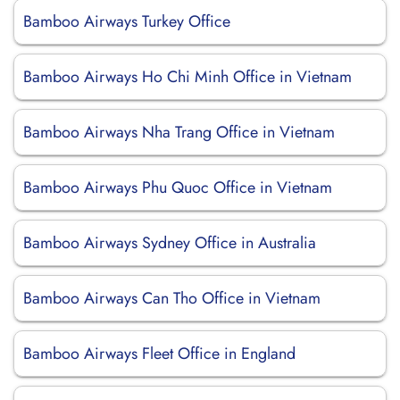
Bamboo Airways Turkey Office
Bamboo Airways Ho Chi Minh Office in Vietnam
Bamboo Airways Nha Trang Office in Vietnam
Bamboo Airways Phu Quoc Office in Vietnam
Bamboo Airways Sydney Office in Australia
Bamboo Airways Can Tho Office in Vietnam
Bamboo Airways Fleet Office in England