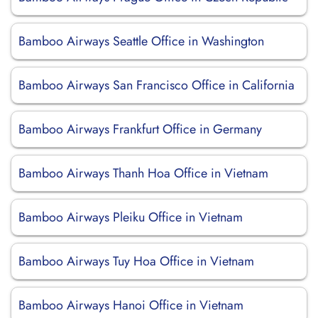
Bamboo Airways Seattle Office in Washington
Bamboo Airways San Francisco Office in California
Bamboo Airways Frankfurt Office in Germany
Bamboo Airways Thanh Hoa Office in Vietnam
Bamboo Airways Pleiku Office in Vietnam
Bamboo Airways Tuy Hoa Office in Vietnam
Bamboo Airways Hanoi Office in Vietnam