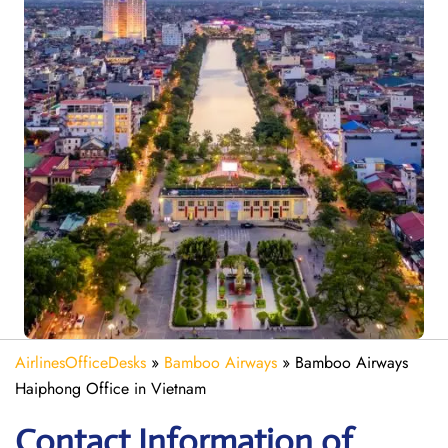
AirlinesOfficeDesks
»
Bamboo Airways
»
Bamboo Airways
Haiphong Office in Vietnam
Contact Information of