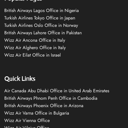
British Airways Lagos Office in Nigeria
Turkish Airlines Tokyo Office in Japan
Turkish Airlines Oslo Office in Norway
British Airways Lahore Office in Pakistan
Wizz Air Ancona Office in Italy
Wizz Air Alghero Office in Italy
Wizz Air Eilat Office in Israel
Quick Links
Air Canada Abu Dhabi Office in United Arab Emirates
British Airways Phnom Penh Office in Cambodia
British Airways Phoenix Office in Arizona
Wizz Air Varna Office in Bulgaria
Wizz Air Vienna Office
Wizz Air Vilnius Office