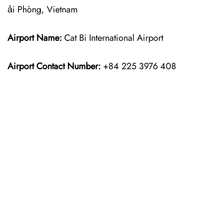
ải Phòng, Vietnam
Airport Name:
Cat Bi International Airport
Airport Contact Number:
+84 225 3976 408