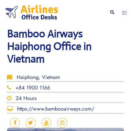
Skip
to
Togg
Search
content
men
Bamboo Airways
Haiphong Office in
Vietnam
Haiphong, Vietnam
+84 1900 1166
24 Hours
https://www.bambooairways.com/