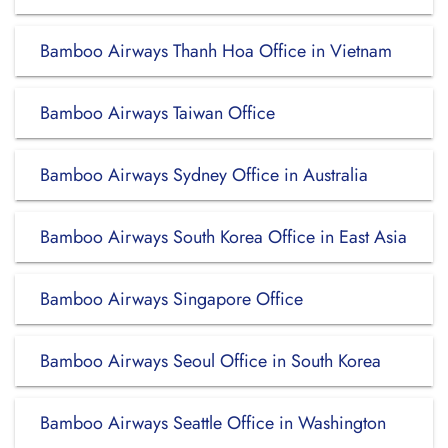
Bamboo Airways Thanh Hoa Office in Vietnam
Bamboo Airways Taiwan Office
Bamboo Airways Sydney Office in Australia
Bamboo Airways South Korea Office in East Asia
Bamboo Airways Singapore Office
Bamboo Airways Seoul Office in South Korea
Bamboo Airways Seattle Office in Washington