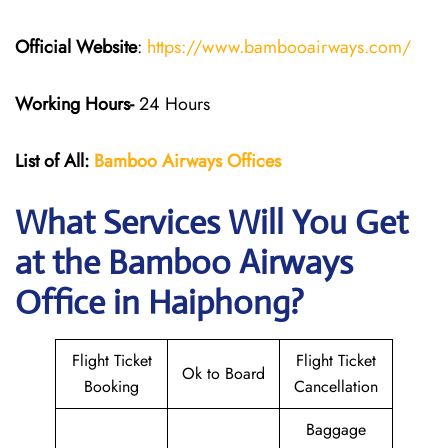
Official Website
:
https://www.bambooairways.com/
Working Hours-
24 Hours
List of All:
Bamboo Airways Offices
What Services Will You Get
at the Bamboo Airways
Office in Haiphong?
Flight Ticket
Flight Ticket
Ok to Board
Booking
Cancellation
Baggage