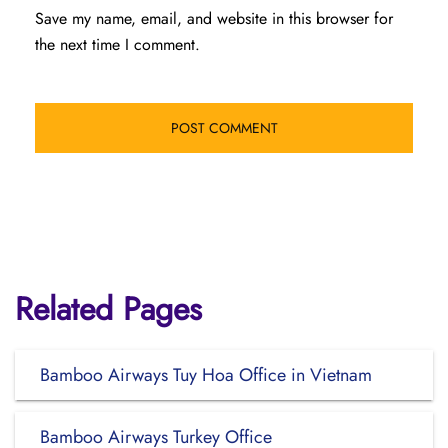
Save my name, email, and website in this browser for
the next time I comment.
Related Pages
Bamboo Airways Tuy Hoa Office in Vietnam
Bamboo Airways Turkey Office