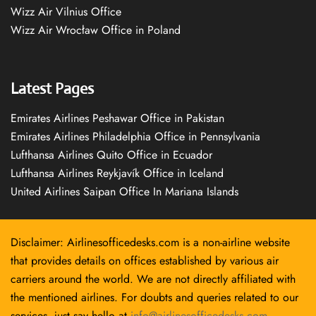
Wizz Air Vilnius Office
Wizz Air Wrocław Office in Poland
Latest Pages
Emirates Airlines Peshawar Office in Pakistan
Emirates Airlines Philadelphia Office in Pennsylvania
Lufthansa Airlines Quito Office in Ecuador
Lufthansa Airlines Reykjavík Office in Iceland
United Airlines Saipan Office In Mariana Islands
Disclaimer: Airlinesofficedesks.com is a non-airline website
that provides details on offices established by various air
carriers around the world. We are not directly affiliated with
the mentioned airlines. For doubts and queries related to our
services, just say hello at
info@airlinesofficedesks.com
.