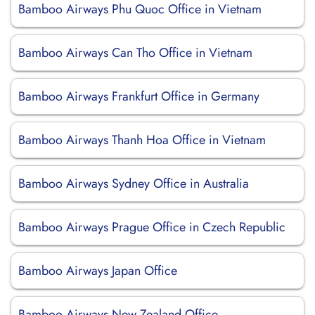
Bamboo Airways Phu Quoc Office in Vietnam
Bamboo Airways Can Tho Office in Vietnam
Bamboo Airways Frankfurt Office in Germany
Bamboo Airways Thanh Hoa Office in Vietnam
Bamboo Airways Sydney Office in Australia
Bamboo Airways Prague Office in Czech Republic
Bamboo Airways Japan Office
Bamboo Airways New Zealand Office