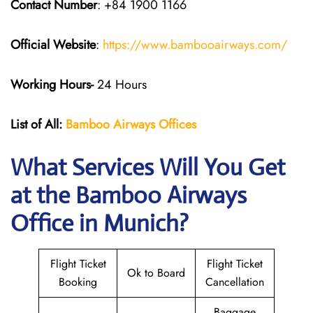
Contact Number
: +84 1900 1166
Official Website
:
https://www.bambooairways.com/
Working Hours-
24 Hours
List of All:
Bamboo Airways Offices
What Services Will You Get
at the Bamboo Airways
Office in Munich?
Flight Ticket
Flight Ticket
Ok to Board
Booking
Cancellation
Baggage