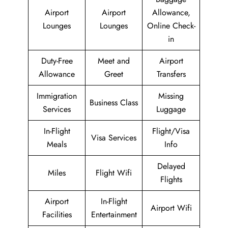
Airport
Airport
Allowance,
Lounges
Lounges
Online Check-
in
Duty-Free
Meet and
Airport
Allowance
Greet
Transfers
Immigration
Missing
Business Class
Services
Luggage
In-Flight
Flight/Visa
Visa Services
Meals
Info
Delayed
Miles
Flight Wifi
Flights
Airport
In-Flight
Airport Wifi
Facilities
Entertainment