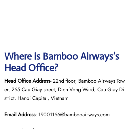
Where is Bamboo Airways’s
Head Office?
Head Office Address-
22nd floor, Bamboo Airways Tow
er, 265 Cau Giay street, Dich Vong Ward, Cau Giay Di
strict, Hanoi Capital, Vietnam
Email Address
: 19001166@bambooairways.com