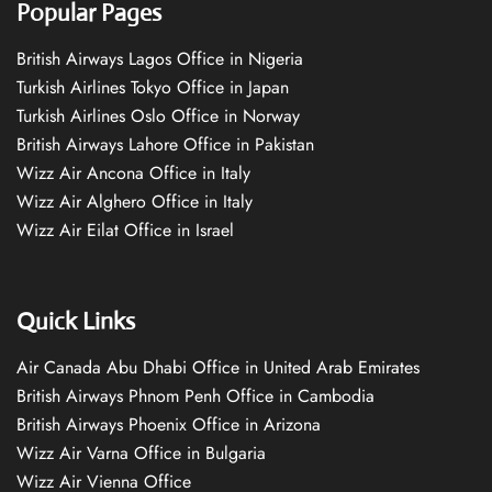
Popular Pages
British Airways Lagos Office in Nigeria
Turkish Airlines Tokyo Office in Japan
Turkish Airlines Oslo Office in Norway
British Airways Lahore Office in Pakistan
Wizz Air Ancona Office in Italy
Wizz Air Alghero Office in Italy
Wizz Air Eilat Office in Israel
Quick Links
Air Canada Abu Dhabi Office in United Arab Emirates
British Airways Phnom Penh Office in Cambodia
British Airways Phoenix Office in Arizona
Wizz Air Varna Office in Bulgaria
Wizz Air Vienna Office