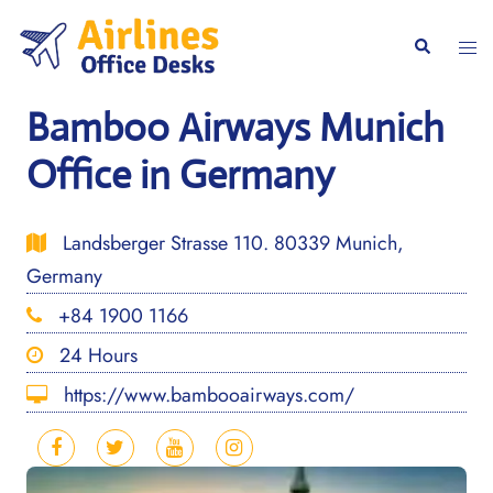
Skip
to
Togg
Search
content
men
Bamboo Airways Munich
Office in Germany
Landsberger Strasse 110. 80339 Munich,
Germany
+84 1900 1166
24 Hours
https://www.bambooairways.com/