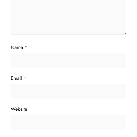
Name
*
Email
*
Website