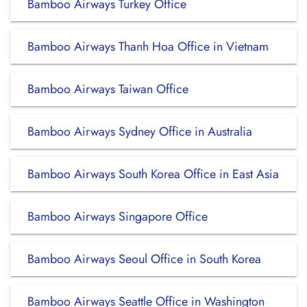
Bamboo Airways Turkey Office
Bamboo Airways Thanh Hoa Office in Vietnam
Bamboo Airways Taiwan Office
Bamboo Airways Sydney Office in Australia
Bamboo Airways South Korea Office in East Asia
Bamboo Airways Singapore Office
Bamboo Airways Seoul Office in South Korea
Bamboo Airways Seattle Office in Washington