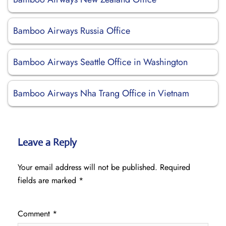
Bamboo Airways Russia Office
Bamboo Airways Seattle Office in Washington
Bamboo Airways Nha Trang Office in Vietnam
Leave a Reply
Your email address will not be published.
Required
fields are marked
*
Comment
*