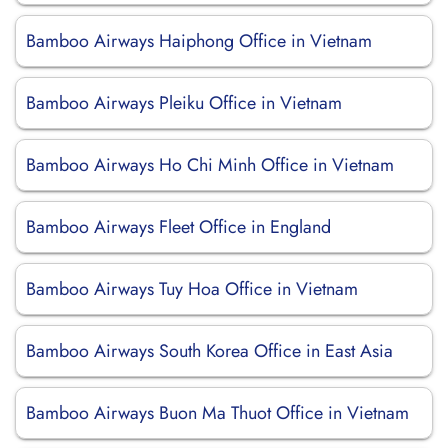
Bamboo Airways Haiphong Office in Vietnam
Bamboo Airways Pleiku Office in Vietnam
Bamboo Airways Ho Chi Minh Office in Vietnam
Bamboo Airways Fleet Office in England
Bamboo Airways Tuy Hoa Office in Vietnam
Bamboo Airways South Korea Office in East Asia
Bamboo Airways Buon Ma Thuot Office in Vietnam