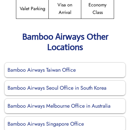
Visa on
Economy
Valet Parking
Arrival
Class
Bamboo Airways Other
Locations
Bamboo Airways Taiwan Office
Bamboo Airways Seoul Office in South Korea
Bamboo Airways Melbourne Office in Australia
Bamboo Airways Singapore Office