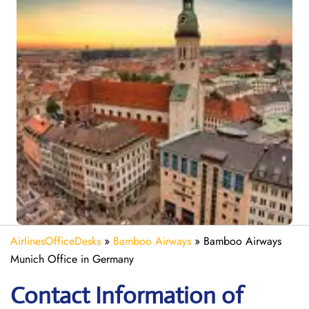
AirlinesOfficeDesks
»
Bamboo Airways
»
Bamboo Airways
Munich Office in Germany
Contact Information of