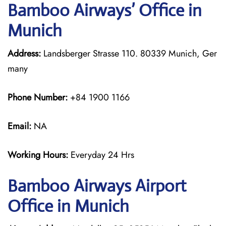
Bamboo Airways’ Office in
Munich
Address:
Landsberger Strasse 110. 80339 Munich, Ger
many
Phone Number:
+84 1900 1166
Email:
NA
Working Hours:
Everyday 24 Hrs
Bamboo Airways
Airport
Office in Munich