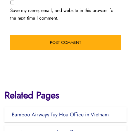
Save my name, email, and website in this browser for
the next time I comment.
Related Pages
Bamboo Airways Tuy Hoa Office in Vietnam