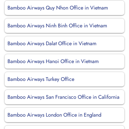
Bamboo Airways Quy Nhon Office in Vietnam
Bamboo Airways Ninh Binh Office in Vietnam
Bamboo Airways Dalat Office in Vietnam
Bamboo Airways Hanoi Office in Vietnam
Bamboo Airways Turkey Office
Bamboo Airways San Francisco Office in California
Bamboo Airways London Office in England