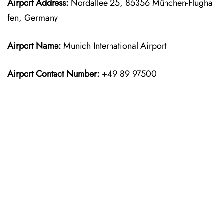
Airport Address:
Nordallee 25, 85356 München-Flugha
fen, Germany
Airport Name:
Munich International Airport
Airport Contact Number:
+49 89 97500