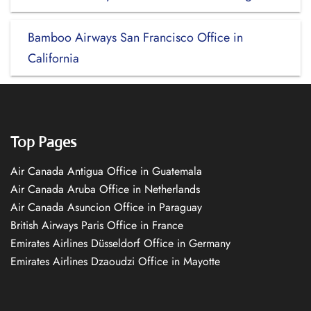
Bamboo Airways San Francisco Office in
California
Top Pages
Air Canada Antigua Office in Guatemala
Air Canada Aruba Office in Netherlands
Air Canada Asuncion Office in Paraguay
British Airways Paris Office in France
Emirates Airlines Düsseldorf Office in Germany
Emirates Airlines Dzaoudzi Office in Mayotte