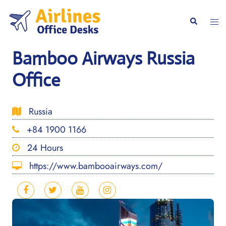
Skip
to
Togg
Search
content
men
Bamboo Airways Russia
Office
Russia
+84 1900 1166
24 Hours
https://www.bambooairways.com/