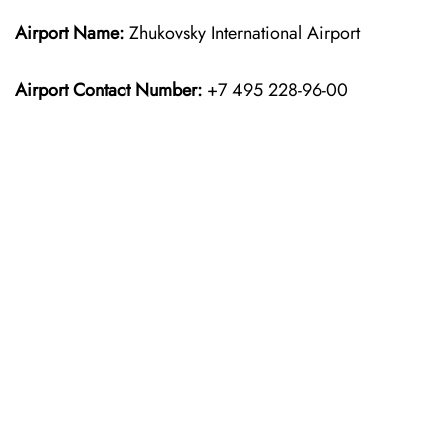
Airport Name:
Zhukovsky International Airport
Airport Contact Number:
+7 495 228-96-00