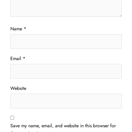
Name
*
Email
*
Website
Save my name, email, and website in this browser for