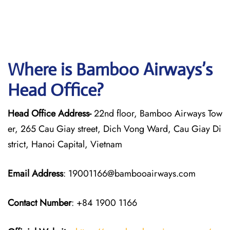
Where is Bamboo Airways’s
Head Office?
Head Office Address-
22nd floor, Bamboo Airways Tow
er, 265 Cau Giay street, Dich Vong Ward, Cau Giay Di
strict, Hanoi Capital, Vietnam
Email Address
: 19001166@bambooairways.com
Contact Number
: +84 1900 1166