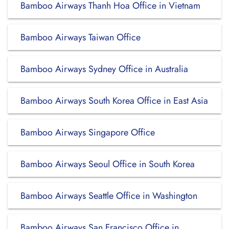
Bamboo Airways Thanh Hoa Office in Vietnam
Bamboo Airways Taiwan Office
Bamboo Airways Sydney Office in Australia
Bamboo Airways South Korea Office in East Asia
Bamboo Airways Singapore Office
Bamboo Airways Seoul Office in South Korea
Bamboo Airways Seattle Office in Washington
Bamboo Airways San Francisco Office in