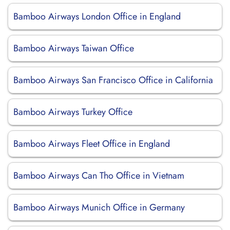
Bamboo Airways London Office in England
Bamboo Airways Taiwan Office
Bamboo Airways San Francisco Office in California
Bamboo Airways Turkey Office
Bamboo Airways Fleet Office in England
Bamboo Airways Can Tho Office in Vietnam
Bamboo Airways Munich Office in Germany