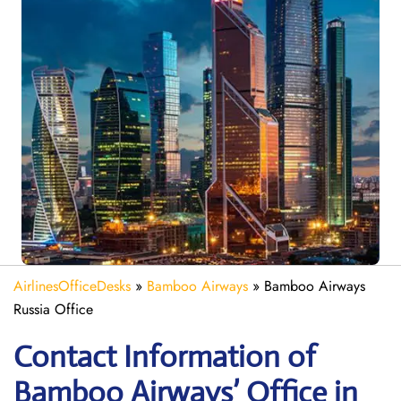
AirlinesOfficeDesks
»
Bamboo Airways
»
Bamboo Airways
Russia Office
Contact Information of
Bamboo Airways’ Office in