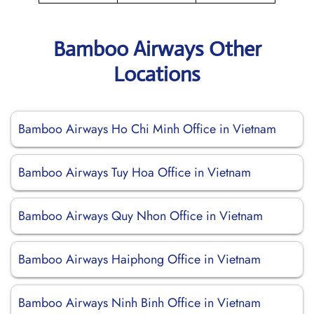
Bamboo Airways Other
Locations
Bamboo Airways Ho Chi Minh Office in Vietnam
Bamboo Airways Tuy Hoa Office in Vietnam
Bamboo Airways Quy Nhon Office in Vietnam
Bamboo Airways Haiphong Office in Vietnam
Bamboo Airways Ninh Binh Office in Vietnam