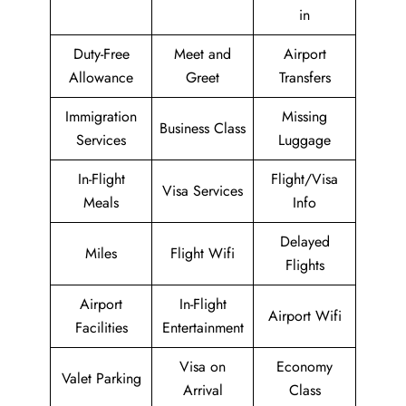
in
Duty-Free
Meet and
Airport
Allowance
Greet
Transfers
Immigration
Missing
Business Class
Services
Luggage
In-Flight
Flight/Visa
Visa Services
Meals
Info
Delayed
Miles
Flight Wifi
Flights
Airport
In-Flight
Airport Wifi
Facilities
Entertainment
Visa on
Economy
Valet Parking
Arrival
Class