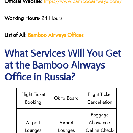
Official Website
:
https://www.bambooairways.com/
Working Hours-
24 Hours
List of All:
Bamboo Airways Offices
What Services Will You Get
at the Bamboo Airways
Office in Russia?
Flight Ticket
Flight Ticket
Ok to Board
Booking
Cancellation
Baggage
Airport
Airport
Allowance,
Lounges
Lounges
Online Check-