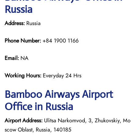
Russia
Address:
Russia
Phone Number:
+84 1900 1166
Email:
NA
Working Hours:
Everyday 24 Hrs
Bamboo Airways
Airport
Office in Russia
Airport Address:
Ulitsa Narkomvod, 3, Zhukovskiy, Mo
scow Oblast, Russia, 140185