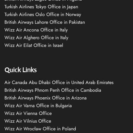
Turkish Airlines Tokyo Office in Japan
Turkish Airlines Oslo Office in Norway
British Airways Lahore Office in Pakistan
Wizz Air Ancona Office in Italy
Wizz Air Alghero Office in Italy
Wizz Air Eilat Office in Israel
Quick Links
Air Canada Abu Dhabi Office in United Arab Emirates
British Airways Phnom Penh Office in Cambodia
British Airways Phoenix Office in Arizona
Wizz Air Varna Office in Bulgaria
Wizz Air Vienna Office
Wizz Air Vilnius Office
Wizz Air Wrocław Office in Poland