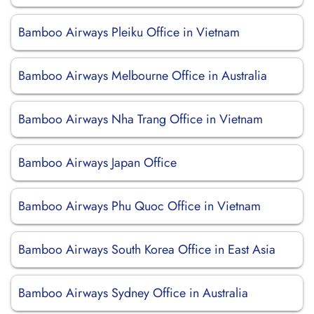
Bamboo Airways Pleiku Office in Vietnam
Bamboo Airways Melbourne Office in Australia
Bamboo Airways Nha Trang Office in Vietnam
Bamboo Airways Japan Office
Bamboo Airways Phu Quoc Office in Vietnam
Bamboo Airways South Korea Office in East Asia
Bamboo Airways Sydney Office in Australia