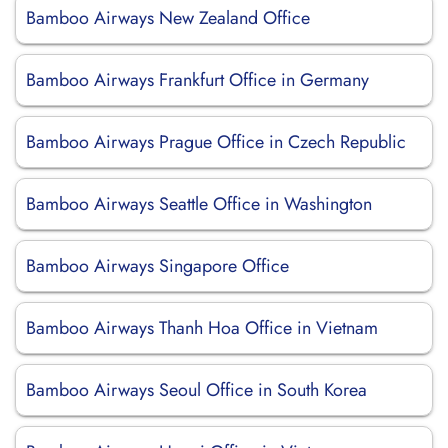
Bamboo Airways New Zealand Office
Bamboo Airways Frankfurt Office in Germany
Bamboo Airways Prague Office in Czech Republic
Bamboo Airways Seattle Office in Washington
Bamboo Airways Singapore Office
Bamboo Airways Thanh Hoa Office in Vietnam
Bamboo Airways Seoul Office in South Korea