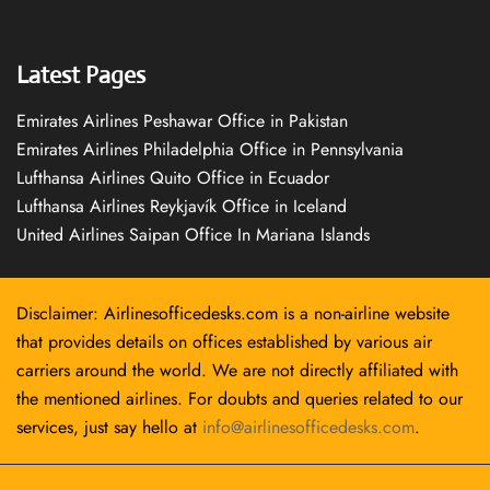
Latest Pages
Emirates Airlines Peshawar Office in Pakistan
Emirates Airlines Philadelphia Office in Pennsylvania
Lufthansa Airlines Quito Office in Ecuador
Lufthansa Airlines Reykjavík Office in Iceland
United Airlines Saipan Office In Mariana Islands
Disclaimer: Airlinesofficedesks.com is a non-airline website
that provides details on offices established by various air
carriers around the world. We are not directly affiliated with
the mentioned airlines. For doubts and queries related to our
services, just say hello at
info@airlinesofficedesks.com
.