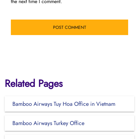
the next time I comment.
Related Pages
Bamboo Airways Tuy Hoa Office in Vietnam
Bamboo Airways Turkey Office