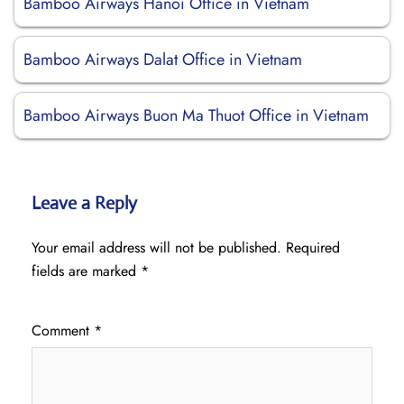
Bamboo Airways Hanoi Office in Vietnam
Bamboo Airways Dalat Office in Vietnam
Bamboo Airways Buon Ma Thuot Office in Vietnam
Leave a Reply
Your email address will not be published.
Required
fields are marked
*
Comment
*