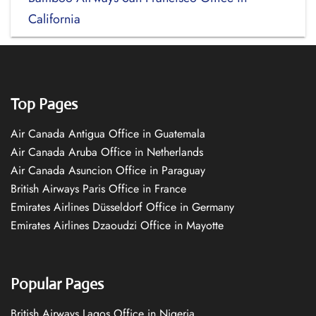
California
Top Pages
Air Canada Antigua Office in Guatemala
Air Canada Aruba Office in Netherlands
Air Canada Asuncion Office in Paraguay
British Airways Paris Office in France
Emirates Airlines Düsseldorf Office in Germany
Emirates Airlines Dzaoudzi Office in Mayotte
Popular Pages
British Airways Lagos Office in Nigeria