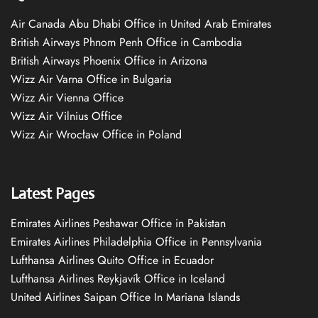
Air Canada Abu Dhabi Office in United Arab Emirates
British Airways Phnom Penh Office in Cambodia
British Airways Phoenix Office in Arizona
Wizz Air Varna Office in Bulgaria
Wizz Air Vienna Office
Wizz Air Vilnius Office
Wizz Air Wrocław Office in Poland
Latest Pages
Emirates Airlines Peshawar Office in Pakistan
Emirates Airlines Philadelphia Office in Pennsylvania
Lufthansa Airlines Quito Office in Ecuador
Lufthansa Airlines Reykjavík Office in Iceland
United Airlines Saipan Office In Mariana Islands