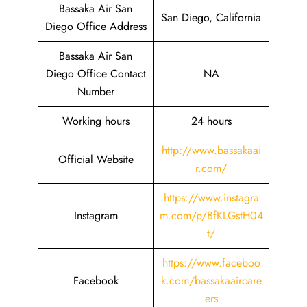
Bassaka Air San
San Diego, California
Diego Office Address
Bassaka Air San
Diego Office Contact
NA
Number
Working hours
24 hours
http://www.bassakaai
Official Website
r.com/
https://www.instagra
Instagram
m.com/p/BfKLGstH04
t/
https://www.faceboo
Facebook
k.com/bassakaaircare
ers