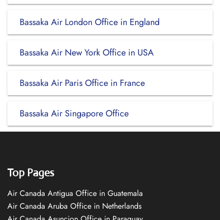
Bassaka Air London Office in England
Bassaka Air New York Office in USA
Bassaka Air Paris Office in France
Bassaka Air Singapore Office
Top Pages
Air Canada Antigua Office in Guatemala
Air Canada Aruba Office in Netherlands
Air Canada Asuncion Office in Paraguay