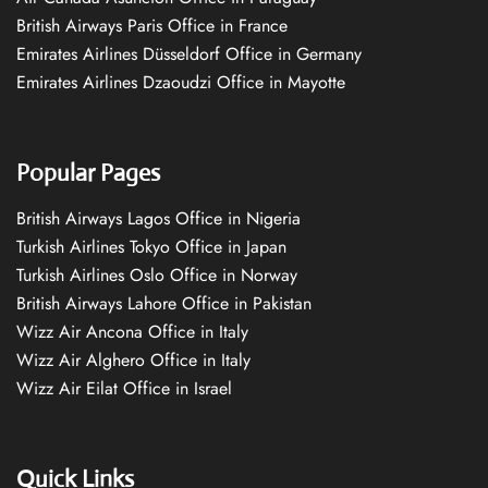
British Airways Paris Office in France
Emirates Airlines Düsseldorf Office in Germany
Emirates Airlines Dzaoudzi Office in Mayotte
Popular Pages
British Airways Lagos Office in Nigeria
Turkish Airlines Tokyo Office in Japan
Turkish Airlines Oslo Office in Norway
British Airways Lahore Office in Pakistan
Wizz Air Ancona Office in Italy
Wizz Air Alghero Office in Italy
Wizz Air Eilat Office in Israel
Quick Links