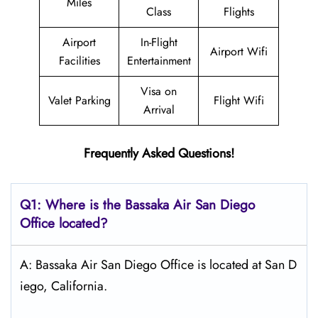
Miles
Class
Flights
Airport
In-Flight
Airport Wifi
Facilities
Entertainment
Visa on
Valet Parking
Flight Wifi
Arrival
Frequently Asked Questions!
Q1: Where is the Bassaka Air
San Diego
Office located?
A: Bassaka Air San Diego Office is located at San D
iego, California.