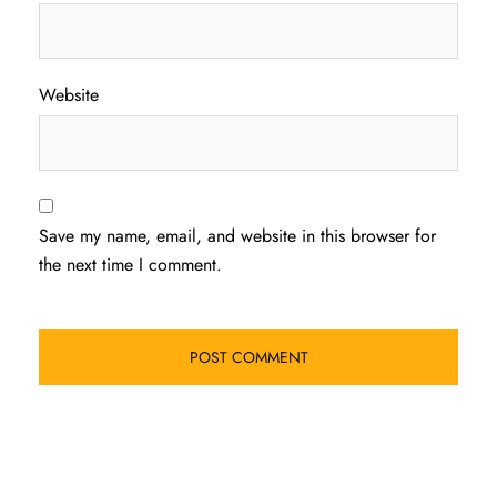
Website
Save my name, email, and website in this browser for
the next time I comment.