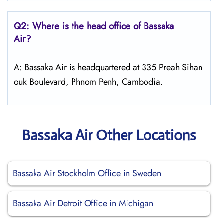
Q2: Where is the head office of Bassaka
Air?
A: Bassaka Air is headquartered at 335 Preah Sihan
ouk Boulevard, Phnom Penh, Cambodia.
Bassaka Air Other Locations
Bassaka Air Stockholm Office in Sweden
Bassaka Air Detroit Office in Michigan