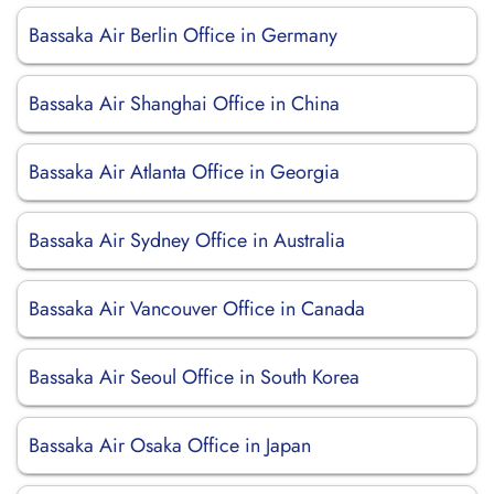
Bassaka Air Berlin Office in Germany
Bassaka Air Shanghai Office in China
Bassaka Air Atlanta Office in Georgia
Bassaka Air Sydney Office in Australia
Bassaka Air Vancouver Office in Canada
Bassaka Air Seoul Office in South Korea
Bassaka Air Osaka Office in Japan