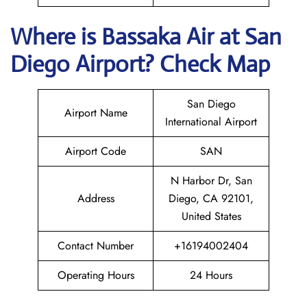
Where is Bassaka Air
at
San
Diego
Airport? Check Map
San Diego
Airport Name
International Airport
Airport Code
SAN
N Harbor Dr, San
Address
Diego, CA 92101,
United States
Contact Number
+16194002404
Operating Hours
24 Hours