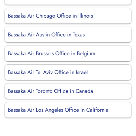
Bassaka Air Chicago Office in Illinois
Bassaka Air Austin Office in Texas
Bassaka Air Brussels Office in Belgium
Bassaka Air Tel Aviv Office in Israel
Bassaka Air Toronto Office in Canada
Bassaka Air Los Angeles Office in California