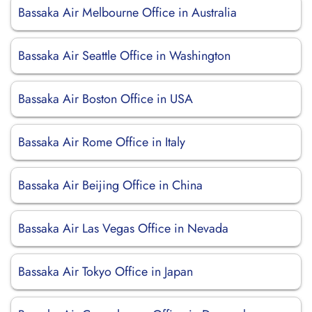
Bassaka Air Melbourne Office in Australia
Bassaka Air Seattle Office in Washington
Bassaka Air Boston Office in USA
Bassaka Air Rome Office in Italy
Bassaka Air Beijing Office in China
Bassaka Air Las Vegas Office in Nevada
Bassaka Air Tokyo Office in Japan