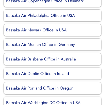
Bassaka Air Copenhagen Office in Denmark
Bassaka Air Philadelphia Office in USA
Bassaka Air Newark Office in USA
Bassaka Air Munich Office in Germany
Bassaka Air Brisbane Office in Australia
Bassaka Air Dublin Office in Ireland
Bassaka Air Portland Office in Oregon
Bassaka Air Washington DC Office in USA