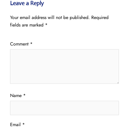
Leave a Reply
Your email address will not be published.
Required
fields are marked
*
Comment
*
Name
*
Email
*