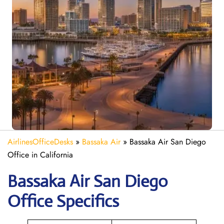
AirlinesOfficeDesks
»
Bassaka Air
»
Bassaka Air San Diego
Office in California
Bassaka Air
San Diego
Office Specifics