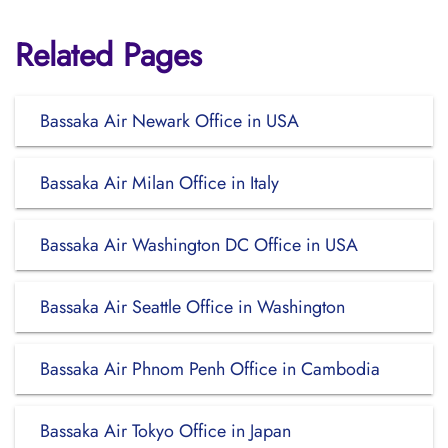
Related Pages
Bassaka Air Newark Office in USA
Bassaka Air Milan Office in Italy
Bassaka Air Washington DC Office in USA
Bassaka Air Seattle Office in Washington
Bassaka Air Phnom Penh Office in Cambodia
Bassaka Air Tokyo Office in Japan