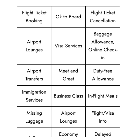
Flight Ticket
Flight Ticket
Ok to Board
Booking
Cancellation
Baggage
Airport
Allowance,
Visa Services
Lounges
Online Check-
in
Airport
Meet and
Duty-Free
Transfers
Greet
Allowance
Immigration
Business Class
In-Flight Meals
Services
Missing
Airport
Flight/Visa
Luggage
Lounges
Info
Economy
Delayed