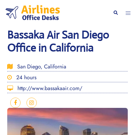
Skip
to
Togg
Search
content
men
Bassaka Air San Diego
Office in California
San Diego, California
24 hours
http://www.bassakaair.com/