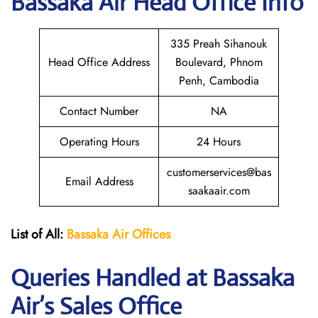
Bassaka Air Head Office Info
335 Preah Sihanouk
Head Office Address
Boulevard, Phnom
Penh, Cambodia
Contact Number
NA
Operating Hours
24 Hours
customerservices@bas
Email Address
saakaair.com
List of All:
Bassaka Air
Offices
Queries Handled at Bassaka
Air’s Sales Office