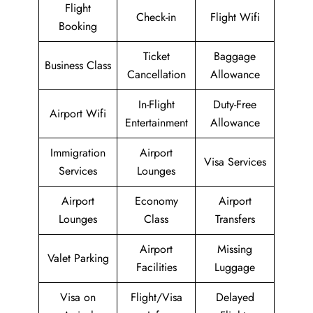
Flight
Check-in
Flight Wifi
Booking
Ticket
Baggage
Business Class
Cancellation
Allowance
In-Flight
Duty-Free
Airport Wifi
Entertainment
Allowance
Immigration
Airport
Visa Services
Services
Lounges
Airport
Economy
Airport
Lounges
Class
Transfers
Airport
Missing
Valet Parking
Facilities
Luggage
Visa on
Flight/Visa
Delayed