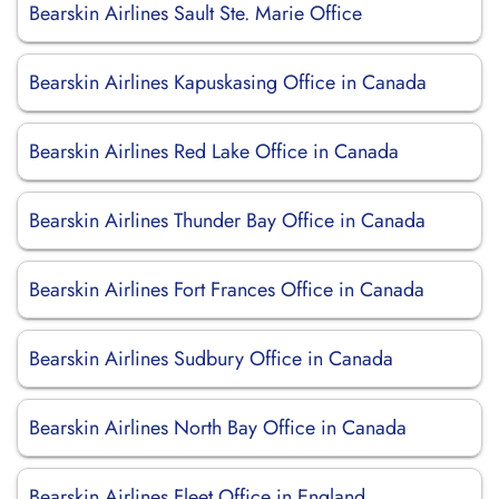
Bearskin Airlines Sault Ste. Marie Office
Bearskin Airlines Kapuskasing Office in Canada
Bearskin Airlines Red Lake Office in Canada
Bearskin Airlines Thunder Bay Office in Canada
Bearskin Airlines Fort Frances Office in Canada
Bearskin Airlines Sudbury Office in Canada
Bearskin Airlines North Bay Office in Canada
Bearskin Airlines Fleet Office in England