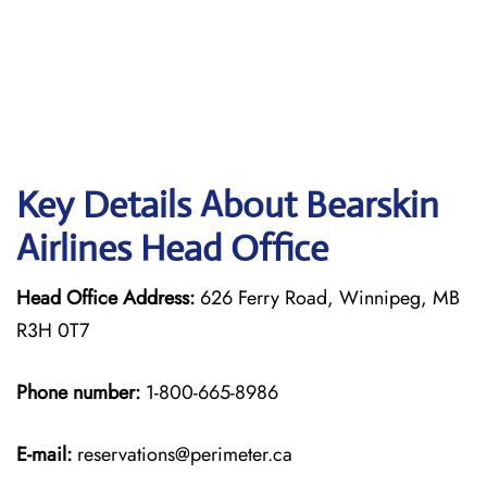
Key Details About Bearskin
Airlines Head Office
Head Office Address:
626 Ferry Road, Winnipeg, MB
R3H 0T7
Phone number:
1-800-665-8986
E-mail:
reservations@perimeter.ca