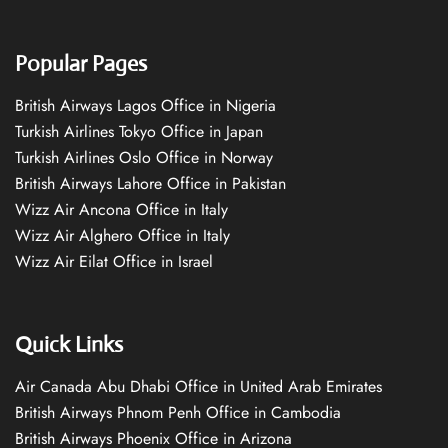
Popular Pages
British Airways Lagos Office in Nigeria
Turkish Airlines Tokyo Office in Japan
Turkish Airlines Oslo Office in Norway
British Airways Lahore Office in Pakistan
Wizz Air Ancona Office in Italy
Wizz Air Alghero Office in Italy
Wizz Air Eilat Office in Israel
Quick Links
Air Canada Abu Dhabi Office in United Arab Emirates
British Airways Phnom Penh Office in Cambodia
British Airways Phoenix Office in Arizona