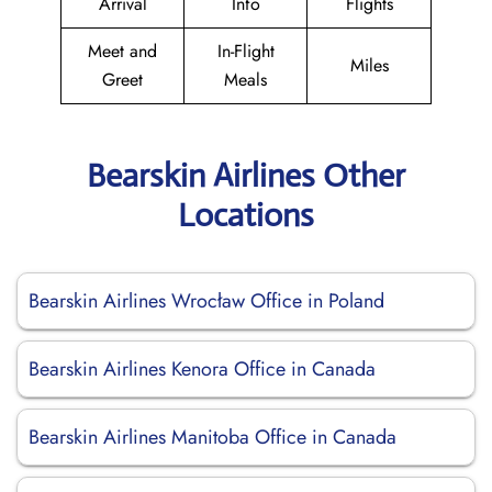
Arrival
Info
Flights
Meet and
In-Flight
Miles
Greet
Meals
Bearskin Airlines Other
Locations
Bearskin Airlines Wrocław Office in Poland
Bearskin Airlines Kenora Office in Canada
Bearskin Airlines Manitoba Office in Canada