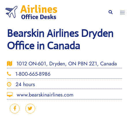
Skip
to
Togg
Search
content
men
Bearskin Airlines Dryden
Office in Canada
1012 ON-601, Dryden, ON P8N 2Z1, Canada
1-800-665-8986
24 hours
www.bearskinairlines.com