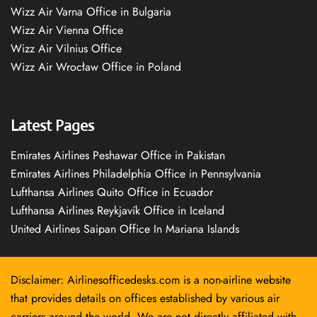
Wizz Air Varna Office in Bulgaria
Wizz Air Vienna Office
Wizz Air Vilnius Office
Wizz Air Wrocław Office in Poland
Latest Pages
Emirates Airlines Peshawar Office in Pakistan
Emirates Airlines Philadelphia Office in Pennsylvania
Lufthansa Airlines Quito Office in Ecuador
Lufthansa Airlines Reykjavík Office in Iceland
United Airlines Saipan Office In Mariana Islands
Disclaimer: Airlinesofficedesks.com is a non-airline website
that provides details on offices established by various air
carriers around the world. We are not directly affiliated with