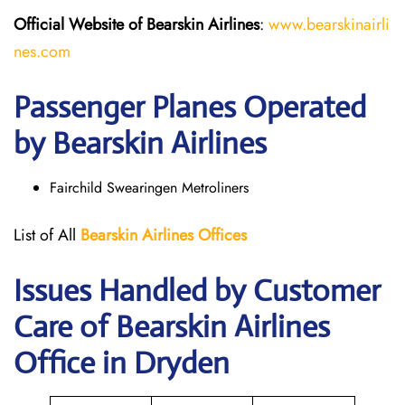
Official Website of Bearskin Airlines
:
www.bearskinairli
nes.com
Passenger Planes Operated
by Bearskin Airlines
Fairchild Swearingen Metroliners
List of All
Bearskin Airlines Offices
Issues Handled by Customer
Care of Bearskin Airlines
Office in Dryden