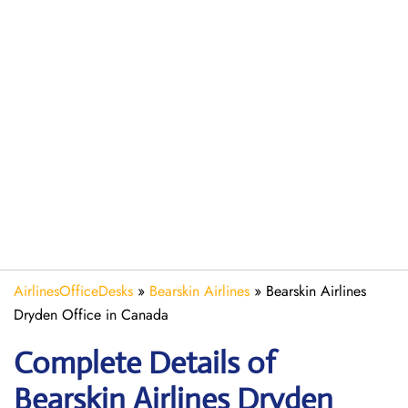
AirlinesOfficeDesks
»
Bearskin Airlines
»
Bearskin Airlines
Dryden Office in Canada
Complete Details of
Bearskin Airlines Dryden