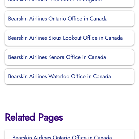
Bearskin Airlines Ontario Office in Canada
Bearskin Airlines Sioux Lookout Office in Canada
Bearskin Airlines Kenora Office in Canada
Bearskin Airlines Waterloo Office in Canada
Related Pages
Bearskin Airlines Ontario Office in Canada