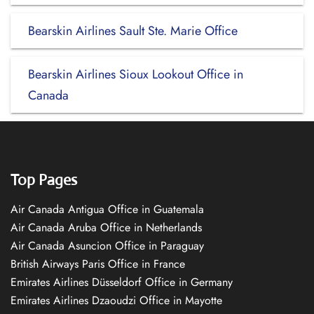
Bearskin Airlines Sault Ste. Marie Office
Bearskin Airlines Sioux Lookout Office in
Canada
Top Pages
Air Canada Antigua Office in Guatemala
Air Canada Aruba Office in Netherlands
Air Canada Asuncion Office in Paraguay
British Airways Paris Office in France
Emirates Airlines Düsseldorf Office in Germany
Emirates Airlines Dzaoudzi Office in Mayotte