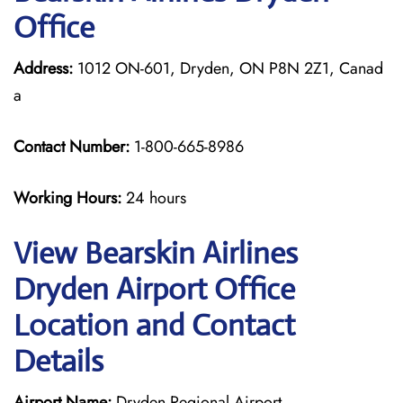
Office
Address:
1012 ON-601, Dryden, ON P8N 2Z1, Canad
a
Contact Number:
1-800-665-8986
Working Hours:
24 hours
View Bearskin Airlines
Dryden Airport Office
Location and Contact
Details
Airport Name:
Dryden Regional Airport