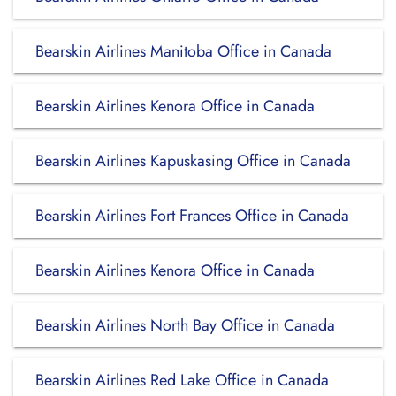
Bearskin Airlines Manitoba Office in Canada
Bearskin Airlines Kenora Office in Canada
Bearskin Airlines Kapuskasing Office in Canada
Bearskin Airlines Fort Frances Office in Canada
Bearskin Airlines Kenora Office in Canada
Bearskin Airlines North Bay Office in Canada
Bearskin Airlines Red Lake Office in Canada