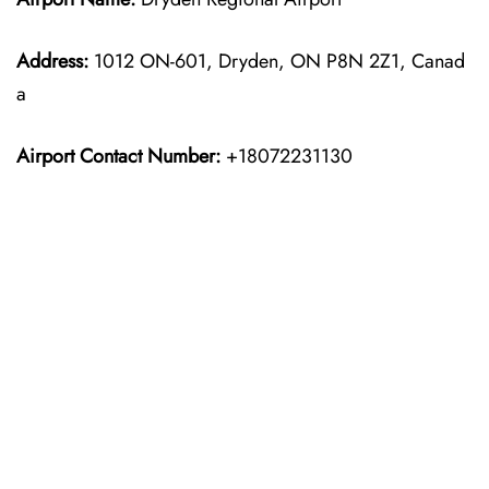
Address:
1012 ON-601, Dryden, ON P8N 2Z1, Canad
a
Airport Contact Number:
+18072231130