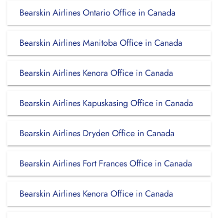
Bearskin Airlines Ontario Office in Canada
Bearskin Airlines Manitoba Office in Canada
Bearskin Airlines Kenora Office in Canada
Bearskin Airlines Kapuskasing Office in Canada
Bearskin Airlines Dryden Office in Canada
Bearskin Airlines Fort Frances Office in Canada
Bearskin Airlines Kenora Office in Canada