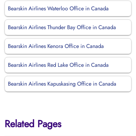
Bearskin Airlines Waterloo Office in Canada
Bearskin Airlines Thunder Bay Office in Canada
Bearskin Airlines Kenora Office in Canada
Bearskin Airlines Red Lake Office in Canada
Bearskin Airlines Kapuskasing Office in Canada
Related Pages