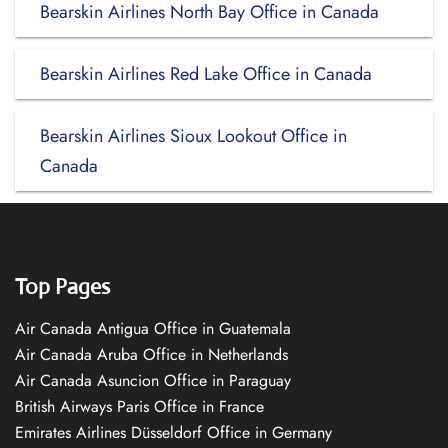
Bearskin Airlines North Bay Office in Canada
Bearskin Airlines Red Lake Office in Canada
Bearskin Airlines Sioux Lookout Office in
Canada
Top Pages
Air Canada Antigua Office in Guatemala
Air Canada Aruba Office in Netherlands
Air Canada Asuncion Office in Paraguay
British Airways Paris Office in France
Emirates Airlines Düsseldorf Office in Germany