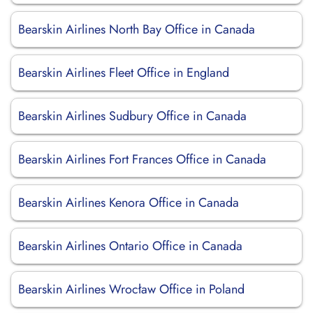
Bearskin Airlines North Bay Office in Canada
Bearskin Airlines Fleet Office in England
Bearskin Airlines Sudbury Office in Canada
Bearskin Airlines Fort Frances Office in Canada
Bearskin Airlines Kenora Office in Canada
Bearskin Airlines Ontario Office in Canada
Bearskin Airlines Wrocław Office in Poland