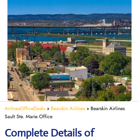
AirlinesOfficeDesks
»
Bearskin Airlines
»
Bearskin Airlines
Sault Ste. Marie Office
Complete Details of