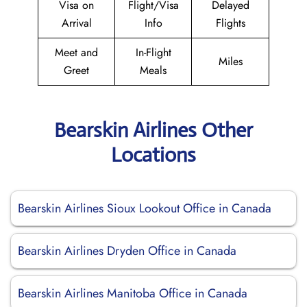
Visa on
Flight/Visa
Delayed
Arrival
Info
Flights
Meet and
In-Flight
Miles
Greet
Meals
Bearskin Airlines Other
Locations
Bearskin Airlines Sioux Lookout Office in Canada
Bearskin Airlines Dryden Office in Canada
Bearskin Airlines Manitoba Office in Canada