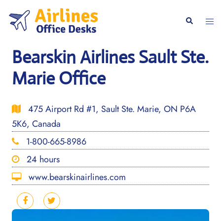
Skip
to
Togg
Search
content
men
Bearskin Airlines Sault Ste.
Marie Office
475 Airport Rd #1, Sault Ste. Marie, ON P6A
5K6, Canada
1-800-665-8986
24 hours
www.bearskinairlines.com