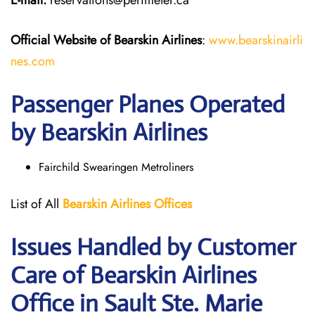
E-mail:
reservations@perimeter.ca
Official Website of Bearskin Airlines
:
www.bearskinairli
nes.com
Passenger Planes Operated
by Bearskin Airlines
Fairchild Swearingen Metroliners
List of All
Bearskin Airlines Offices
Issues Handled by Customer
Care of Bearskin Airlines
Office in Sault Ste. Marie