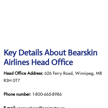
Key Details About Bearskin
Airlines Head Office
Head Office Address:
626 Ferry Road, Winnipeg, MB
R3H 0T7
Phone number:
1-800-665-8986