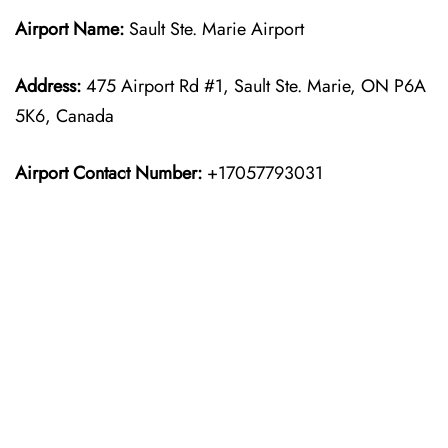
Airport Name:
Sault Ste. Marie Airport
Address:
475 Airport Rd #1, Sault Ste. Marie, ON P6A
5K6, Canada
Airport Contact Number:
+17057793031