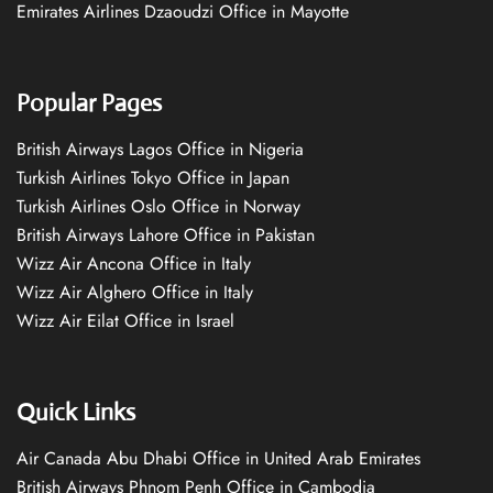
Emirates Airlines Dzaoudzi Office in Mayotte
Popular Pages
British Airways Lagos Office in Nigeria
Turkish Airlines Tokyo Office in Japan
Turkish Airlines Oslo Office in Norway
British Airways Lahore Office in Pakistan
Wizz Air Ancona Office in Italy
Wizz Air Alghero Office in Italy
Wizz Air Eilat Office in Israel
Quick Links
Air Canada Abu Dhabi Office in United Arab Emirates
British Airways Phnom Penh Office in Cambodia