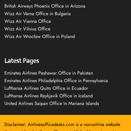
British Airways Phoenix Office in Arizona
Wizz Air Varna Office in Bulgaria
Wizz Air Vienna Office
Wizz Air Vilnius Office
Wizz Air Wrocław Office in Poland
Latest Pages
Emirates Airlines Peshawar Office in Pakistan
Emirates Airlines Philadelphia Office in Pennsylvania
Lufthansa Airlines Quito Office in Ecuador
Lufthansa Airlines Reykjavík Office in Iceland
United Airlines Saipan Office In Mariana Islands
Disclaimer: Airlinesofficedesks.com is a non-airline website