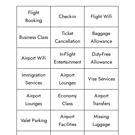
Flight
Check-in
Flight Wifi
Booking
Ticket
Baggage
Business Class
Cancellation
Allowance
In-Flight
Duty-Free
Airport Wifi
Entertainment
Allowance
Immigration
Airport
Visa Services
Services
Lounges
Airport
Economy
Airport
Lounges
Class
Transfers
Airport
Missing
Valet Parking
Facilities
Luggage