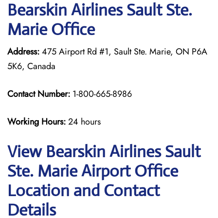
Bearskin Airlines Sault Ste.
Marie Office
Address:
475 Airport Rd #1, Sault Ste. Marie, ON P6A
5K6, Canada
Contact Number:
1-800-665-8986
Working Hours:
24 hours
View Bearskin Airlines Sault
Ste. Marie Airport Office
Location and Contact
Details