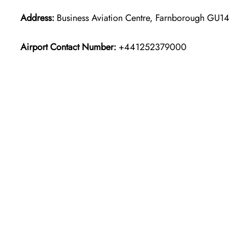
Address:
Business Aviation Centre, Farnborough GU1
Airport Contact Number:
+441252379000