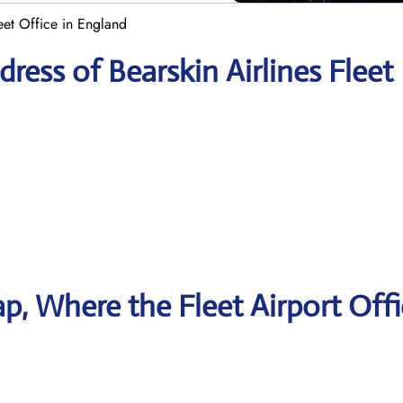
leet Office in England
ess of Bearskin Airlines Fleet
, Where the Fleet Airport Offi