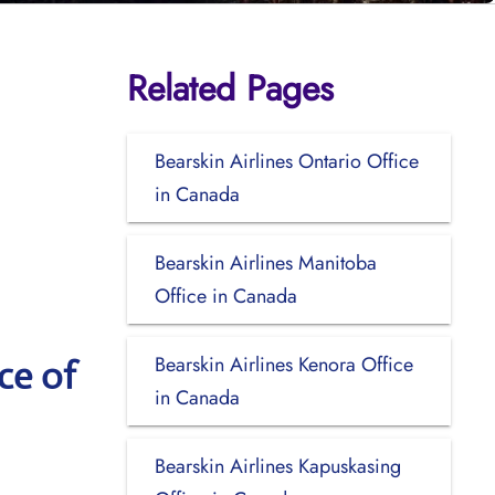
Related Pages
Bearskin Airlines Ontario Office
in Canada
Bearskin Airlines Manitoba
Office in Canada
Bearskin Airlines Kenora Office
ce of
in Canada
Bearskin Airlines Kapuskasing