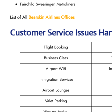
Fairchild Swearingen Metroliners
List of All
Bearskin Airlines Offices
Customer Service Issues Hand
Flight Booking
Business Class
Airport Wifi
I
Immigration Services
Airport Lounges
Valet Parking
Visa on Arrival