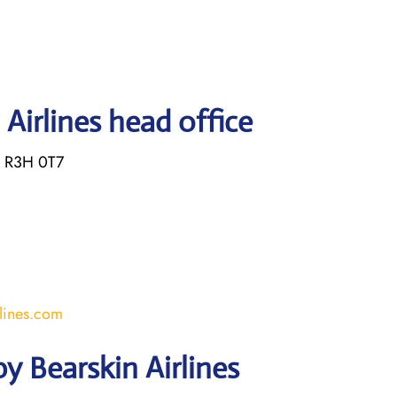
Airlines head office
B R3H 0T7
lines.com
y Bearskin Airlines