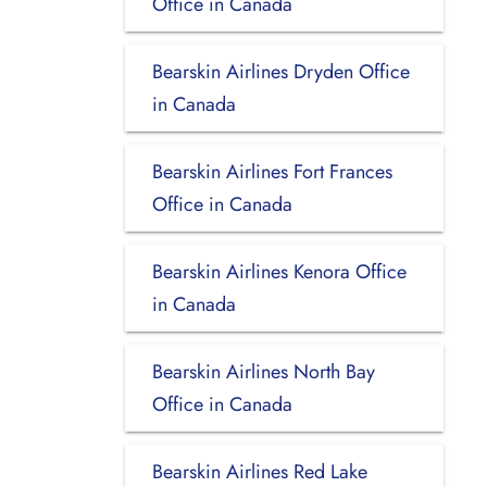
Office in Canada
Bearskin Airlines Dryden Office
in Canada
Bearskin Airlines Fort Frances
Office in Canada
Bearskin Airlines Kenora Office
in Canada
Bearskin Airlines North Bay
Office in Canada
Bearskin Airlines Red Lake