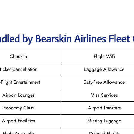
led by Bearskin Airlines Fleet 
Check-in
Flight Wifi
Ticket Cancellation
Baggage Allowance
n-Flight Entertainment
Duty-Free Allowance
Airport Lounges
Visa Services
Economy Class
Airport Transfers
Airport Facilities
Missing Luggage
Flight/Visa Info
Delayed Flights