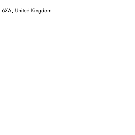
4 6XA, United Kingdom