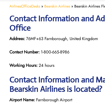
AirlinesOfficeDesks
»
Bearskin Airlines
»
Bearskin Airlines F
Contact Information and Addr
Office
Address:
76MF+63 Farnborough, United Kingdom
Contact Number:
1-800-665-8986
Working Hours:
24 hours
Contact Information and Map
Bearskin Airlines is located?
Airport Name:
Farnborough Airport