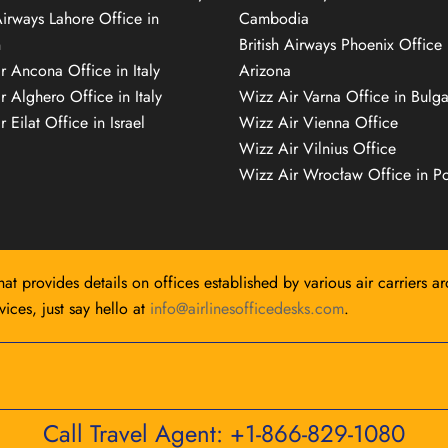
Airways Lahore Office in
Cambodia
n
British Airways Phoenix Office 
r Ancona Office in Italy
Arizona
r Alghero Office in Italy
Wizz Air Varna Office in Bulga
 Eilat Office in Israel
Wizz Air Vienna Office
Wizz Air Vilnius Office
Wizz Air Wrocław Office in P
hat provides details on offices established by various air carriers a
ices, just say hello at
info@airlinesofficedesks.com
.
Call Travel Agent: +1-866-829-1080