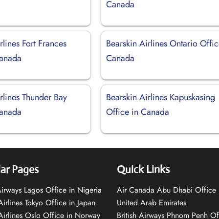
Canada
rlines Fort Frances
Bearskin Airlines Ontario Offic
Canada
Canada
rlines Thunder Bay
Bearskin Airlines Kapuskasing
Canada
Office in Canada
ar Pages
Quick Links
 Airways Lagos Office in Nigeria
Air Canada Abu Dhabi Office 
Airlines Tokyo Office in Japan
United Arab Emirates
 Airlines Oslo Office in Norway
British Airways Phnom Penh Of