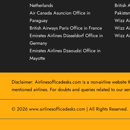
Netherlands
British 
Air Canada Asuncion Office in
Pakista
Paraguay
Wizz Ai
British Airways Paris Office in France
Wizz Ai
Emirates Airlines Düsseldorf Office in
Wizz Air
Germany
Emirates Airlines Dzaoudzi Office in
Mayotte
Disclaimer: Airlinesofficedesks.com is a non-airline website t
mentioned airlines. For doubts and queries related to our serv
© 2026
www.airlinesofficedesks.com
|
All Rights Reserved.