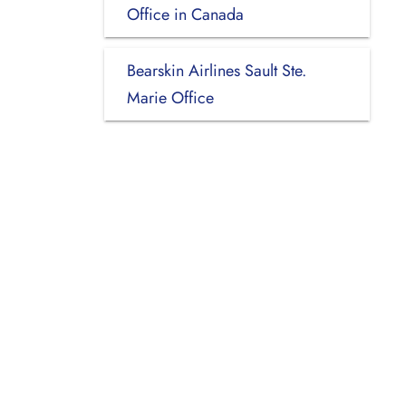
Office in Canada
Bearskin Airlines Sault Ste.
Marie Office