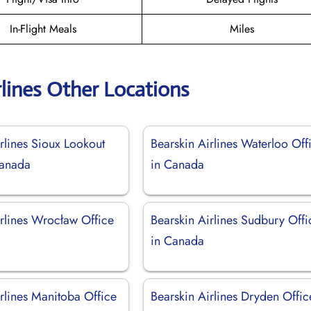
In-Flight Meals
Miles
rlines Other Locations
rlines Sioux Lookout
Bearskin Airlines Waterloo Off
Canada
in Canada
irlines Wrocław Office
Bearskin Airlines Sudbury Offi
in Canada
rlines Manitoba Office
Bearskin Airlines Dryden Offic