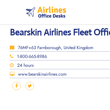
Skip
to
content
Bearskin Airlines Fleet Off
76MF+63 Farnborough, United Kingdom
1-800-665-8986
24 hours
www.bearskinairlines.com