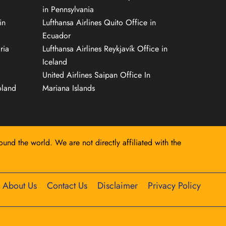
in Pennsylvania
in
Lufthansa Airlines Quito Office in
Ecuador
ria
Lufthansa Airlines Reykjavík Office in
Iceland
United Airlines Saipan Office In
oland
Mariana Islands
round the world. We are not directly affiliated with the
About Us
Contact Us
Disclaimer
Privacy Policy