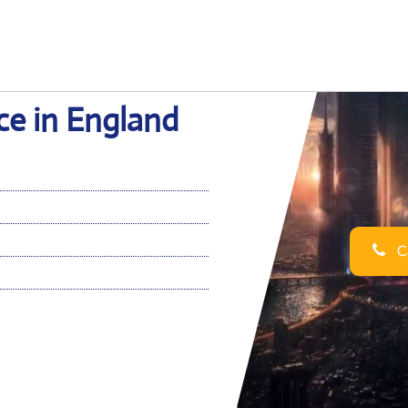
ice in England
Ca