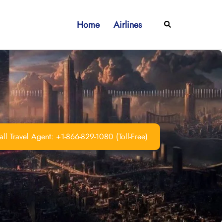
Home
Airlines
Search
ll Travel Agent: +1-866-829-1080 (Toll-Free)