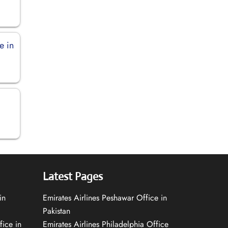
e in
Latest Pages
in
Emirates Airlines Peshawar Office in
Pakistan
fice in
Emirates Airlines Philadelphia Office