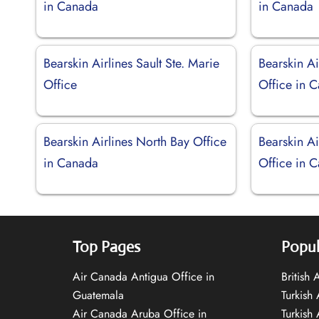
in Canada
in Canada
Bearskin Airlines Sault Ste. Marie
Bearskin Ai
Office
Office in 
Bearskin Airlines North Bay Office
Bearskin Ai
in Canada
Office in 
Top Pages
Popul
Air Canada Antigua Office in
British
Guatemala
Turkish 
Air Canada Aruba Office in
Turkish