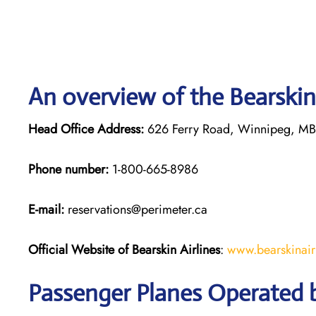
An overview of the Bearskin 
Head Office Address:
626 Ferry Road, Winnipeg, M
Phone number:
1-800-665-8986
E-mail:
reservations@perimeter.ca
Official Website of Bearskin Airlines
:
www.bearskinair
Passenger Planes Operated b