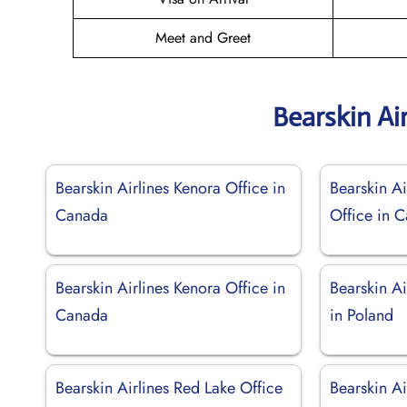
Meet and Greet
Bearskin Ai
Bearskin Airlines Kenora Office in
Bearskin Ai
Canada
Office in 
Bearskin Airlines Kenora Office in
Bearskin A
Canada
in Poland
Bearskin Airlines Red Lake Office
Bearskin Ai