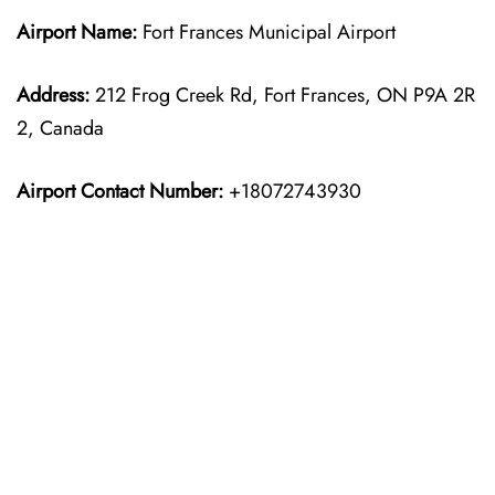
Airport Name:
Fort Frances Municipal Airport
Address:
212 Frog Creek Rd, Fort Frances, ON P9A 2R
2, Canada
Airport Contact Number:
+18072743930