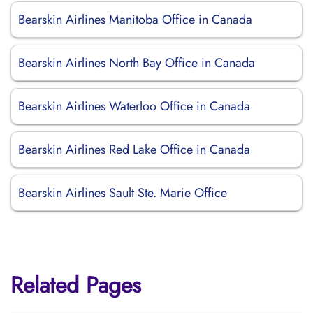
Bearskin Airlines Manitoba Office in Canada
Bearskin Airlines North Bay Office in Canada
Bearskin Airlines Waterloo Office in Canada
Bearskin Airlines Red Lake Office in Canada
Bearskin Airlines Sault Ste. Marie Office
Related Pages