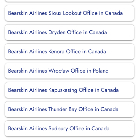
Bearskin Airlines Sioux Lookout Office in Canada
Bearskin Airlines Dryden Office in Canada
Bearskin Airlines Kenora Office in Canada
Bearskin Airlines Wrocław Office in Poland
Bearskin Airlines Kapuskasing Office in Canada
Bearskin Airlines Thunder Bay Office in Canada
Bearskin Airlines Sudbury Office in Canada