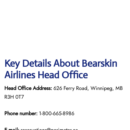
Key Details About Bearskin
Airlines Head Office
Head Office Address:
626 Ferry Road, Winnipeg, MB
R3H 0T7
Phone number:
1-800-665-8986