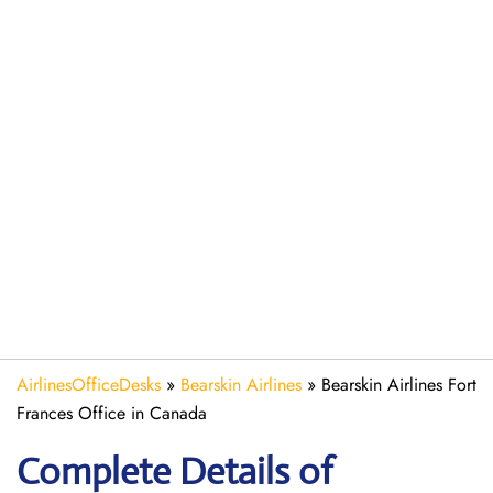
AirlinesOfficeDesks
»
Bearskin Airlines
»
Bearskin Airlines Fort
Frances Office in Canada
Complete Details of