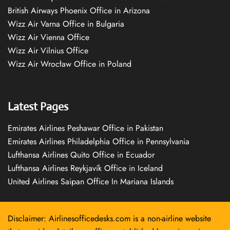
British Airways Phoenix Office in Arizona
Wizz Air Varna Office in Bulgaria
Wizz Air Vienna Office
Wizz Air Vilnius Office
Wizz Air Wrocław Office in Poland
Latest Pages
Emirates Airlines Peshawar Office in Pakistan
Emirates Airlines Philadelphia Office in Pennsylvania
Lufthansa Airlines Quito Office in Ecuador
Lufthansa Airlines Reykjavík Office in Iceland
United Airlines Saipan Office In Mariana Islands
Disclaimer: Airlinesofficedesks.com is a non-airline website