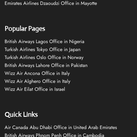
Emirates Airlines Dzaoudzi Office in Mayotte
Popular Pages
British Airways Lagos Office in Nigeria
Turkish Airlines Tokyo Office in Japan
Turkish Airlines Oslo Office in Norway
British Airways Lahore Office in Pakistan
Wizz Air Ancona Office in Italy
Wizz Air Alghero Office in Italy
Wizz Air Eilat Office in Israel
Quick Links
Air Canada Abu Dhabi Office in United Arab Emirates
British Airways Phnom Penh Office in Cambodia