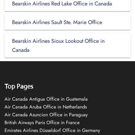
Bearskin Airlines Red Lake Office in Canada
Bearskin Airlines Sault Ste. Marie Office
Bearskin Airlines Sioux Lookout Office in
Canada
Top Pages
Air Canada Antigua Office in Guatemala
Air Canada Aruba Office in Netherlands
Air Canada Asuncion Office in Paraguay
British Airways Paris Office in France
Emirates Airlines Düsseldorf Office in Germany