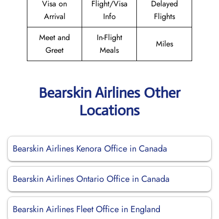
Visa on
Flight/Visa
Delayed
Arrival
Info
Flights
Meet and
In-Flight
Miles
Greet
Meals
Bearskin Airlines Other
Locations
Bearskin Airlines Kenora Office in Canada
Bearskin Airlines Ontario Office in Canada
Bearskin Airlines Fleet Office in England