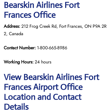
Bearskin Airlines Fort
Frances Office
Address:
212 Frog Creek Rd, Fort Frances, ON P9A 2R
2, Canada
Contact Number:
1-800-665-8986
Working Hours:
24 hours
View Bearskin Airlines Fort
Frances Airport Office
Location and Contact
Details