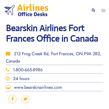
Skip
to
Togg
Search
content
men
Bearskin Airlines Fort
Frances Office in Canada
212 Frog Creek Rd, Fort Frances, ON P9A 2R2,
Canada
1-800-665-8986
24 hours
www.bearskinairlines.com