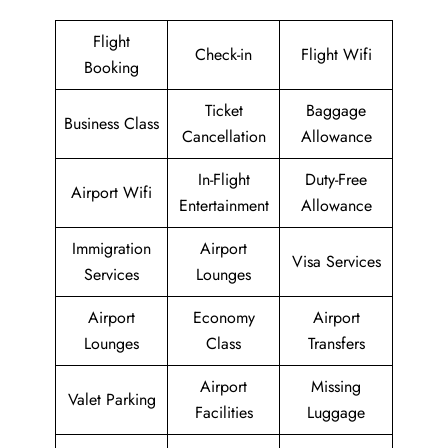
Flight
Check-in
Flight Wifi
Booking
Ticket
Baggage
Business Class
Cancellation
Allowance
In-Flight
Duty-Free
Airport Wifi
Entertainment
Allowance
Immigration
Airport
Visa Services
Services
Lounges
Airport
Economy
Airport
Lounges
Class
Transfers
Airport
Missing
Valet Parking
Facilities
Luggage