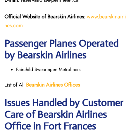
E-mail:
reservations@perimeter.ca
Official Website of Bearskin Airlines
:
www.bearskinairli
nes.com
Passenger Planes Operated
by Bearskin Airlines
Fairchild Swearingen Metroliners
List of All
Bearskin Airlines Offices
Issues Handled by Customer
Care of Bearskin Airlines
Office in Fort Frances