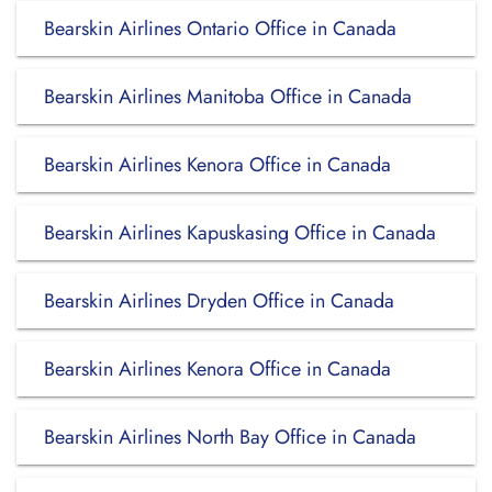
Bearskin Airlines Ontario Office in Canada
Bearskin Airlines Manitoba Office in Canada
Bearskin Airlines Kenora Office in Canada
Bearskin Airlines Kapuskasing Office in Canada
Bearskin Airlines Dryden Office in Canada
Bearskin Airlines Kenora Office in Canada
Bearskin Airlines North Bay Office in Canada