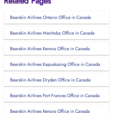
Related Pages
Bearskin Airlines Ontario Office in Canada
Bearskin Airlines Manitoba Office in Canada
Bearskin Airlines Kenora Office in Canada
Bearskin Airlines Kapuskasing Office in Canada
Bearskin Airlines Dryden Office in Canada
Bearskin Airlines Fort Frances Office in Canada
Bearskin Airlines Kenora Office in Canada