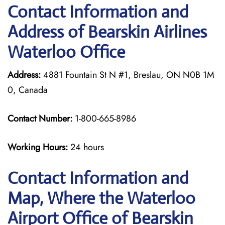
Contact Information and
Address of Bearskin Airlines
Waterloo Office
Address:
4881 Fountain St N #1, Breslau, ON N0B 1M
0, Canada
Contact Number:
1-800-665-8986
Working Hours:
24 hours
Contact Information and
Map, Where the Waterloo
Airport Office of Bearskin