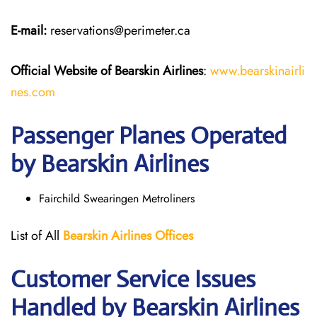
E-mail:
reservations@perimeter.ca
Official Website of Bearskin Airlines
:
www.bearskinairli
nes.com
Passenger Planes Operated
by Bearskin Airlines
Fairchild Swearingen Metroliners
List of All
Bearskin Airlines Offices
Customer Service Issues
Handled by Bearskin Airlines