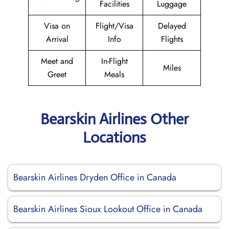
Facilities
Luggage
Visa on
Flight/Visa
Delayed
Arrival
Info
Flights
Meet and
In-Flight
Miles
Greet
Meals
Bearskin Airlines Other
Locations
Bearskin Airlines Dryden Office in Canada
Bearskin Airlines Sioux Lookout Office in Canada