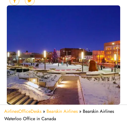
AirlinesOfficeDesks
»
Bearskin Airlines
»
Bearskin Airlines
Waterloo Office in Canada