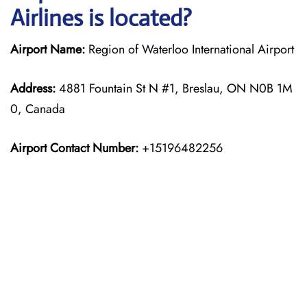
Airlines is located?
Airport Name:
Region of Waterloo International Airport
Address:
4881 Fountain St N #1, Breslau, ON N0B 1M
0, Canada
Airport Contact Number:
+15196482256