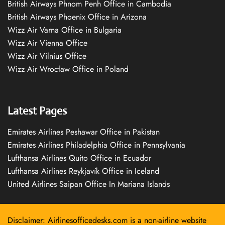
British Airways Phnom Penh Office in Cambodia
British Airways Phoenix Office in Arizona
Wizz Air Varna Office in Bulgaria
Wizz Air Vienna Office
Wizz Air Vilnius Office
Wizz Air Wrocław Office in Poland
Latest Pages
Emirates Airlines Peshawar Office in Pakistan
Emirates Airlines Philadelphia Office in Pennsylvania
Lufthansa Airlines Quito Office in Ecuador
Lufthansa Airlines Reykjavík Office in Iceland
United Airlines Saipan Office In Mariana Islands
Disclaimer: Airlinesofficedesks.com is a non-airline website