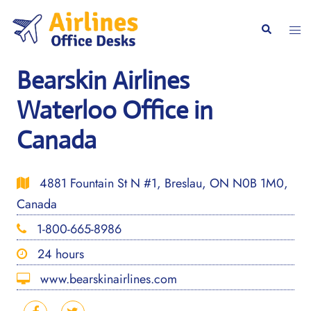
Skip
to
Togg
Search
content
men
Bearskin Airlines
Waterloo Office in
Canada
4881 Fountain St N #1, Breslau, ON N0B 1M0,
Canada
1-800-665-8986
24 hours
www.bearskinairlines.com