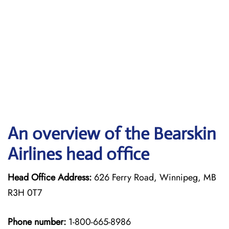
An overview of the Bearskin
Airlines head office
Head Office Address:
626 Ferry Road, Winnipeg, MB
R3H 0T7
Phone number:
1-800-665-8986