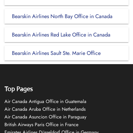
Bearskin Airlines North Bay Office in Canada
Bearskin Airlines Red Lake Office in Canada
Bearskin Airlines Sault Ste. Marie Office
Top Pages
Air Canada Antigua Office in Guatemala
Air Canada Aruba Office in Netherlands
Air Canada Asuncion Office in Paraguay
British Airways Paris Office in France
Emirates Airlines Düsseldorf Office in Germany