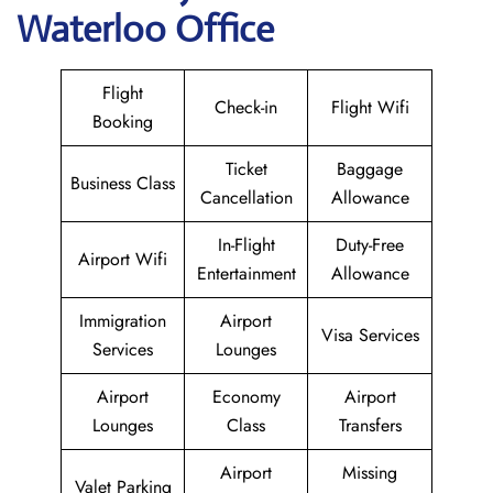
Waterloo Office
Flight
Check-in
Flight Wifi
Booking
Ticket
Baggage
Business Class
Cancellation
Allowance
In-Flight
Duty-Free
Airport Wifi
Entertainment
Allowance
Immigration
Airport
Visa Services
Services
Lounges
Airport
Economy
Airport
Lounges
Class
Transfers
Airport
Missing
Valet Parking