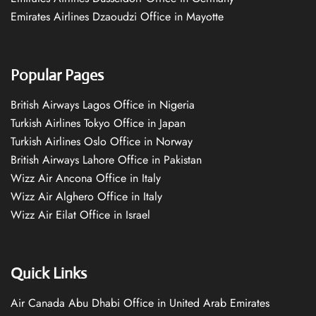
Emirates Airlines Dzaoudzi Office in Mayotte
Popular Pages
British Airways Lagos Office in Nigeria
Turkish Airlines Tokyo Office in Japan
Turkish Airlines Oslo Office in Norway
British Airways Lahore Office in Pakistan
Wizz Air Ancona Office in Italy
Wizz Air Alghero Office in Italy
Wizz Air Eilat Office in Israel
Quick Links
Air Canada Abu Dhabi Office in United Arab Emirates