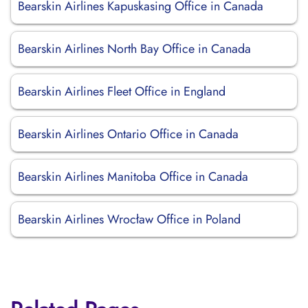
Bearskin Airlines Kapuskasing Office in Canada
Bearskin Airlines North Bay Office in Canada
Bearskin Airlines Fleet Office in England
Bearskin Airlines Ontario Office in Canada
Bearskin Airlines Manitoba Office in Canada
Bearskin Airlines Wrocław Office in Poland