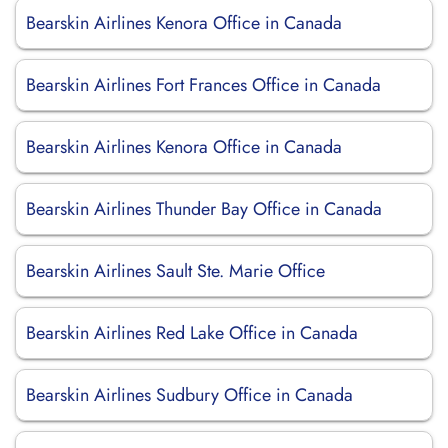
Bearskin Airlines Kenora Office in Canada
Bearskin Airlines Fort Frances Office in Canada
Bearskin Airlines Kenora Office in Canada
Bearskin Airlines Thunder Bay Office in Canada
Bearskin Airlines Sault Ste. Marie Office
Bearskin Airlines Red Lake Office in Canada
Bearskin Airlines Sudbury Office in Canada