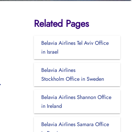
Related Pages
Belavia Airlines Tel Aviv Office
in Israel
Belavia Airlines
Stockholm Office in Sweden
Belavia Airlines Shannon Office
in Ireland
Belavia Airlines Samara Office