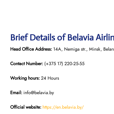
Brief Details of Belavia Airl
Head Office Address:
14A, Nemiga str., Minsk, Bela
Contact Number:
(+375 17) 220-25-55
Working hours:
24 Hours
Email:
info@belavia.by
Official website:
https://en.belavia.by/