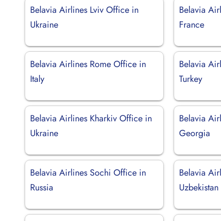
Belavia Airlines Lviv Office in
Belavia Air
Ukraine
France
Belavia Airlines Rome Office in
Belavia Air
Italy
Turkey
Belavia Airlines Kharkiv Office in
Belavia Air
Ukraine
Georgia
Belavia Airlines Sochi Office in
Belavia Air
Russia
Uzbekistan