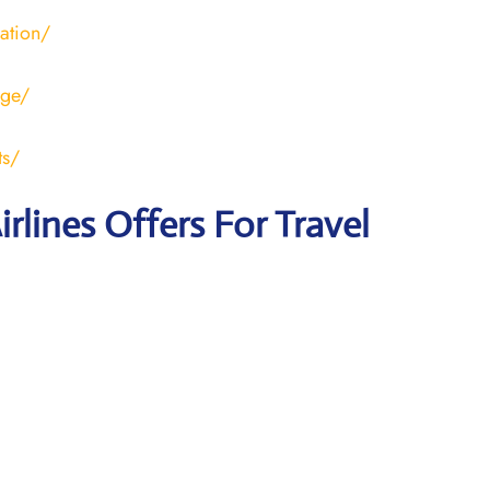
ration/
age/
ts/
irlines Offers For Travel