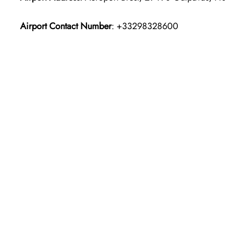
Airport Contact Number
: +33298328600