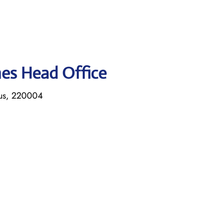
ines Head Office
rus, 220004