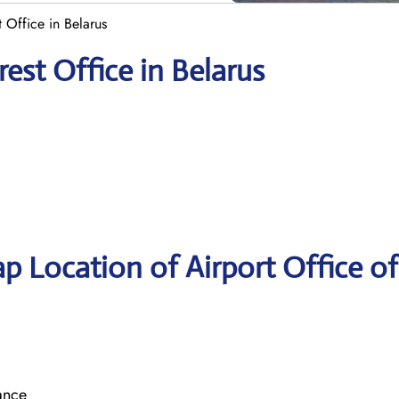
t Office in Belarus
rest Office in Belarus
p Location of Airport Office of
ance