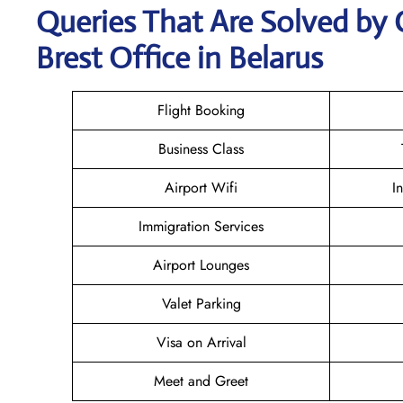
Queries That Are Solved by 
Brest Office in Belarus
Flight Booking
Business Class
Airport Wifi
I
Immigration Services
Airport Lounges
Valet Parking
Visa on Arrival
Meet and Greet