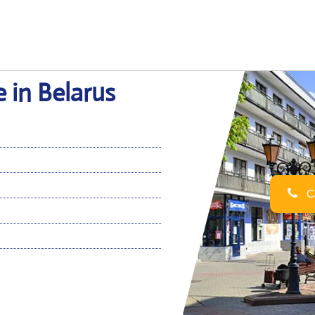
e in Belarus
Ca