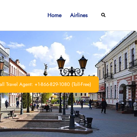
Home
Airlines
Search
ll Travel Agent: +1-866-829-1080 (Toll-Free)