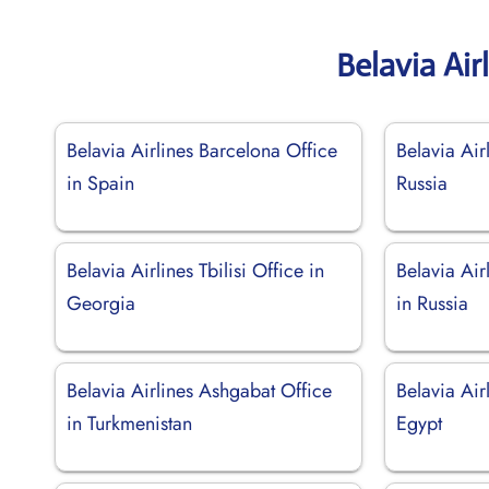
Belavia Air
Belavia Airlines Barcelona Office
Belavia Ai
in Spain
Russia
Belavia Airlines Tbilisi Office in
Belavia Air
Georgia
in Russia
Belavia Airlines Ashgabat Office
Belavia Air
in Turkmenistan
Egypt