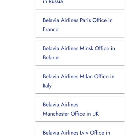
in Russia
Belavia Airlines Paris Office in
France
Belavia Airlines Minsk Office in
Belarus
Belavia Airlines Milan Office in
Italy
Belavia Airlines
Manchester Office in UK
Belavia Airlines Lviv Office in