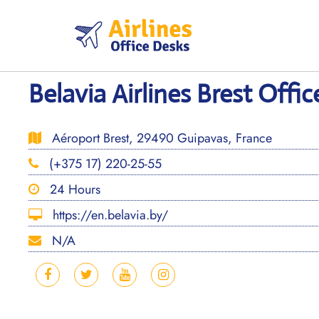
Skip
to
content
Belavia Airlines Brest Offic
Aéroport Brest, 29490 Guipavas, France
(+375 17) 220-25-55
24 Hours
https://en.belavia.by/
N/A