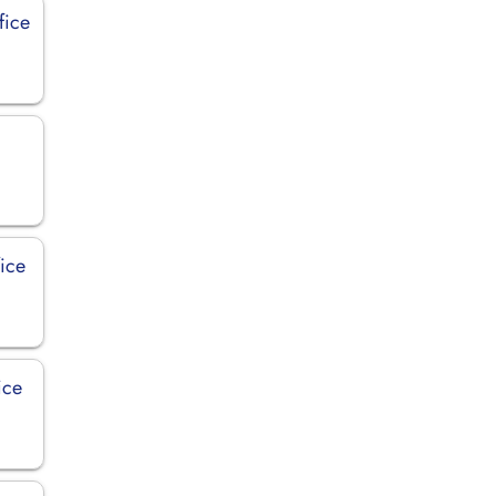
fice
fice
ice