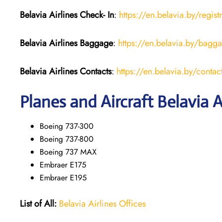
Belavia Airlines Check- In
:
https://en.belavia.by/regist
Belavia Airlines Baggage
:
https://en.belavia.by/bagg
Belavia Airlines Contacts
:
https://en.belavia.by/contac
Planes and Aircraft Belavia A
Boeing 737-300
Boeing 737-800
Boeing 737 MAX
Embraer E175
Embraer E195
List of All:
Belavia Airlines Offices