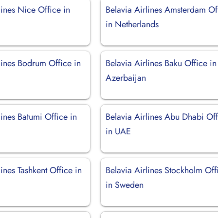
lines Nice Office in
Belavia Airlines Amsterdam Of
in Netherlands
lines Bodrum Office in
Belavia Airlines Baku Office in
Azerbaijan
lines Batumi Office in
Belavia Airlines Abu Dhabi Of
in UAE
lines Tashkent Office in
Belavia Airlines Stockholm Off
in Sweden