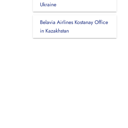
Ukraine
Belavia Airlines Kostanay Office
in Kazakhstan