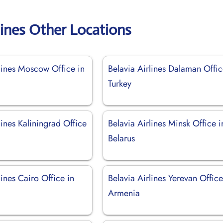
lines Other Locations
rlines Moscow Office in
Belavia Airlines Dalaman Offic
Turkey
lines Kaliningrad Office
Belavia Airlines Minsk Office i
Belarus
lines Cairo Office in
Belavia Airlines Yerevan Office
Armenia