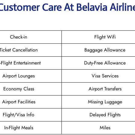
Customer Care At Belavia Airlin
Check-in
Flight Wifi
Ticket Cancellation
Baggage Allowance
n-Flight Entertainment
Duty-Free Allowance
Airport Lounges
Visa Services
Economy Class
Airport Transfers
Airport Facilities
Missing Luggage
Flight/Visa Info
Delayed Flights
In-Flight Meals
Miles