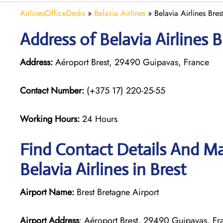
AirlinesOfficeDesks
»
Belavia Airlines
»
Belavia Airlines Bres
Address of Belavia Airlines B
Address:
Aéroport Brest, 29490 Guipavas, France
Contact Number:
(+375 17) 220-25-55
Working Hours:
24 Hours
Find Contact Details And Ma
Belavia Airlines in Brest
Airport Name:
Brest Bretagne Airport
Airport Address
: Aéroport Brest, 29490 Guipavas, Fr