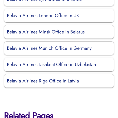
Belavia Airlines London Office in UK
Belavia Airlines Minsk Office in Belarus
Belavia Airlines Munich Office in Germany
Belavia Airlines Tashkent Office in Uzbekistan
Belavia Airlines Riga Office in Latvia
Related Pages