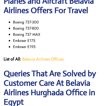
Planes and Aircraft Belavia
Airlines Offers For Travel
Boeing 737-300
Boeing 737-800
Boeing 737 MAX
Embraer E175
Embraer E195
List of All:
Belavia Airlines Offices
Queries That Are Solved by
Customer Care At Belavia
Airlines Hurghada Office in
Egypt