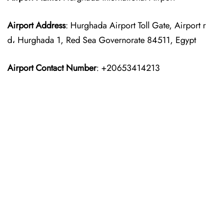
Airport Address
: Hurghada Airport Toll Gate, Airport r
d، Hurghada 1, Red Sea Governorate 84511, Egypt
Airport Contact Number
: +20653414213