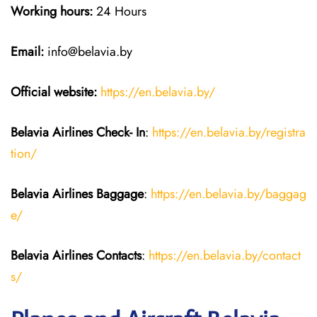
Working hours:
24 Hours
Email:
info@belavia.by
Official website:
https://en.belavia.by/
Belavia Airlines Check- In
:
https://en.belavia.by/registra
tion/
Belavia Airlines Baggage
:
https://en.belavia.by/baggag
e/
Belavia Airlines Contacts
:
https://en.belavia.by/contact
s/