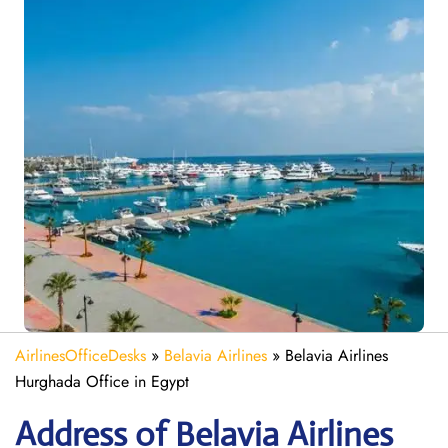
AirlinesOfficeDesks
»
Belavia Airlines
»
Belavia Airlines
Hurghada Office in Egypt
Address of Belavia Airlines