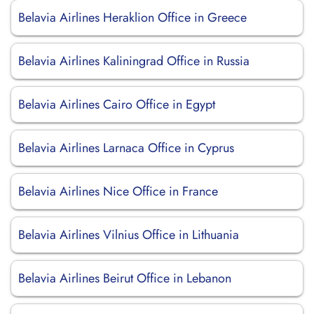
Belavia Airlines Heraklion Office in Greece
Belavia Airlines Kaliningrad Office in Russia
Belavia Airlines Cairo Office in Egypt
Belavia Airlines Larnaca Office in Cyprus
Belavia Airlines Nice Office in France
Belavia Airlines Vilnius Office in Lithuania
Belavia Airlines Beirut Office in Lebanon