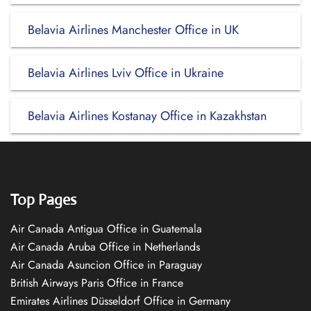
Belavia Airlines Manchester Office in UK
Belavia Airlines Lviv Office in Ukraine
Belavia Airlines Kostanay Office in Kazakhstan
Top Pages
Air Canada Antigua Office in Guatemala
Air Canada Aruba Office in Netherlands
Air Canada Asuncion Office in Paraguay
British Airways Paris Office in France
Emirates Airlines Düsseldorf Office in Germany