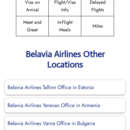
Visa on
Flight/Visa
Delayed
Arrival
Info
Flights
Meet and
In-Flight
Miles
Greet
Meals
Belavia Airlines Other
Locations
Belavia Airlines Tallinn Office in Estonia
Belavia Airlines Yerevan Office in Armenia
Belavia Airlines Varna Office in Bulgaria