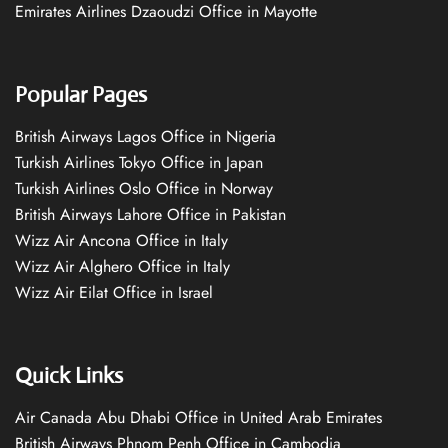
Emirates Airlines Dzaoudzi Office in Mayotte
Popular Pages
British Airways Lagos Office in Nigeria
Turkish Airlines Tokyo Office in Japan
Turkish Airlines Oslo Office in Norway
British Airways Lahore Office in Pakistan
Wizz Air Ancona Office in Italy
Wizz Air Alghero Office in Italy
Wizz Air Eilat Office in Israel
Quick Links
Air Canada Abu Dhabi Office in United Arab Emirates
British Airways Phnom Penh Office in Cambodia