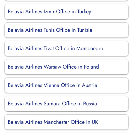
Belavia Airlines Izmir Office in Turkey
Belavia Airlines Tunis Office in Tunisia
Belavia Airlines Tivat Office in Montenegro
Belavia Airlines Warsaw Office in Poland
Belavia Airlines Vienna Office in Austria
Belavia Airlines Samara Office in Russia
Belavia Airlines Manchester Office in UK