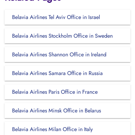
Belavia Airlines Tel Aviv Office in Israel
Belavia Airlines Stockholm Office in Sweden
Belavia Airlines Shannon Office in Ireland
Belavia Airlines Samara Office in Russia
Belavia Airlines Paris Office in France
Belavia Airlines Minsk Office in Belarus
Belavia Airlines Milan Office in Italy