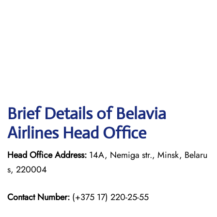
Brief Details of Belavia
Airlines Head Office
Head Office Address:
14A, Nemiga str., Minsk, Belaru
s, 220004
Contact Number:
(+375 17) 220-25-55