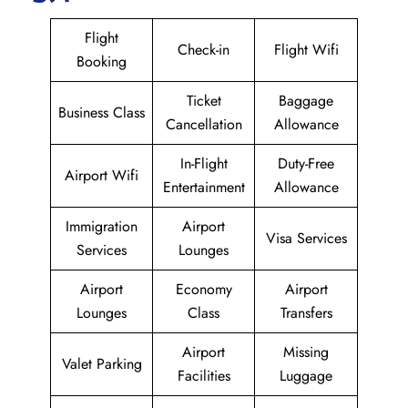
Flight
Check-in
Flight Wifi
Booking
Ticket
Baggage
Business Class
Cancellation
Allowance
In-Flight
Duty-Free
Airport Wifi
Entertainment
Allowance
Immigration
Airport
Visa Services
Services
Lounges
Airport
Economy
Airport
Lounges
Class
Transfers
Airport
Missing
Valet Parking
Facilities
Luggage