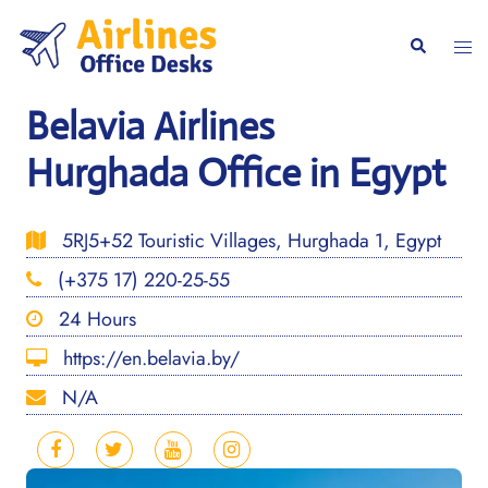
Skip
to
Togg
Search
content
men
Belavia Airlines
Hurghada Office in Egypt
5RJ5+52 Touristic Villages, Hurghada 1, Egypt
(+375 17) 220-25-55
24 Hours
https://en.belavia.by/
N/A