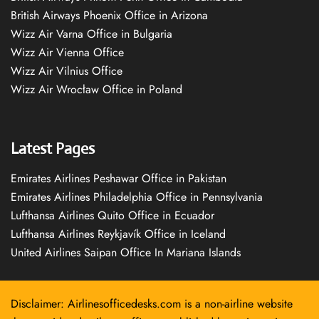
British Airways Phoenix Office in Arizona
Wizz Air Varna Office in Bulgaria
Wizz Air Vienna Office
Wizz Air Vilnius Office
Wizz Air Wrocław Office in Poland
Latest Pages
Emirates Airlines Peshawar Office in Pakistan
Emirates Airlines Philadelphia Office in Pennsylvania
Lufthansa Airlines Quito Office in Ecuador
Lufthansa Airlines Reykjavík Office in Iceland
United Airlines Saipan Office In Mariana Islands
Disclaimer: Airlinesofficedesks.com is a non-airline website