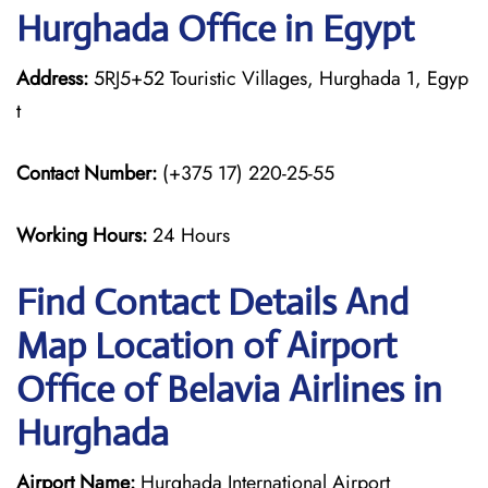
Hurghada Office in Egypt
Address:
5RJ5+52 Touristic Villages, Hurghada 1, Egyp
t
Contact Number:
(+375 17) 220-25-55
Working Hours:
24 Hours
Find Contact Details And
Map Location of Airport
Office of Belavia Airlines in
Hurghada
Airport Name:
Hurghada International Airport