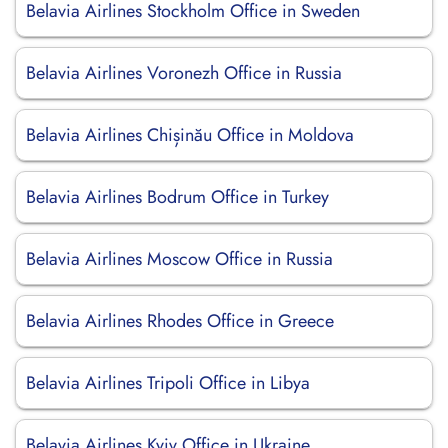
Belavia Airlines Stockholm Office in Sweden
Belavia Airlines Voronezh Office in Russia
Belavia Airlines Chișinău Office in Moldova
Belavia Airlines Bodrum Office in Turkey
Belavia Airlines Moscow Office in Russia
Belavia Airlines Rhodes Office in Greece
Belavia Airlines Tripoli Office in Libya
Belavia Airlines Kyiv Office in Ukraine