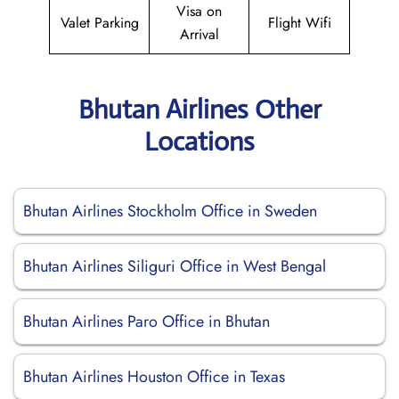
Visa on
Valet Parking
Flight Wifi
Arrival
Bhutan Airlines Other
Locations
Bhutan Airlines Stockholm Office in Sweden
Bhutan Airlines Siliguri Office in West Bengal
Bhutan Airlines Paro Office in Bhutan
Bhutan Airlines Houston Office in Texas