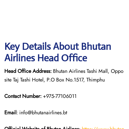
Key Details About Bhutan
Airlines Head Office
Head Office Address:
Bhutan Airlines Tashi Mall, Oppo
site Taj Tashi Hotel, P.O Box No.1517, Thimphu
Contact Number:
+975-77106011
Email
: info@bhutanairlines.bt