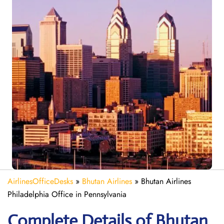
AirlinesOfficeDesks
»
Bhutan Airlines
»
Bhutan Airlines
Philadelphia Office in Pennsylvania
Complete Details of Bhutan