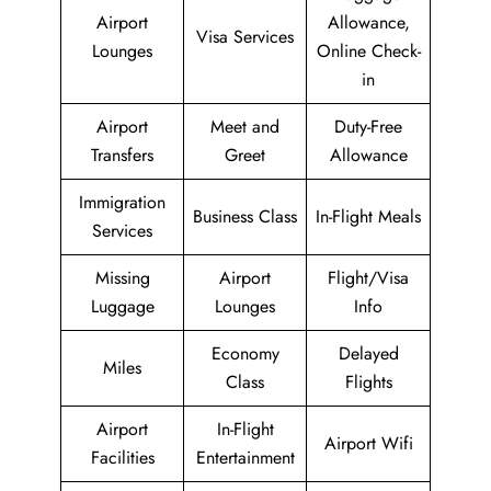
Airport
Allowance,
Visa Services
Lounges
Online Check-
in
Airport
Meet and
Duty-Free
Transfers
Greet
Allowance
Immigration
Business Class
In-Flight Meals
Services
Missing
Airport
Flight/Visa
Luggage
Lounges
Info
Economy
Delayed
Miles
Class
Flights
Airport
In-Flight
Airport Wifi
Facilities
Entertainment