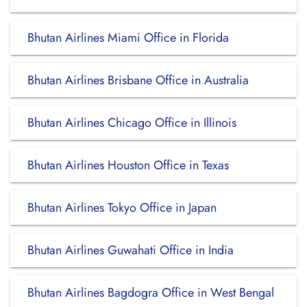
Bhutan Airlines Miami Office in Florida
Bhutan Airlines Brisbane Office in Australia
Bhutan Airlines Chicago Office in Illinois
Bhutan Airlines Houston Office in Texas
Bhutan Airlines Tokyo Office in Japan
Bhutan Airlines Guwahati Office in India
Bhutan Airlines Bagdogra Office in West Bengal