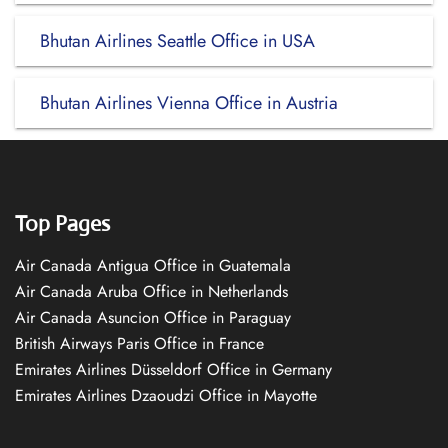
Bhutan Airlines Seattle Office in USA
Bhutan Airlines Vienna Office in Austria
Top Pages
Air Canada Antigua Office in Guatemala
Air Canada Aruba Office in Netherlands
Air Canada Asuncion Office in Paraguay
British Airways Paris Office in France
Emirates Airlines Düsseldorf Office in Germany
Emirates Airlines Dzaoudzi Office in Mayotte