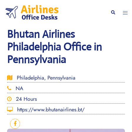
Skip
to
Togg
Search
content
men
Bhutan Airlines
Philadelphia Office in
Pennsylvania
Philadelphia, Pennsylvania
NA
24 Hours
https://www.bhutanairlines.bt/