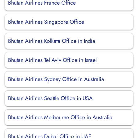
Bhutan Airlines France Office
Bhutan Airlines Singapore Office
Bhutan Airlines Kolkata Office in India
Bhutan Airlines Tel Aviv Office in Israel
Bhutan Airlines Sydney Office in Australia
Bhutan Airlines Seattle Office in USA
Bhutan Airlines Melbourne Office in Australia
Bhutan Airlines Dubai Office in UAE