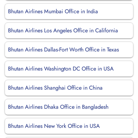
Bhutan Airlines Mumbai Office in India
Bhutan Airlines Los Angeles Office in California
Bhutan Airlines Dallas-Fort Worth Office in Texas
Bhutan Airlines Washington DC Office in USA
Bhutan Airlines Shanghai Office in China
Bhutan Airlines Dhaka Office in Bangladesh
Bhutan Airlines New York Office in USA