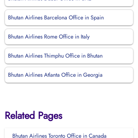
Bhutan Airlines Barcelona Office in Spain
Bhutan Airlines Rome Office in Italy
Bhutan Airlines Thimphu Office in Bhutan
Bhutan Airlines Atlanta Office in Georgia
Related Pages
Bhutan Airlines Toronto Office in Canada