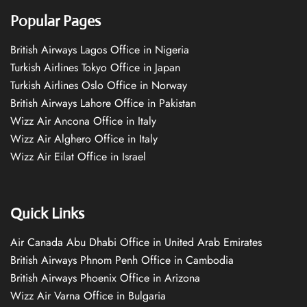
Popular Pages
British Airways Lagos Office in Nigeria
Turkish Airlines Tokyo Office in Japan
Turkish Airlines Oslo Office in Norway
British Airways Lahore Office in Pakistan
Wizz Air Ancona Office in Italy
Wizz Air Alghero Office in Italy
Wizz Air Eilat Office in Israel
Quick Links
Air Canada Abu Dhabi Office in United Arab Emirates
British Airways Phnom Penh Office in Cambodia
British Airways Phoenix Office in Arizona
Wizz Air Varna Office in Bulgaria