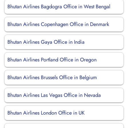
Bhutan Airlines Bagdogra Office in West Bengal
Bhutan Airlines Copenhagen Office in Denmark
Bhutan Airlines Gaya Office in India
Bhutan Airlines Portland Office in Oregon
Bhutan Airlines Brussels Office in Belgium
Bhutan Airlines Las Vegas Office in Nevada
Bhutan Airlines London Office in UK