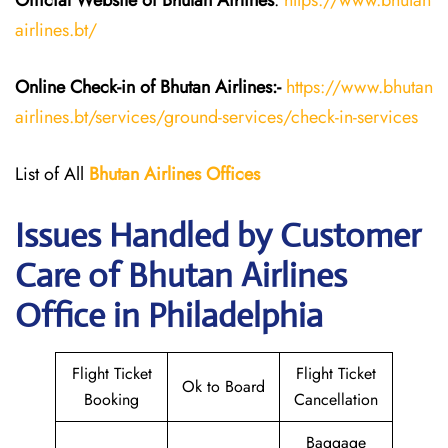
Official Website of Bhutan
Airlines
:
https://www.bhutan
airlines.bt/
Online Check-in of Bhutan
Airlines:-
https://www.bhutan
airlines.bt/services/ground-services/check-in-services
List of All
Bhutan
Airlines
Offices
Issues Handled by Customer
Care of Bhutan Airlines
Office in Philadelphia
Flight Ticket
Flight Ticket
Ok to Board
Booking
Cancellation
Baggage