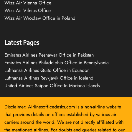
Wizz Air Vienna Office
Wizz Air Vilnius Office
Wizz Air Wrocław Office in Poland
Latest Pages
Emirates Airlines Peshawar Office in Pakistan
Emirates Airlines Philadelphia Office in Pennsylvania
Lufthansa Airlines Quito Office in Ecuador
Lufthansa Airlines Reykjavík Office in Iceland
United Airlines Saipan Office In Mariana Islands
Disclaimer: Airlinesofficedesks.com is a non-airline website
that provides details on offices established by various air
carriers around the world. We are not directly affiliated with
the mentioned airlines. For doubts and queries related to our