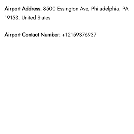
Airport Address:
8500 Essington Ave, Philadelphia, PA
19153, United States
Airport Contact Number:
+12159376937