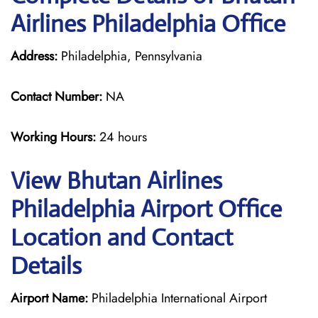
Airlines Philadelphia Office
Address:
Philadelphia, Pennsylvania
Contact Number:
NA
Working Hours:
24 hours
View Bhutan Airlines
Philadelphia Airport Office
Location and Contact
Details
Airport Name:
Philadelphia International Airport