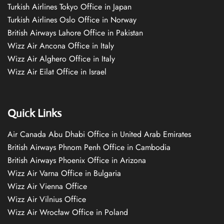
Turkish Airlines Tokyo Office in Japan
Turkish Airlines Oslo Office in Norway
British Airways Lahore Office in Pakistan
Wizz Air Ancona Office in Italy
Wizz Air Alghero Office in Italy
Wizz Air Eilat Office in Israel
Quick Links
Air Canada Abu Dhabi Office in United Arab Emirates
British Airways Phnom Penh Office in Cambodia
British Airways Phoenix Office in Arizona
Wizz Air Varna Office in Bulgaria
Wizz Air Vienna Office
Wizz Air Vilnius Office
Wizz Air Wrocław Office in Poland