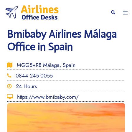
Skip
to
Togg
Search
content
men
Bmibaby Airlines Málaga
Office in Spain
MGG5+R8 Málaga, Spain
0844 245 0055
24 Hours
https://www.bmibaby.com/