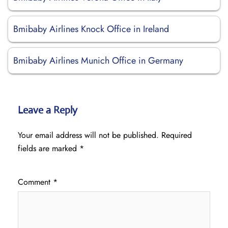
Bmibaby Airlines Knock Office in Ireland
Bmibaby Airlines Munich Office in Germany
Leave a Reply
Your email address will not be published.
Required
fields are marked
*
Comment
*