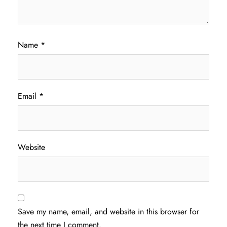
Name
*
Email
*
Website
Save my name, email, and website in this browser for
the next time I comment.