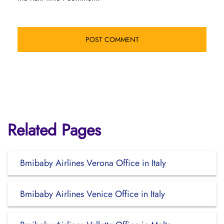
Related Pages
Bmibaby Airlines Verona Office in Italy
Bmibaby Airlines Venice Office in Italy