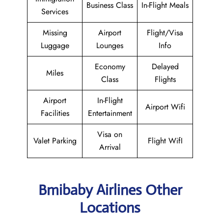
Business Class
In-Flight Meals
Services
Missing
Airport
Flight/Visa
Luggage
Lounges
Info
Economy
Delayed
Miles
Class
Flights
Airport
In-Flight
Airport Wifi
Facilities
Entertainment
Visa on
Valet Parking
Flight WifI
Arrival
Bmibaby Airlines Other
Locations