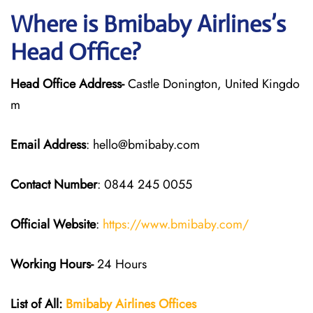
Where is Bmibaby Airlines’s
Head Office?
Head Office Address-
Castle Donington, United Kingdo
m
Email Address
: hello@bmibaby.com
Contact Number
: 0844 245 0055
Official Website
:
https://www.bmibaby.com/
Working Hours-
24 Hours
List of All:
Bmibaby Airlines
Offices