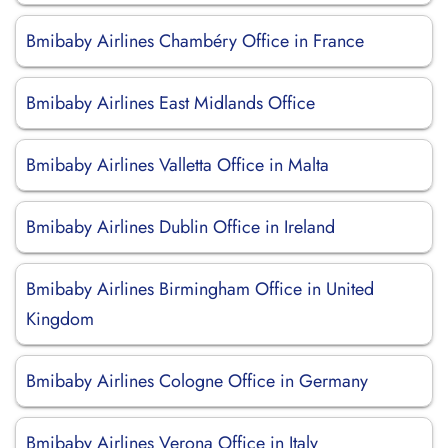
Bmibaby Airlines Chambéry Office in France
Bmibaby Airlines East Midlands Office
Bmibaby Airlines Valletta Office in Malta
Bmibaby Airlines Dublin Office in Ireland
Bmibaby Airlines Birmingham Office in United
Kingdom
Bmibaby Airlines Cologne Office in Germany
Bmibaby Airlines Verona Office in Italy