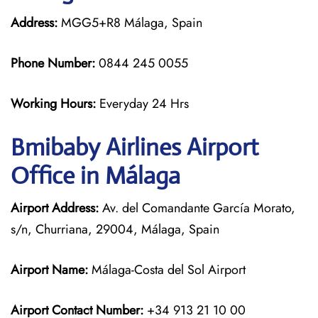
Address:
MGG5+R8 Málaga, Spain
Phone Number:
0844 245 0055
Working Hours:
Everyday 24 Hrs
Bmibaby Airlines
Airport
Office in Málaga
Airport Address:
Av. del Comandante García Morato,
s/n, Churriana, 29004, Málaga, Spain
Airport Name:
Málaga-Costa del Sol Airport
Airport Contact Number:
+34 913 21 10 00