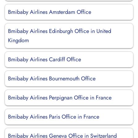
Bmibaby Airlines Amsterdam Office
Bmibaby Airlines Edinburgh Office in United
Kingdom
Bmibaby Airlines Cardiff Office
Bmibaby Airlines Bournemouth Office
Bmibaby Airlines Perpignan Office in France
Bmibaby Airlines Paris Office in France
Bmibaby Airlines Geneva Office in Switzerland