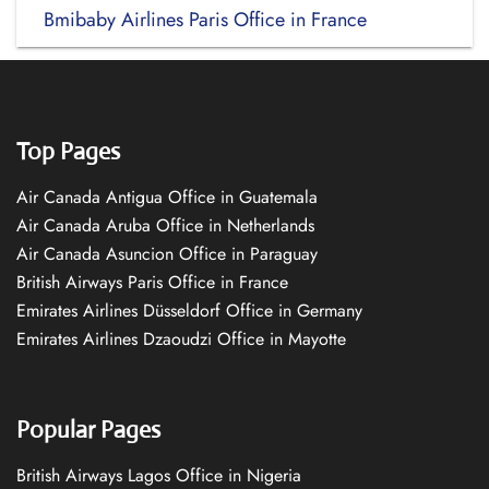
Bmibaby Airlines Paris Office in France
Top Pages
Air Canada Antigua Office in Guatemala
Air Canada Aruba Office in Netherlands
Air Canada Asuncion Office in Paraguay
British Airways Paris Office in France
Emirates Airlines Düsseldorf Office in Germany
Emirates Airlines Dzaoudzi Office in Mayotte
Popular Pages
British Airways Lagos Office in Nigeria