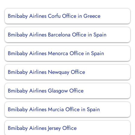
Bmibaby Airlines Corfu Office in Greece
Bmibaby Airlines Barcelona Office in Spain
Bmibaby Airlines Menorca Office in Spain
Bmibaby Airlines Newquay Office
Bmibaby Airlines Glasgow Office
Bmibaby Airlines Murcia Office in Spain
Bmibaby Airlines Jersey Office