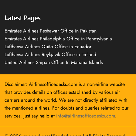
Latest Pages
Emirates Airlines Peshawar Office in Pakistan
Emirates Airlines Philadelphia Office in Pennsylvania
Lufthansa Airlines Quito Office in Ecuador
Lufthansa Airlines Reykjavík Office in Iceland
United Airlines Saipan Office In Mariana Islands
Disclaimer: Airlinesofficedesks.com is a non-airline website
that provides details on offices established by various air
carriers around the world. We are not directly affiliated with
the mentioned airlines. For doubts and queries related to our
services, just say hello at
info@airlinesofficedesks.com
.