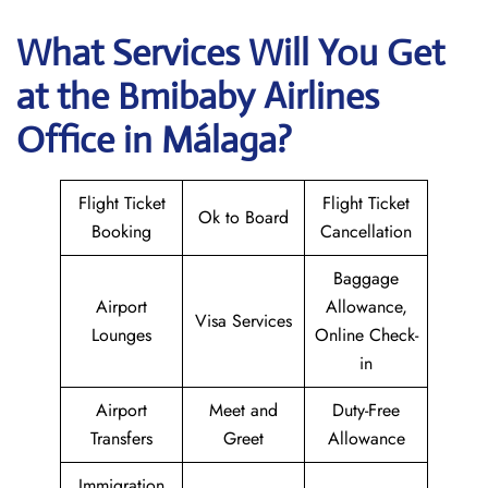
What Services Will You Get
at the
Bmibaby Airlines
Office in Málaga?
Flight Ticket
Flight Ticket
Ok to Board
Booking
Cancellation
Baggage
Airport
Allowance,
Visa Services
Lounges
Online Check-
in
Airport
Meet and
Duty-Free
Transfers
Greet
Allowance
Immigration