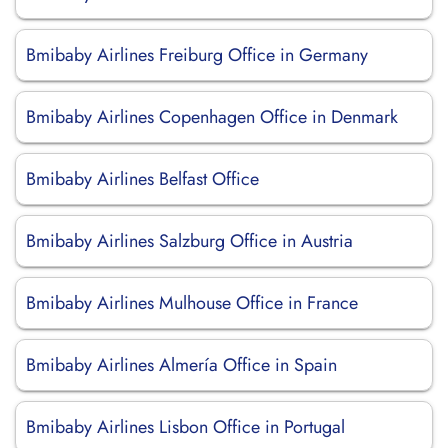
Bmibaby Airlines Freiburg Office in Germany
Bmibaby Airlines Copenhagen Office in Denmark
Bmibaby Airlines Belfast Office
Bmibaby Airlines Salzburg Office in Austria
Bmibaby Airlines Mulhouse Office in France
Bmibaby Airlines Almería Office in Spain
Bmibaby Airlines Lisbon Office in Portugal