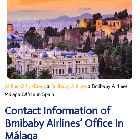
AirlinesOfficeDesks
»
Bmibaby Airlines
»
Bmibaby Airlines
Málaga Office in Spain
Contact Information of
Bmibaby Airlines’ Office in
Málaga