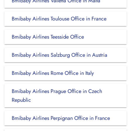
Bmibaby Airlines Valletta Office in Malta
Bmibaby Airlines Toulouse Office in France
Bmibaby Airlines Teesside Office
Bmibaby Airlines Salzburg Office in Austria
Bmibaby Airlines Rome Office in Italy
Bmibaby Airlines Prague Office in Czech
Republic
Bmibaby Airlines Perpignan Office in France