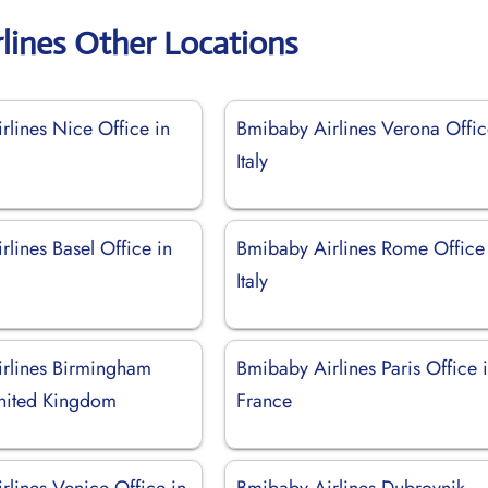
lines Other Locations
rlines Nice Office in
Bmibaby Airlines Verona Offic
Italy
lines Basel Office in
Bmibaby Airlines Rome Office
d
Italy
rlines Birmingham
Bmibaby Airlines Paris Office 
United Kingdom
France
rlines Venice Office in
Bmibaby Airlines Dubrovnik