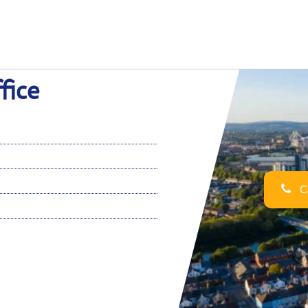
fice
Ca