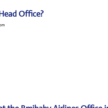
 Head Office?
dom