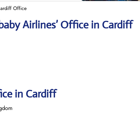
ardiff Office
by Airlines’ Office in Cardiff
ice in Cardiff
ngdom