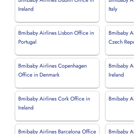
Ireland
Italy
Bmibaby Airlines Lisbon Office in
Bmibaby Ai
Portugal
Czech Repu
Bmibaby Airlines Copenhagen
Bmibaby Ai
Office in Denmark
Ireland
Bmibaby Airlines Cork Office in
Bmibaby Air
Ireland
Bmibaby Airlines Barcelona Office
Bmibaby Ai