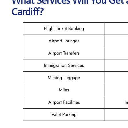
What Services Will You Get 
Cardiff?
Flight Ticket Booking
Airport Lounges
Airport Transfers
Immigration Services
Missing Luggage
Miles
Airport Facilities
I
Valet Parking