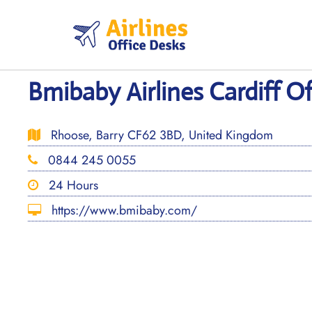
Skip
to
content
Bmibaby Airlines Cardiff Of
Rhoose, Barry CF62 3BD, United Kingdom
0844 245 0055
24 Hours
https://www.bmibaby.com/