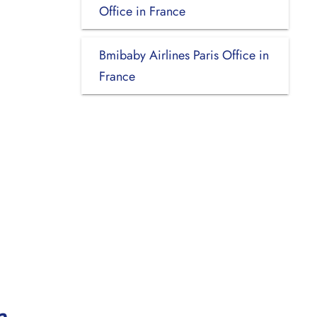
Office in France
Bmibaby Airlines Paris Office in
France