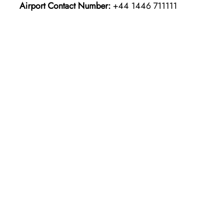
Airport Contact Number:
+44 1446 711111