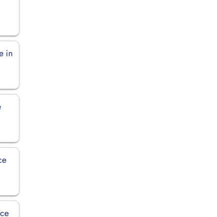
e in
e
ce
ice