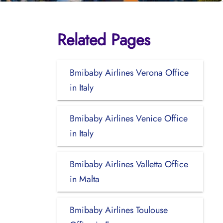
Related Pages
Bmibaby Airlines Verona Office
in Italy
Bmibaby Airlines Venice Office
in Italy
Bmibaby Airlines Valletta Office
in Malta
Bmibaby Airlines Toulouse