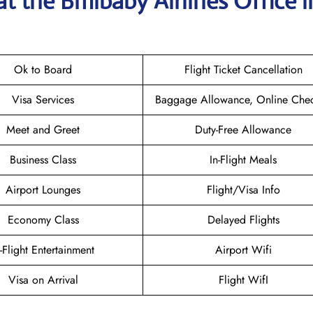
at the
Bmibaby Airlines
Office i
Ok to Board
Flight Ticket Cancellation
Visa Services
Baggage Allowance, Online Chec
Meet and Greet
Duty-Free Allowance
Business Class
In-Flight Meals
Airport Lounges
Flight/Visa Info
Economy Class
Delayed Flights
n-Flight Entertainment
Airport Wifi
Visa on Arrival
Flight WifI