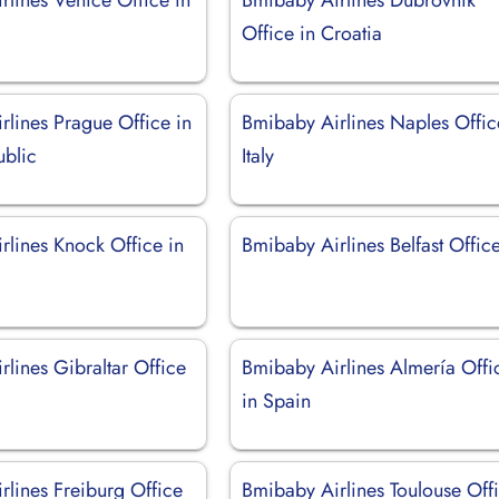
Office in Croatia
rlines Prague Office in
Bmibaby Airlines Naples Offic
blic
Italy
rlines Knock Office in
Bmibaby Airlines Belfast Offic
lines Gibraltar Office
Bmibaby Airlines Almería Offi
in Spain
rlines Freiburg Office
Bmibaby Airlines Toulouse Off