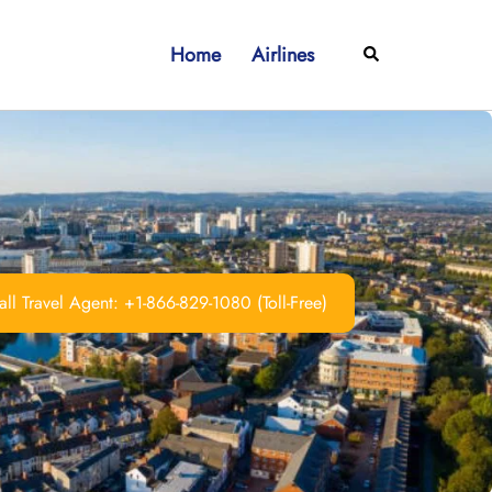
Home
Airlines
Search
ll Travel Agent: +1-866-829-1080 (Toll-Free)