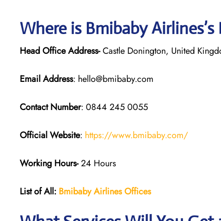
Where is Bmibaby Airlines’s
Head Office Address-
Castle Donington, United King
Email Address
: hello@bmibaby.com
Contact Number
: 0844 245 0055
Official Website
:
https://www.bmibaby.com/
Working Hours-
24 Hours
List of All:
Bmibaby Airlines
Offices