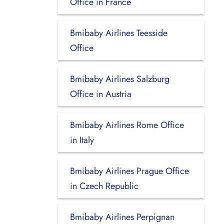
Office in France
Bmibaby Airlines Teesside
Office
Bmibaby Airlines Salzburg
Office in Austria
Bmibaby Airlines Rome Office
in Italy
Bmibaby Airlines Prague Office
in Czech Republic
Bmibaby Airlines Perpignan