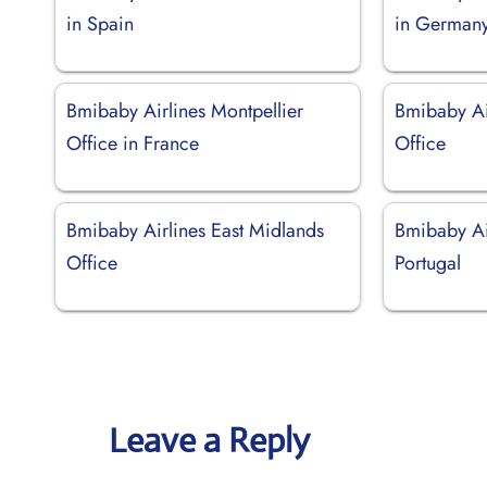
in Spain
in German
Bmibaby Airlines Montpellier
Bmibaby Ai
Office in France
Office
Bmibaby Airlines East Midlands
Bmibaby Air
Office
Portugal
Leave a Reply