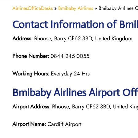
AirlinesOfficeDesks
»
Bmibaby Airlines
»
Bmibaby Airlines C
Contact Information of Bmiba
Address:
Rhoose, Barry CF62 3BD, United Kingdom
Phone Number:
0844 245 0055
Working Hours:
Everyday 24 Hrs
Bmibaby Airlines
Airport Off
Airport Address:
Rhoose, Barry CF62 3BD, United Ki
Airport Name:
Cardiff Airport