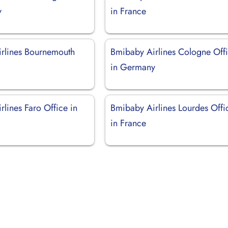
y
in France
rlines Bournemouth
Bmibaby Airlines Cologne Off
in Germany
lines Faro Office in
Bmibaby Airlines Lourdes Offi
in France