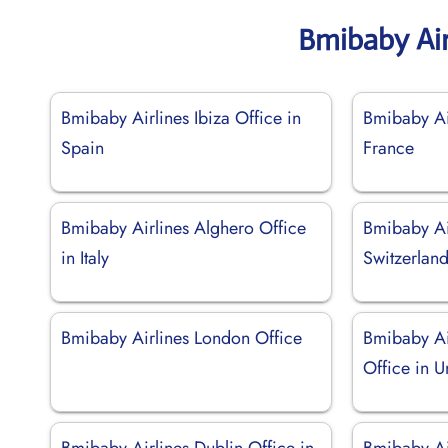
Bmibaby Air
Bmibaby Airlines Ibiza Office in
Bmibaby Ai
Spain
France
Bmibaby Airlines Alghero Office
Bmibaby Air
in Italy
Switzerlan
Bmibaby Airlines London Office
Bmibaby Ai
Office in 
Bmibaby Airlines Dublin Office in
Bmibaby Ai