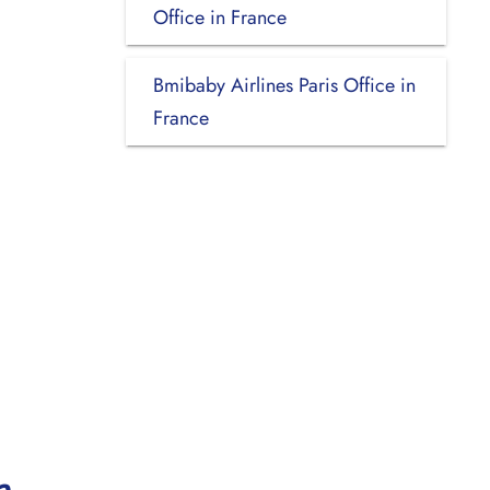
Office in France
Bmibaby Airlines Paris Office in
France