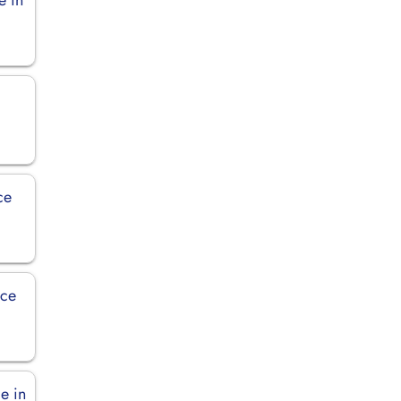
ce
ice
e in