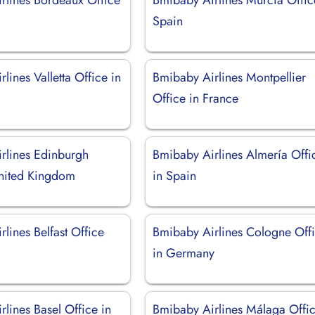
Spain
lines Valletta Office in
Bmibaby Airlines Montpellier
Office in France
rlines Edinburgh
Bmibaby Airlines Almería Offi
United Kingdom
in Spain
lines Belfast Office
Bmibaby Airlines Cologne Off
in Germany
lines Basel Office in
Bmibaby Airlines Málaga Offic