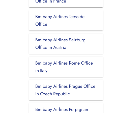
Office in France
Bmibaby Airlines Teesside
Office
Bmibaby Airlines Salzburg
Office in Austria
Bmibaby Airlines Rome Office
in Italy
Bmibaby Airlines Prague Office
in Czech Republic
Bmibaby Airlines Perpignan