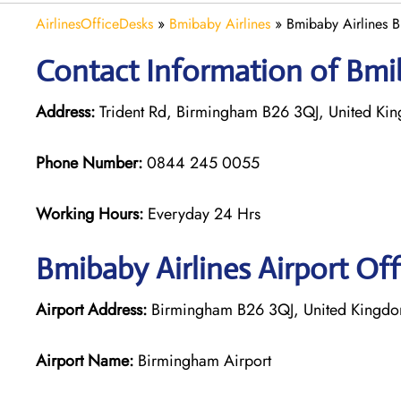
AirlinesOfficeDesks
»
Bmibaby Airlines
»
Bmibaby Airlines 
Contact Information of Bmib
Address:
Trident Rd, Birmingham B26 3QJ, United Ki
Phone Number:
0844 245 0055
Working Hours:
Everyday 24 Hrs
Bmibaby Airlines
Airport Of
Airport Address:
Birmingham B26 3QJ, United Kingd
Airport Name:
Birmingham Airport