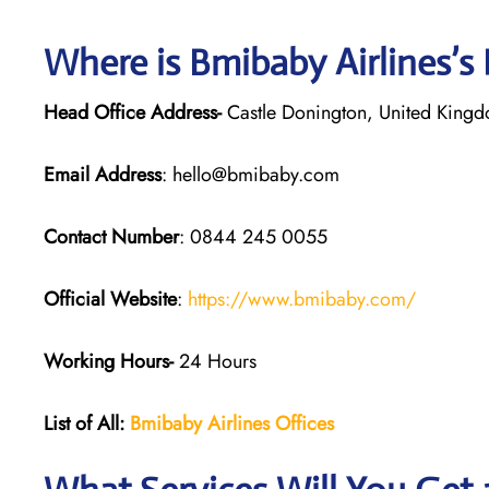
Where is Bmibaby Airlines’s
Head Office Address-
Castle Donington, United King
Email Address
: hello@bmibaby.com
Contact Number
: 0844 245 0055
Official Website
:
https://www.bmibaby.com/
Working Hours-
24 Hours
List of All:
Bmibaby Airlines
Offices