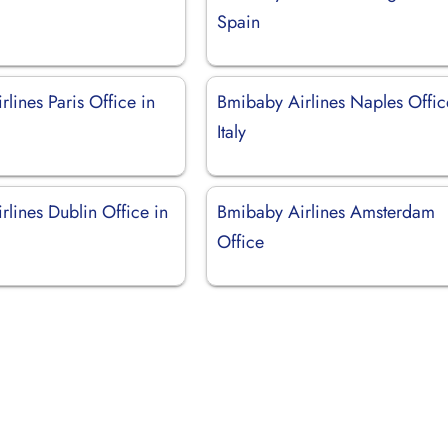
d
Spain
lines Paris Office in
Bmibaby Airlines Naples Offic
Italy
lines Dublin Office in
Bmibaby Airlines Amsterdam
Office