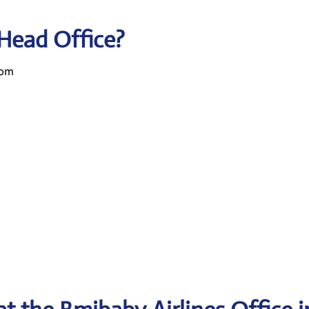
 Head Office?
dom