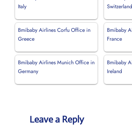
Italy
Switzerlan
Bmibaby Airlines Corfu Office in
Bmibaby Air
Greece
France
Bmibaby Airlines Munich Office in
Bmibaby Air
Germany
Ireland
Leave a Reply