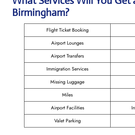
What Services Will You Get 
Birmingham?
Flight Ticket Booking
Airport Lounges
Airport Transfers
Immigration Services
Missing Luggage
Miles
Airport Facilities
I
Valet Parking