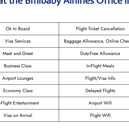
at the
Bmibaby Airlines
Office i
Ok to Board
Flight Ticket Cancellation
Visa Services
Baggage Allowance, Online Chec
Meet and Greet
Duty-Free Allowance
Business Class
In-Flight Meals
Airport Lounges
Flight/Visa Info
Economy Class
Delayed Flights
n-Flight Entertainment
Airport Wifi
Visa on Arrival
Flight WifI