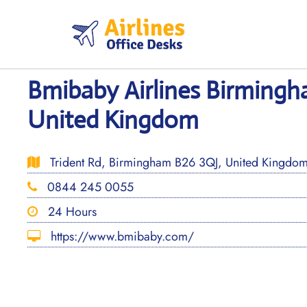
Skip
to
content
Bmibaby Airlines Birmingh
United Kingdom
Trident Rd, Birmingham B26 3QJ, United Kingdo
0844 245 0055
24 Hours
https://www.bmibaby.com/