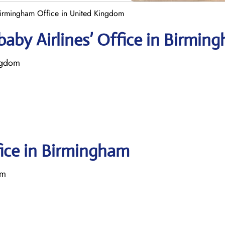
Birmingham Office in United Kingdom
aby Airlines’ Office in Birmin
ngdom
fice in Birmingham
om