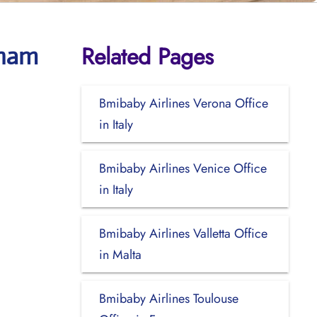
Related Pages
gham
Bmibaby Airlines Verona Office
in Italy
Bmibaby Airlines Venice Office
in Italy
Bmibaby Airlines Valletta Office
in Malta
Bmibaby Airlines Toulouse