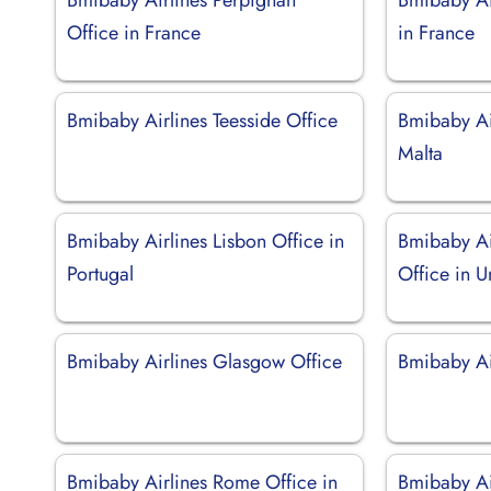
Office in France
in France
Bmibaby Airlines Teesside Office
Bmibaby Air
Malta
Bmibaby Airlines Lisbon Office in
Bmibaby Ai
Portugal
Office in 
Bmibaby Airlines Glasgow Office
Bmibaby Air
Bmibaby Airlines Rome Office in
Bmibaby Air