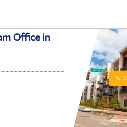
am Office in
m
Ca