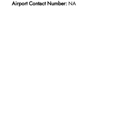
Airport Contact Number:
NA