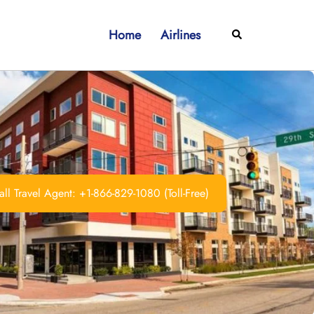
Home
Airlines
Search
ll Travel Agent: +1-866-829-1080 (Toll-Free)