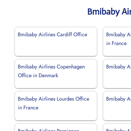
Bmibaby Air
Bmibaby Airlines Cardiff Office
Bmibaby Ai
in France
Bmibaby Airlines Copenhagen
Bmibaby Air
Office in Denmark
Bmibaby Airlines Lourdes Office
Bmibaby Ai
in France
Bmibaby Airlines Perpignan
Bmibaby Ai