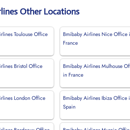
lines Other Locations
rlines Toulouse Office
Bmibaby Airlines Nice Office 
France
lines Bristol Office
Bmibaby Airlines Mulhouse Of
in France
rlines London Office
Bmibaby Airlines Ibiza Office 
Spain
rlines Bordeaux Office
Bmibaby Airlines Murcia Offic