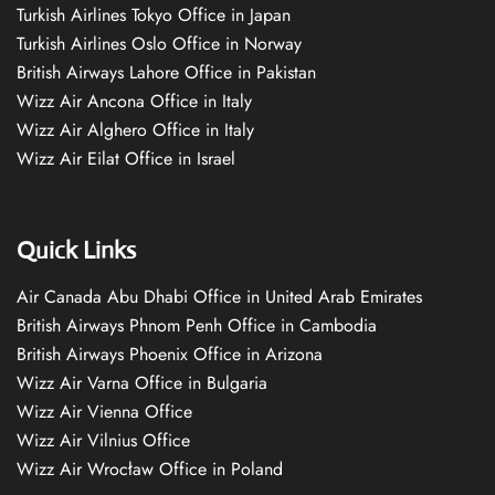
Turkish Airlines Tokyo Office in Japan
Turkish Airlines Oslo Office in Norway
British Airways Lahore Office in Pakistan
Wizz Air Ancona Office in Italy
Wizz Air Alghero Office in Italy
Wizz Air Eilat Office in Israel
Quick Links
Air Canada Abu Dhabi Office in United Arab Emirates
British Airways Phnom Penh Office in Cambodia
British Airways Phoenix Office in Arizona
Wizz Air Varna Office in Bulgaria
Wizz Air Vienna Office
Wizz Air Vilnius Office
Wizz Air Wrocław Office in Poland