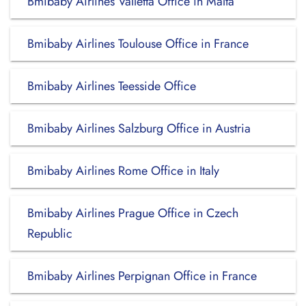
Bmibaby Airlines Valletta Office in Malta
Bmibaby Airlines Toulouse Office in France
Bmibaby Airlines Teesside Office
Bmibaby Airlines Salzburg Office in Austria
Bmibaby Airlines Rome Office in Italy
Bmibaby Airlines Prague Office in Czech
Republic
Bmibaby Airlines Perpignan Office in France