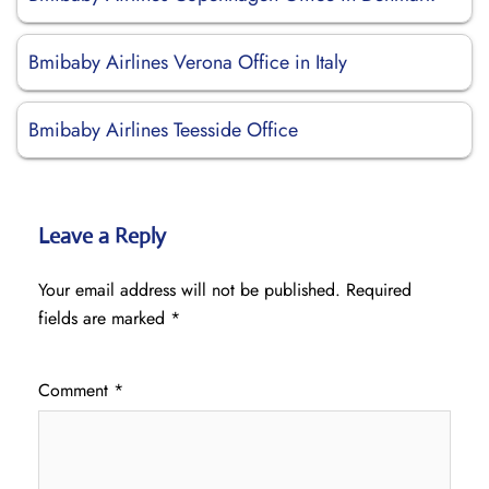
Bmibaby Airlines Verona Office in Italy
Bmibaby Airlines Teesside Office
Leave a Reply
Your email address will not be published.
Required
fields are marked
*
Comment
*