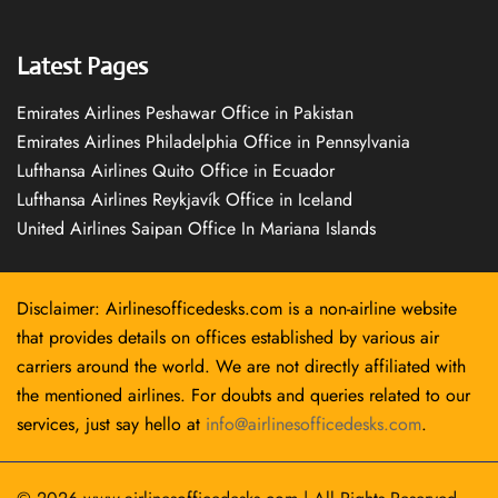
Latest Pages
Emirates Airlines Peshawar Office in Pakistan
Emirates Airlines Philadelphia Office in Pennsylvania
Lufthansa Airlines Quito Office in Ecuador
Lufthansa Airlines Reykjavík Office in Iceland
United Airlines Saipan Office In Mariana Islands
Disclaimer: Airlinesofficedesks.com is a non-airline website
that provides details on offices established by various air
carriers around the world. We are not directly affiliated with
the mentioned airlines. For doubts and queries related to our
services, just say hello at
info@airlinesofficedesks.com
.