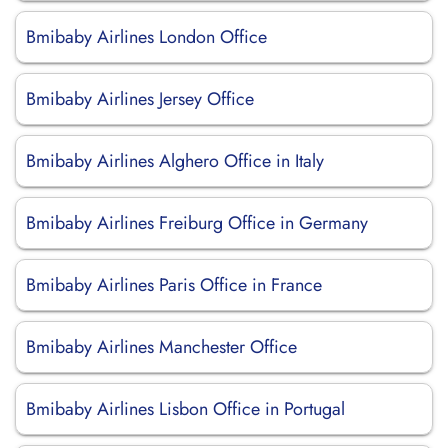
Bmibaby Airlines London Office
Bmibaby Airlines Jersey Office
Bmibaby Airlines Alghero Office in Italy
Bmibaby Airlines Freiburg Office in Germany
Bmibaby Airlines Paris Office in France
Bmibaby Airlines Manchester Office
Bmibaby Airlines Lisbon Office in Portugal