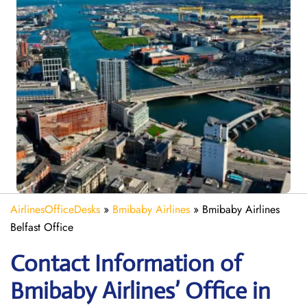
AirlinesOfficeDesks
»
Bmibaby Airlines
»
Bmibaby Airlines
Belfast Office
Contact Information of
Bmibaby Airlines’ Office in