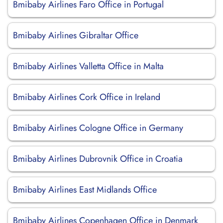
Bmibaby Airlines Faro Office in Portugal
Bmibaby Airlines Gibraltar Office
Bmibaby Airlines Valletta Office in Malta
Bmibaby Airlines Cork Office in Ireland
Bmibaby Airlines Cologne Office in Germany
Bmibaby Airlines Dubrovnik Office in Croatia
Bmibaby Airlines East Midlands Office
Bmibaby Airlines Copenhagen Office in Denmark