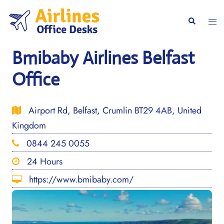
Skip
to
Togg
Search
content
men
Bmibaby Airlines Belfast
Office
Airport Rd, Belfast, Crumlin BT29 4AB, United
Kingdom
0844 245 0055
24 Hours
https://www.bmibaby.com/