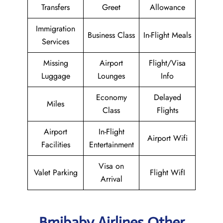
Transfers
Greet
Allowance
Immigration
Business Class
In-Flight Meals
Services
Missing
Airport
Flight/Visa
Luggage
Lounges
Info
Economy
Delayed
Miles
Class
Flights
Airport
In-Flight
Airport Wifi
Facilities
Entertainment
Visa on
Valet Parking
Flight WifI
Arrival
Bmibaby Airlines Other