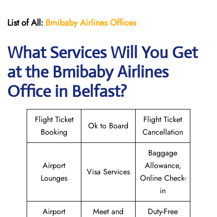
List of All:
Bmibaby Airlines
Offices
What Services Will You Get
at the
Bmibaby Airlines
Office in Belfast?
Flight Ticket
Flight Ticket
Ok to Board
Booking
Cancellation
Baggage
Airport
Allowance,
Visa Services
Lounges
Online Check-
in
Airport
Meet and
Duty-Free