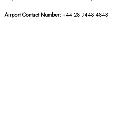
Airport Contact Number:
+44 28 9448 4848