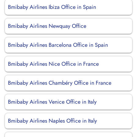
Bmibaby Airlines Ibiza Office in Spain
Bmibaby Airlines Newquay Office
Bmibaby Airlines Barcelona Office in Spain
Bmibaby Airlines Nice Office in France
Bmibaby Airlines Chambéry Office in France
Bmibaby Airlines Venice Office in Italy
Bmibaby Airlines Naples Office in Italy