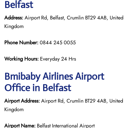
Belfast
Address:
Airport Rd, Belfast, Crumlin BT29 4AB, United
Kingdom
Phone Number:
0844 245 0055
Working Hours:
Everyday 24 Hrs
Bmibaby Airlines
Airport
Office in Belfast
Airport Address:
Airport Rd, Crumlin BT29 4AB, United
Kingdom
Airport Name:
Belfast International Airport