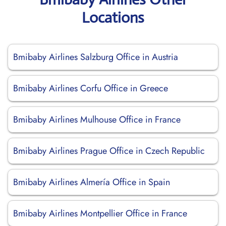
Locations
Bmibaby Airlines Salzburg Office in Austria
Bmibaby Airlines Corfu Office in Greece
Bmibaby Airlines Mulhouse Office in France
Bmibaby Airlines Prague Office in Czech Republic
Bmibaby Airlines Almería Office in Spain
Bmibaby Airlines Montpellier Office in France