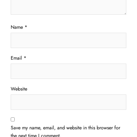
Name
*
Email
*
Website
Save my name, email, and website in this browser for
the next time I comment.