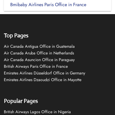
Bmibaby Airlines Paris Office in France
Top Pages
Air Canada Antigua Office in Guatemala
Air Canada Aruba Office in Netherlands
Air Canada Asuncion Office in Paraguay
British Airways Paris Office in France
Emirates Airlines Düsseldorf Office in Germany
Emirates Airlines Dzaoudzi Office in Mayotte
Popular Pages
British Airways Lagos Office in Nigeria