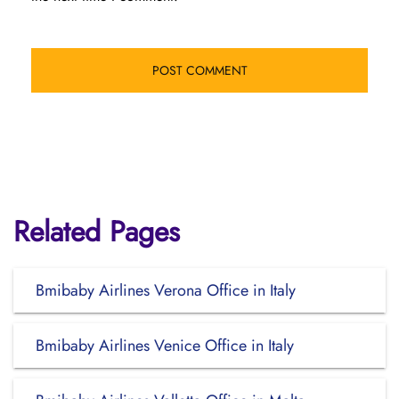
Related Pages
Bmibaby Airlines Verona Office in Italy
Bmibaby Airlines Venice Office in Italy