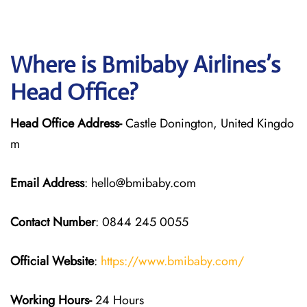
Where is Bmibaby Airlines’s
Head Office?
Head Office Address-
Castle Donington, United Kingdo
m
Email Address
: hello@bmibaby.com
Contact Number
: 0844 245 0055
Official Website
:
https://www.bmibaby.com/
Working Hours-
24 Hours