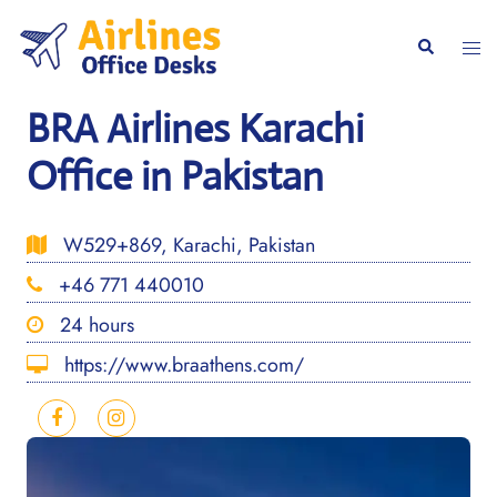
Skip
to
Togg
Search
content
men
BRA Airlines Karachi
Office in Pakistan
W529+869, Karachi, Pakistan
+46 771 440010
24 hours
https://www.braathens.com/