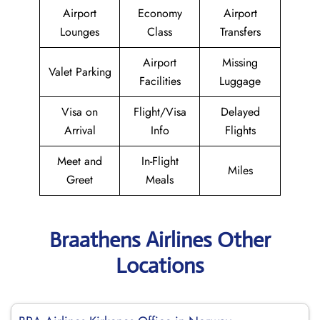
Airport
Economy
Airport
Lounges
Class
Transfers
Airport
Missing
Valet Parking
Facilities
Luggage
Visa on
Flight/Visa
Delayed
Arrival
Info
Flights
Meet and
In-Flight
Miles
Greet
Meals
Braathens Airlines Other
Locations