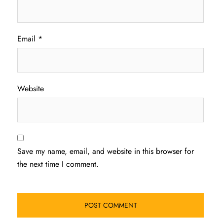
Email
*
Website
Save my name, email, and website in this browser for
the next time I comment.