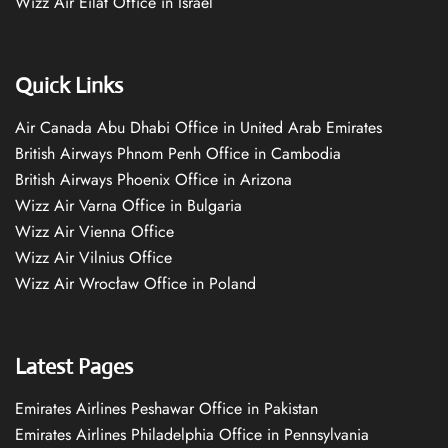
Wizz Air Eilat Office in Israel
Quick Links
Air Canada Abu Dhabi Office in United Arab Emirates
British Airways Phnom Penh Office in Cambodia
British Airways Phoenix Office in Arizona
Wizz Air Varna Office in Bulgaria
Wizz Air Vienna Office
Wizz Air Vilnius Office
Wizz Air Wrocław Office in Poland
Latest Pages
Emirates Airlines Peshawar Office in Pakistan
Emirates Airlines Philadelphia Office in Pennsylvania