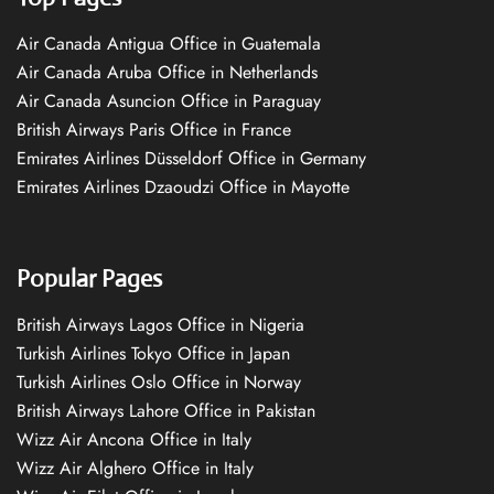
Air Canada Antigua Office in Guatemala
Air Canada Aruba Office in Netherlands
Air Canada Asuncion Office in Paraguay
British Airways Paris Office in France
Emirates Airlines Düsseldorf Office in Germany
Emirates Airlines Dzaoudzi Office in Mayotte
Popular Pages
British Airways Lagos Office in Nigeria
Turkish Airlines Tokyo Office in Japan
Turkish Airlines Oslo Office in Norway
British Airways Lahore Office in Pakistan
Wizz Air Ancona Office in Italy
Wizz Air Alghero Office in Italy