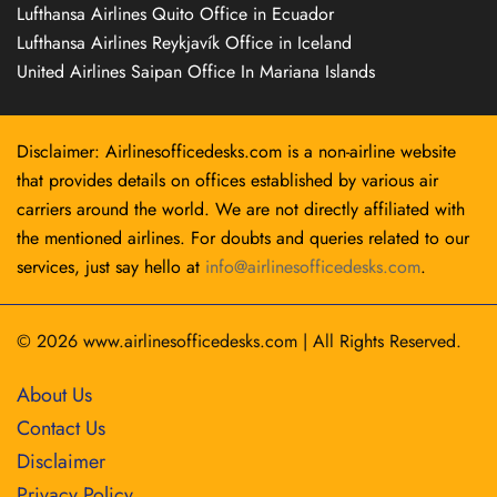
Lufthansa Airlines Quito Office in Ecuador
Lufthansa Airlines Reykjavík Office in Iceland
United Airlines Saipan Office In Mariana Islands
Disclaimer: Airlinesofficedesks.com is a non-airline website
that provides details on offices established by various air
carriers around the world. We are not directly affiliated with
the mentioned airlines. For doubts and queries related to our
services, just say hello at
info@airlinesofficedesks.com
.
© 2026
www.airlinesofficedesks.com
|
All Rights Reserved.
About Us
Contact Us
Disclaimer
Privacy Policy