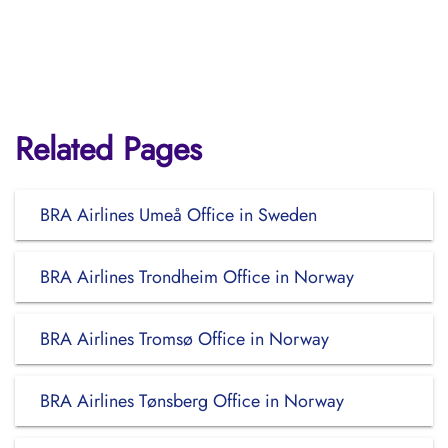
Related Pages
BRA Airlines Umeå Office in Sweden
BRA Airlines Trondheim Office in Norway
BRA Airlines Tromsø Office in Norway
BRA Airlines Tønsberg Office in Norway