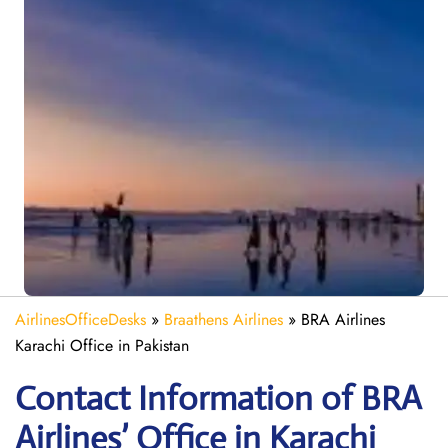
AirlinesOfficeDesks
»
Braathens Airlines
»
BRA Airlines
Karachi Office in Pakistan
Contact Information of BRA
Airlines’ Office in Karachi