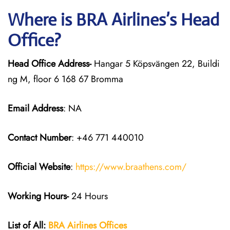
Where is BRA Airlines’s Head
Office?
Head Office Address-
Hangar 5 Köpsvängen 22, Buildi
ng M, floor 6 168 67 Bromma
Email Address
: NA
Contact Number
: +46 771 440010
Official Website
:
https://www.braathens.com/
Working Hours-
24 Hours
List of All:
BRA Airlines Offices