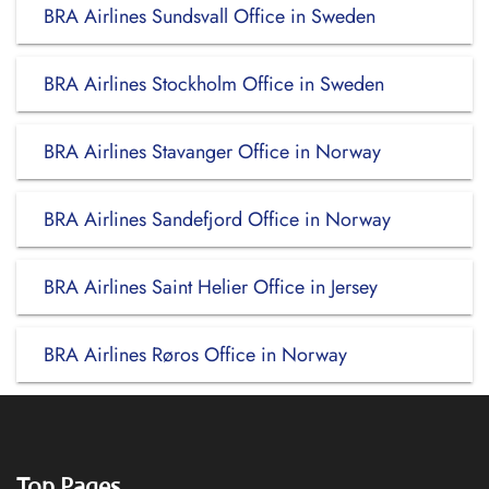
BRA Airlines Sundsvall Office in Sweden
BRA Airlines Stockholm Office in Sweden
BRA Airlines Stavanger Office in Norway
BRA Airlines Sandefjord Office in Norway
BRA Airlines Saint Helier Office in Jersey
BRA Airlines Røros Office in Norway
Top Pages