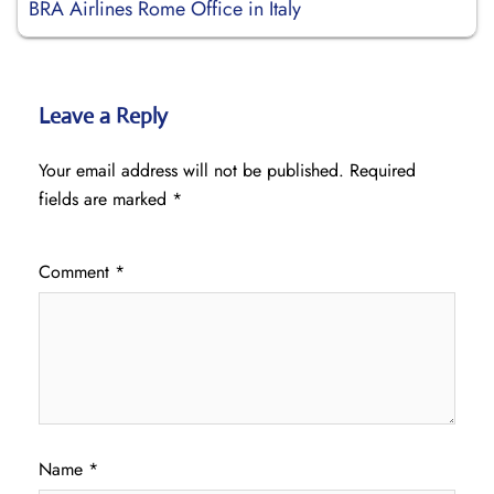
BRA Airlines Rome Office in Italy
Leave a Reply
Your email address will not be published.
Required
fields are marked
*
Comment
*
Name
*