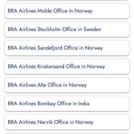
BRA Airlines Molde Office in Norway
BRA Airlines Stockholm Office in Sweden
BRA Airlines Sandefjord Office in Norway
BRA Airlines Kristiansand Office in Norway
BRA Airlines Alta Office in Norway
BRA Airlines Bombay Office in India
BRA Airlines Narvik Office in Norway