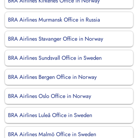
BRA Airlines Kirkenes Office in Norway
BRA Airlines Murmansk Office in Russia
BRA Airlines Stavanger Office in Norway
BRA Airlines Sundsvall Office in Sweden
BRA Airlines Bergen Office in Norway
BRA Airlines Oslo Office in Norway
BRA Airlines Luleå Office in Sweden
BRA Airlines Malmö Office in Sweden