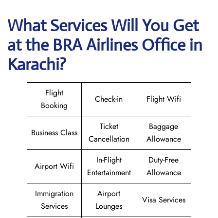
What Services Will You Get
at the BRA Airlines
Office in
Karachi?
Flight
Check-in
Flight Wifi
Booking
Ticket
Baggage
Business Class
Cancellation
Allowance
In-Flight
Duty-Free
Airport Wifi
Entertainment
Allowance
Immigration
Airport
Visa Services
Services
Lounges