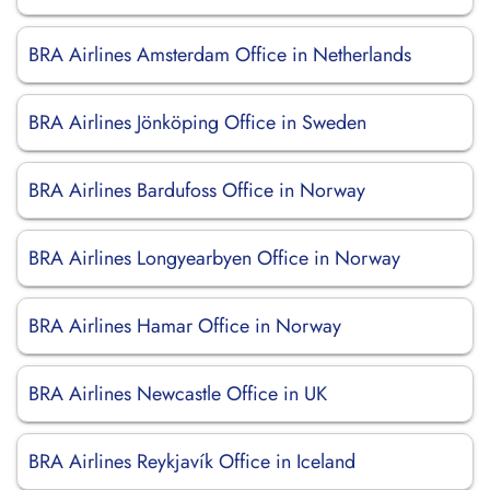
BRA Airlines Amsterdam Office in Netherlands
BRA Airlines Jönköping Office in Sweden
BRA Airlines Bardufoss Office in Norway
BRA Airlines Longyearbyen Office in Norway
BRA Airlines Hamar Office in Norway
BRA Airlines Newcastle Office in UK
BRA Airlines Reykjavík Office in Iceland