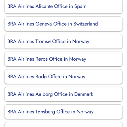
BRA Airlines Alicante Office in Spain
BRA Airlines Geneva Office in Switzerland
BRA Airlines Tromsø Office in Norway
BRA Airlines Røros Office in Norway
BRA Airlines Bodø Office in Norway
BRA Airlines Aalborg Office in Denmark
BRA Airlines Tønsberg Office in Norway