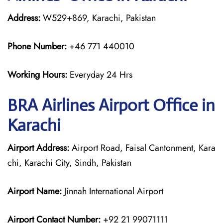
Address:
W529+869, Karachi, Pakistan
Phone Number:
+46 771 440010
Working Hours:
Everyday 24 Hrs
BRA Airlines
Airport Office in
Karachi
Airport Address:
Airport Road, Faisal Cantonment, Kara
chi, Karachi City, Sindh, Pakistan
Airport Name:
Jinnah International Airport
Airport Contact Number:
+92 21 99071111