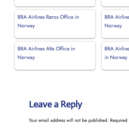
BRA Airlines Røros Office in
BRA Airline
Norway
Norway
BRA Airlines Alta Office in
BRA Airlin
Norway
in Norway
Leave a Reply
Your email address will not be published.
Required 