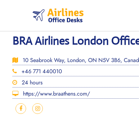
Skip
to
content
BRA Airlines London Offic
10 Seabrook Way, London, ON N5V 3B6, Canad
+46 771 440010
24 hours
https://www.braathens.com/