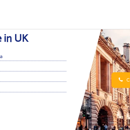
e in UK
a
Ca