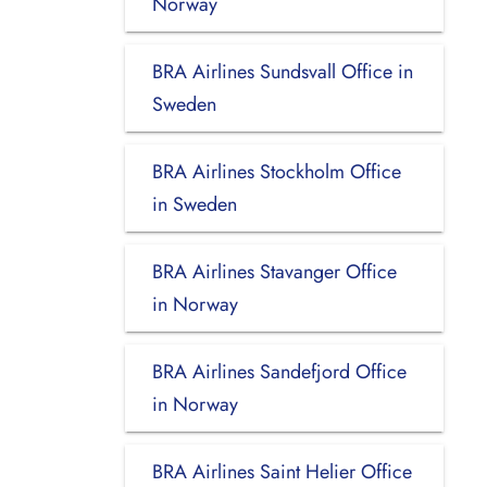
Norway
BRA Airlines Sundsvall Office in
Sweden
BRA Airlines Stockholm Office
in Sweden
BRA Airlines Stavanger Office
in Norway
BRA Airlines Sandefjord Office
in Norway
BRA Airlines Saint Helier Office