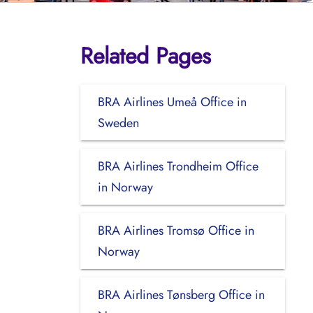
Related Pages
BRA Airlines Umeå Office in
Sweden
BRA Airlines Trondheim Office
in Norway
BRA Airlines Tromsø Office in
Norway
BRA Airlines Tønsberg Office in