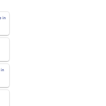
e in
 in