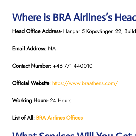
Where is BRA Airlines’s Hea
Head Office Address-
Hangar 5 Köpsvängen 22, Build
Email Address
: NA
Contact Number
: +46 771 440010
Official Website
:
https://www.braathens.com/
Working Hours-
24 Hours
List of All:
BRA Airlines Offices