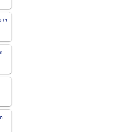
e in
in
in