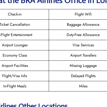
t the BRA Airlines
Office in L
Check-in
Flight Wifi
Ticket Cancellation
Baggage Allowance
n-Flight Entertainment
Duty-Free Allowance
Airport Lounges
Visa Services
Economy Class
Airport Transfers
Airport Facilities
Missing Luggage
Flight/Visa Info
Delayed Flights
In-Flight Meals
Miles
rlines Other Locations