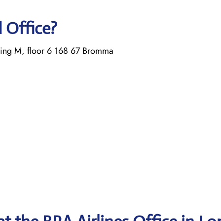
d Office?
ing M, floor 6 168 67 Bromma