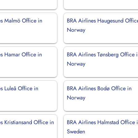
es Malmö Office in
BRA Airlines Haugesund Offic
Norway
es Hamar Office in
BRA Airlines Tønsberg Office 
Norway
s Luleå Office in
BRA Airlines Bodø Office in
Norway
s Kristiansand Office in
BRA Airlines Halmstad Office 
Sweden