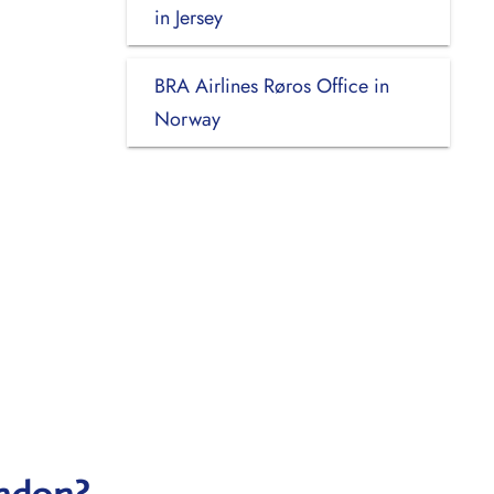
in Jersey
BRA Airlines Røros Office in
Norway