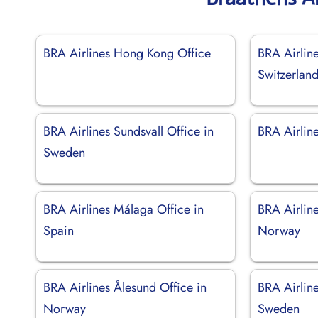
BRA Airlines Hong Kong Office
BRA Airlin
Switzerlan
BRA Airlines Sundsvall Office in
BRA Airline
Sweden
BRA Airlines Málaga Office in
BRA Airline
Spain
Norway
BRA Airlines Ålesund Office in
BRA Airlin
Norway
Sweden