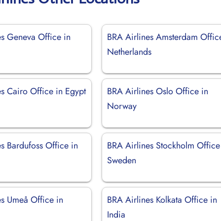
es Geneva Office in
BRA Airlines Amsterdam Offic
d
Netherlands
s Cairo Office in Egypt
BRA Airlines Oslo Office in
Norway
s Bardufoss Office in
BRA Airlines Stockholm Office
Sweden
es Umeå Office in
BRA Airlines Kolkata Office in
India