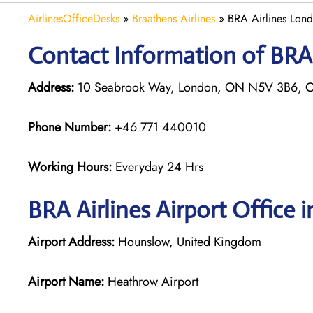
AirlinesOfficeDesks
»
Braathens Airlines
»
BRA Airlines Lond
Contact Information of BRA 
Address:
10 Seabrook Way, London, ON N5V 3B6, 
Phone Number:
+46 771 440010
Working Hours:
Everyday 24 Hrs
BRA Airlines
Airport Office 
Airport Address:
Hounslow, United Kingdom
Airport Name:
Heathrow Airport