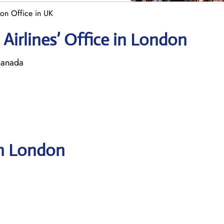
on Office in UK
Airlines’ Office in London
Canada
in London