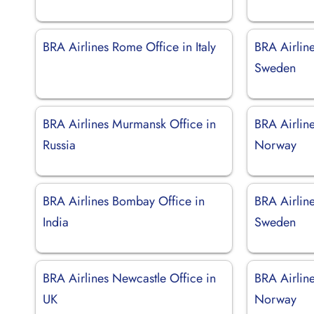
BRA Airlines Rome Office in Italy
BRA Airlin
Sweden
BRA Airlines Murmansk Office in
BRA Airlin
Russia
Norway
BRA Airlines Bombay Office in
BRA Airline
India
Sweden
BRA Airlines Newcastle Office in
BRA Airline
UK
Norway