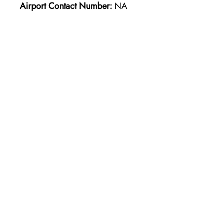
Airport Contact Number:
NA