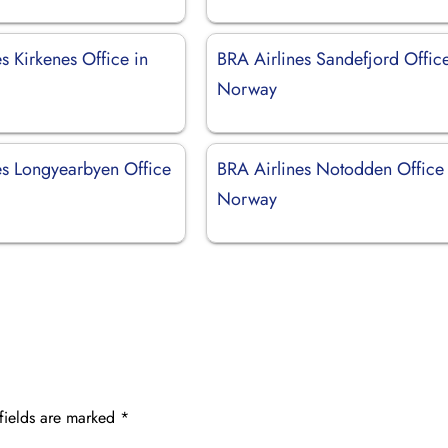
s Kirkenes Office in
BRA Airlines Sandefjord Office
Norway
es Longyearbyen Office
BRA Airlines Notodden Office 
Norway
fields are marked
*