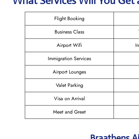
What Services Will You Get a
Flight Booking
Business Class
Airport Wifi
I
Immigration Services
Airport Lounges
Valet Parking
Visa on Arrival
Meet and Greet
Braathens Ai