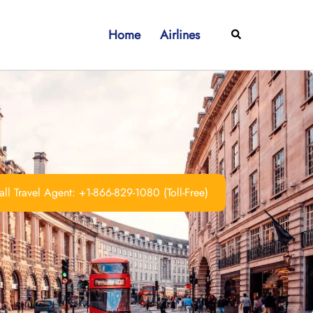
Home
Airlines
Search
ll Travel Agent: +1-866-829-1080 (Toll-Free)