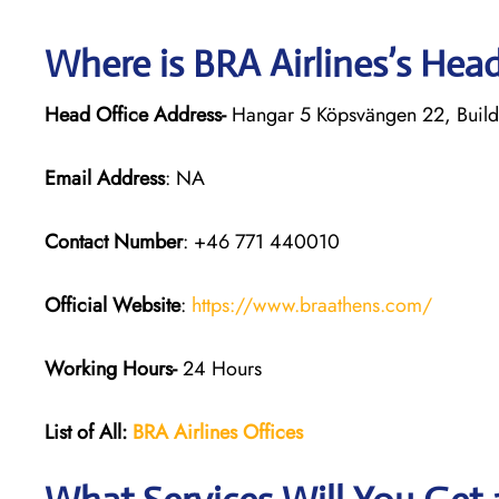
Where is BRA Airlines’s Hea
Head Office Address-
Hangar 5 Köpsvängen 22, Build
Email Address
: NA
Contact Number
: +46 771 440010
Official Website
:
https://www.braathens.com/
Working Hours-
24 Hours
List of All:
BRA Airlines Offices