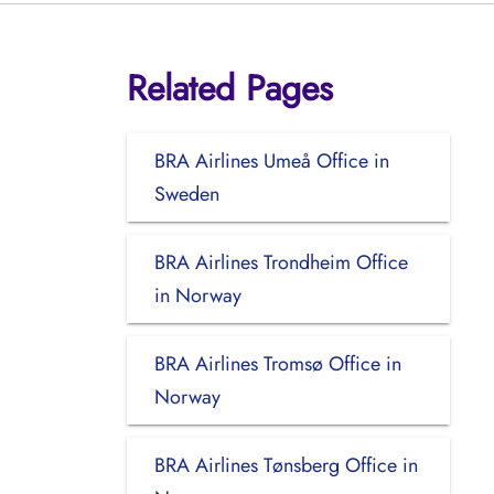
Related Pages
BRA Airlines Umeå Office in
Sweden
BRA Airlines Trondheim Office
in Norway
BRA Airlines Tromsø Office in
Norway
BRA Airlines Tønsberg Office in