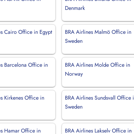
Denmark
s Cairo Office in Egypt
BRA Airlines Malmö Office in
Sweden
s Barcelona Office in
BRA Airlines Molde Office in
Norway
s Kirkenes Office in
BRA Airlines Sundsvall Office 
Sweden
es Hamar Office in
BRA Airlines Lakselv Office in