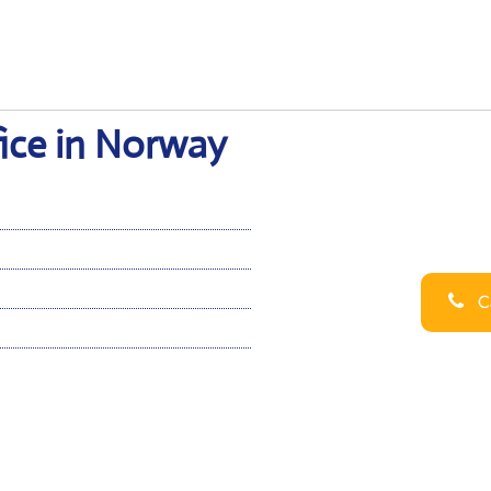
ice in Norway
Ca