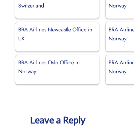
Switzerland
Norway
BRA Airlines Newcastle Office in
BRA Airline
UK
Norway
BRA Airlines Oslo Office in
BRA Airline
Norway
Norway
Leave a Reply