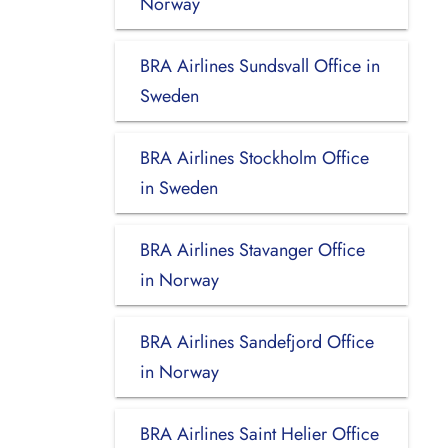
Norway
BRA Airlines Sundsvall Office in
Sweden
BRA Airlines Stockholm Office
in Sweden
BRA Airlines Stavanger Office
in Norway
BRA Airlines Sandefjord Office
in Norway
BRA Airlines Saint Helier Office