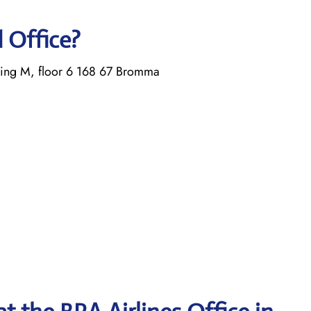
d Office?
ing M, floor 6 168 67 Bromma