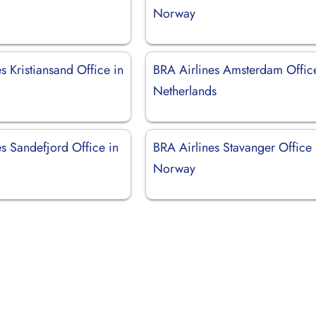
Norway
s Kristiansand Office in
BRA Airlines Amsterdam Offic
Netherlands
s Sandefjord Office in
BRA Airlines Stavanger Office 
Norway