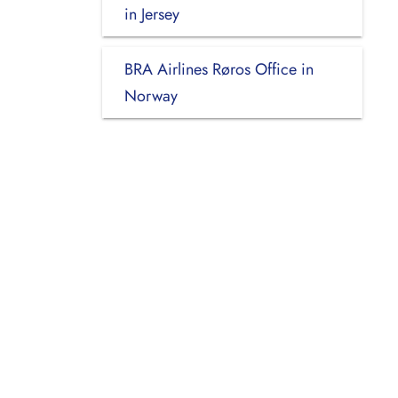
in Jersey
BRA Airlines Røros Office in
Norway