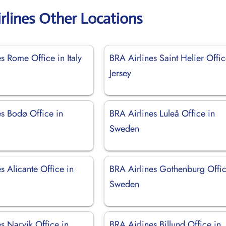
rlines Other Locations
s Rome Office in Italy
BRA Airlines Saint Helier Offic
Jersey
es Bodø Office in
BRA Airlines Luleå Office in
Sweden
s Alicante Office in
BRA Airlines Gothenburg Offic
Sweden
s Narvik Office in
BRA Airlines Billund Office in