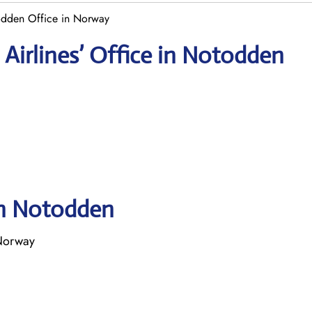
odden Office in Norway
Airlines’ Office in Notodden
in Notodden
Norway