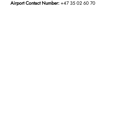
Airport Contact Number:
+47 35 02 60 70