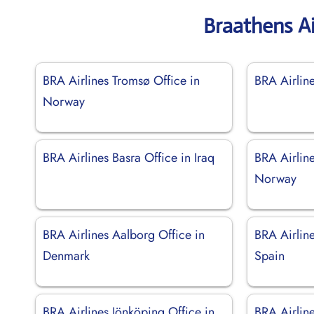
Braathens Ai
BRA Airlines Tromsø Office in
BRA Airline
Norway
BRA Airlines Basra Office in Iraq
BRA Airlin
Norway
BRA Airlines Aalborg Office in
BRA Airline
Denmark
Spain
BRA Airlines Jönköping Office in
BRA Airline