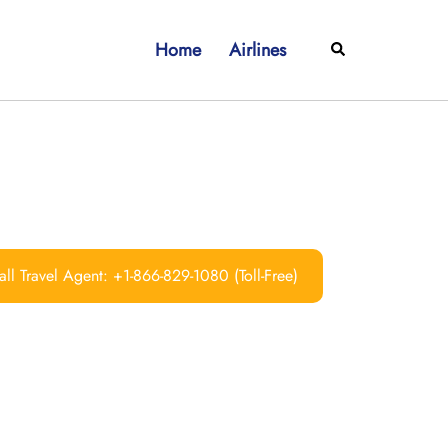
Home
Airlines
Search
ll Travel Agent: +1-866-829-1080 (Toll-Free)