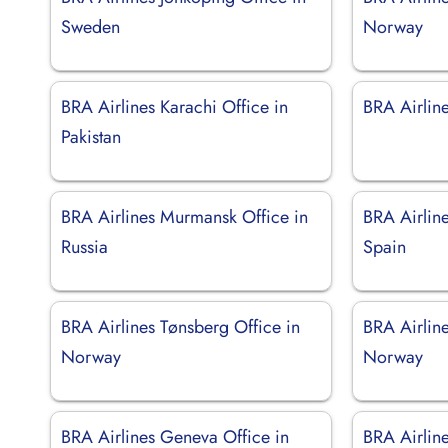
Sweden
Norway
BRA Airlines Karachi Office in
BRA Airline
Pakistan
BRA Airlines Murmansk Office in
BRA Airline
Russia
Spain
BRA Airlines Tønsberg Office in
BRA Airline
Norway
Norway
BRA Airlines Geneva Office in
BRA Airlin