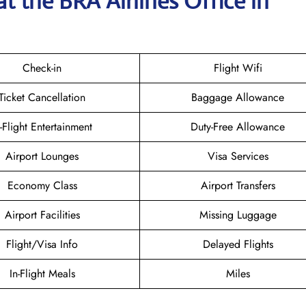
t the BRA Airlines
Office in
Check-in
Flight Wifi
Ticket Cancellation
Baggage Allowance
n-Flight Entertainment
Duty-Free Allowance
Airport Lounges
Visa Services
Economy Class
Airport Transfers
Airport Facilities
Missing Luggage
Flight/Visa Info
Delayed Flights
In-Flight Meals
Miles