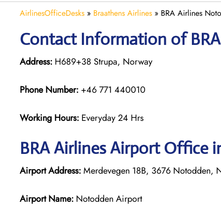
AirlinesOfficeDesks
»
Braathens Airlines
»
BRA Airlines Not
Contact Information of BRA 
Address:
H689+38 Strupa, Norway
Phone Number:
+46 771 440010
Working Hours:
Everyday 24 Hrs
BRA Airlines
Airport Office 
Airport Address:
Merdevegen 18B, 3676 Notodden, 
Airport Name:
Notodden Airport