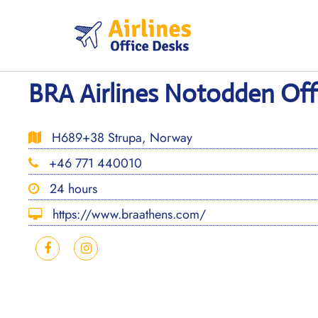
Skip
to
content
BRA Airlines Notodden Off
H689+38 Strupa, Norway
+46 771 440010
24 hours
https://www.braathens.com/