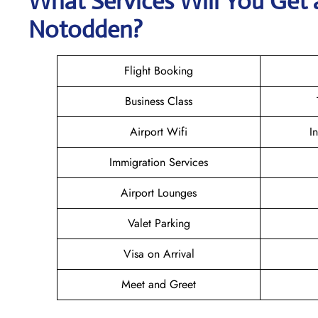
What Services Will You Get a
Notodden?
Flight Booking
Business Class
Airport Wifi
I
Immigration Services
Airport Lounges
Valet Parking
Visa on Arrival
Meet and Greet