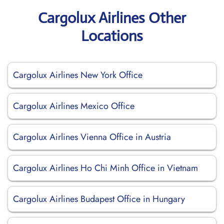
Cargolux Airlines Other
Locations
Cargolux Airlines New York Office
Cargolux Airlines Mexico Office
Cargolux Airlines Vienna Office in Austria
Cargolux Airlines Ho Chi Minh Office in Vietnam
Cargolux Airlines Budapest Office in Hungary