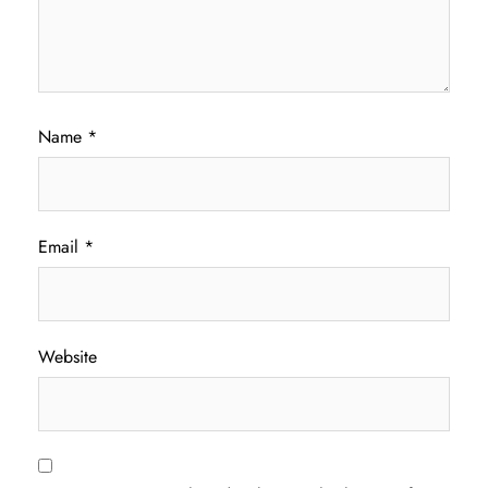
Name
*
Email
*
Website