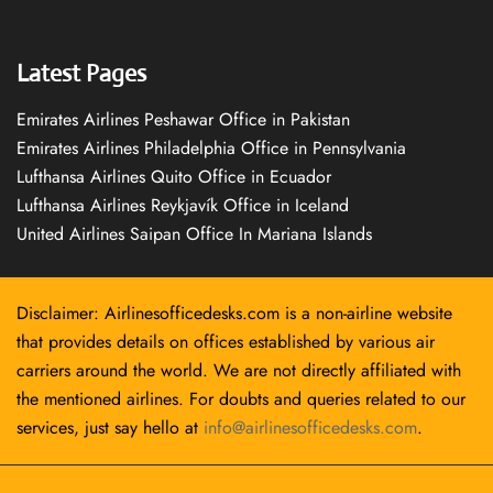
Latest Pages
Emirates Airlines Peshawar Office in Pakistan
Emirates Airlines Philadelphia Office in Pennsylvania
Lufthansa Airlines Quito Office in Ecuador
Lufthansa Airlines Reykjavík Office in Iceland
United Airlines Saipan Office In Mariana Islands
Disclaimer: Airlinesofficedesks.com is a non-airline website
that provides details on offices established by various air
carriers around the world. We are not directly affiliated with
the mentioned airlines. For doubts and queries related to our
services, just say hello at
info@airlinesofficedesks.com
.