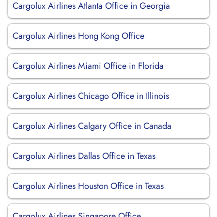
Cargolux Airlines Atlanta Office in Georgia
Cargolux Airlines Hong Kong Office
Cargolux Airlines Miami Office in Florida
Cargolux Airlines Chicago Office in Illinois
Cargolux Airlines Calgary Office in Canada
Cargolux Airlines Dallas Office in Texas
Cargolux Airlines Houston Office in Texas
Cargolux Airlines Singapore Office