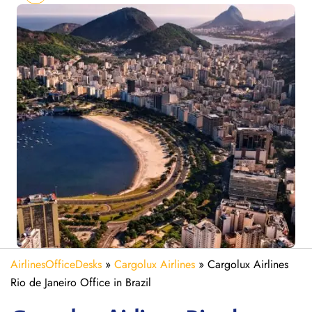
AirlinesOfficeDesks
»
Cargolux Airlines
»
Cargolux Airlines
Rio de Janeiro Office in Brazil