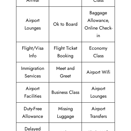
Arrival
Class
Baggage
Airport
Allowance,
Ok to Board
Lounges
Online Check-
in
Flight/Visa
Flight Ticket
Economy
Info
Booking
Class
Immigration
Meet and
Airport Wifi
Services
Greet
Airport
Airport
Business Class
Facilities
Lounges
Duty-Free
Missing
Airport
Allowance
Luggage
Transfers
Delayed