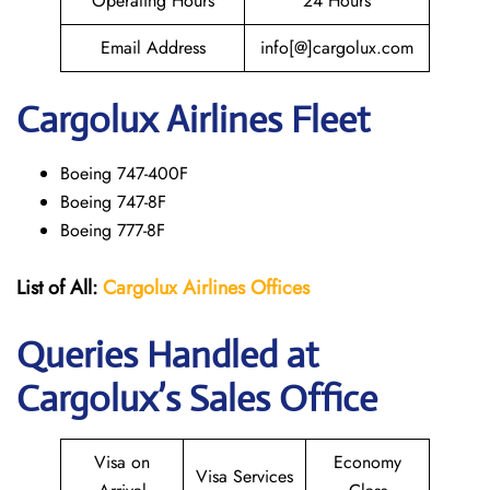
Operating Hours
24 Hours
Email Address
info[@]cargolux.com
Cargolux
Airlines Fleet
Boeing 747-400F
Boeing 747-8F
Boeing 777-8F
List of All:
Cargolux
Airlines
Offices
Queries Handled at
Cargolux’s Sales Office
Visa on
Economy
Visa Services