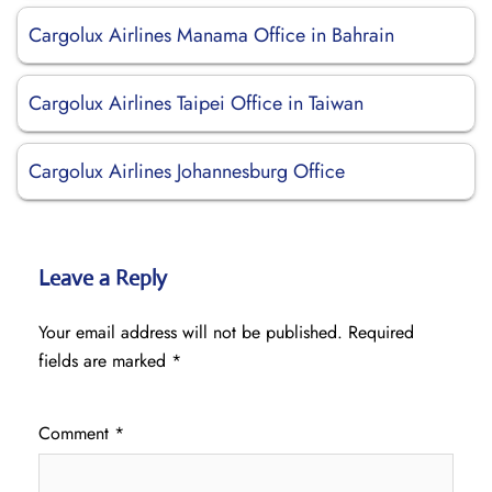
Cargolux Airlines Manama Office in Bahrain
Cargolux Airlines Taipei Office in Taiwan
Cargolux Airlines Johannesburg Office
Leave a Reply
Your email address will not be published.
Required
fields are marked
*
Comment
*