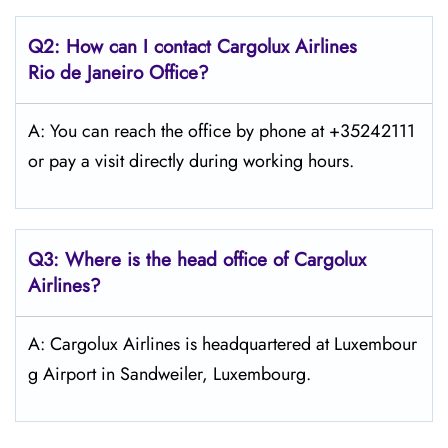
Q2: How can I contact Cargolux
Airlines
Rio de Janeiro
Office?
A: You can reach the office by phone at +35242111
or pay a visit directly during working hours.
Q3: Where is the head office of Cargolux
Airlines?
A: Cargolux Airlines is headquartered at Luxembour
g Airport in Sandweiler, Luxembourg.