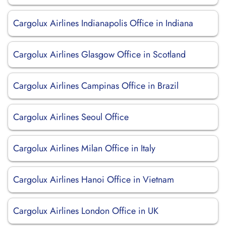
Cargolux Airlines Indianapolis Office in Indiana
Cargolux Airlines Glasgow Office in Scotland
Cargolux Airlines Campinas Office in Brazil
Cargolux Airlines Seoul Office
Cargolux Airlines Milan Office in Italy
Cargolux Airlines Hanoi Office in Vietnam
Cargolux Airlines London Office in UK