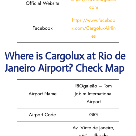
Official Website
com
https://www.faceboo
Facebook
k.com/CargoluxAirlin
es
Where is Cargolux
at
Rio de
Janeiro
Airport? Check Map
RIOgaleão – Tom
Airport Name
Jobim International
Airport
Airport Code
GIG
Av. Vinte de Janeiro,
s/nº – Ilha do