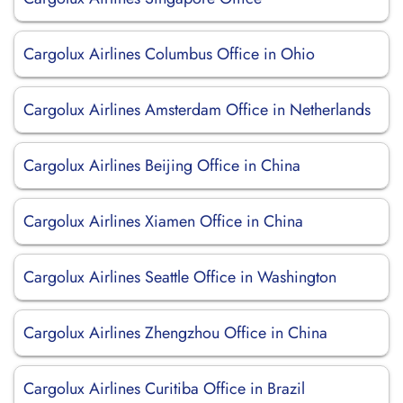
Cargolux Airlines Columbus Office in Ohio
Cargolux Airlines Amsterdam Office in Netherlands
Cargolux Airlines Beijing Office in China
Cargolux Airlines Xiamen Office in China
Cargolux Airlines Seattle Office in Washington
Cargolux Airlines Zhengzhou Office in China
Cargolux Airlines Curitiba Office in Brazil