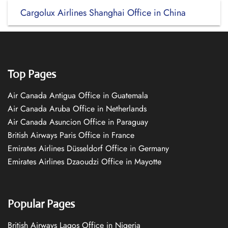
Cargolux Airlines Shanghai Office in China
Top Pages
Air Canada Antigua Office in Guatemala
Air Canada Aruba Office in Netherlands
Air Canada Asuncion Office in Paraguay
British Airways Paris Office in France
Emirates Airlines Düsseldorf Office in Germany
Emirates Airlines Dzaoudzi Office in Mayotte
Popular Pages
British Airways Lagos Office in Nigeria