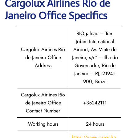
Cargolux
Airlines
Rio de
Janeiro
Office Specifics
RIOgaleão – Tom
Jobim International
Cargolux Airlines Rio
Airport, Av. Vinte de
de Janeiro Office
Janeiro, s/nº – Ilha do
Address
Governador, Rio de
Janeiro – RJ, 21941-
900, Brazil
Cargolux Airlines Rio
de Janeiro Office
+35242111
Contact Number
Working hours
24 hours
https://www.cargolux.