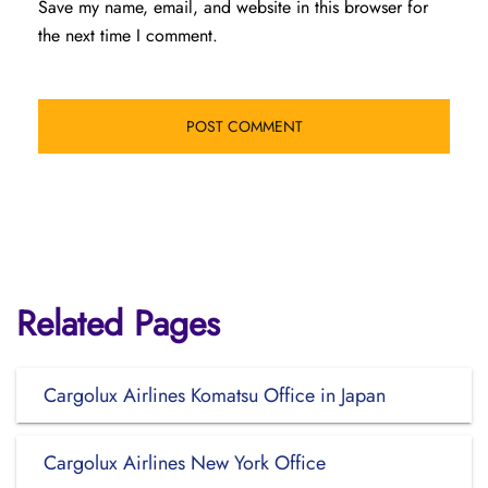
Save my name, email, and website in this browser for
the next time I comment.
Related Pages
Cargolux Airlines Komatsu Office in Japan
Cargolux Airlines New York Office