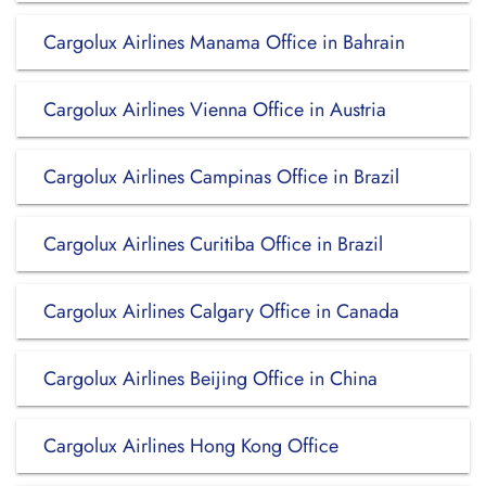
Cargolux Airlines Manama Office in Bahrain
Cargolux Airlines Vienna Office in Austria
Cargolux Airlines Campinas Office in Brazil
Cargolux Airlines Curitiba Office in Brazil
Cargolux Airlines Calgary Office in Canada
Cargolux Airlines Beijing Office in China
Cargolux Airlines Hong Kong Office