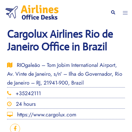
Skip
to
Togg
Search
content
men
Cargolux Airlines Rio de
Janeiro Office in Brazil
RIOgaleão – Tom Jobim International Airport,
Av. Vinte de Janeiro, s/nº – Ilha do Governador, Rio
de Janeiro – RJ, 21941-900, Brazil
+35242111
24 hours
https://www.cargolux.com