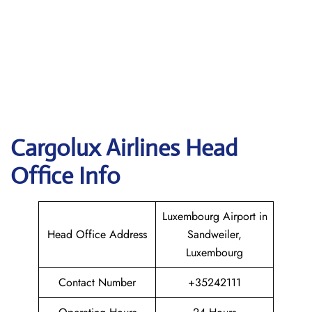
Cargolux
Airlines Head
Office Info
Luxembourg Airport in
Head Office Address
Sandweiler,
Luxembourg
Contact Number
+35242111