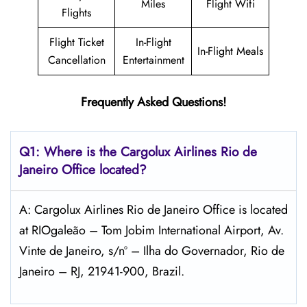
Miles
Flight Wifi
Flights
Flight Ticket
In-Flight
In-Flight Meals
Cancellation
Entertainment
Frequently Asked Questions!
Q1: Where is the Cargolux
Airlines
Rio de
Janeiro
Office located?
A: Cargolux Airlines Rio de Janeiro Office is located
at RIOgaleão – Tom Jobim International Airport, Av.
Vinte de Janeiro, s/nº – Ilha do Governador, Rio de
Janeiro – RJ, 21941-900, Brazil.