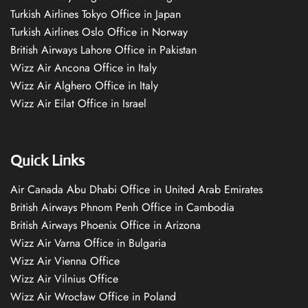
Turkish Airlines Tokyo Office in Japan
Turkish Airlines Oslo Office in Norway
British Airways Lahore Office in Pakistan
Wizz Air Ancona Office in Italy
Wizz Air Alghero Office in Italy
Wizz Air Eilat Office in Israel
Quick Links
Air Canada Abu Dhabi Office in United Arab Emirates
British Airways Phnom Penh Office in Cambodia
British Airways Phoenix Office in Arizona
Wizz Air Varna Office in Bulgaria
Wizz Air Vienna Office
Wizz Air Vilnius Office
Wizz Air Wrocław Office in Poland