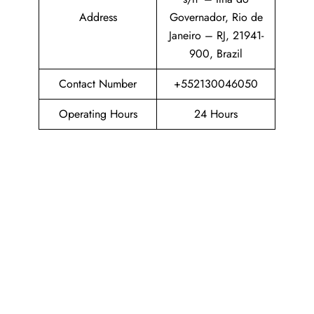
Address
Governador, Rio de
Janeiro – RJ, 21941-
900, Brazil
Contact Number
+552130046050
Operating Hours
24 Hours